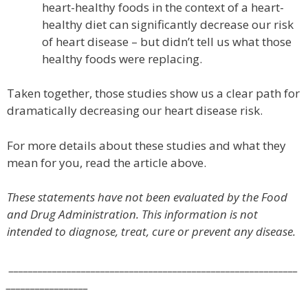
heart-healthy foods in the context of a heart-
healthy diet can significantly decrease our risk
of heart disease – but didn’t tell us what those
healthy foods were replacing.
Taken together, those studies show us a clear path for
dramatically decreasing our heart disease risk.
For more details about these studies and what they
mean for you, read the article above.
These statements have not been evaluated by the Food
and Drug Administration. This information is not
intended to diagnose, treat, cure or prevent any disease.
____________________________________________________________
_________________