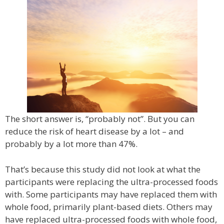
The short answer is, “probably not”. But you can
reduce the risk of heart disease by a lot – and
probably by a lot more than 47%.
That’s because this study did not look at what the
participants were replacing the ultra-processed foods
with. Some participants may have replaced them with
whole food, primarily plant-based diets. Others may
have replaced ultra-processed foods with whole food,