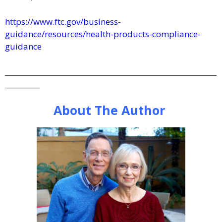
https://www.ftc.gov/business-
guidance/resources/health-products-compliance-
guidance
_____________________________________________________________
__________
About The Author