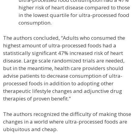
higher risk of heart disease compared to those
in the lowest quartile for ultra-processed food
consumption.
The authors concluded, “Adults who consumed the
highest amount of ultra-processed foods had a
statistically significant 47% increased risk of heart
disease. Large scale randomized trials are needed,
but in the meantime, health care providers should
advise patients to decrease consumption of ultra-
processed foods in addition to adopting other
therapeutic lifestyle changes and adjunctive drug
therapies of proven benefit.”
The authors recognized the difficulty of making those
changes in a world where ultra-processed foods are
ubiquitous and cheap.