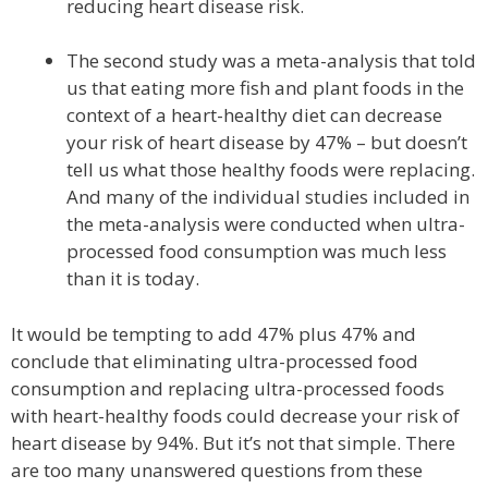
reducing heart disease risk.
The second study was a meta-analysis that told
us that eating more fish and plant foods in the
context of a heart-healthy diet can decrease
your risk of heart disease by 47% – but doesn’t
tell us what those healthy foods were replacing.
And many of the individual studies included in
the meta-analysis were conducted when ultra-
processed food consumption was much less
than it is today.
It would be tempting to add 47% plus 47% and
conclude that eliminating ultra-processed food
consumption and replacing ultra-processed foods
with heart-healthy foods could decrease your risk of
heart disease by 94%. But it’s not that simple. There
are too many unanswered questions from these