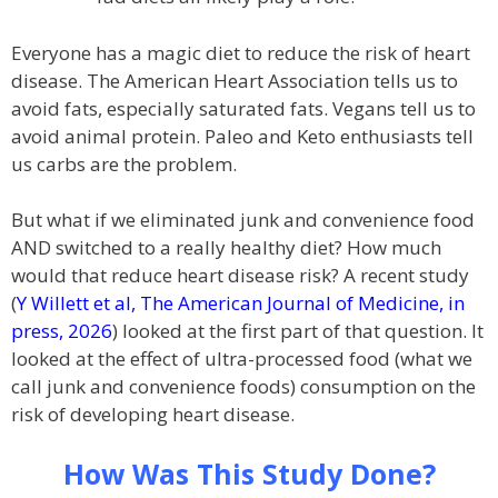
Everyone has a magic diet to reduce the risk of heart
disease. The American Heart Association tells us to
avoid fats, especially saturated fats. Vegans tell us to
avoid animal protein. Paleo and Keto enthusiasts tell
us carbs are the problem.
But what if we eliminated junk and convenience food
AND switched to a really healthy diet? How much
would that reduce heart disease risk? A recent study
(
Y Willett et al, The American Journal of Medicine, in
press, 2026
) looked at the first part of that question. It
looked at the effect of ultra-processed food (what we
call junk and convenience foods) consumption on the
risk of developing heart disease.
How Was This Study Done?