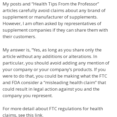
My posts and “Health Tips From the Professor”
articles carefully avoid claims about any brand of
supplement or manufacturer of supplements.
However, I am often asked by representatives of
supplement companies if they can share them with
their customers.
My answer is, “Yes, as long as you share only the
article without any additions or alterations. In
particular, you should avoid adding any mention of
your company or your company’s products. If you
were to do that, you could be making what the FTC
and FDA consider a “misleading health claim” that
could result in legal action against you and the
company you represent.
For more detail about FTC regulations for health
claims, see this link.