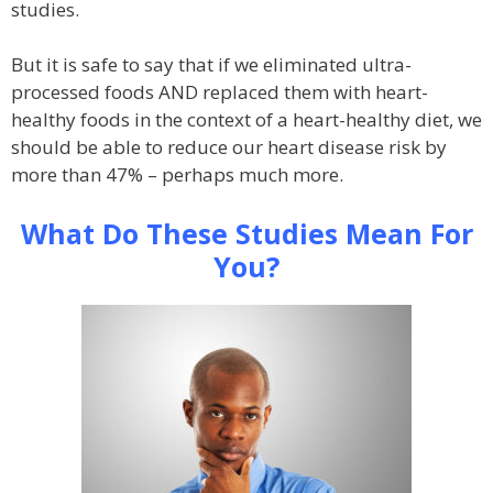
studies.
But it is safe to say that if we eliminated ultra-
processed foods AND replaced them with heart-
healthy foods in the context of a heart-healthy diet, we
should be able to reduce our heart disease risk by
more than 47% – perhaps much more.
What Do These Studies Mean For
You?