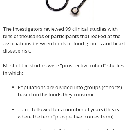
The investigators reviewed 99 clinical studies with
tens of thousands of participants that looked at the
associations between foods or food groups and heart
disease risk.
Most of the studies were “prospective cohort” studies
in which:
Populations are divided into groups (cohorts)
based on the foods they consume…
…and followed for a number of years (this is
where the term “prospective” comes from)…