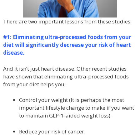
There are two important lessons from these studies:
#1: Eliminating ultra-processed foods from your
diet will significantly decrease your risk of heart
disease.
And it isn’t just heart disease. Other recent studies
have shown that eliminating ultra-processed foods
from your diet helps you:
Control your weight (It is perhaps the most
important lifestyle change to make if you want
to maintain GLP-1-aided weight loss).
Reduce your risk of cancer.