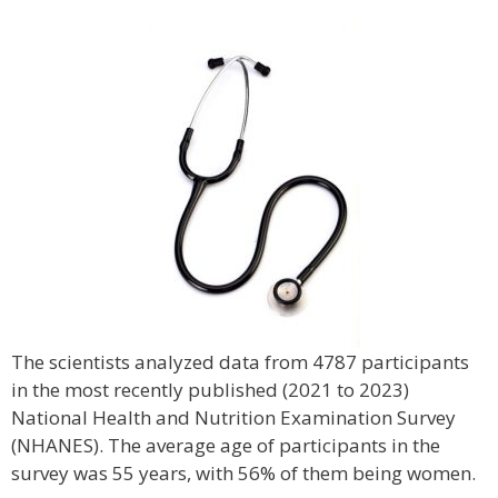
The scientists analyzed data from 4787 participants
in the most recently published (2021 to 2023)
National Health and Nutrition Examination Survey
(NHANES). The average age of participants in the
survey was 55 years, with 56% of them being women.