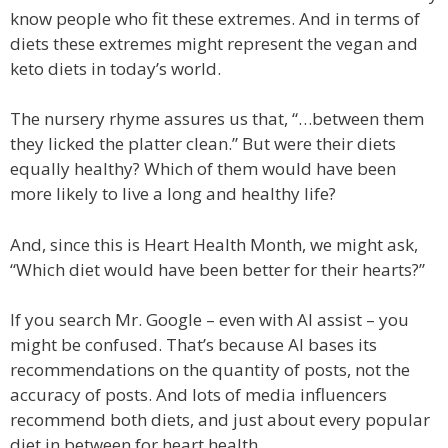
know people who fit these extremes. And in terms of
diets these extremes might represent the vegan and
keto diets in today’s world.
The nursery rhyme assures us that, “…between them
they licked the platter clean.” But were their diets
equally healthy? Which of them would have been
more likely to live a long and healthy life?
And, since this is Heart Health Month, we might ask,
“Which diet would have been better for their hearts?”
If you search Mr. Google – even with AI assist – you
might be confused. That’s because AI bases its
recommendations on the quantity of posts, not the
accuracy of posts. And lots of media influencers
recommend both diets, and just about every popular
diet in between for heart health.