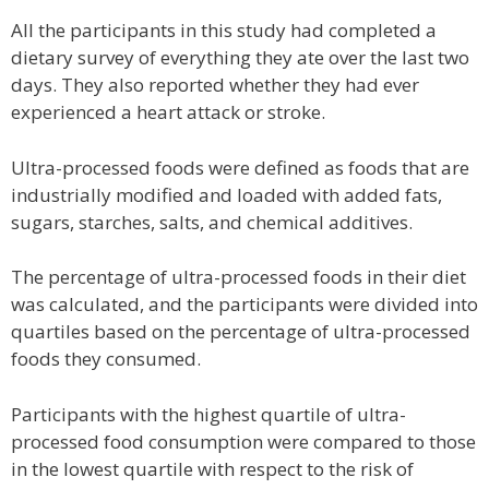
All the participants in this study had completed a
dietary survey of everything they ate over the last two
days. They also reported whether they had ever
experienced a heart attack or stroke.
Ultra-processed foods were defined as foods that are
industrially modified and loaded with added fats,
sugars, starches, salts, and chemical additives.
The percentage of ultra-processed foods in their diet
was calculated, and the participants were divided into
quartiles based on the percentage of ultra-processed
foods they consumed.
Participants with the highest quartile of ultra-
processed food consumption were compared to those
in the lowest quartile with respect to the risk of