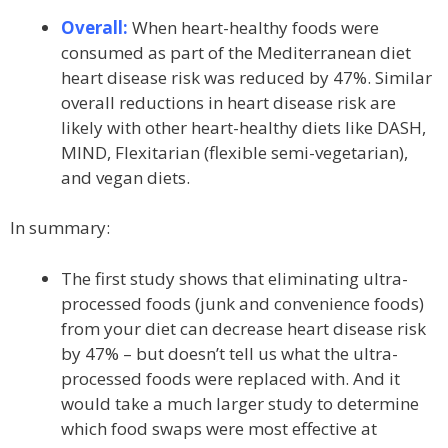
Overall:
When heart-healthy foods were
consumed as part of the Mediterranean diet
heart disease risk was reduced by 47%. Similar
overall reductions in heart disease risk are
likely with other heart-healthy diets like DASH,
MIND, Flexitarian (flexible semi-vegetarian),
and vegan diets.
In summary:
The first study shows that eliminating ultra-
processed foods (junk and convenience foods)
from your diet can decrease heart disease risk
by 47% – but doesn’t tell us what the ultra-
processed foods were replaced with. And it
would take a much larger study to determine
which food swaps were most effective at