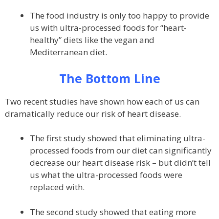
The food industry is only too happy to provide
us with ultra-processed foods for “heart-
healthy” diets like the vegan and
Mediterranean diet.
The Bottom Line
Two recent studies have shown how each of us can
dramatically reduce our risk of heart disease.
The first study showed that eliminating ultra-
processed foods from our diet can significantly
decrease our heart disease risk – but didn’t tell
us what the ultra-processed foods were
replaced with.
The second study showed that eating more