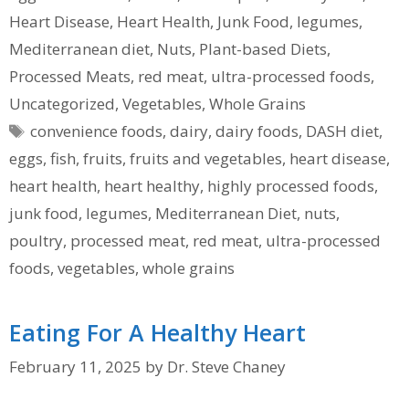
Heart Disease
,
Heart Health
,
Junk Food
,
legumes
,
Mediterranean diet
,
Nuts
,
Plant-based Diets
,
Processed Meats
,
red meat
,
ultra-processed foods
,
Uncategorized
,
Vegetables
,
Whole Grains
Tags
convenience foods
,
dairy
,
dairy foods
,
DASH diet
,
eggs
,
fish
,
fruits
,
fruits and vegetables
,
heart disease
,
heart health
,
heart healthy
,
highly processed foods
,
junk food
,
legumes
,
Mediterranean Diet
,
nuts
,
poultry
,
processed meat
,
red meat
,
ultra-processed
foods
,
vegetables
,
whole grains
Eating For A Healthy Heart
February 11, 2025
by
Dr. Steve Chaney