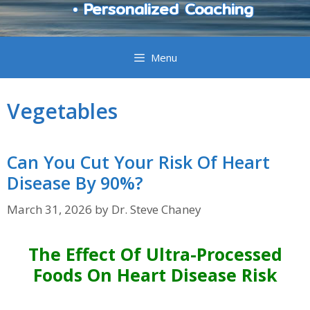
• Personalized Coaching
Menu
Vegetables
Can You Cut Your Risk Of Heart
Disease By 90%?
March 31, 2026
by
Dr. Steve Chaney
The Effect Of Ultra-Processed
Foods On Heart Disease Risk