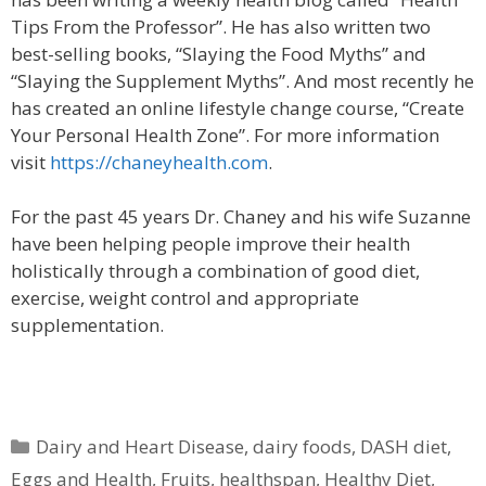
Tips From the Professor”. He has also written two
best-selling books, “Slaying the Food Myths” and
“Slaying the Supplement Myths”. And most recently he
has created an online lifestyle change course, “Create
Your Personal Health Zone”. For more information
visit
https://chaneyhealth.com
.
For the past 45 years Dr. Chaney and his wife Suzanne
have been helping people improve their health
holistically through a combination of good diet,
exercise, weight control and appropriate
supplementation.
Categories
Dairy and Heart Disease
,
dairy foods
,
DASH diet
,
Eggs and Health
,
Fruits
,
healthspan
,
Healthy Diet
,