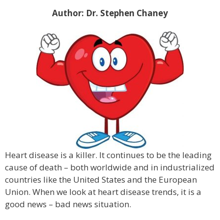
Author: Dr. Stephen Chaney
Heart disease is a killer. It continues to be the leading
cause of death – both worldwide and in industrialized
countries like the United States and the European
Union. When we look at heart disease trends, it is a
good news – bad news situation.