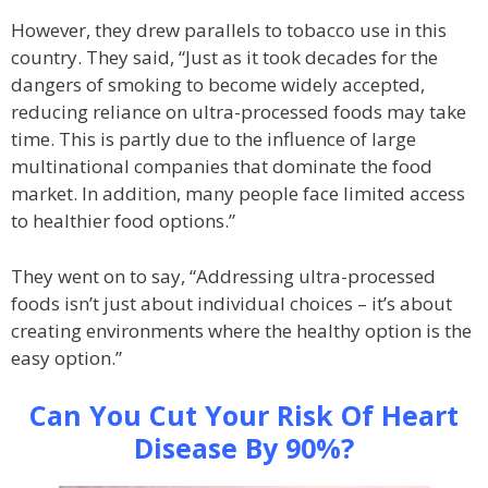
However, they drew parallels to tobacco use in this
country. They said, “Just as it took decades for the
dangers of smoking to become widely accepted,
reducing reliance on ultra-processed foods may take
time. This is partly due to the influence of large
multinational companies that dominate the food
market. In addition, many people face limited access
to healthier food options.”
They went on to say, “Addressing ultra-processed
foods isn’t just about individual choices – it’s about
creating environments where the healthy option is the
easy option.”
Can You Cut Your Risk Of Heart
Disease By 90%?