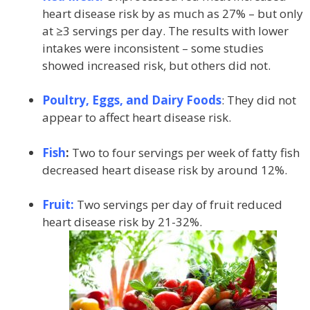
heart disease risk by as much as 27% – but only
at ≥3 servings per day. The results with lower
intakes were inconsistent – some studies
showed increased risk, but others did not.
Poultry, Eggs, and Dairy Foods
: They did not
appear to affect heart disease risk.
Fish
:
Two to four servings per week of fatty fish
decreased heart disease risk by around 12%.
Fruit:
Two servings per day of fruit reduced
heart disease risk by 21-32%.