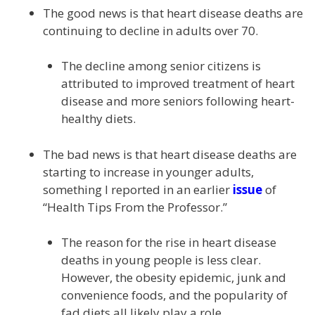
The good news is that heart disease deaths are
continuing to decline in adults over 70.
The decline among senior citizens is
attributed to improved treatment of heart
disease and more seniors following heart-
healthy diets.
The bad news is that heart disease deaths are
starting to increase in younger adults,
something I reported in an earlier
issue
of
“Health Tips From the Professor.”
The reason for the rise in heart disease
deaths in young people is less clear.
However, the obesity epidemic, junk and
convenience foods, and the popularity of
fad diets all likely play a role.