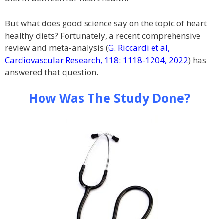
But what does good science say on the topic of heart
healthy diets? Fortunately, a recent comprehensive
review and meta-analysis (
G. Riccardi et al,
Cardiovascular Research, 118: 1118-1204, 2022
) has
answered that question.
How Was The Study Done?