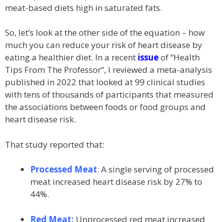
meat-based diets high in saturated fats.
So, let’s look at the other side of the equation – how
much you can reduce your risk of heart disease by
eating a healthier diet. In a recent
issue
of “Health
Tips From The Professor”, I reviewed a meta-analysis
published in 2022 that looked at 99 clinical studies
with tens of thousands of participants that measured
the associations between foods or food groups and
heart disease risk.
That study reported that:
Processed Meat
:
A single serving of processed
meat increased heart disease risk by 27% to
44%.
Red Meat:
Unprocessed red meat increased