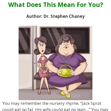
What Does This Mean For You?
Author: Dr. Stephen Chaney
You may remember the nursery rhyme, “Jack Sprat
could eat no fat. His wife could eat no lean…” You may