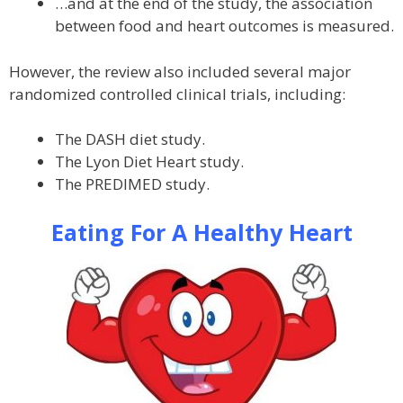
…and at the end of the study, the association
between food and heart outcomes is measured.
However, the review also included several major
randomized controlled clinical trials, including:
The DASH diet study.
The Lyon Diet Heart study.
The PREDIMED study.
Eating For A Healthy Heart