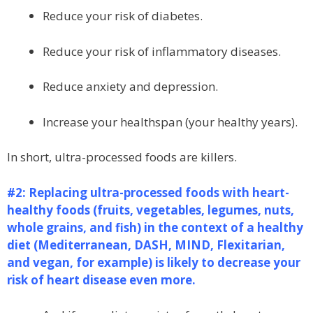
Reduce your risk of diabetes.
Reduce your risk of inflammatory diseases.
Reduce anxiety and depression.
Increase your healthspan (your healthy years).
In short, ultra-processed foods are killers.
#2: Replacing ultra-processed foods with heart-
healthy foods (fruits, vegetables, legumes, nuts,
whole grains, and fish) in the context of a healthy
diet (Mediterranean, DASH, MIND, Flexitarian,
and vegan, for example) is likely to decrease your
risk of heart disease even more.