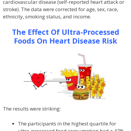
cardiovascular disease (self-reported heart attack or
stroke). The data were corrected for age, sex, race,
ethnicity, smoking status, and income.
The Effect Of Ultra-Processed
Foods On Heart Disease Risk
The results were striking:
The participants in the highest quartile for
ultra-processed food consumption had a 47%