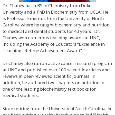
Dr. Chaney has a BS in Chemistry from Duke
University and a PhD in Biochemistry from UCLA. He
is Professor Emeritus from the University of North
Carolina where he taught biochemistry and nutrition
to medical and dental students for 40 years. Dr.
Chaney won numerous teaching awards at UNC,
including the Academy of Educators “Excellence in
Teaching Lifetime Achievement Award”.
Dr Chaney also ran an active cancer research program
at UNC and published over 100 scientific articles and
reviews in peer-reviewed scientific journals. In
addition, he authored two chapters on nutrition in
one of the leading biochemistry text books for
medical students.
Since retiring from the University of North Carolina, he
has been writing a weekly health blog called “Health