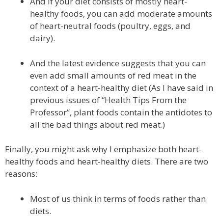
And if your diet consists of mostly heart-
healthy foods, you can add moderate amounts
of heart-neutral foods (poultry, eggs, and
dairy).
And the latest evidence suggests that you can
even add small amounts of red meat in the
context of a heart-healthy diet (As I have said in
previous issues of “Health Tips From the
Professor”, plant foods contain the antidotes to
all the bad things about red meat.)
Finally, you might ask why I emphasize both heart-
healthy foods and heart-healthy diets. There are two
reasons:
Most of us think in terms of foods rather than
diets.