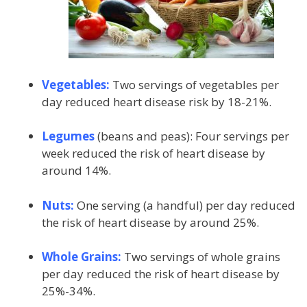
Vegetables:
Two servings of vegetables per
day reduced heart disease risk by 18-21%.
Legumes
(beans and peas): Four servings per
week reduced the risk of heart disease by
around 14%.
Nuts:
One serving (a handful) per day reduced
the risk of heart disease by around 25%.
Whole Grains:
Two servings of whole grains
per day reduced the risk of heart disease by
25%-34%.