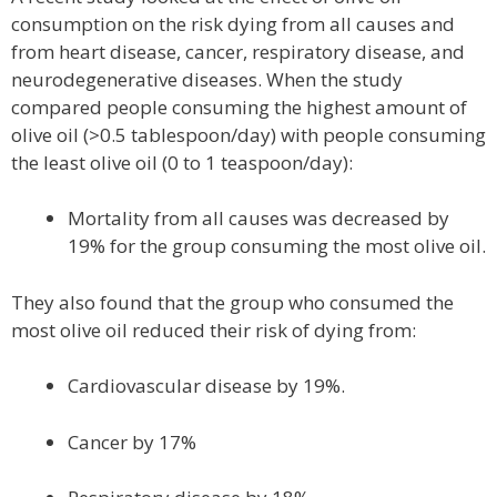
consumption on the risk dying from all causes and
from heart disease, cancer, respiratory disease, and
neurodegenerative diseases. When the study
compared people consuming the highest amount of
olive oil (>0.5 tablespoon/day) with people consuming
the least olive oil (0 to 1 teaspoon/day):
Mortality from all causes was decreased by
19% for the group consuming the most olive oil.
They also found that the group who consumed the
most olive oil reduced their risk of dying from:
Cardiovascular disease by 19%.
Cancer by 17%