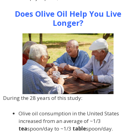
Does Olive Oil Help You Live
Longer?
During the 28 years of this study:
Olive oil consumption in the United States
increased from an average of ~1/3
tea
spoon/day to ~1/3
table
spoon/day.