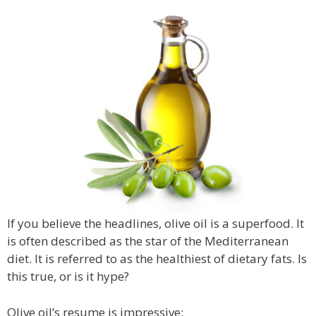
If you believe the headlines, olive oil is a superfood. It
is often described as the star of the Mediterranean
diet. It is referred to as the healthiest of dietary fats. Is
this true, or is it hype?
Olive oil’s resume is impressive: