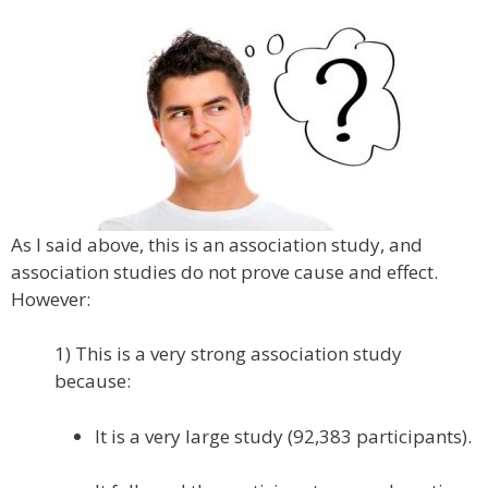
As I said above, this is an association study, and
association studies do not prove cause and effect.
However:
1) This is a very strong association study
because:
It is a very large study (92,383 participants).