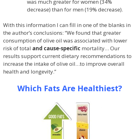
was much greater for women (34%
decrease) than for men (19% decrease).
With this information I can fill in one of the blanks in
the author’s conclusions: “We found that greater
consumption of olive oil was associated with lower
risk of total
and cause-specific
mortality… Our
results support current dietary recommendations to
increase the intake of olive oil…to improve overall
health and longevity.”
Which Fats Are Healthiest?