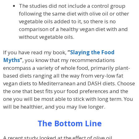
The studies did not include a control group
following the same diet with olive oil or other
vegetable oils added to it, so there is no
comparison of a healthy vegan diet with and
without vegetable oils.
If you have read my book,
“
Slaying the Food
Myths
”
, you know that my recommendations
encompass a variety of whole food, primarily plant-
based diets ranging all the way from very-low fat
vegan diets to Mediterranean and DASH diets. Choose
the one that best fits your food preferences and the
one you will be most able to stick with long term. You
will be healthier, and you may live longer.
The Bottom Line
A recent study looked at the effect of olive oil