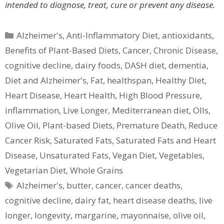
intended to diagnose, treat, cure or prevent any disease.
Categories
Alzheimer's
,
Anti-Inflammatory Diet
,
antioxidants
,
Benefits of Plant-Based Diets
,
Cancer
,
Chronic Disease
,
cognitive decline
,
dairy foods
,
DASH diet
,
dementia
,
Diet and Alzheimer's
,
Fat
,
healthspan
,
Healthy Diet
,
Heart Disease
,
Heart Health
,
High Blood Pressure
,
inflammation
,
Live Longer
,
Mediterranean diet
,
OIls
,
Olive Oil
,
Plant-based Diets
,
Premature Death
,
Reduce
Cancer Risk
,
Saturated Fats
,
Saturated Fats and Heart
Disease
,
Unsaturated Fats
,
Vegan Diet
,
Vegetables
,
Vegetarian Diet
,
Whole Grains
Tags
Alzheimer's
,
butter
,
cancer
,
cancer deaths
,
cognitive decline
,
dairy fat
,
heart disease deaths
,
live
longer
,
longevity
,
margarine
,
mayonnaise
,
olive oil
,