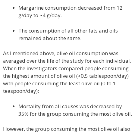
Margarine consumption decreased from 12
g/day to ~4 g/day.
The consumption of all other fats and oils
remained about the same.
As I mentioned above, olive oil consumption was
averaged over the life of the study for each individual.
When the investigators compared people consuming
the highest amount of olive oil (>0.5 tablespoon/day)
with people consuming the least olive oil (0 to 1
teaspoon/day):
Mortality from all causes was decreased by
35% for the group consuming the most olive oil.
However, the group consuming the most olive oil also