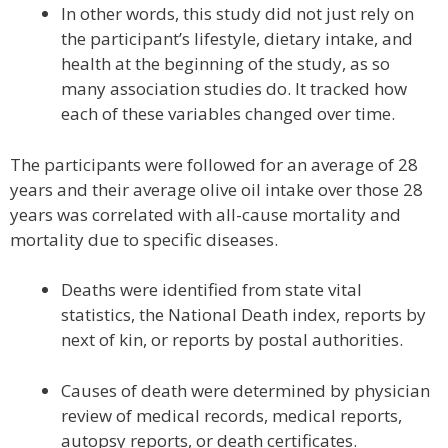
In other words, this study did not just rely on
the participant’s lifestyle, dietary intake, and
health at the beginning of the study, as so
many association studies do. It tracked how
each of these variables changed over time.
The participants were followed for an average of 28
years and their average olive oil intake over those 28
years was correlated with all-cause mortality and
mortality due to specific diseases.
Deaths were identified from state vital
statistics, the National Death index, reports by
next of kin, or reports by postal authorities.
Causes of death were determined by physician
review of medical records, medical reports,
autopsy reports, or death certificates.