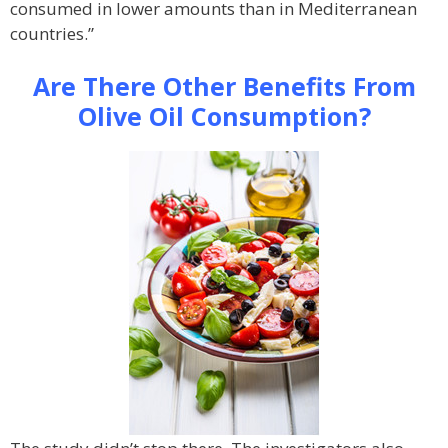
consumed in lower amounts than in Mediterranean
countries.”
Are There Other Benefits From
Olive Oil Consumption?