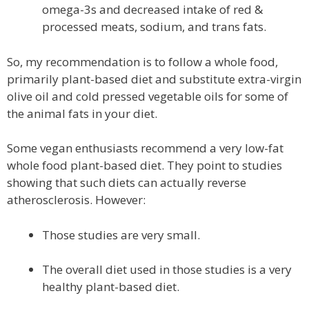
omega-3s and decreased intake of red &
processed meats, sodium, and trans fats.
So, my recommendation is to follow a whole food,
primarily plant-based diet and substitute extra-virgin
olive oil and cold pressed vegetable oils for some of
the animal fats in your diet.
Some vegan enthusiasts recommend a very low-fat
whole food plant-based diet. They point to studies
showing that such diets can actually reverse
atherosclerosis. However:
Those studies are very small.
The overall diet used in those studies is a very
healthy plant-based diet.