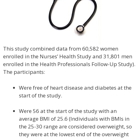
This study combined data from 60,582 women
enrolled in the Nurses’ Health Study and 31,801 men
enrolled in the Health Professionals Follow-Up Study).
The participants:
Were free of heart disease and diabetes at the
start of the study.
Were 56 at the start of the study with an
average BMI of 25.6 (Individuals with BMIs in
the 25-30 range are considered overweight, so
they were at the lowest end of the overweight