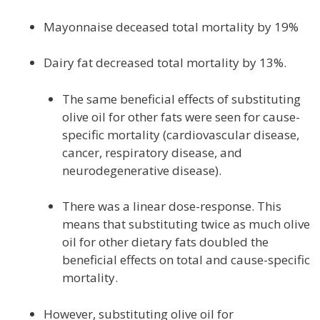
Mayonnaise deceased total mortality by 19%
Dairy fat decreased total mortality by 13%.
The same beneficial effects of substituting
olive oil for other fats were seen for cause-
specific mortality (cardiovascular disease,
cancer, respiratory disease, and
neurodegenerative disease).
There was a linear dose-response. This
means that substituting twice as much olive
oil for other dietary fats doubled the
beneficial effects on total and cause-specific
mortality.
However, substituting olive oil for