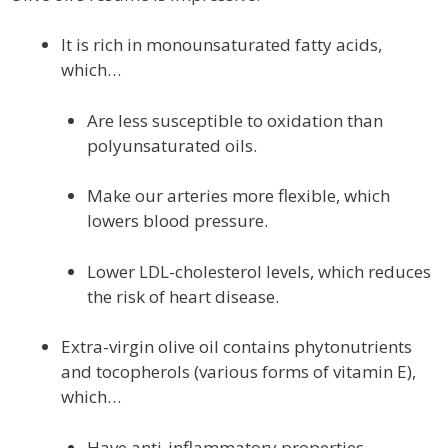
It is rich in monounsaturated fatty acids,
which…
Are less susceptible to oxidation than
polyunsaturated oils.
Make our arteries more flexible, which
lowers blood pressure.
Lower LDL-cholesterol levels, which reduces
the risk of heart disease.
Extra-virgin olive oil contains phytonutrients
and tocopherols (various forms of vitamin E),
which…
Have anti-inflammatory properties.