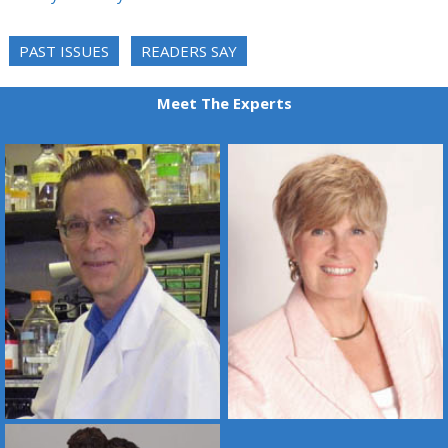
PAST ISSUES
READERS SAY
Meet The Experts