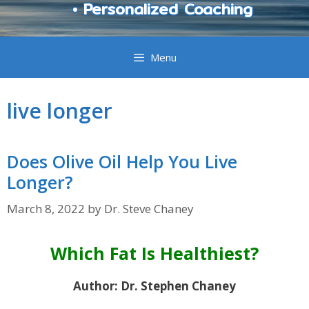
• Personalized Coaching
Menu
live longer
Does Olive Oil Help You Live
Longer?
March 8, 2022
by
Dr. Steve Chaney
Which Fat Is Healthiest?
Author: Dr. Stephen Chaney