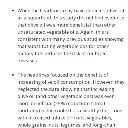
While the headlines may have depicted olive oil
as a superfood, this study did not find evidence
that olive oil was more beneficial than other
unsaturated vegetable oils. Again, this is
consistent with many previous studies showing
that substituting vegetable oils for other
dietary fats reduces the risk of multiple
diseases.
The headlines focused on the benefits of
increasing olive oil consumption. However, they
neglected the data showing that increasing
olive oil (and other vegetable oils) was even
more beneficial (35% reduction in total
mortality) in the context of a healthy diet – one
with increased intake of fruits, vegetables,
whole grains, nuts, legumes, and long-chain