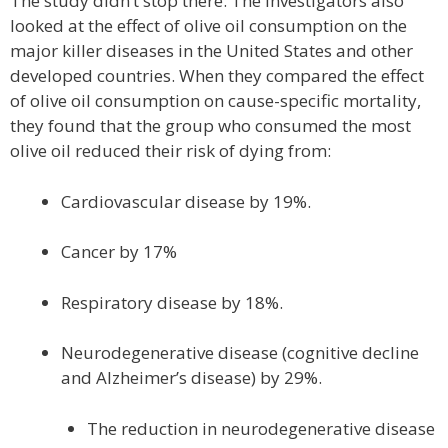
The study didn’t stop there. The investigators also
looked at the effect of olive oil consumption on the
major killer diseases in the United States and other
developed countries. When they compared the effect
of olive oil consumption on cause-specific mortality,
they found that the group who consumed the most
olive oil reduced their risk of dying from:
Cardiovascular disease by 19%.
Cancer by 17%
Respiratory disease by 18%.
Neurodegenerative disease (cognitive decline
and Alzheimer’s disease) by 29%.
The reduction in neurodegenerative disease