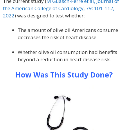
The current study (
M Guasch-Ferré et al, Journal of
the American College of Cardiology, 79: 101-112,
2022
) was designed to test whether:
The amount of olive oil Americans consume
decreases the risk of heart disease.
Whether olive oil consumption had benefits
beyond a reduction in heart disease risk.
How Was This Study Done?