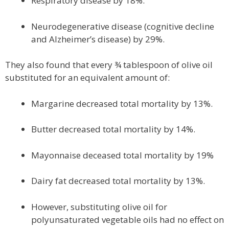
Respiratory disease by 18%.
Neurodegenerative disease (cognitive decline
and Alzheimer’s disease) by 29%.
They also found that every ¾ tablespoon of olive oil
substituted for an equivalent amount of:
Margarine decreased total mortality by 13%.
Butter decreased total mortality by 14%.
Mayonnaise deceased total mortality by 19%
Dairy fat decreased total mortality by 13%.
However, substituting olive oil for
polyunsaturated vegetable oils had no effect on