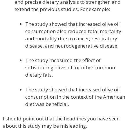
and precise dietary analysis to strengthen and
extend the previous studies. For example:
The study showed that increased olive oil
consumption also reduced total mortality
and mortality due to cancer, respiratory
disease, and neurodegenerative disease.
The study measured the effect of
substituting olive oil for other common
dietary fats.
The study showed that increased olive oil
consumption in the context of the American
diet was beneficial.
I should point out that the headlines you have seen
about this study may be misleading.