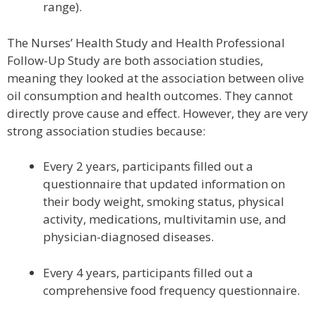
range).
The Nurses’ Health Study and Health Professional
Follow-Up Study are both association studies,
meaning they looked at the association between olive
oil consumption and health outcomes. They cannot
directly prove cause and effect. However, they are very
strong association studies because:
Every 2 years, participants filled out a
questionnaire that updated information on
their body weight, smoking status, physical
activity, medications, multivitamin use, and
physician-diagnosed diseases.
Every 4 years, participants filled out a
comprehensive food frequency questionnaire.