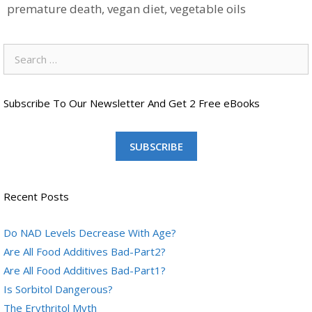
premature death
,
vegan diet
,
vegetable oils
Search
for:
Subscribe To Our Newsletter And Get 2 Free eBooks
SUBSCRIBE
Recent Posts
Do NAD Levels Decrease With Age?
Are All Food Additives Bad-Part2?
Are All Food Additives Bad-Part1?
Is Sorbitol Dangerous?
The Erythritol Myth