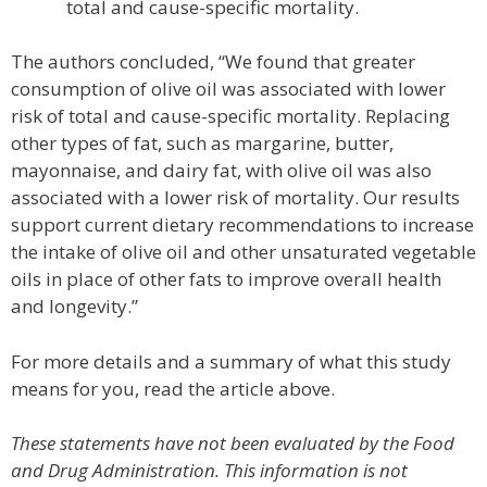
total and cause-specific mortality.
The authors concluded, “We found that greater
consumption of olive oil was associated with lower
risk of total and cause-specific mortality. Replacing
other types of fat, such as margarine, butter,
mayonnaise, and dairy fat, with olive oil was also
associated with a lower risk of mortality. Our results
support current dietary recommendations to increase
the intake of olive oil and other unsaturated vegetable
oils in place of other fats to improve overall health
and longevity.”
For more details and a summary of what this study
means for you, read the article above.
These statements have not been evaluated by the Food
and Drug Administration. This information is not