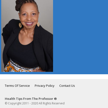
Terms Of Service
Privacy Policy
Contact Us
Health Tips From The Professor ®
© Copyright 2011 - 2020 All Rights Reserved