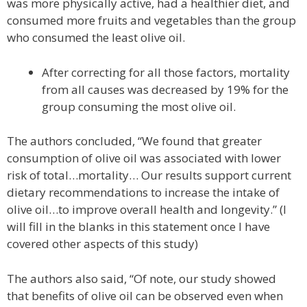
was more physically active, had a healthier diet, and
consumed more fruits and vegetables than the group
who consumed the least olive oil.
After correcting for all those factors, mortality
from all causes was decreased by 19% for the
group consuming the most olive oil.
The authors concluded, “We found that greater
consumption of olive oil was associated with lower
risk of total…mortality… Our results support current
dietary recommendations to increase the intake of
olive oil…to improve overall health and longevity.” (I
will fill in the blanks in this statement once I have
covered other aspects of this study)
The authors also said, “Of note, our study showed
that benefits of olive oil can be observed even when