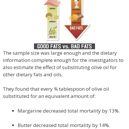
The sample size was large enough and the dietary
information complete enough for the investigators to
also estimate the effect of substituting olive oil for
other dietary fats and oils.
They found that every ¾ tablespoon of olive oil
substituted for an equivalent amount of:
Margarine decreased total mortality by 13%.
Butter decreased total mortality by 14%.