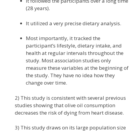
It followed the participants over a long time
(28 years).
It utilized a very precise dietary analysis.
Most importantly, it tracked the
participant’s lifestyle, dietary intake, and
health at regular intervals throughout the
study. Most association studies only
measure these variables at the beginning of
the study. They have no idea how they
change over time.
2) This study is consistent with several previous
studies showing that olive oil consumption
decreases the risk of dying from heart disease.
3) This study draws on its large population size