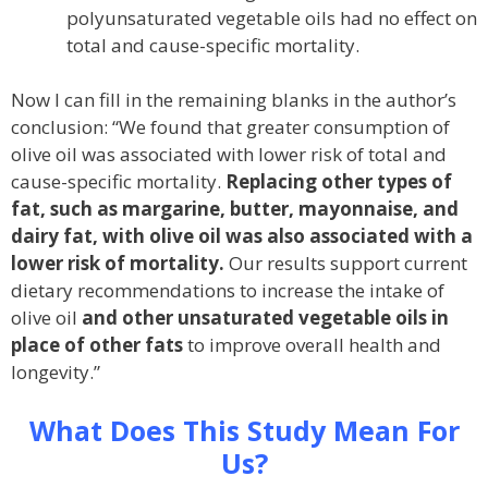
polyunsaturated vegetable oils had no effect on
total and cause-specific mortality.
Now I can fill in the remaining blanks in the author’s
conclusion: “We found that greater consumption of
olive oil was associated with lower risk of total and
cause-specific mortality.
Replacing other types of
fat, such as margarine, butter, mayonnaise, and
dairy fat, with olive oil was also associated with a
lower risk of mortality.
Our results support current
dietary recommendations to increase the intake of
olive oil
and other unsaturated vegetable oils in
place of other fats
to improve overall health and
longevity.”
What Does This Study Mean For
Us?