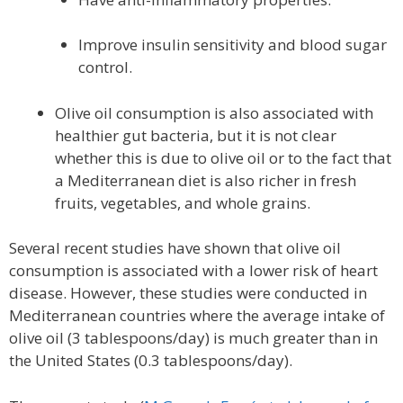
Improve insulin sensitivity and blood sugar
control.
Olive oil consumption is also associated with
healthier gut bacteria, but it is not clear
whether this is due to olive oil or to the fact that
a Mediterranean diet is also richer in fresh
fruits, vegetables, and whole grains.
Several recent studies have shown that olive oil
consumption is associated with a lower risk of heart
disease. However, these studies were conducted in
Mediterranean countries where the average intake of
olive oil (3 tablespoons/day) is much greater than in
the United States (0.3 tablespoons/day).