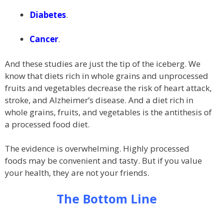
Diabetes
.
Cancer
.
And these studies are just the tip of the iceberg. We
know that diets rich in whole grains and unprocessed
fruits and vegetables decrease the risk of heart attack,
stroke, and Alzheimer’s disease. And a diet rich in
whole grains, fruits, and vegetables is the antithesis of
a processed food diet.
The evidence is overwhelming. Highly processed
foods may be convenient and tasty. But if you value
your health, they are not your friends.
The Bottom Line