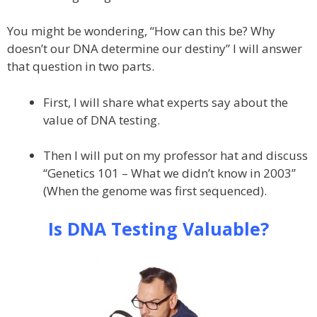
You might be wondering, “How can this be? Why
doesn’t our DNA determine our destiny” I will answer
that question in two parts.
First, I will share what experts say about the
value of DNA testing.
Then I will put on my professor hat and discuss
“Genetics 101 – What we didn’t know in 2003”
(When the genome was first sequenced).
Is DNA Testing Valuable?