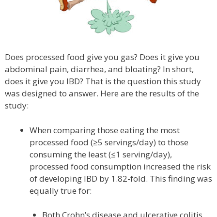
Does processed food give you gas? Does it give you
abdominal pain, diarrhea, and bloating? In short,
does it give you IBD? That is the question this study
was designed to answer. Here are the results of the
study:
When comparing those eating the most
processed food (≥5 servings/day) to those
consuming the least (≤1 serving/day),
processed food consumption increased the risk
of developing IBD by 1.82-fold. This finding was
equally true for:
Both Crohn’s disease and ulcerative colitis.