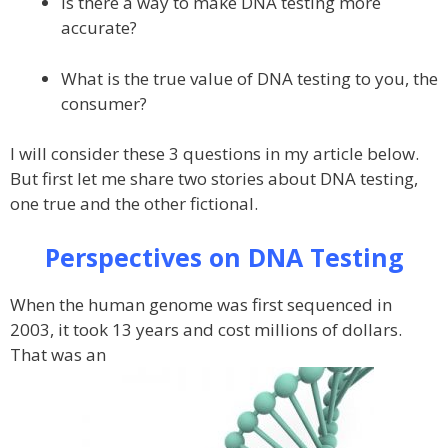
Is there a way to make DNA testing more
accurate?
What is the true value of DNA testing to you, the
consumer?
I will consider these 3 questions in my article below.
But first let me share two stories about DNA testing,
one true and the other fictional.
Perspectives on DNA Testing
When the human genome was first sequenced in
2003, it took 13 years and cost millions of dollars.
That was an