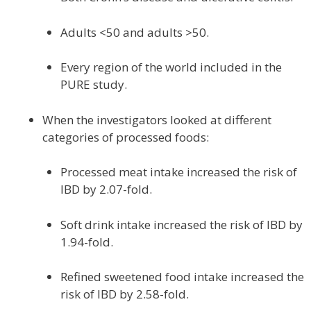
Adults <50 and adults >50.
Every region of the world included in the
PURE study.
When the investigators looked at different
categories of processed foods:
Processed meat intake increased the risk of
IBD by 2.07-fold.
Soft drink intake increased the risk of IBD by
1.94-fold.
Refined sweetened food intake increased the
risk of IBD by 2.58-fold.