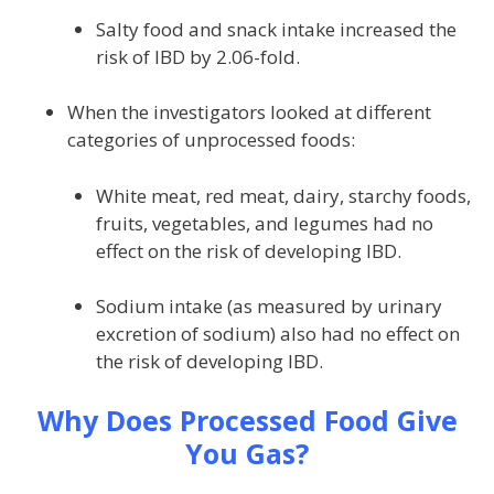
Salty food and snack intake increased the
risk of IBD by 2.06-fold.
When the investigators looked at different
categories of unprocessed foods:
White meat, red meat, dairy, starchy foods,
fruits, vegetables, and legumes had no
effect on the risk of developing IBD.
Sodium intake (as measured by urinary
excretion of sodium) also had no effect on
the risk of developing IBD.
Why Does Processed Food Give
You Gas?