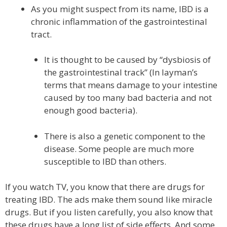
As you might suspect from its name, IBD is a
chronic inflammation of the gastrointestinal
tract.
It is thought to be caused by “dysbiosis of
the gastrointestinal track” (In layman’s
terms that means damage to your intestine
caused by too many bad bacteria and not
enough good bacteria).
There is also a genetic component to the
disease. Some people are much more
susceptible to IBD than others.
If you watch TV, you know that there are drugs for
treating IBD. The ads make them sound like miracle
drugs. But if you listen carefully, you also know that
these drugs have a long list of side effects. And some