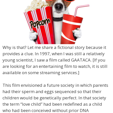
Why is that? Let me share a fictional story because it
provides a clue. In 1997, when I was still a relatively
young scientist, I saw a film called GAATACA. [If you
are looking for an entertaining film to watch, it is still
available on some streaming services.]
This film envisioned a future society in which parents
had their sperm and eggs sequenced so that their
children would be genetically perfect. In that society
the term “love child” had been redefined as a child
who had been conceived without prior DNA