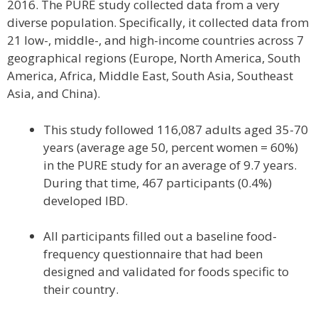
2016. The PURE study collected data from a very
diverse population. Specifically, it collected data from
21 low-, middle-, and high-income countries across 7
geographical regions (Europe, North America, South
America, Africa, Middle East, South Asia, Southeast
Asia, and China).
This study followed 116,087 adults aged 35-70
years (average age 50, percent women = 60%)
in the PURE study for an average of 9.7 years.
During that time, 467 participants (0.4%)
developed IBD.
All participants filled out a baseline food-
frequency questionnaire that had been
designed and validated for foods specific to
their country.