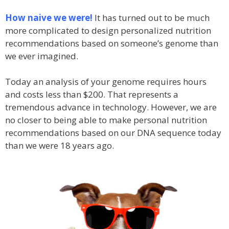
How naive we were!
It has turned out to be much
more complicated to design personalized nutrition
recommendations based on someone’s genome than
we ever imagined.
Today an analysis of your genome requires hours
and costs less than $200. That represents a
tremendous advance in technology. However, we are
no closer to being able to make personal nutrition
recommendations based on our DNA sequence today
than we were 18 years ago.