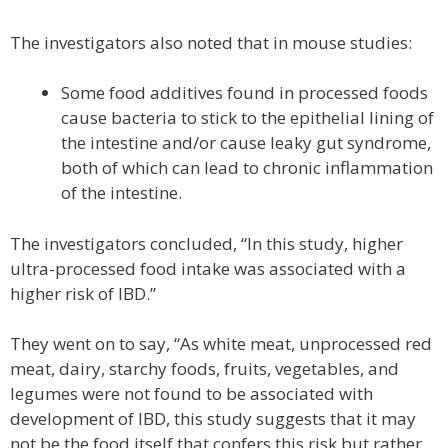
The investigators also noted that in mouse studies:
Some food additives found in processed foods
cause bacteria to stick to the epithelial lining of
the intestine and/or cause leaky gut syndrome,
both of which can lead to chronic inflammation
of the intestine.
The investigators concluded, “In this study, higher
ultra-processed food intake was associated with a
higher risk of IBD.”
They went on to say, “As white meat, unprocessed red
meat, dairy, starchy foods, fruits, vegetables, and
legumes were not found to be associated with
development of IBD, this study suggests that it may
not be the food itself that confers this risk but rather