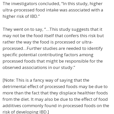
The investigators concluded, “In this study, higher
ultra-processed food intake was associated with a
higher risk of IBD.”
They went on to say, “…This study suggests that it
may not be the food itself that confers this risk but
rather the way the food is processed or ultra-
processed…Further studies are needed to identify
specific potential contributing factors among
processed foods that might be responsible for the
observed associations in our study.”
[Note: This is a fancy way of saying that the
detrimental effect of processed foods may be due to
more than the fact that they displace healthier foods
from the diet. It may also be due to the effect of food
additives commonly found in processed foods on the
risk of developing IBD.]