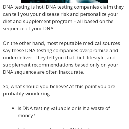
DNA testing is hot! DNA testing companies claim they
can tell you your disease risk and personalize your
diet and supplement program – all based on the
sequence of your DNA.
On the other hand, most reputable medical sources
say these DNA testing companies overpromise and
underdeliver. They tell you that diet, lifestyle, and
supplement recommendations based only on your
DNA sequence are often inaccurate.
So, what should you believe? At this point you are
probably wondering:
Is DNA testing valuable or is it a waste of
money?