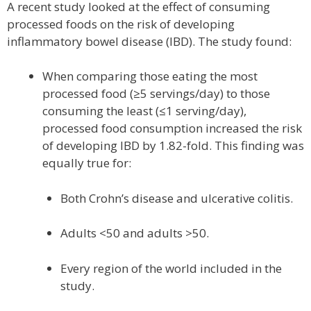
A recent study looked at the effect of consuming
processed foods on the risk of developing
inflammatory bowel disease (IBD). The study found:
When comparing those eating the most
processed food (≥5 servings/day) to those
consuming the least (≤1 serving/day),
processed food consumption increased the risk
of developing IBD by 1.82-fold. This finding was
equally true for:
Both Crohn’s disease and ulcerative colitis.
Adults <50 and adults >50.
Every region of the world included in the
study.