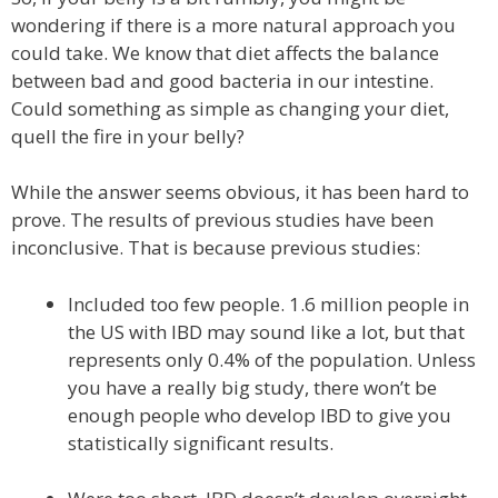
wondering if there is a more natural approach you
could take. We know that diet affects the balance
between bad and good bacteria in our intestine.
Could something as simple as changing your diet,
quell the fire in your belly?
While the answer seems obvious, it has been hard to
prove. The results of previous studies have been
inconclusive. That is because previous studies:
Included too few people. 1.6 million people in
the US with IBD may sound like a lot, but that
represents only 0.4% of the population. Unless
you have a really big study, there won’t be
enough people who develop IBD to give you
statistically significant results.