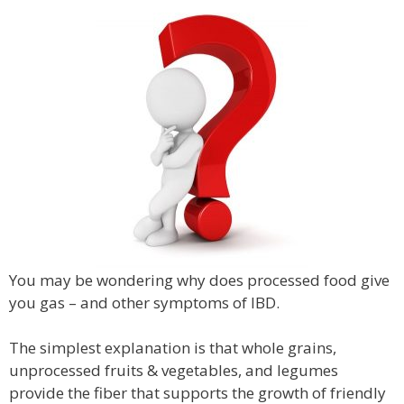
You may be wondering why does processed food give
you gas – and other symptoms of IBD.
The simplest explanation is that whole grains,
unprocessed fruits & vegetables, and legumes
provide the fiber that supports the growth of friendly