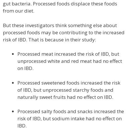
gut bacteria. Processed foods displace these foods
from our diet.
But these investigators think something else about
processed foods may be contributing to the increased
risk of IBD. That is because in their study:
Processed meat increased the risk of IBD, but
unprocessed white and red meat had no effect
on IBD.
Processed sweetened foods increased the risk
of IBD, but unprocessed starchy foods and
naturally sweet fruits had no effect on IBD.
Processed salty foods and snacks increased the
risk of IBD, but sodium intake had no effect on
IBD.