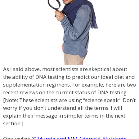
As I said above, most scientists are skeptical about
the ability of DNA testing to predict our ideal diet and
supplementation regimens. For example, here are two
recent reviews on the current status of DNA testing.
[Note: These scientists are using “science speak”. Don’t
worry if you don’t understand all the terms. I will
explain their message in simpler terms in the next
section.]
One review (
C Murgia and MM Adamski, Nutrients,