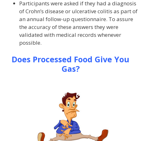
Participants were asked if they had a diagnosis
of Crohn’s disease or ulcerative colitis as part of
an annual follow-up questionnaire. To assure
the accuracy of these answers they were
validated with medical records whenever
possible.
Does Processed Food Give You
Gas?