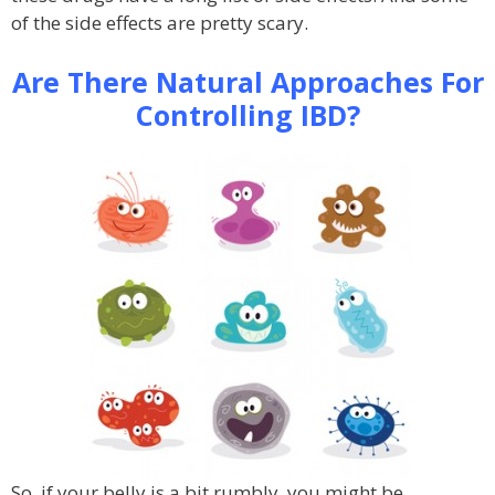
of the side effects are pretty scary.
Are There Natural Approaches For
Controlling IBD?
So, if your belly is a bit rumbly, you might be