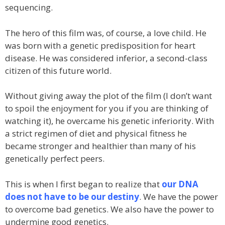
sequencing.
The hero of this film was, of course, a love child. He
was born with a genetic predisposition for heart
disease. He was considered inferior, a second-class
citizen of this future world.
Without giving away the plot of the film (I don’t want
to spoil the enjoyment for you if you are thinking of
watching it), he overcame his genetic inferiority. With
a strict regimen of diet and physical fitness he
became stronger and healthier than many of his
genetically perfect peers.
This is when I first began to realize that
our DNA
does not have to be our destiny
. We have the power
to overcome bad genetics. We also have the power to
undermine good genetics.