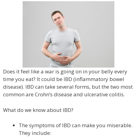
Does it feel like a war is going on in your belly every
time you eat? It could be IBD (inflammatory bowel
disease). IBD can take several forms, but the two most
common are Crohn’s disease and ulcerative colitis.
What do we know about IBD?
The symptoms of IBD can make you miserable.
They include: