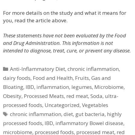
For more details on the study and what it means for
you, read the article above.
These statements have not been evaluated by the Food
and Drug Administration. This information is not
intended to diagnose, treat, cure, or prevent any disease.
Categories
Anti-Inflammatory Diet
,
chronic inflammation
,
dairy foods
,
Food and Health
,
Fruits
,
Gas and
Bloating
,
IBD
,
inflammation
,
legumes
,
Microbiome
,
Obesity
,
Processed Meats
,
red meat
,
Soda
,
ultra-
processed foods
,
Uncategorized
,
Vegetables
Tags
chronic inflammation
,
diet
,
gut bacteria
,
highly
processed foods
,
IBD
,
inflammatory Bowel disease
,
microbiome
,
processed foods
,
processed meat
,
red