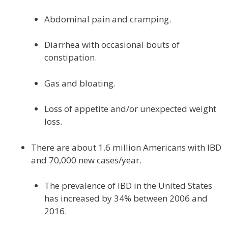
Abdominal pain and cramping.
Diarrhea with occasional bouts of
constipation.
Gas and bloating.
Loss of appetite and/or unexpected weight
loss.
There are about 1.6 million Americans with IBD
and 70,000 new cases/year.
The prevalence of IBD in the United States
has increased by 34% between 2006 and
2016.