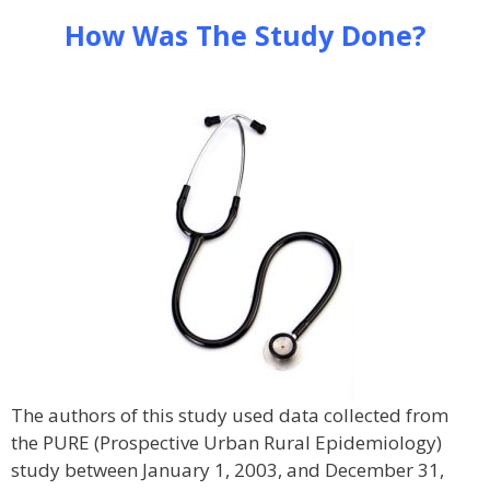
How Was The Study Done?
The authors of this study used data collected from
the PURE (Prospective Urban Rural Epidemiology)
study between January 1, 2003, and December 31,