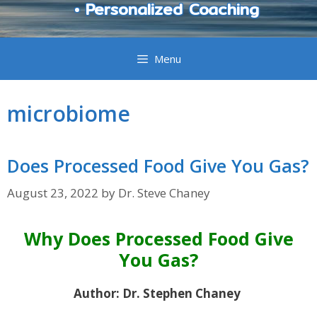
• Personalized Coaching
Menu
microbiome
Does Processed Food Give You Gas?
August 23, 2022
by
Dr. Steve Chaney
Why Does Processed Food Give
You Gas?
Author: Dr. Stephen Chaney