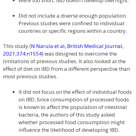
Were too short. IBD doesn’t develop overnight.
Did not include a diverse enough population.
Previous studies were confined to individual
countries or specific regions within a country.
This study (
N Narula et al, British Medical Journal,
2021;374:n1554
) was designed to overcome the
limitations of previous studies. It also looked at the
effect of diet on IBD from a different perspective than
most previous studies.
It did not focus on the effect of individual foods
on IBD. Since consumption of processed foods
is known to affect the population of intestinal
bacteria, the authors of this study asked
whether processed food consumption might
influence the likelihood of developing IBD.