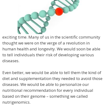
exciting time. Many of us in the scientific community
thought we were on the verge of a revolution in
human health and longevity. We would soon be able
to tell individuals their risk of developing various
diseases.
Even better, we would be able to tell them the kind of
diet and supplementation they needed to avoid those
diseases. We would be able to personalize our
nutritional recommendation for every individual
based on their genome – something we called
nutrigenomics.