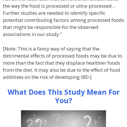
the way the food is processed or ultra-processed…
Further studies are needed to identify specific
potential contributing factors among processed foods
that might be responsible for the observed
associations in our study.”
[Note: This is a fancy way of saying that the
detrimental effects of processed foods may be due to
more than the fact that they displace healthier foods
from the diet. It may also be due to the effect of food
additives on the risk of developing IBD.]
What Does This Study Mean For
You?