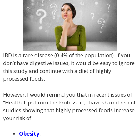
IBD is a rare disease (0.4% of the population). If you
don’t have digestive issues, it would be easy to ignore
this study and continue with a diet of highly
processed foods.
However, I would remind you that in recent issues of
“Health Tips From the Professor”, I have shared recent
studies showing that highly processed foods increase
your risk of:
Obesity
.