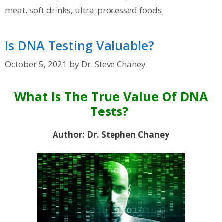
meat
,
soft drinks
,
ultra-processed foods
Is DNA Testing Valuable?
October 5, 2021
by
Dr. Steve Chaney
What Is The True Value Of DNA
Tests?
Author: Dr. Stephen Chaney