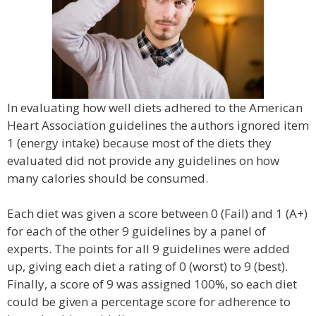
In evaluating how well diets adhered to the American
Heart Association guidelines the authors ignored item
1 (energy intake) because most of the diets they
evaluated did not provide any guidelines on how
many calories should be consumed.
Each diet was given a score between 0 (Fail) and 1 (A+)
for each of the other 9 guidelines by a panel of
experts. The points for all 9 guidelines were added
up, giving each diet a rating of 0 (worst) to 9 (best).
Finally, a score of 9 was assigned 100%, so each diet
could be given a percentage score for adherence to