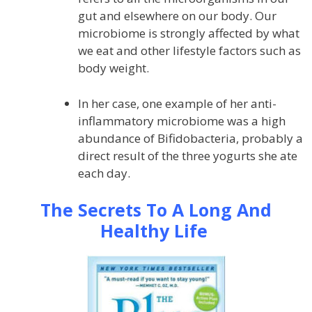
gut and elsewhere on our body. Our
microbiome is strongly affected by what
we eat and other lifestyle factors such as
body weight.
In her case, one example of her anti-
inflammatory microbiome was a high
abundance of Bifidobacteria, probably a
direct result of the three yogurts she ate
each day.
The Secrets To A Long And
Healthy Life