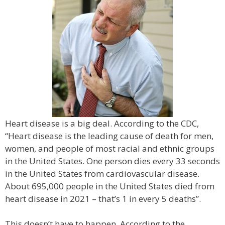
Heart disease is a big deal. According to the CDC,
“Heart disease is the leading cause of death for men,
women, and people of most racial and ethnic groups
in the United States. One person dies every 33 seconds
in the United States from cardiovascular disease.
About 695,000 people in the United States died from
heart disease in 2021 – that’s 1 in every 5 deaths”.
This doesn’t have to happen. According to the