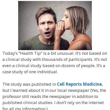
Today’s “Health Tip” is a bit unusual. It’s not based on
a clinical study with thousands of participants. It’s not
even a clinical study based on dozens of people. It’s a
case study of one individual.
The study was published in
Cell Reports Medicine
,
but I learned about it in our local newspaper (Yes, the
professor still reads the newspaper in addition to
published clinical studies. I don’t rely on the internet
for all my information.)