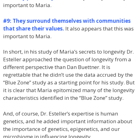
important to Maria.
#9: They surround themselves with communities
that share their values.
It also appears that this was
important to Maria.
In short, in his study of Maria’s secrets to longevity Dr.
Esteller approached the question of longevity from a
different perspective than Dan Buettner. It is
regrettable that he didn’t use the data accrued by the
“Blue Zone” study as a starting point for his study. But
it is clear that Maria epitomized many of the longevity
characteristics identified in the “Blue Zone” study.
And, of course, Dr. Esteller’s expertise is human
genetics, and he added important information about
the importance of genetics, epigenetics, and our
microbiome in influencing longevity.