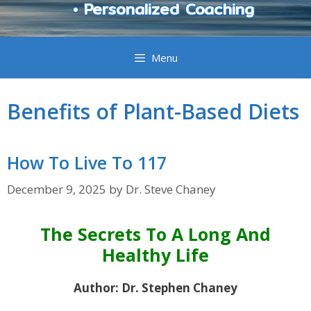
• Personalized Coaching
Menu
Benefits of Plant-Based Diets
How To Live To 117
December 9, 2025
by
Dr. Steve Chaney
The Secrets To A Long And
Healthy Life
Author: Dr. Stephen Chaney