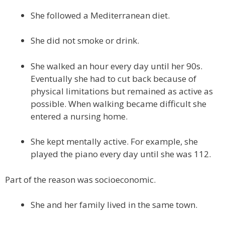
She followed a Mediterranean diet.
She did not smoke or drink.
She walked an hour every day until her 90s.
Eventually she had to cut back because of
physical limitations but remained as active as
possible. When walking became difficult she
entered a nursing home.
She kept mentally active. For example, she
played the piano every day until she was 112.
Part of the reason was socioeconomic.
She and her family lived in the same town.