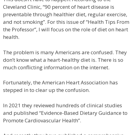
Cleveland Clinic, “90 percent of heart disease is
preventable through healthier diet, regular exercise,
and not smoking”. For this issue of “Health Tips From
the Professor”, I will focus on the role of diet on heart
health.
The problem is many Americans are confused. They
don’t know what a heart-healthy diet is. There is so
much conflicting information on the internet.
Fortunately, the American Heart Association has
stepped in to clear up the confusion.
In 2021 they reviewed hundreds of clinical studies
and published “Evidence-Based Dietary Guidance to
Promote Cardiovascular Health”.