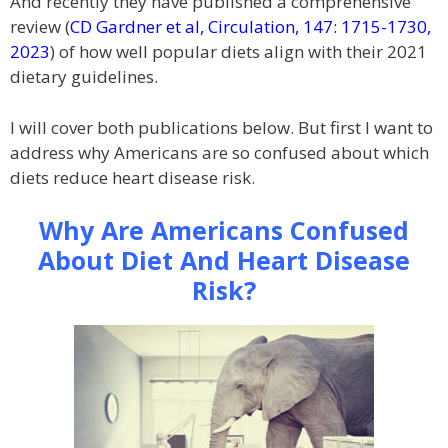
And recently they have published a comprehensive
review (
CD Gardner et al, Circulation, 147: 1715-1730,
2023
) of how well popular diets align with their 2021
dietary guidelines.
I will cover both publications below. But first I want to
address why Americans are so confused about which
diets reduce heart disease risk.
Why Are Americans Confused
About Diet And Heart Disease
Risk?