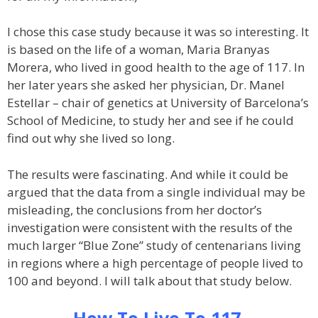
I chose this case study because it was so interesting. It
is based on the life of a woman, Maria Branyas
Morera, who lived in good health to the age of 117. In
her later years she asked her physician, Dr. Manel
Estellar – chair of genetics at University of Barcelona’s
School of Medicine, to study her and see if he could
find out why she lived so long.
The results were fascinating. And while it could be
argued that the data from a single individual may be
misleading, the conclusions from her doctor’s
investigation were consistent with the results of the
much larger “Blue Zone” study of centenarians living
in regions where a high percentage of people lived to
100 and beyond. I will talk about that study below.