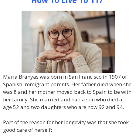
How To Live To 117
Maria Branyas was born in San Francisco in 1907 of
Spanish immigrant parents. Her father died when she
was 8 and her mother moved back to Spain to be with
her family. She married and had a son who died at
age 52 and two daughters who are now 92 and 94.
Part of the reason for her longevity was that she took
good care of herself: