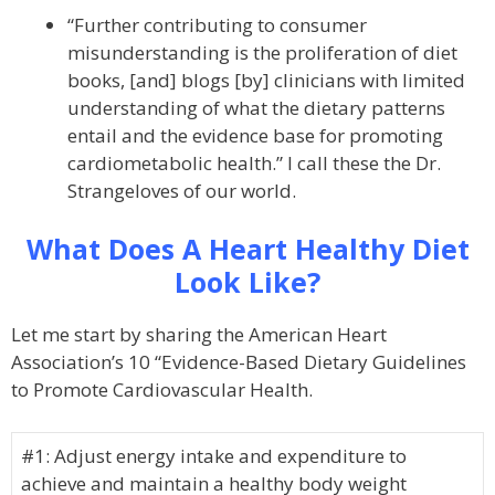
“Further contributing to consumer
misunderstanding is the proliferation of diet
books, [and] blogs [by] clinicians with limited
understanding of what the dietary patterns
entail and the evidence base for promoting
cardiometabolic health.” I call these the Dr.
Strangeloves of our world.
What Does A Heart Healthy Diet
Look Like?
Let me start by sharing the American Heart
Association’s 10 “Evidence-Based Dietary Guidelines
to Promote Cardiovascular Health.
#1: Adjust energy intake and expenditure to
achieve and maintain a healthy body weight