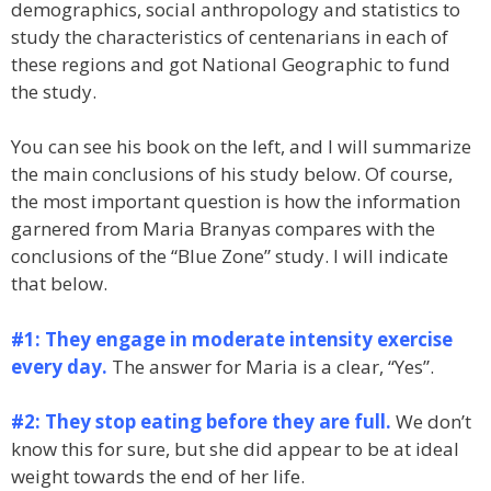
demographics, social anthropology and statistics to
study the characteristics of centenarians in each of
these regions and got National Geographic to fund
the study.
You can see his book on the left, and I will summarize
the main conclusions of his study below. Of course,
the most important question is how the information
garnered from Maria Branyas compares with the
conclusions of the “Blue Zone” study. I will indicate
that below.
#1: They engage in moderate intensity exercise
every day.
The answer for Maria is a clear, “Yes”.
#2: They stop eating before they are full.
We don’t
know this for sure, but she did appear to be at ideal
weight towards the end of her life.