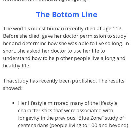
The Bottom Line
The world’s oldest human recently died at age 117.
Before she died, gave her doctor permission to study
her and determine how she was able to live so long. In
short, she asked her doctor to use her life to
understand how to help other people live a long and
healthy life.
That study has recently been published. The results
showed:
Her lifestyle mirrored many of the lifestyle
characteristics that were associated with
longevity in the previous “Blue Zone” study of
centenarians (people living to 100 and beyond).