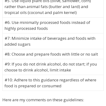
#5. Use liquid plant oils (olive, safflower, corn)
rather than animal fats (butter and lard) and
tropical oils (coconut and palm kernel)
#6. Use minimally processed foods instead of
highly processed foods
#7: Minimize intake of beverages and foods with
added sugars
#8: Choose and prepare foods with little or no salt
#9: If you do not drink alcohol, do not start; if you
choose to drink alcohol, limit intake
#10: Adhere to this guidance regardless of where
food is prepared or consumed
Here are my comments on these guidelines: