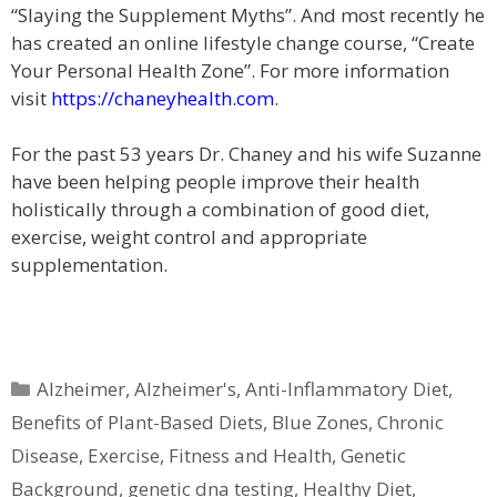
“Slaying the Supplement Myths”. And most recently he
has created an online lifestyle change course, “Create
Your Personal Health Zone”. For more information
visit
https://chaneyhealth.com
.
For the past 53 years Dr. Chaney and his wife Suzanne
have been helping people improve their health
holistically through a combination of good diet,
exercise, weight control and appropriate
supplementation.
Categories
Alzheimer
,
Alzheimer's
,
Anti-Inflammatory Diet
,
Benefits of Plant-Based Diets
,
Blue Zones
,
Chronic
Disease
,
Exercise
,
Fitness and Health
,
Genetic
Background
,
genetic dna testing
,
Healthy Diet
,