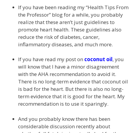
If you have been reading my “Health Tips From
the Professor” blog for a while, you probably
realize that these aren’t just guidelines to
promote heart health. These guidelines also
reduce the risk of diabetes, cancer,
inflammatory diseases, and much more.
If you have read my post on
coconut oil
, you
will know that I have a minor disagreement
with the AHA recommendation to avoid it.
There is no long-term evidence that coconut oil
is bad for the heart. But there is also no long-
term evidence that it is good for the heart. My
recommendation is to use it sparingly.
And you probably know there has been
considerable discussion recently about