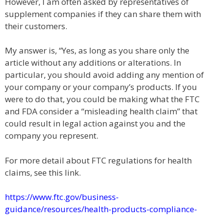
However, I am often asked by representatives of
supplement companies if they can share them with
their customers.
My answer is, “Yes, as long as you share only the
article without any additions or alterations. In
particular, you should avoid adding any mention of
your company or your company’s products. If you
were to do that, you could be making what the FTC
and FDA consider a “misleading health claim” that
could result in legal action against you and the
company you represent.
For more detail about FTC regulations for health
claims, see this link.
https://www.ftc.gov/business-
guidance/resources/health-products-compliance-