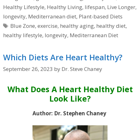
Healthy Lifestyle
,
Healthy Living
,
lifespan
,
Live Longer
,
longevity
,
Mediterranean diet
,
Plant-based Diets
Tags
Blue Zone
,
exercise
,
healthy aging
,
healthy diet
,
healthy lifestyle
,
longevity
,
Mediterranean Diet
Which Diets Are Heart Healthy?
September 26, 2023
by
Dr. Steve Chaney
What Does A Heart Healthy Diet
Look Like?
Author: Dr. Stephen Chaney