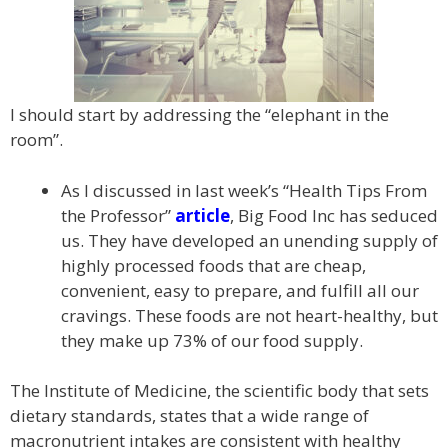
I should start by addressing the “elephant in the
room”.
As I discussed in last week’s “Health Tips From
the Professor”
article
, Big Food Inc has seduced
us. They have developed an unending supply of
highly processed foods that are cheap,
convenient, easy to prepare, and fulfill all our
cravings. These foods are not heart-healthy, but
they make up 73% of our food supply.
The Institute of Medicine, the scientific body that sets
dietary standards, states that a wide range of
macronutrient intakes are consistent with healthy