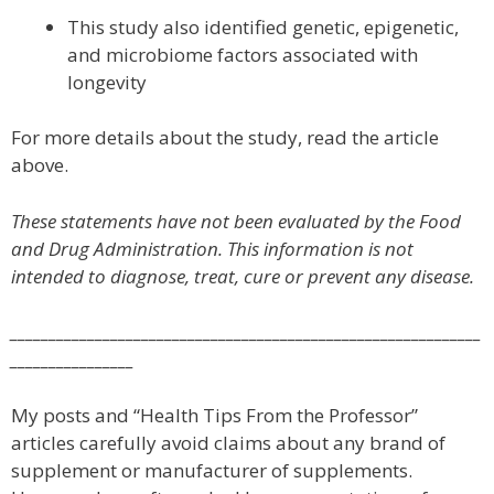
This study also identified genetic, epigenetic,
and microbiome factors associated with
longevity
For more details about the study, read the article
above.
These statements have not been evaluated by the Food
and Drug Administration. This information is not
intended to diagnose, treat, cure or prevent any disease.
_____________________________________________________________
________________
My posts and “Health Tips From the Professor”
articles carefully avoid claims about any brand of
supplement or manufacturer of supplements.