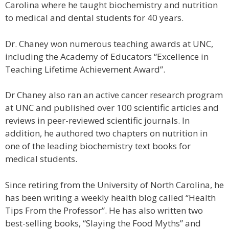
Carolina where he taught biochemistry and nutrition
to medical and dental students for 40 years.
Dr. Chaney won numerous teaching awards at UNC,
including the Academy of Educators “Excellence in
Teaching Lifetime Achievement Award”.
Dr Chaney also ran an active cancer research program
at UNC and published over 100 scientific articles and
reviews in peer-reviewed scientific journals. In
addition, he authored two chapters on nutrition in
one of the leading biochemistry text books for
medical students.
Since retiring from the University of North Carolina, he
has been writing a weekly health blog called “Health
Tips From the Professor”. He has also written two
best-selling books, “Slaying the Food Myths” and