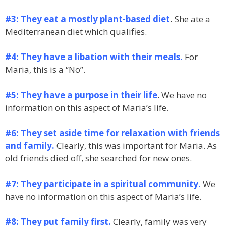
#3: They eat a mostly plant-based diet
.
She ate a
Mediterranean diet which qualifies.
#4: They have a libation with their meals.
For
Maria, this is a “No”.
#5: They have a purpose in their life
. We have no
information on this aspect of Maria’s life.
#6: They set aside time for relaxation with friends
and family.
Clearly, this was important for Maria. As
old friends died off, she searched for new ones.
#7: They participate in a spiritual community.
We
have no information on this aspect of Maria’s life.
#8: They put family first.
Clearly, family was very