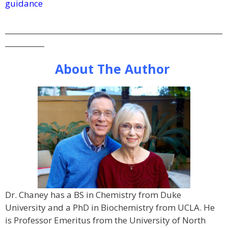
guidance
_____________________________________________________________
___________
About The Author
Dr. Chaney has a BS in Chemistry from Duke
University and a PhD in Biochemistry from UCLA. He
is Professor Emeritus from the University of North