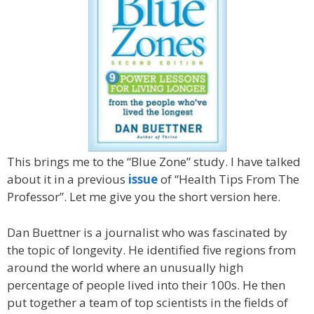
This brings me to the “Blue Zone” study. I have talked
about it in a previous
issue
of “Health Tips From The
Professor”. Let me give you the short version here.
Dan Buettner is a journalist who was fascinated by
the topic of longevity. He identified five regions from
around the world where an unusually high
percentage of people lived into their 100s. He then
put together a team of top scientists in the fields of