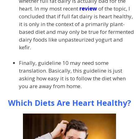
whether full fat dairy is actually bad for the
heart. In my most recent
review
of the topic, I
concluded that if full fat dairy is heart healthy,
it is only in the context of a primarily plant-
based diet and may only be true for fermented
dairy foods like unpasteurized yogurt and
kefir.
Finally, guideline 10 may need some
translation. Basically, this guideline is just
asking how easy it is to follow the diet when
you are away from home.
Which Diets Are Heart Healthy?