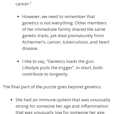
cancer.”
However, we need to remember that
genetics is not everything. Other members
of her immediate family shared the same
genetic traits, yet died prematurely from
Alzheimer’s, cancer, tuberculosis, and heart
disease.
I like to say, “Genetics loads the gun.
Lifestyle pulls the trigger”. In short, both
contribute to longevity.
The final part of the puzzle goes beyond genetics.
She had an immune system that was unusually
strong for someone her age and inflammation
that was unusually low for someone her age.