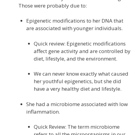
Those were probably due to:
Epigenetic modifications to her DNA that
are associated with younger individuals.
Quick review: Epigenetic modifications
affect gene activity and are controlled by
diet, lifestyle, and the environment.
We can never know exactly what caused
her youthful epigenetics, but she did
have a very healthy diet and lifestyle.
She had a microbiome associated with low
inflammation.
Quick Review: The term microbiome
refers to all the microorganisms in our