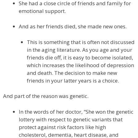
She had a close circle of friends and family for
emotional support.
And as her friends died, she made new ones.
This is something that is often not discussed
in the aging literature. As you age and your
friends die off, it is easy to become isolated,
which increases the likelihood of depression
and death. The decision to make new
friends in your latter years is a choice.
And part of the reason was genetic.
In the words of her doctor, “She won the genetic
lottery with respect to genetic variants that
protect against risk factors like high
cholesterol, dementia, heart disease, and