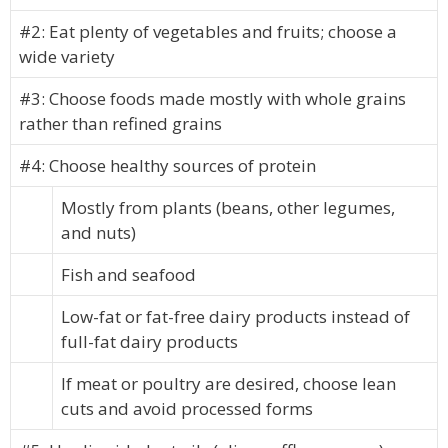
#2: Eat plenty of vegetables and fruits; choose a
wide variety
#3: Choose foods made mostly with whole grains
rather than refined grains
#4: Choose healthy sources of protein
Mostly from plants (beans, other legumes,
and nuts)
Fish and seafood
Low-fat or fat-free dairy products instead of
full-fat dairy products
If meat or poultry are desired, choose lean
cuts and avoid processed forms