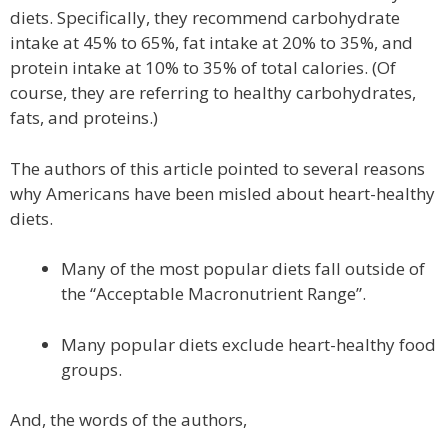
diets. Specifically, they recommend carbohydrate
intake at 45% to 65%, fat intake at 20% to 35%, and
protein intake at 10% to 35% of total calories. (Of
course, they are referring to healthy carbohydrates,
fats, and proteins.)
The authors of this article pointed to several reasons
why Americans have been misled about heart-healthy
diets.
Many of the most popular diets fall outside of
the “Acceptable Macronutrient Range”.
Many popular diets exclude heart-healthy food
groups.
And, the words of the authors,