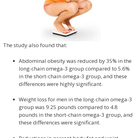
The study also found that:
Abdominal obesity was reduced by 35% in the
long-chain omega-3 group compared to 5.6%
in the short-chain omega-3 group, and these
differences were highly significant.
Weight loss for men in the long-chain omega-3
group was 9.25 pounds compared to 4.8
pounds in the short-chain omega-3 group, and
these differences were significant.