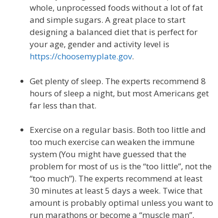
whole, unprocessed foods without a lot of fat
and simple sugars. A great place to start
designing a balanced diet that is perfect for
your age, gender and activity level is
https://choosemyplate.gov
.
Get plenty of sleep. The experts recommend 8
hours of sleep a night, but most Americans get
far less than that.
Exercise on a regular basis. Both too little and
too much exercise can weaken the immune
system (You might have guessed that the
problem for most of us is the “too little”, not the
“too much”). The experts recommend at least
30 minutes at least 5 days a week. Twice that
amount is probably optimal unless you want to
run marathons or become a “muscle man”.