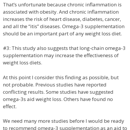
That’s unfortunate because chronic inflammation is
associated with obesity. And chronic inflammation
increases the risk of heart disease, diabetes, cancer,
and all the “itis” diseases. Omega-3 supplementation
should be an important part of any weight loss diet.
#3: This study also suggests that long-chain omega-3
supplementation may increase the effectiveness of
weight loss diets.
At this point I consider this finding as possible, but
not probable. Previous studies have reported
conflicting results. Some studies have suggested
omega-3s aid weight loss. Others have found no
effect.
We need many more studies before I would be ready
to recommend omega-3 supplementation as an aid to