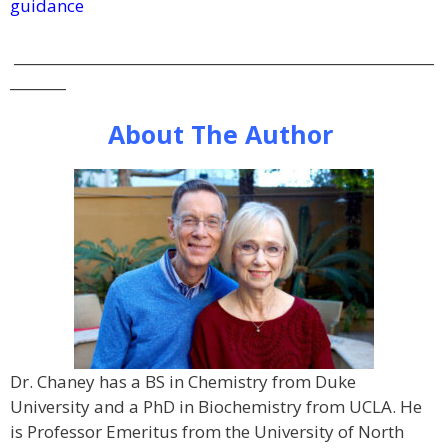
guidance
____________________________________________________________
________
About The Author
Dr. Chaney has a BS in Chemistry from Duke
University and a PhD in Biochemistry from UCLA. He
is Professor Emeritus from the University of North