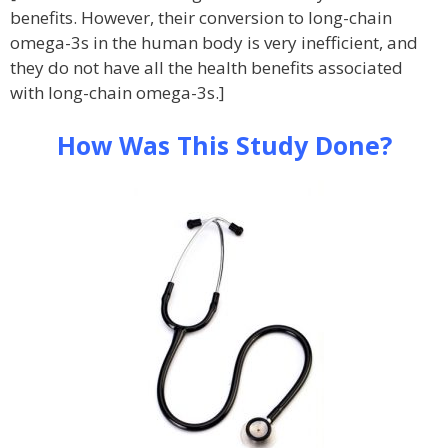
benefits. However, their conversion to long-chain
omega-3s in the human body is very inefficient, and
they do not have all the health benefits associated
with long-chain omega-3s.]
How Was This Study Done?