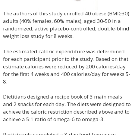
The authors of this study enrolled 40 obese (BMI≥30)
adults (40% females, 60% males), aged 30-50 in a
randomized, active placebo-controlled, double-blind
weight loss study for 8 weeks.
The estimated caloric expenditure was determined
for each participant prior to the study. Based on that
estimate calories were reduced by 200 calories/day
for the first 4 weeks and 400 calories/day for weeks 5-
8.
Dietitians designed a recipe book of 3 main meals
and 2 snacks for each day. The diets were designed to
achieve the caloric restriction described above and to
achieve a 5:1 ratio of omega-6 to omega-3.
Participants completed a 3-day food frequency