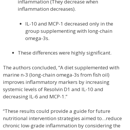
inflammation (They decrease when
inflammation decreases).
IL-10 and MCP-1 decreased only in the
group supplementing with long-chain
omega-3s.
These differences were highly significant.
The authors concluded, “A diet supplemented with
marine n-3 (long-chain omega-3s from fish oil)
improves inflammatory markers by increasing
systemic levels of Resolvin D1 and IL-10 and
decreasing IL-6 and MCP-1.”
“These results could provide a guide for future
nutritional intervention strategies aimed to…reduce
chronic low-grade inflammation by considering the