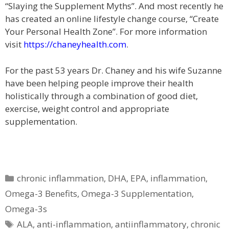
“Slaying the Supplement Myths”. And most recently he
has created an online lifestyle change course, “Create
Your Personal Health Zone”. For more information
visit
https://chaneyhealth.com
.
For the past 53 years Dr. Chaney and his wife Suzanne
have been helping people improve their health
holistically through a combination of good diet,
exercise, weight control and appropriate
supplementation.
Categories
chronic inflammation
,
DHA
,
EPA
,
inflammation
,
Omega-3 Benefits
,
Omega-3 Supplementation
,
Omega-3s
Tags
ALA
,
anti-inflammation
,
antiinflammatory
,
chronic