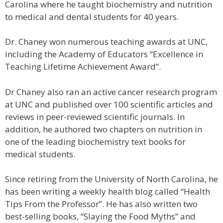
Carolina where he taught biochemistry and nutrition
to medical and dental students for 40 years.
Dr. Chaney won numerous teaching awards at UNC,
including the Academy of Educators “Excellence in
Teaching Lifetime Achievement Award”.
Dr Chaney also ran an active cancer research program
at UNC and published over 100 scientific articles and
reviews in peer-reviewed scientific journals. In
addition, he authored two chapters on nutrition in
one of the leading biochemistry text books for
medical students.
Since retiring from the University of North Carolina, he
has been writing a weekly health blog called “Health
Tips From the Professor”. He has also written two
best-selling books, “Slaying the Food Myths” and