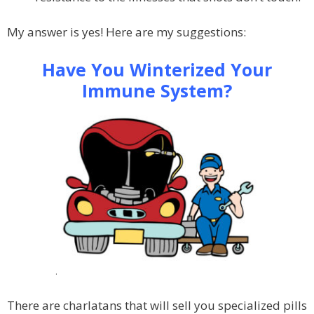
My answer is yes! Here are my suggestions:
Have You Winterized Your
Immune System?
.
There are charlatans that will sell you specialized pills