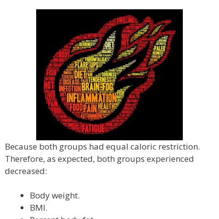
Because both groups had equal caloric restriction.
Therefore, as expected, both groups experienced
decreased:
Body weight.
BMI.