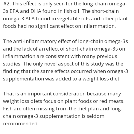
#2: This effect is only seen for the long-chain omega-
3s EPA and DHA found in fish oil. The short-chain
omega-3 ALA found in vegetable oils and other plant
foods had no significant effect on inflammation.
The anti-inflammatory effect of long-chain omega-3s
and the lack of an effect of short-chain omega-3s on
inflammation are consistent with many previous
studies. The only novel aspect of this study was the
finding that the same effects occurred when omega-3
supplementation was added to a weight loss diet.
That is an important consideration because many
weight loss diets focus on plant foods or red meats.
Fish are often missing from the diet plan and long-
chain omega-3 supplementation is seldom
recommended.