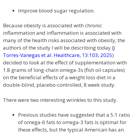
Improve blood sugar regulation.
Because obesity is associated with chronic
inflammation and inflammation is associated with
many of the health risks associated with obesity, the
authors of the study I will be describing today (
J
Torres-Vanegas et al. Healthcare, 13:103, 2025
)
decided to look at the effect of supplementation with
1.8 grams of long-chain omega-3s (fish oil capsules)
on the beneficial effects of a weight loss diet in a
double-blind, placebo-controlled, 8 week study.
There were two interesting wrinkles to this study.
Previous studies have suggested that a 5:1 ratio
of omega-6 fats to omega-3 fats is optimal for
these effects, but the typical American has an