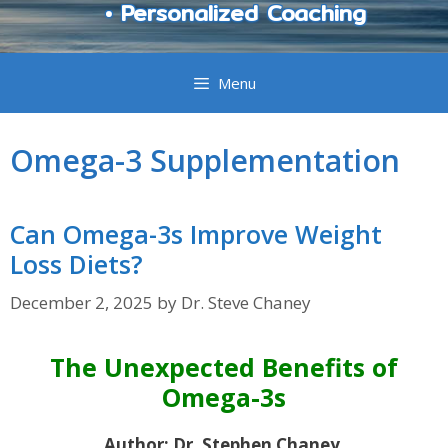
• Personalized Coaching
Menu
Omega-3 Supplementation
Can Omega-3s Improve Weight
Loss Diets?
December 2, 2025
by
Dr. Steve Chaney
The Unexpected Benefits of
Omega-3s
Author: Dr. Stephen Chaney