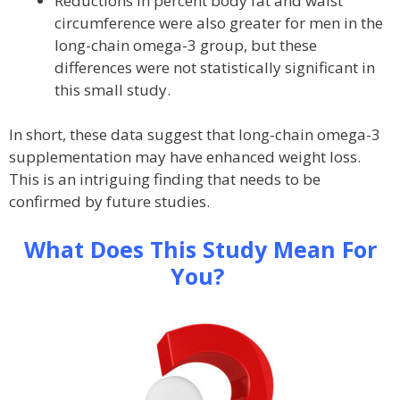
Reductions in percent body fat and waist
circumference were also greater for men in the
long-chain omega-3 group, but these
differences were not statistically significant in
this small study.
In short, these data suggest that long-chain omega-3
supplementation may have enhanced weight loss.
This is an intriguing finding that needs to be
confirmed by future studies.
What Does This Study Mean For
You?