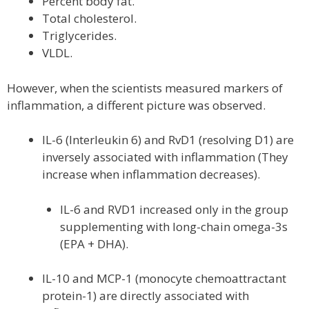
Percent body fat.
Total cholesterol.
Triglycerides.
VLDL.
However, when the scientists measured markers of
inflammation, a different picture was observed.
IL-6 (Interleukin 6) and RvD1 (resolving D1) are
inversely associated with inflammation (They
increase when inflammation decreases).
IL-6 and RVD1 increased only in the group
supplementing with long-chain omega-3s
(EPA + DHA).
IL-10 and MCP-1 (monocyte chemoattractant
protein-1) are directly associated with