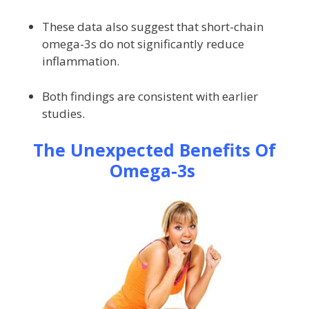
These data also suggest that short-chain
omega-3s do not significantly reduce
inflammation.
Both findings are consistent with earlier
studies.
The Unexpected Benefits Of
Omega-3s