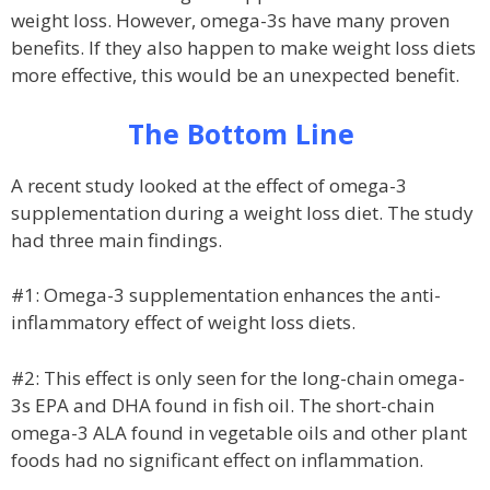
weight loss. However, omega-3s have many proven
benefits. If they also happen to make weight loss diets
more effective, this would be an unexpected benefit.
The Bottom Line
A recent study looked at the effect of omega-3
supplementation during a weight loss diet. The study
had three main findings.
#1: Omega-3 supplementation enhances the anti-
inflammatory effect of weight loss diets.
#2: This effect is only seen for the long-chain omega-
3s EPA and DHA found in fish oil. The short-chain
omega-3 ALA found in vegetable oils and other plant
foods had no significant effect on inflammation.