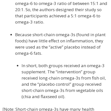
omega-6 to omega-3 ratio of between 15:1 and
20:1. So, the authors designed their study so
that participants achieved a 5:1 omega-6 to
omega-3 ratio.
Because short-chain omega-3s (found in plant
foods) have little effect on inflammation, they
were used as the “active” placebo instead of
omega-6 fats.
In short, both groups received an omega-3
supplement. The “intervention” group
received long-chain omega-3s from fish oil,
and the “placebo control” group received
short-chain omega-3s from vegetable oils
(chia and flaxseed oil).
[Note: Short-chain omega-3s have many health