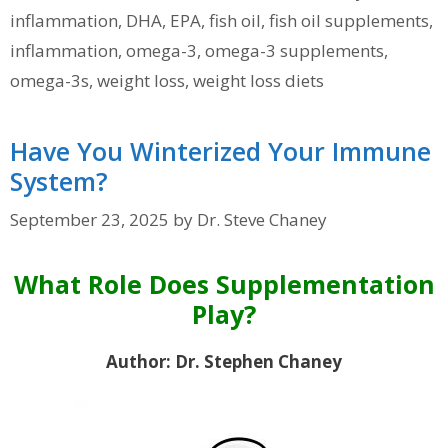
inflammation
,
DHA
,
EPA
,
fish oil
,
fish oil supplements
,
inflammation
,
omega-3
,
omega-3 supplements
,
omega-3s
,
weight loss
,
weight loss diets
Have You Winterized Your Immune
System?
September 23, 2025
by
Dr. Steve Chaney
What Role Does Supplementation
Play?
Author: Dr. Stephen Chaney