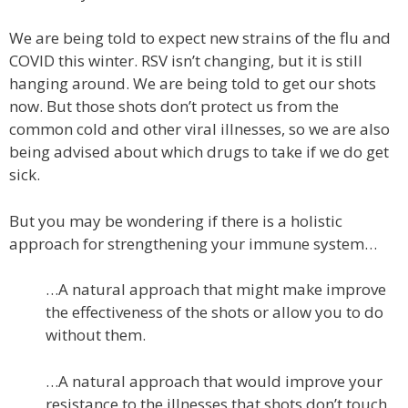
We are being told to expect new strains of the flu and
COVID this winter. RSV isn’t changing, but it is still
hanging around. We are being told to get our shots
now. But those shots don’t protect us from the
common cold and other viral illnesses, so we are also
being advised about which drugs to take if we do get
sick.
But you may be wondering if there is a holistic
approach for strengthening your immune system…
…A natural approach that might make improve
the effectiveness of the shots or allow you to do
without them.
…A natural approach that would improve your
resistance to the illnesses that shots don’t touch.