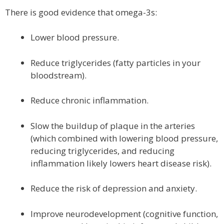
There is good evidence that omega-3s:
Lower blood pressure.
Reduce triglycerides (fatty particles in your
bloodstream).
Reduce chronic inflammation.
Slow the buildup of plaque in the arteries
(which combined with lowering blood pressure,
reducing triglycerides, and reducing
inflammation likely lowers heart disease risk).
Reduce the risk of depression and anxiety.
Improve neurodevelopment (cognitive function,