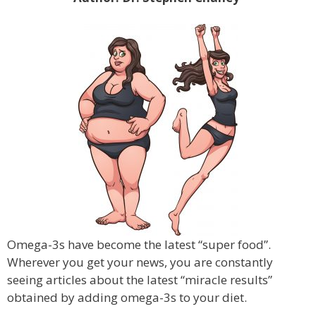
Omega-3s have become the latest “super food”.
Wherever you get your news, you are constantly
seeing articles about the latest “miracle results”
obtained by adding omega-3s to your diet.