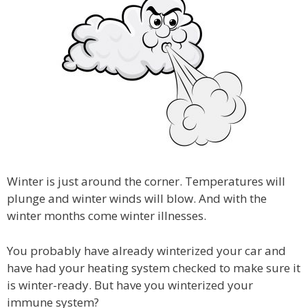
Winter is just around the corner. Temperatures will
plunge and winter winds will blow. And with the
winter months come winter illnesses.
You probably have already winterized your car and
have had your heating system checked to make sure it
is winter-ready. But have you winterized your
immune system?