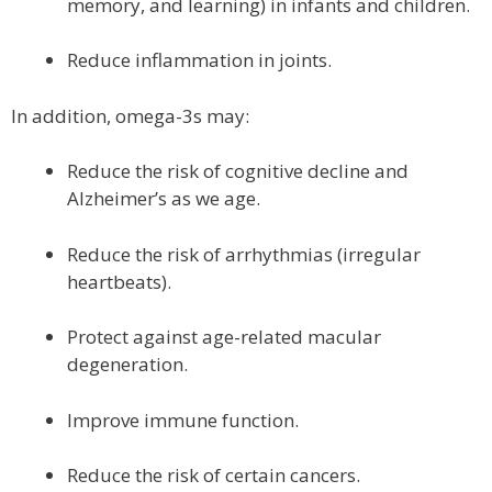
memory, and learning) in infants and children.
Reduce inflammation in joints.
In addition, omega-3s may:
Reduce the risk of cognitive decline and
Alzheimer’s as we age.
Reduce the risk of arrhythmias (irregular
heartbeats).
Protect against age-related macular
degeneration.
Improve immune function.
Reduce the risk of certain cancers.