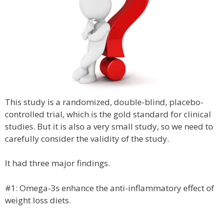
This study is a randomized, double-blind, placebo-
controlled trial, which is the gold standard for clinical
studies. But it is also a very small study, so we need to
carefully consider the validity of the study.
It had three major findings.
#1: Omega-3s enhance the anti-inflammatory effect of
weight loss diets.