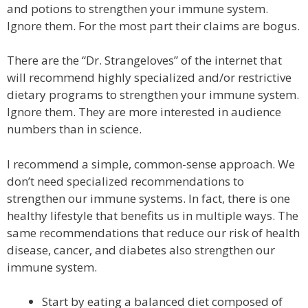
and potions to strengthen your immune system.
Ignore them. For the most part their claims are bogus.
There are the “Dr. Strangeloves” of the internet that
will recommend highly specialized and/or restrictive
dietary programs to strengthen your immune system.
Ignore them. They are more interested in audience
numbers than in science.
I recommend a simple, common-sense approach. We
don’t need specialized recommendations to
strengthen our immune systems. In fact, there is one
healthy lifestyle that benefits us in multiple ways. The
same recommendations that reduce our risk of health
disease, cancer, and diabetes also strengthen our
immune system.
Start by eating a balanced diet composed of