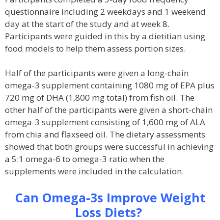
questionnaire including 2 weekdays and 1 weekend
day at the start of the study and at week 8.
Participants were guided in this by a dietitian using
food models to help them assess portion sizes.
Half of the participants were given a long-chain
omega-3 supplement containing 1080 mg of EPA plus
720 mg of DHA (1,800 mg total) from fish oil. The
other half of the participants were given a short-chain
omega-3 supplement consisting of 1,600 mg of ALA
from chia and flaxseed oil. The dietary assessments
showed that both groups were successful in achieving
a 5:1 omega-6 to omega-3 ratio when the
supplements were included in the calculation.
Can Omega-3s Improve Weight
Loss Diets?