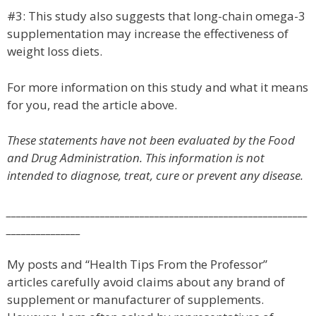
#3: This study also suggests that long-chain omega-3
supplementation may increase the effectiveness of
weight loss diets.
For more information on this study and what it means
for you, read the article above.
These statements have not been evaluated by the Food
and Drug Administration. This information is not
intended to diagnose, treat, cure or prevent any disease.
_____________________________________________________________
_______________
My posts and “Health Tips From the Professor”
articles carefully avoid claims about any brand of
supplement or manufacturer of supplements.