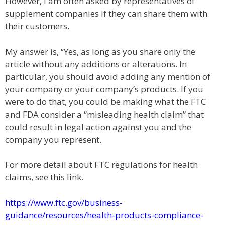
However, I am often asked by representatives of
supplement companies if they can share them with
their customers.
My answer is, “Yes, as long as you share only the
article without any additions or alterations. In
particular, you should avoid adding any mention of
your company or your company’s products. If you
were to do that, you could be making what the FTC
and FDA consider a “misleading health claim” that
could result in legal action against you and the
company you represent.
For more detail about FTC regulations for health
claims, see this link.
https://www.ftc.gov/business-
guidance/resources/health-products-compliance-