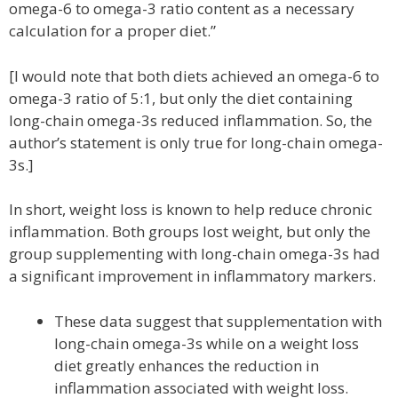
omega-6 to omega-3 ratio content as a necessary
calculation for a proper diet.”
[I would note that both diets achieved an omega-6 to
omega-3 ratio of 5:1, but only the diet containing
long-chain omega-3s reduced inflammation. So, the
author’s statement is only true for long-chain omega-
3s.]
In short, weight loss is known to help reduce chronic
inflammation. Both groups lost weight, but only the
group supplementing with long-chain omega-3s had
a significant improvement in inflammatory markers.
These data suggest that supplementation with
long-chain omega-3s while on a weight loss
diet greatly enhances the reduction in
inflammation associated with weight loss.