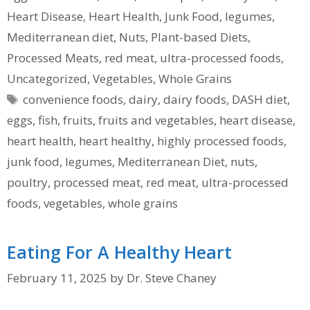
Heart Disease
,
Heart Health
,
Junk Food
,
legumes
,
Mediterranean diet
,
Nuts
,
Plant-based Diets
,
Processed Meats
,
red meat
,
ultra-processed foods
,
Uncategorized
,
Vegetables
,
Whole Grains
Tags
convenience foods
,
dairy
,
dairy foods
,
DASH diet
,
eggs
,
fish
,
fruits
,
fruits and vegetables
,
heart disease
,
heart health
,
heart healthy
,
highly processed foods
,
junk food
,
legumes
,
Mediterranean Diet
,
nuts
,
poultry
,
processed meat
,
red meat
,
ultra-processed
foods
,
vegetables
,
whole grains
Eating For A Healthy Heart
February 11, 2025
by
Dr. Steve Chaney