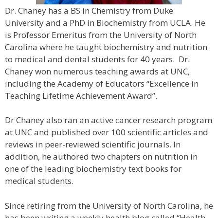
Dr. Chaney has a BS in Chemistry from Duke
University and a PhD in Biochemistry from UCLA. He
is Professor Emeritus from the University of North
Carolina where he taught biochemistry and nutrition
to medical and dental students for 40 years. Dr.
Chaney won numerous teaching awards at UNC,
including the Academy of Educators “Excellence in
Teaching Lifetime Achievement Award”.
Dr Chaney also ran an active cancer research program
at UNC and published over 100 scientific articles and
reviews in peer-reviewed scientific journals. In
addition, he authored two chapters on nutrition in
one of the leading biochemistry text books for
medical students.
Since retiring from the University of North Carolina, he
has been writing a weekly health blog called “Health