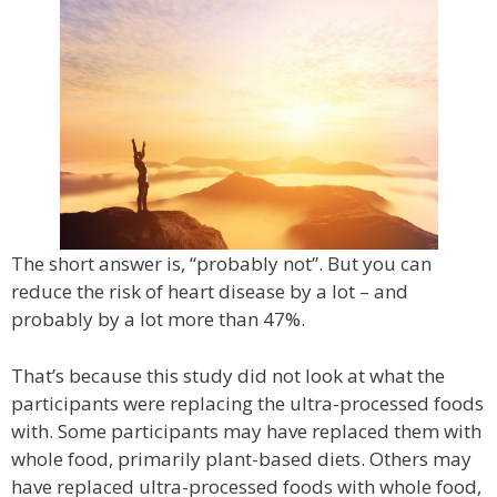
The short answer is, “probably not”. But you can
reduce the risk of heart disease by a lot – and
probably by a lot more than 47%.
That’s because this study did not look at what the
participants were replacing the ultra-processed foods
with. Some participants may have replaced them with
whole food, primarily plant-based diets. Others may
have replaced ultra-processed foods with whole food,