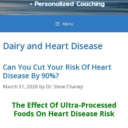
• Personalized Coaching
Menu
Dairy and Heart Disease
Can You Cut Your Risk Of Heart
Disease By 90%?
March 31, 2026
by
Dr. Steve Chaney
The Effect Of Ultra-Processed
Foods On Heart Disease Risk