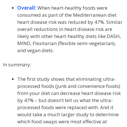
Overall:
When heart-healthy foods were
consumed as part of the Mediterranean diet
heart disease risk was reduced by 47%. Similar
overall reductions in heart disease risk are
likely with other heart-healthy diets like DASH,
MIND, Flexitarian (flexible semi-vegetarian),
and vegan diets.
In summary:
The first study shows that eliminating ultra-
processed foods (junk and convenience foods)
from your diet can decrease heart disease risk
by 47% – but doesn’t tell us what the ultra-
processed foods were replaced with. And it
would take a much larger study to determine
which food swaps were most effective at