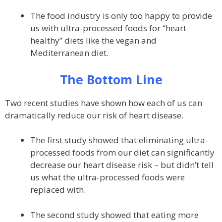
The food industry is only too happy to provide
us with ultra-processed foods for “heart-
healthy” diets like the vegan and
Mediterranean diet.
The Bottom Line
Two recent studies have shown how each of us can
dramatically reduce our risk of heart disease.
The first study showed that eliminating ultra-
processed foods from our diet can significantly
decrease our heart disease risk – but didn’t tell
us what the ultra-processed foods were
replaced with.
The second study showed that eating more