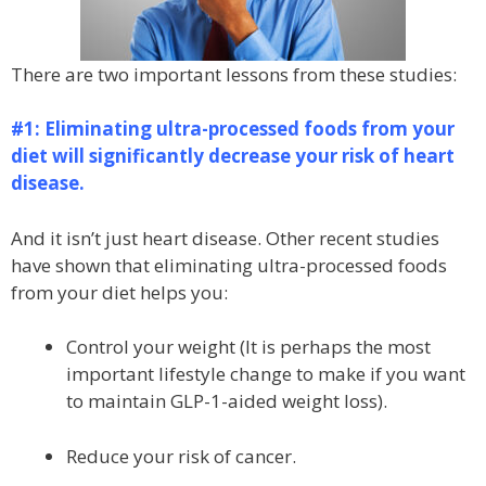
There are two important lessons from these studies:
#1: Eliminating ultra-processed foods from your
diet will significantly decrease your risk of heart
disease.
And it isn’t just heart disease. Other recent studies
have shown that eliminating ultra-processed foods
from your diet helps you:
Control your weight (It is perhaps the most
important lifestyle change to make if you want
to maintain GLP-1-aided weight loss).
Reduce your risk of cancer.