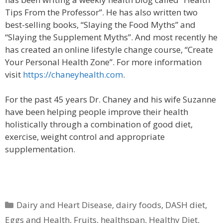
Tips From the Professor”. He has also written two
best-selling books, “Slaying the Food Myths” and
“Slaying the Supplement Myths”. And most recently he
has created an online lifestyle change course, “Create
Your Personal Health Zone”. For more information
visit
https://chaneyhealth.com
.
For the past 45 years Dr. Chaney and his wife Suzanne
have been helping people improve their health
holistically through a combination of good diet,
exercise, weight control and appropriate
supplementation.
Categories
Dairy and Heart Disease
,
dairy foods
,
DASH diet
,
Eggs and Health
,
Fruits
,
healthspan
,
Healthy Diet
,