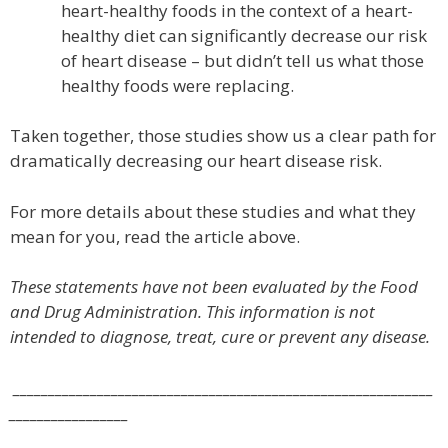
heart-healthy foods in the context of a heart-
healthy diet can significantly decrease our risk
of heart disease – but didn’t tell us what those
healthy foods were replacing.
Taken together, those studies show us a clear path for
dramatically decreasing our heart disease risk.
For more details about these studies and what they
mean for you, read the article above.
These statements have not been evaluated by the Food
and Drug Administration. This information is not
intended to diagnose, treat, cure or prevent any disease.
____________________________________________________________
_________________