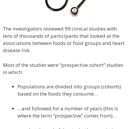
The investigators reviewed 99 clinical studies with
tens of thousands of participants that looked at the
associations between foods or food groups and heart
disease risk.
Most of the studies were “prospective cohort” studies
in which:
Populations are divided into groups (cohorts)
based on the foods they consume…
…and followed for a number of years (this is
where the term “prospective” comes from)…