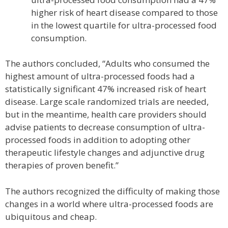
higher risk of heart disease compared to those
in the lowest quartile for ultra-processed food
consumption.
The authors concluded, “Adults who consumed the
highest amount of ultra-processed foods had a
statistically significant 47% increased risk of heart
disease. Large scale randomized trials are needed,
but in the meantime, health care providers should
advise patients to decrease consumption of ultra-
processed foods in addition to adopting other
therapeutic lifestyle changes and adjunctive drug
therapies of proven benefit.”
The authors recognized the difficulty of making those
changes in a world where ultra-processed foods are
ubiquitous and cheap.