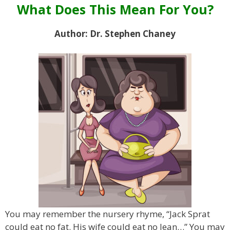
What Does This Mean For You?
Author: Dr. Stephen Chaney
You may remember the nursery rhyme, “Jack Sprat
could eat no fat. His wife could eat no lean…” You may