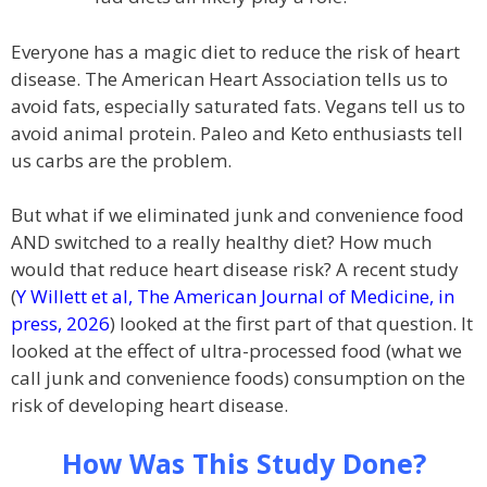
Everyone has a magic diet to reduce the risk of heart
disease. The American Heart Association tells us to
avoid fats, especially saturated fats. Vegans tell us to
avoid animal protein. Paleo and Keto enthusiasts tell
us carbs are the problem.
But what if we eliminated junk and convenience food
AND switched to a really healthy diet? How much
would that reduce heart disease risk? A recent study
(
Y Willett et al, The American Journal of Medicine, in
press, 2026
) looked at the first part of that question. It
looked at the effect of ultra-processed food (what we
call junk and convenience foods) consumption on the
risk of developing heart disease.
How Was This Study Done?