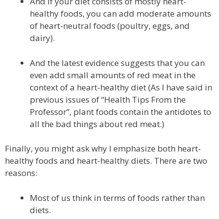
And if your diet consists of mostly heart-
healthy foods, you can add moderate amounts
of heart-neutral foods (poultry, eggs, and
dairy).
And the latest evidence suggests that you can
even add small amounts of red meat in the
context of a heart-healthy diet (As I have said in
previous issues of “Health Tips From the
Professor”, plant foods contain the antidotes to
all the bad things about red meat.)
Finally, you might ask why I emphasize both heart-
healthy foods and heart-healthy diets. There are two
reasons:
Most of us think in terms of foods rather than
diets.