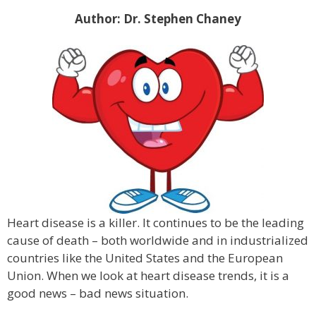
Author: Dr. Stephen Chaney
Heart disease is a killer. It continues to be the leading
cause of death – both worldwide and in industrialized
countries like the United States and the European
Union. When we look at heart disease trends, it is a
good news – bad news situation.