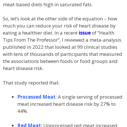
meat-based diets high in saturated fats.
So, let’s look at the other side of the equation – how
much you can reduce your risk of heart disease by
eating a healthier diet. In a recent
issue
of “Health
Tips From The Professor”, I reviewed a meta-analysis
published in 2022 that looked at 99 clinical studies
with tens of thousands of participants that measured
the associations between foods or food groups and
heart disease risk.
That study reported that:
Processed Meat
:
A single serving of processed
meat increased heart disease risk by 27% to
44%.
Red Meat:
Unprocessed red meat increased