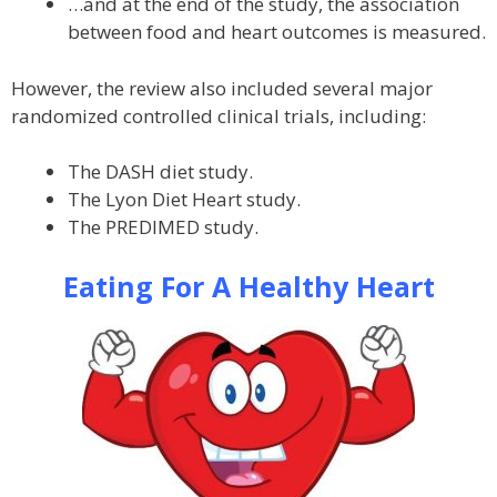
…and at the end of the study, the association
between food and heart outcomes is measured.
However, the review also included several major
randomized controlled clinical trials, including:
The DASH diet study.
The Lyon Diet Heart study.
The PREDIMED study.
Eating For A Healthy Heart