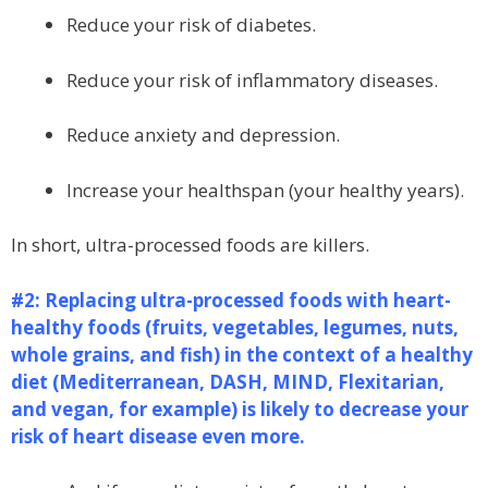
Reduce your risk of diabetes.
Reduce your risk of inflammatory diseases.
Reduce anxiety and depression.
Increase your healthspan (your healthy years).
In short, ultra-processed foods are killers.
#2: Replacing ultra-processed foods with heart-
healthy foods (fruits, vegetables, legumes, nuts,
whole grains, and fish) in the context of a healthy
diet (Mediterranean, DASH, MIND, Flexitarian,
and vegan, for example) is likely to decrease your
risk of heart disease even more.