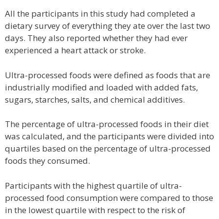
All the participants in this study had completed a
dietary survey of everything they ate over the last two
days. They also reported whether they had ever
experienced a heart attack or stroke.
Ultra-processed foods were defined as foods that are
industrially modified and loaded with added fats,
sugars, starches, salts, and chemical additives.
The percentage of ultra-processed foods in their diet
was calculated, and the participants were divided into
quartiles based on the percentage of ultra-processed
foods they consumed.
Participants with the highest quartile of ultra-
processed food consumption were compared to those
in the lowest quartile with respect to the risk of