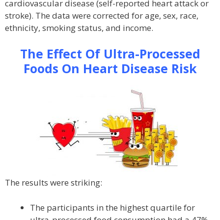
cardiovascular disease (self-reported heart attack or
stroke). The data were corrected for age, sex, race,
ethnicity, smoking status, and income.
The Effect Of Ultra-Processed
Foods On Heart Disease Risk
The results were striking:
The participants in the highest quartile for
ultra-processed food consumption had a 47%