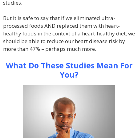
studies.
But it is safe to say that if we eliminated ultra-
processed foods AND replaced them with heart-
healthy foods in the context of a heart-healthy diet, we
should be able to reduce our heart disease risk by
more than 47% – perhaps much more.
What Do These Studies Mean For
You?