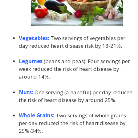
Vegetables:
Two servings of vegetables per
day reduced heart disease risk by 18-21%.
Legumes
(beans and peas): Four servings per
week reduced the risk of heart disease by
around 14%.
Nuts:
One serving (a handful) per day reduced
the risk of heart disease by around 25%.
Whole Grains:
Two servings of whole grains
per day reduced the risk of heart disease by
25%-34%.