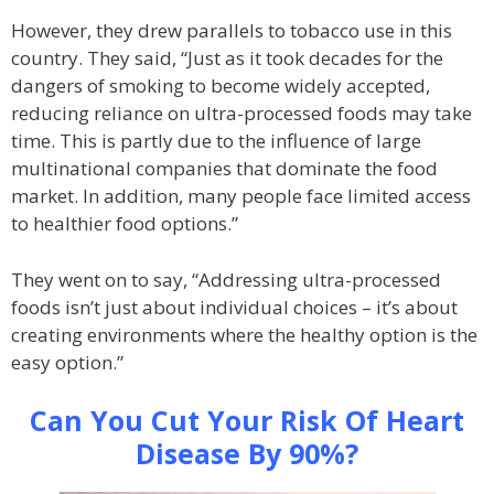
However, they drew parallels to tobacco use in this
country. They said, “Just as it took decades for the
dangers of smoking to become widely accepted,
reducing reliance on ultra-processed foods may take
time. This is partly due to the influence of large
multinational companies that dominate the food
market. In addition, many people face limited access
to healthier food options.”
They went on to say, “Addressing ultra-processed
foods isn’t just about individual choices – it’s about
creating environments where the healthy option is the
easy option.”
Can You Cut Your Risk Of Heart
Disease By 90%?