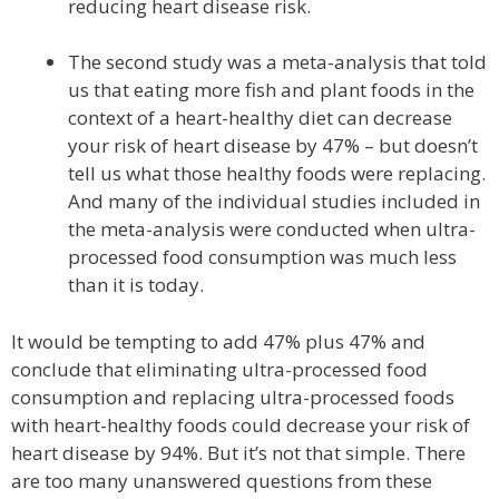
reducing heart disease risk.
The second study was a meta-analysis that told
us that eating more fish and plant foods in the
context of a heart-healthy diet can decrease
your risk of heart disease by 47% – but doesn’t
tell us what those healthy foods were replacing.
And many of the individual studies included in
the meta-analysis were conducted when ultra-
processed food consumption was much less
than it is today.
It would be tempting to add 47% plus 47% and
conclude that eliminating ultra-processed food
consumption and replacing ultra-processed foods
with heart-healthy foods could decrease your risk of
heart disease by 94%. But it’s not that simple. There
are too many unanswered questions from these