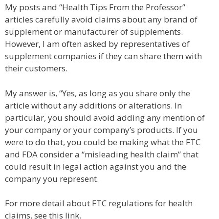
My posts and “Health Tips From the Professor”
articles carefully avoid claims about any brand of
supplement or manufacturer of supplements.
However, I am often asked by representatives of
supplement companies if they can share them with
their customers.
My answer is, “Yes, as long as you share only the
article without any additions or alterations. In
particular, you should avoid adding any mention of
your company or your company’s products. If you
were to do that, you could be making what the FTC
and FDA consider a “misleading health claim” that
could result in legal action against you and the
company you represent.
For more detail about FTC regulations for health
claims, see this link.