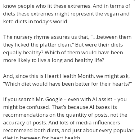
know people who fit these extremes. And in terms of
diets these extremes might represent the vegan and
keto diets in today’s world.
The nursery rhyme assures us that, “…between them
they licked the platter clean.” But were their diets
equally healthy? Which of them would have been
more likely to live a long and healthy life?
And, since this is Heart Health Month, we might ask,
“Which diet would have been better for their hearts?”
If you search Mr. Google – even with AI assist – you
might be confused. That’s because AI bases its
recommendations on the quantity of posts, not the
accuracy of posts. And lots of media influencers
recommend both diets, and just about every popular
diet in between for heart health.