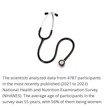
The scientists analyzed data from 4787 participants
in the most recently published (2021 to 2023)
National Health and Nutrition Examination Survey
(NHANES). The average age of participants in the
survey was 55 years, with 56% of them being women.