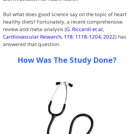
But what does good science say on the topic of heart
healthy diets? Fortunately, a recent comprehensive
review and meta-analysis (
G. Riccardi et al,
Cardiovascular Research, 118: 1118-1204, 2022
) has
answered that question.
How Was The Study Done?