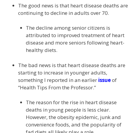
The good news is that heart disease deaths are
continuing to decline in adults over 70.
The decline among senior citizens is
attributed to improved treatment of heart
disease and more seniors following heart-
healthy diets.
The bad news is that heart disease deaths are
starting to increase in younger adults,
something I reported in an earlier
issue
of
“Health Tips From the Professor.”
The reason for the rise in heart disease
deaths in young people is less clear.
However, the obesity epidemic, junk and
convenience foods, and the popularity of
fad diets all likely play a role.