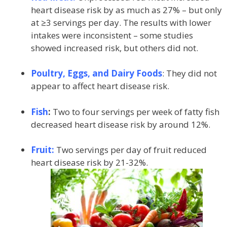
heart disease risk by as much as 27% – but only
at ≥3 servings per day. The results with lower
intakes were inconsistent – some studies
showed increased risk, but others did not.
Poultry, Eggs, and Dairy Foods
: They did not
appear to affect heart disease risk.
Fish
:
Two to four servings per week of fatty fish
decreased heart disease risk by around 12%.
Fruit:
Two servings per day of fruit reduced
heart disease risk by 21-32%.