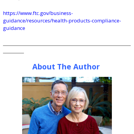
https://www.ftc.gov/business-
guidance/resources/health-products-compliance-
guidance
_____________________________________________________________
__________
About The Author