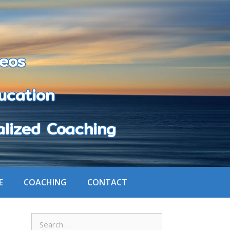
eos
cation
zed Coaching
E
COACHING
CONTACT
Search
for: