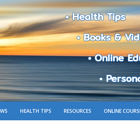
• Health Tips
• Books & Vid
• Online Edu
• Personali
EWS
HEALTH TIPS
RESOURCES
ONLINE COURS