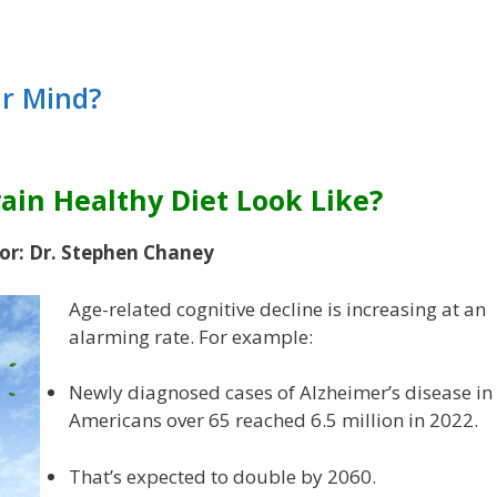
ur Mind?
ain Healthy Diet Look Like?
or: Dr. Stephen Chaney
Age-related cognitive decline is increasing at an
alarming rate. For example:
Newly diagnosed cases of Alzheimer’s disease in
Americans over 65 reached 6.5 million in 2022.
That’s expected to double by 2060.