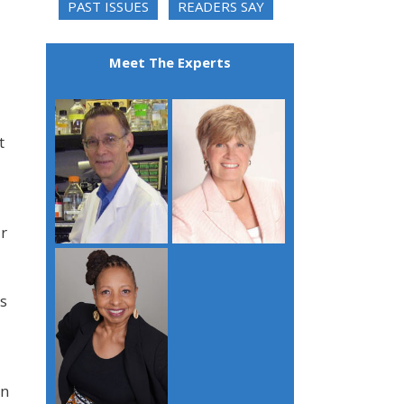
PAST ISSUES
READERS SAY
Meet The Experts
t
r
ts
on