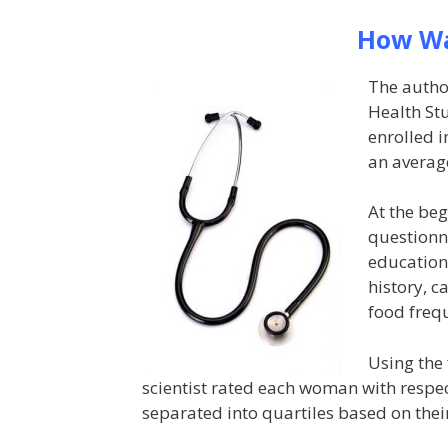
How Wa
The autho
Health St
enrolled 
an average
At the beg
questionn
education,
history, c
food freq
Using the 
scientist rated each woman with respe
separated into quartiles based on thei