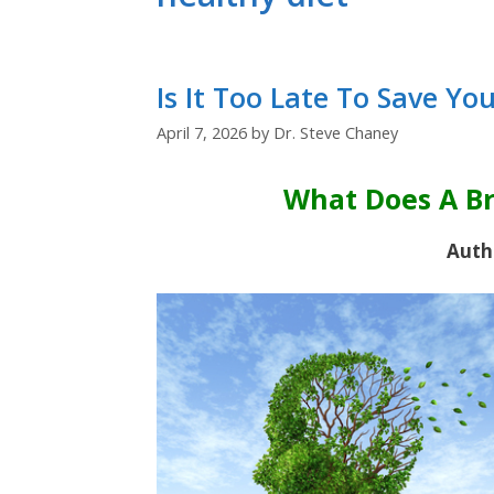
Is It Too Late To Save Yo
April 7, 2026
by
Dr. Steve Chaney
What Does A Br
Auth