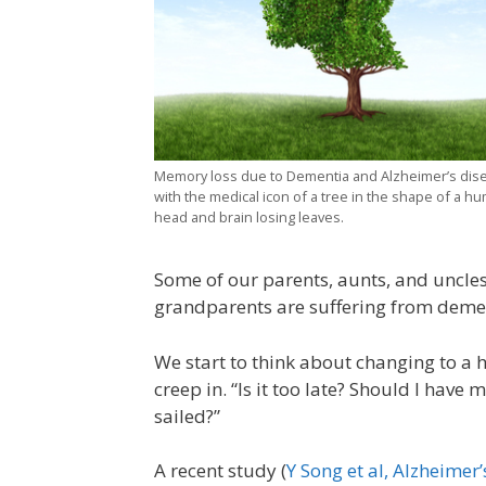
Memory loss due to Dementia and Alzheimer’s dis
with the medical icon of a tree in the shape of a h
head and brain losing leaves.
Some of our parents, aunts, and uncles
grandparents are suffering from deme
We start to think about changing to a h
creep in. “Is it too late? Should I hav
sailed?”
A recent study (
Y Song et al, Alzheimer