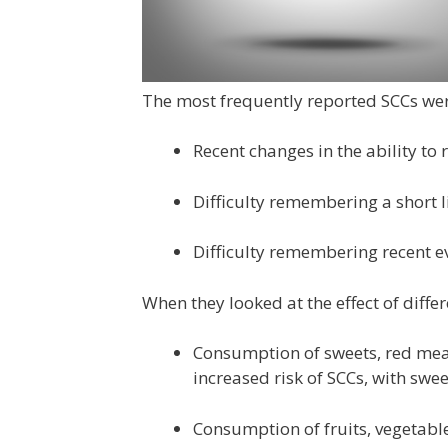
The most frequently reported SCCs wer
Recent changes in the ability to
Difficulty remembering a short li
Difficulty remembering recent e
When they looked at the effect of diffe
Consumption of sweets, red mea
increased risk of SCCs, with swee
Consumption of fruits, vegetabl