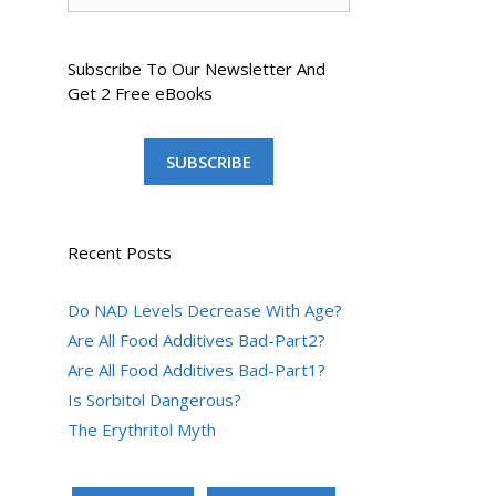
Subscribe To Our Newsletter And
Get 2 Free eBooks
SUBSCRIBE
Recent Posts
Do NAD Levels Decrease With Age?
Are All Food Additives Bad-Part2?
Are All Food Additives Bad-Part1?
Is Sorbitol Dangerous?
The Erythritol Myth