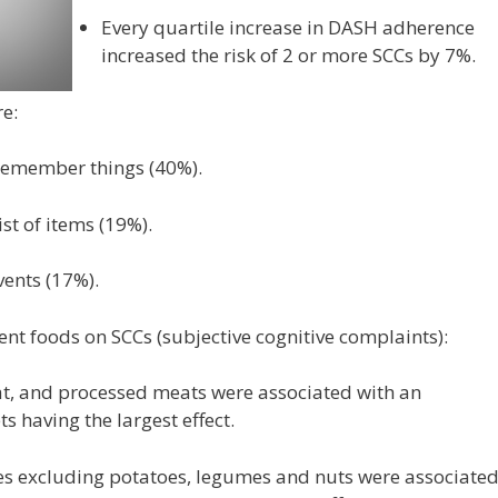
Every quartile increase in DASH adherence
increased the risk of 2 or more SCCs by 7%.
e:
 remember things (40%).
st of items (19%).
vents (17%).
rent foods on SCCs (subjective cognitive complaints):
t, and processed meats were associated with an
ts having the largest effect.
es excluding potatoes, legumes and nuts were associate