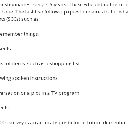
questionnaires every 3-5 years. Those who did not return
phone. The last two follow-up questionnaires included a
ts (SCCs) such as:
 remember things.
vents.
st of items, such as a shopping list.
owing spoken instructions.
versation or a plot in a TV program.
eets.
CCs survey is an accurate predictor of future dementia