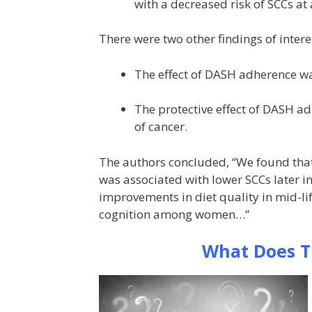
with a decreased risk of SCCs at a
There were two other findings of intere
The effect of DASH adherence w
The protective effect of DASH a
of cancer.
The authors concluded, “We found that 
was associated with lower SCCs later i
improvements in diet quality in mid-l
cognition among women…”
What Does T