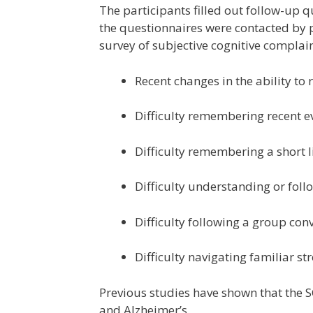
The participants filled out follow-up 
the questionnaires were contacted by 
survey of subjective cognitive complain
Recent changes in the ability to
Difficulty remembering recent e
Difficulty remembering a short li
Difficulty understanding or foll
Difficulty following a group con
Difficulty navigating familiar str
Previous studies have shown that the S
and Alzheimer’s.