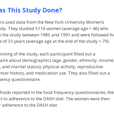
s This Study Done?
rs used data from the New York University Women’s
udy. They studied 5116 women (average age = 46) who
in the study between 1985 and 1991 and were followed fo
 of 33 years (average age at the end of the study = 79).
inning of the study, each participant filled out a
aire about demographics (age, gender, ethnicity, income
 and marital status), physical activity, reproductive
ancer history, and medication use. They also filled out a
uency questionnaire.
foods reported in the food frequency questionnaires, the
ct to adherence to the DASH diet. The women were then
r adherence to the DASH diet.