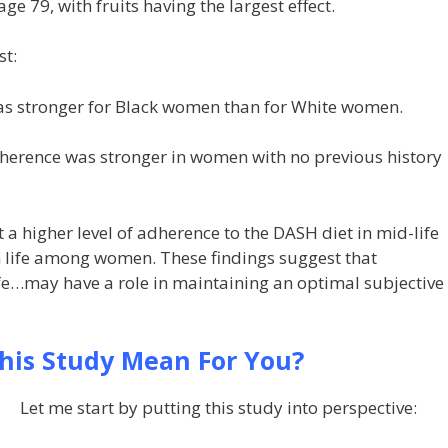
ge 79, with fruits having the largest effect.
st:
as stronger for Black women than for White women.
dherence was stronger in women with no previous history
a higher level of adherence to the DASH diet in mid-life
n life among women. These findings suggest that
ife…may have a role in maintaining an optimal subjective
his Study Mean For You?
Let me start by putting this study into perspective: