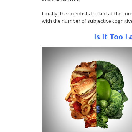
Finally, the scientists looked at the c
with the number of subjective cognitiv
Is It Too 