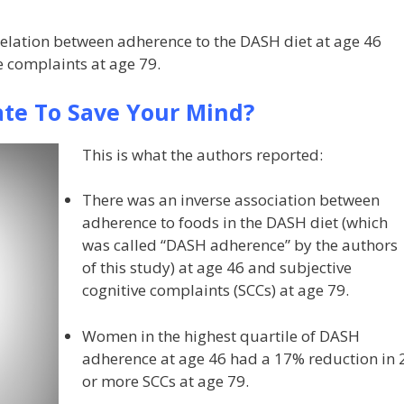
orrelation between adherence to the DASH diet at age 46
e complaints at age 79.
Late To Save Your Mind?
This is what the authors reported:
There was an inverse association between
adherence to foods in the DASH diet (which
was called “DASH adherence” by the authors
of this study) at age 46 and subjective
cognitive complaints (SCCs) at age 79.
Women in the highest quartile of DASH
adherence at age 46 had a 17% reduction in 
or more SCCs at age 79.