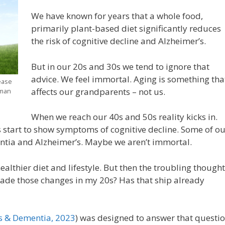
We have known for years that a whole food,
primarily plant-based diet significantly reduces
the risk of cognitive decline and Alzheimer’s.
But in our 20s and 30s we tend to ignore that
advice. We feel immortal. Aging is something tha
ease
affects our grandparents – not us.
uman
When we reach our 40s and 50s reality kicks in.
 start to show symptoms of cognitive decline. Some of ou
ntia and Alzheimer’s. Maybe we aren’t immortal.
ealthier diet and lifestyle. But then the troubling though
e made those changes in my 20s? Has that ship already
’s & Dementia
, 2023
) was designed to answer that questi