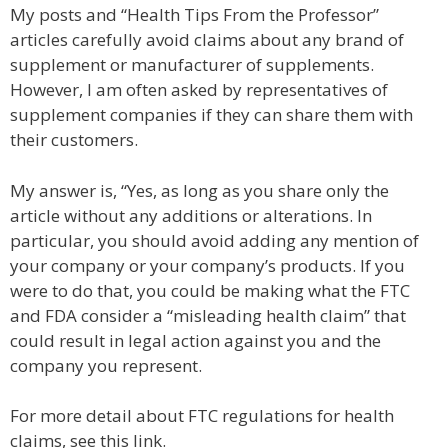
My posts and “Health Tips From the Professor”
articles carefully avoid claims about any brand of
supplement or manufacturer of supplements.
However, I am often asked by representatives of
supplement companies if they can share them with
their customers.
My answer is, “Yes, as long as you share only the
article without any additions or alterations. In
particular, you should avoid adding any mention of
your company or your company’s products. If you
were to do that, you could be making what the FTC
and FDA consider a “misleading health claim” that
could result in legal action against you and the
company you represent.
For more detail about FTC regulations for health
claims, see this link.