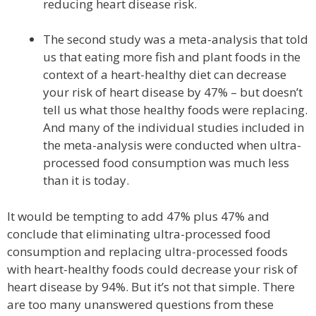
reducing heart disease risk.
The second study was a meta-analysis that told
us that eating more fish and plant foods in the
context of a heart-healthy diet can decrease
your risk of heart disease by 47% – but doesn’t
tell us what those healthy foods were replacing.
And many of the individual studies included in
the meta-analysis were conducted when ultra-
processed food consumption was much less
than it is today.
It would be tempting to add 47% plus 47% and
conclude that eliminating ultra-processed food
consumption and replacing ultra-processed foods
with heart-healthy foods could decrease your risk of
heart disease by 94%. But it’s not that simple. There
are too many unanswered questions from these