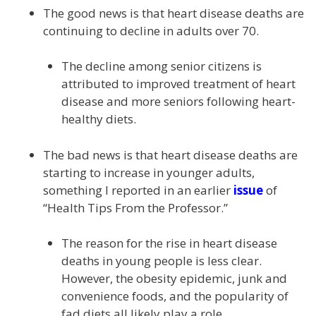
The good news is that heart disease deaths are
continuing to decline in adults over 70.
The decline among senior citizens is
attributed to improved treatment of heart
disease and more seniors following heart-
healthy diets.
The bad news is that heart disease deaths are
starting to increase in younger adults,
something I reported in an earlier
issue
of
“Health Tips From the Professor.”
The reason for the rise in heart disease
deaths in young people is less clear.
However, the obesity epidemic, junk and
convenience foods, and the popularity of
fad diets all likely play a role.