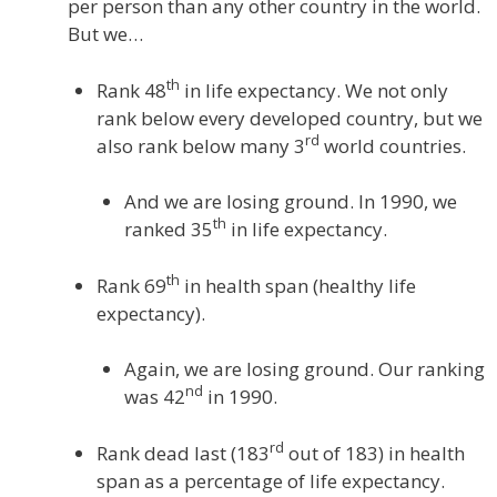
per person than any other country in the world.
But we…
th
Rank 48
in life expectancy. We not only
rank below every developed country, but we
rd
also rank below many 3
world countries.
And we are losing ground. In 1990, we
th
ranked 35
in life expectancy.
th
Rank 69
in health span (healthy life
expectancy).
Again, we are losing ground. Our ranking
nd
was 42
in 1990.
rd
Rank dead last (183
out of 183) in health
span as a percentage of life expectancy.