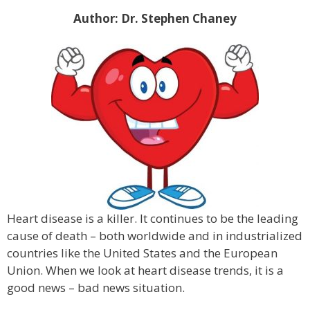
Author: Dr. Stephen Chaney
Heart disease is a killer. It continues to be the leading
cause of death – both worldwide and in industrialized
countries like the United States and the European
Union. When we look at heart disease trends, it is a
good news – bad news situation.