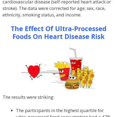
cardiovascular disease (self-reported heart attack or
stroke). The data were corrected for age, sex, race,
ethnicity, smoking status, and income.
The Effect Of Ultra-Processed
Foods On Heart Disease Risk
The results were striking:
The participants in the highest quartile for
ultra-processed food consumption had a 47%