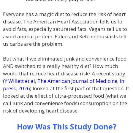
Everyone has a magic diet to reduce the risk of heart
disease. The American Heart Association tells us to
avoid fats, especially saturated fats. Vegans tell us to
avoid animal protein. Paleo and Keto enthusiasts tell
us carbs are the problem.
But what if we eliminated junk and convenience food
AND switched to a really healthy diet? How much
would that reduce heart disease risk? A recent study
(
Y Willett et al, The American Journal of Medicine, in
press, 2026
) looked at the first part of that question. It
looked at the effect of ultra-processed food (what we
call junk and convenience foods) consumption on the
risk of developing heart disease.
How Was This Study Done?