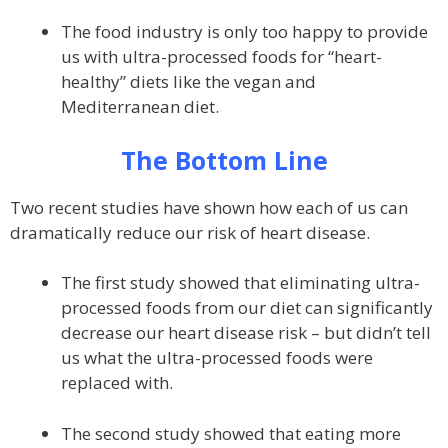
The food industry is only too happy to provide
us with ultra-processed foods for “heart-
healthy” diets like the vegan and
Mediterranean diet.
The Bottom Line
Two recent studies have shown how each of us can
dramatically reduce our risk of heart disease.
The first study showed that eliminating ultra-
processed foods from our diet can significantly
decrease our heart disease risk – but didn’t tell
us what the ultra-processed foods were
replaced with.
The second study showed that eating more