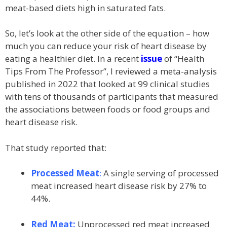
meat-based diets high in saturated fats.
So, let’s look at the other side of the equation – how
much you can reduce your risk of heart disease by
eating a healthier diet. In a recent
issue
of “Health
Tips From The Professor”, I reviewed a meta-analysis
published in 2022 that looked at 99 clinical studies
with tens of thousands of participants that measured
the associations between foods or food groups and
heart disease risk.
That study reported that:
Processed Meat
:
A single serving of processed
meat increased heart disease risk by 27% to
44%.
Red Meat:
Unprocessed red meat increased