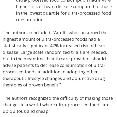
higher risk of heart disease compared to those
in the lowest quartile for ultra-processed food
consumption.
The authors concluded, “Adults who consumed the
highest amount of ultra-processed foods had a
statistically significant 47% increased risk of heart
disease. Large scale randomized trials are needed,
but in the meantime, health care providers should
advise patients to decrease consumption of ultra-
processed foods in addition to adopting other
therapeutic lifestyle changes and adjunctive drug
therapies of proven benefit.”
The authors recognized the difficulty of making those
changes in a world where ultra-processed foods are
ubiquitous and cheap.