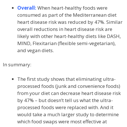
Overall:
When heart-healthy foods were
consumed as part of the Mediterranean diet
heart disease risk was reduced by 47%. Similar
overall reductions in heart disease risk are
likely with other heart-healthy diets like DASH,
MIND, Flexitarian (flexible semi-vegetarian),
and vegan diets.
In summary:
The first study shows that eliminating ultra-
processed foods (junk and convenience foods)
from your diet can decrease heart disease risk
by 47% – but doesn’t tell us what the ultra-
processed foods were replaced with. And it
would take a much larger study to determine
which food swaps were most effective at