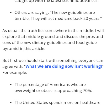
caught up with the latest scientific advances.
Others are saying, “The new guidelines are
terrible. They will set medicine back 20 years.”
As usual, the truth lies somewhere in the middle. I will
explore that middle ground and discuss the pros and
cons of the new dietary guidelines and food guide
pyramid in this article.
But first we should start with something everyone can
agree with, “
What we are doing now isn’t working!
”
For example:
The percentage of Americans who are
overweight or obese is approaching 70%.
The United States spends more on healthcare