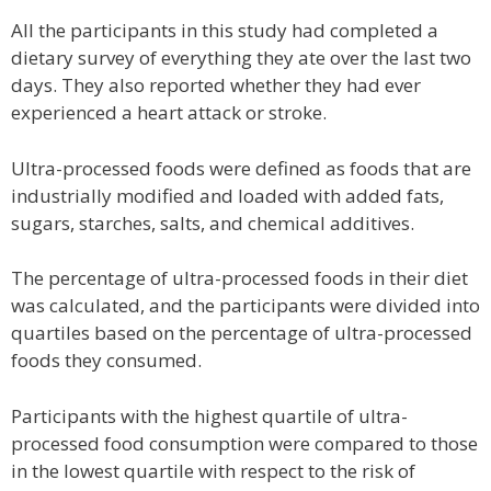
All the participants in this study had completed a
dietary survey of everything they ate over the last two
days. They also reported whether they had ever
experienced a heart attack or stroke.
Ultra-processed foods were defined as foods that are
industrially modified and loaded with added fats,
sugars, starches, salts, and chemical additives.
The percentage of ultra-processed foods in their diet
was calculated, and the participants were divided into
quartiles based on the percentage of ultra-processed
foods they consumed.
Participants with the highest quartile of ultra-
processed food consumption were compared to those
in the lowest quartile with respect to the risk of