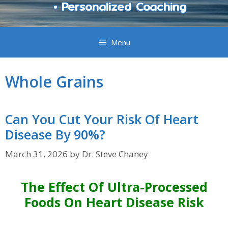
• Personalized Coaching
Menu
Whole Grains
Can You Cut Your Risk Of Heart
Disease By 90%?
March 31, 2026
by
Dr. Steve Chaney
The Effect Of Ultra-Processed
Foods On Heart Disease Risk