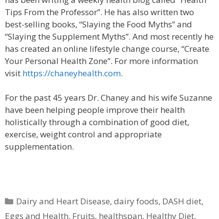
Tips From the Professor”. He has also written two
best-selling books, “Slaying the Food Myths” and
“Slaying the Supplement Myths”. And most recently he
has created an online lifestyle change course, “Create
Your Personal Health Zone”. For more information
visit
https://chaneyhealth.com
.
For the past 45 years Dr. Chaney and his wife Suzanne
have been helping people improve their health
holistically through a combination of good diet,
exercise, weight control and appropriate
supplementation.
Categories
Dairy and Heart Disease
,
dairy foods
,
DASH diet
,
Eggs and Health
,
Fruits
,
healthspan
,
Healthy Diet
,