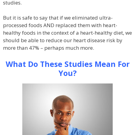
studies.
But it is safe to say that if we eliminated ultra-
processed foods AND replaced them with heart-
healthy foods in the context of a heart-healthy diet, we
should be able to reduce our heart disease risk by
more than 47% – perhaps much more.
What Do These Studies Mean For
You?