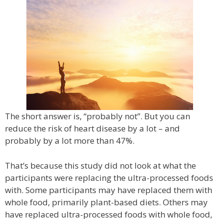
The short answer is, “probably not”. But you can
reduce the risk of heart disease by a lot – and
probably by a lot more than 47%.
That’s because this study did not look at what the
participants were replacing the ultra-processed foods
with. Some participants may have replaced them with
whole food, primarily plant-based diets. Others may
have replaced ultra-processed foods with whole food,