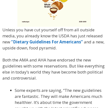
Unless you have cut yourself off from all outside
media, you already know the USDA has just released
new
“Dietary Guidelines For Americans”
and a new,
upside down, food pyramid.
Both the AMA and AHA have endorsed the new
guidelines with some reservations. But like everything
else in today’s world they have become both political
and controversial.
Some experts are saying, “The new guidelines
are fantastic. They will make Americans much
healthier. It’s about time the government