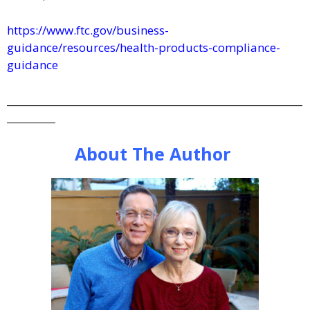
https://www.ftc.gov/business-
guidance/resources/health-products-compliance-
guidance
_____________________________________________________________
__________
About The Author