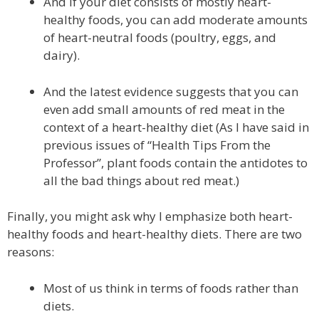
And if your diet consists of mostly heart-
healthy foods, you can add moderate amounts
of heart-neutral foods (poultry, eggs, and
dairy).
And the latest evidence suggests that you can
even add small amounts of red meat in the
context of a heart-healthy diet (As I have said in
previous issues of “Health Tips From the
Professor”, plant foods contain the antidotes to
all the bad things about red meat.)
Finally, you might ask why I emphasize both heart-
healthy foods and heart-healthy diets. There are two
reasons:
Most of us think in terms of foods rather than
diets.