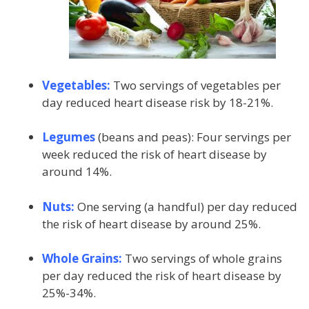
Vegetables:
Two servings of vegetables per
day reduced heart disease risk by 18-21%.
Legumes
(beans and peas): Four servings per
week reduced the risk of heart disease by
around 14%.
Nuts:
One serving (a handful) per day reduced
the risk of heart disease by around 25%.
Whole Grains:
Two servings of whole grains
per day reduced the risk of heart disease by
25%-34%.