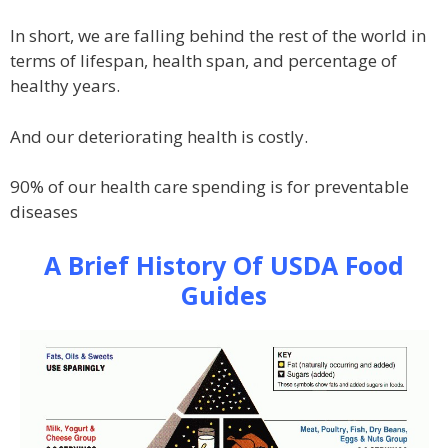
In short, we are falling behind the rest of the world in
terms of lifespan, health span, and percentage of
healthy years.
And our deteriorating health is costly.
90% of our health care spending is for preventable
diseases
A Brief History Of USDA Food
Guides