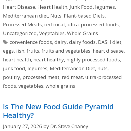
Heart Disease
,
Heart Health
,
Junk Food
,
legumes
,
Mediterranean diet
,
Nuts
,
Plant-based Diets
,
Processed Meats
,
red meat
,
ultra-processed foods
,
Uncategorized
,
Vegetables
,
Whole Grains
Tags
convenience foods
,
dairy
,
dairy foods
,
DASH diet
,
eggs
,
fish
,
fruits
,
fruits and vegetables
,
heart disease
,
heart health
,
heart healthy
,
highly processed foods
,
junk food
,
legumes
,
Mediterranean Diet
,
nuts
,
poultry
,
processed meat
,
red meat
,
ultra-processed
foods
,
vegetables
,
whole grains
Is The New Food Guide Pyramid
Healthy?
January 27, 2026
by
Dr. Steve Chaney