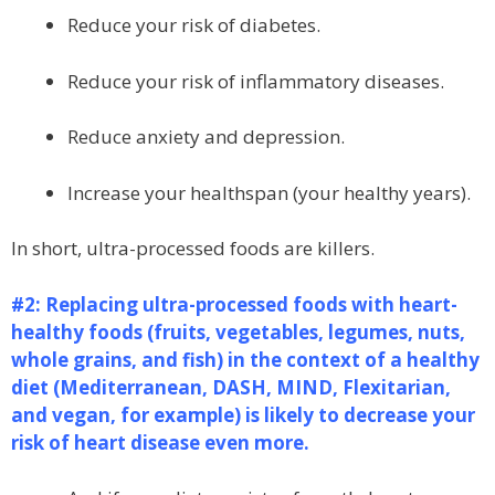
Reduce your risk of diabetes.
Reduce your risk of inflammatory diseases.
Reduce anxiety and depression.
Increase your healthspan (your healthy years).
In short, ultra-processed foods are killers.
#2: Replacing ultra-processed foods with heart-
healthy foods (fruits, vegetables, legumes, nuts,
whole grains, and fish) in the context of a healthy
diet (Mediterranean, DASH, MIND, Flexitarian,
and vegan, for example) is likely to decrease your
risk of heart disease even more.