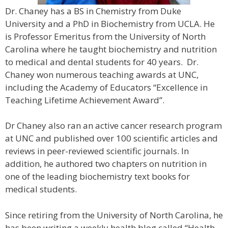
Dr. Chaney has a BS in Chemistry from Duke
University and a PhD in Biochemistry from UCLA. He
is Professor Emeritus from the University of North
Carolina where he taught biochemistry and nutrition
to medical and dental students for 40 years. Dr.
Chaney won numerous teaching awards at UNC,
including the Academy of Educators “Excellence in
Teaching Lifetime Achievement Award”.
Dr Chaney also ran an active cancer research program
at UNC and published over 100 scientific articles and
reviews in peer-reviewed scientific journals. In
addition, he authored two chapters on nutrition in
one of the leading biochemistry text books for
medical students.
Since retiring from the University of North Carolina, he
has been writing a weekly health blog called “Health