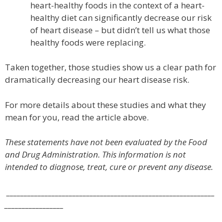
heart-healthy foods in the context of a heart-
healthy diet can significantly decrease our risk
of heart disease – but didn’t tell us what those
healthy foods were replacing.
Taken together, those studies show us a clear path for
dramatically decreasing our heart disease risk.
For more details about these studies and what they
mean for you, read the article above.
These statements have not been evaluated by the Food
and Drug Administration. This information is not
intended to diagnose, treat, cure or prevent any disease.
____________________________________________________________
_________________