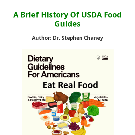
A Brief History Of USDA Food
Guides
Author: Dr. Stephen Chaney