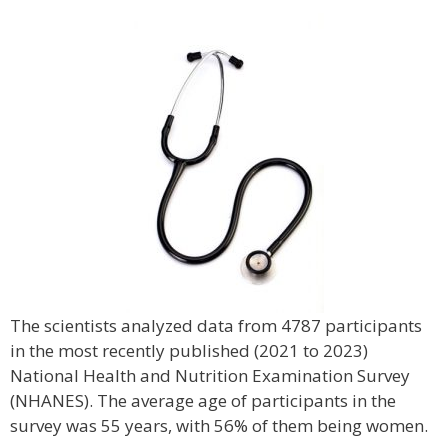
The scientists analyzed data from 4787 participants
in the most recently published (2021 to 2023)
National Health and Nutrition Examination Survey
(NHANES). The average age of participants in the
survey was 55 years, with 56% of them being women.