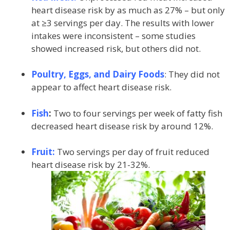
heart disease risk by as much as 27% – but only
at ≥3 servings per day. The results with lower
intakes were inconsistent – some studies
showed increased risk, but others did not.
Poultry, Eggs, and Dairy Foods
: They did not
appear to affect heart disease risk.
Fish
:
Two to four servings per week of fatty fish
decreased heart disease risk by around 12%.
Fruit:
Two servings per day of fruit reduced
heart disease risk by 21-32%.