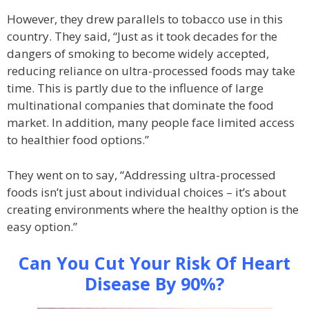
However, they drew parallels to tobacco use in this
country. They said, “Just as it took decades for the
dangers of smoking to become widely accepted,
reducing reliance on ultra-processed foods may take
time. This is partly due to the influence of large
multinational companies that dominate the food
market. In addition, many people face limited access
to healthier food options.”
They went on to say, “Addressing ultra-processed
foods isn’t just about individual choices – it’s about
creating environments where the healthy option is the
easy option.”
Can You Cut Your Risk Of Heart
Disease By 90%?