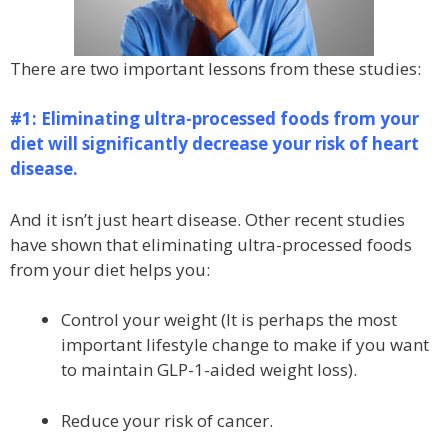
There are two important lessons from these studies:
#1: Eliminating ultra-processed foods from your
diet will significantly decrease your risk of heart
disease.
And it isn’t just heart disease. Other recent studies
have shown that eliminating ultra-processed foods
from your diet helps you:
Control your weight (It is perhaps the most
important lifestyle change to make if you want
to maintain GLP-1-aided weight loss).
Reduce your risk of cancer.