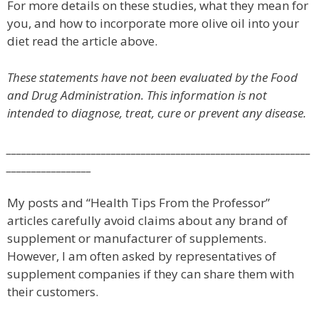
For more details on these studies, what they mean for
you, and how to incorporate more olive oil into your
diet read the article above.
These statements have not been evaluated by the Food
and Drug Administration. This information is not
intended to diagnose, treat, cure or prevent any disease.
_____________________________________________________________
_________________
My posts and “Health Tips From the Professor”
articles carefully avoid claims about any brand of
supplement or manufacturer of supplements.
However, I am often asked by representatives of
supplement companies if they can share them with
their customers.