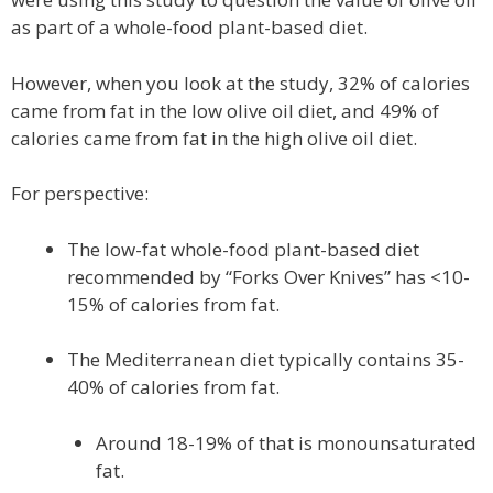
as part of a whole-food plant-based diet.
However, when you look at the study, 32% of calories
came from fat in the low olive oil diet, and 49% of
calories came from fat in the high olive oil diet.
For perspective:
The low-fat whole-food plant-based diet
recommended by “Forks Over Knives” has <10-
15% of calories from fat.
The Mediterranean diet typically contains 35-
40% of calories from fat.
Around 18-19% of that is monounsaturated
fat.