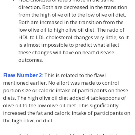
direction. Both are decreased in the transition
from the high olive oil to the low olive oil diet.
Both are increased in the transition from the
low olive oil to high olive oil diet. The ratio of
HDL to LDL cholesterol changes very little, so it
is almost impossible to predict what effect
these changes will have on heart disease
outcomes.
Flaw Number 2
:
This is related to the flaw I
mentioned earlier. No effort was made to control
portion size or caloric intake of participants on these
diets. The high olive oil diet added 4 tablespoons of
olive oil to the low olive oil diet. This significantly
increased the fat and caloric intake of participants on
the high olive oil diet.