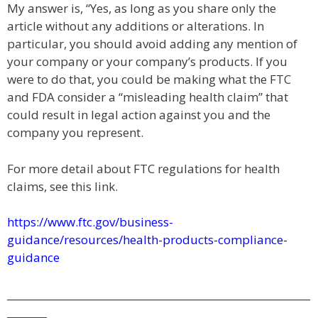
My answer is, “Yes, as long as you share only the
article without any additions or alterations. In
particular, you should avoid adding any mention of
your company or your company’s products. If you
were to do that, you could be making what the FTC
and FDA consider a “misleading health claim” that
could result in legal action against you and the
company you represent.
For more detail about FTC regulations for health
claims, see this link.
https://www.ftc.gov/business-
guidance/resources/health-products-compliance-
guidance
_____________________________________________________________
________