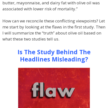
butter, mayonnaise, and dairy fat with olive oil was
associated with lower risk of mortality.”
How can we reconcile these conflicting viewpoints? Let
me start by looking at the flaws in the first study. Then
I will summarize the “truth” about olive oil based on
what these two studies tell us.
Is The Study Behind The
Headlines Misleading?