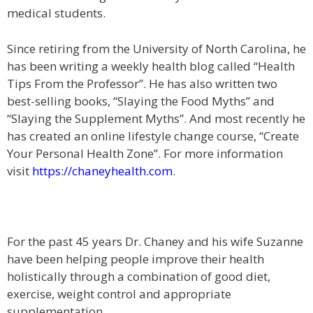
medical students.
Since retiring from the University of North Carolina, he
has been writing a weekly health blog called “Health
Tips From the Professor”. He has also written two
best-selling books, “Slaying the Food Myths” and
“Slaying the Supplement Myths”. And most recently he
has created an online lifestyle change course, “Create
Your Personal Health Zone”. For more information
visit
https://chaneyhealth.com
.
For the past 45 years Dr. Chaney and his wife Suzanne
have been helping people improve their health
holistically through a combination of good diet,
exercise, weight control and appropriate
supplementation.