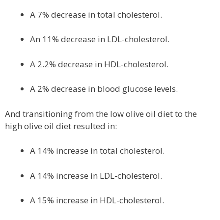
A 7% decrease in total cholesterol.
An 11% decrease in LDL-cholesterol.
A 2.2% decrease in HDL-cholesterol.
A 2% decrease in blood glucose levels.
And transitioning from the low olive oil diet to the
high olive oil diet resulted in:
A 14% increase in total cholesterol.
A 14% increase in LDL-cholesterol.
A 15% increase in HDL-cholesterol.