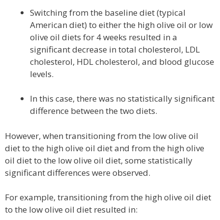
Switching from the baseline diet (typical
American diet) to either the high olive oil or low
olive oil diets for 4 weeks resulted in a
significant decrease in total cholesterol, LDL
cholesterol, HDL cholesterol, and blood glucose
levels.
In this case, there was no statistically significant
difference between the two diets.
However, when transitioning from the low olive oil
diet to the high olive oil diet and from the high olive
oil diet to the low olive oil diet, some statistically
significant differences were observed.
For example, transitioning from the high olive oil diet
to the low olive oil diet resulted in: