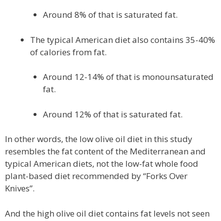
Around 8% of that is saturated fat.
The typical American diet also contains 35-40%
of calories from fat.
Around 12-14% of that is monounsaturated
fat.
Around 12% of that is saturated fat.
In other words, the low olive oil diet in this study
resembles the fat content of the Mediterranean and
typical American diets, not the low-fat whole food
plant-based diet recommended by “Forks Over
Knives”.
And the high olive oil diet contains fat levels not seen