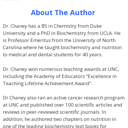
About The Author
Dr. Chaney has a BS in Chemistry from Duke
University and a PhD in Biochemistry from UCLA. He
is Professor Emeritus from the University of North
Carolina where he taught biochemistry and nutrition
to medical and dental students for 40 years.
Dr. Chaney won numerous teaching awards at UNC,
including the Academy of Educators “Excellence in
Teaching Lifetime Achievement Award”.
Dr Chaney also ran an active cancer research program
at UNC and published over 100 scientific articles and
reviews in peer-reviewed scientific journals. In
addition, he authored two chapters on nutrition in
one of the leading biochemistry text books for