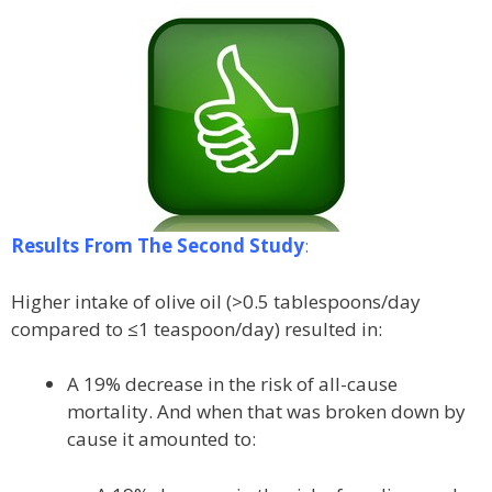
Results From The Second Study
:
Higher intake of olive oil (>0.5 tablespoons/day
compared to ≤1 teaspoon/day) resulted in:
A 19% decrease in the risk of all-cause
mortality. And when that was broken down by
cause it amounted to: