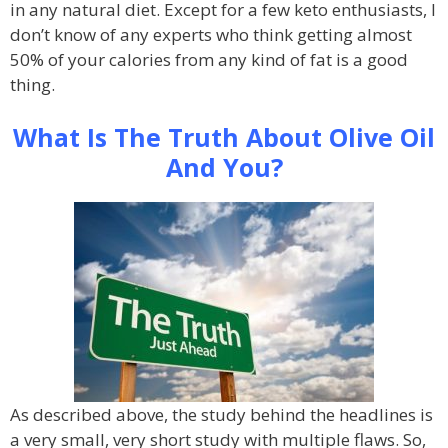
in any natural diet. Except for a few keto enthusiasts, I
don’t know of any experts who think getting almost
50% of your calories from any kind of fat is a good
thing.
What Is The Truth About Olive Oil
And You?
As described above, the study behind the headlines is
a very small, very short study with multiple flaws. So,