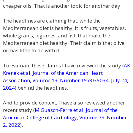
cheaper oils. That is another topic for another day.
The headlines are claiming that, while the
Mediterranean diet is healthy, it is fruits, vegetables,
whole grains, legumes, and fish that make the
Mediterranean diet healthy. Their claim is that olive
oil has little to do with it.
To evaluate these claims I have reviewed the study (
AK
Krenek et al, Journal of the American Heart
Association, Volume 13, Number 15:e035034, July 24,
2024
) behind the headlines.
And to provide context, I have also reviewed another
recent study (
M Guasch-Ferre et al, Journal of the
American College of Cardiology, Volume 79, Number
2, 2022
).