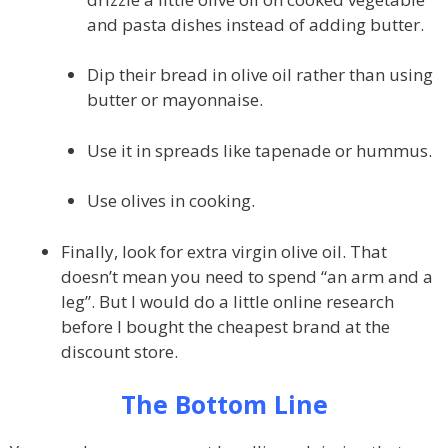
and pasta dishes instead of adding butter.
Dip their bread in olive oil rather than using
butter or mayonnaise.
Use it in spreads like tapenade or hummus.
Use olives in cooking.
Finally, look for extra virgin olive oil. That
doesn’t mean you need to spend “an arm and a
leg”. But I would do a little online research
before I bought the cheapest brand at the
discount store.
The Bottom Line