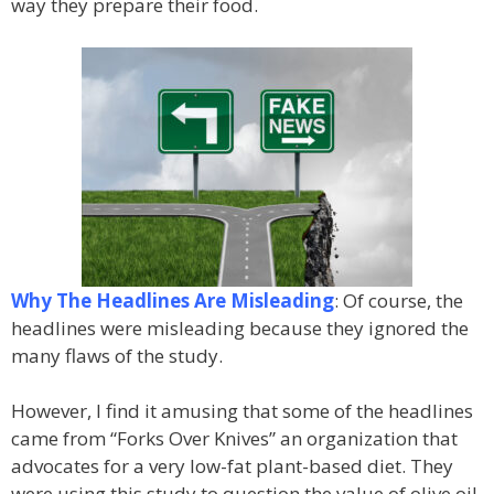
way they prepare their food.
Why The Headlines Are Misleading
: Of course, the
headlines were misleading because they ignored the
many flaws of the study.
However, I find it amusing that some of the headlines
came from “Forks Over Knives” an organization that
advocates for a very low-fat plant-based diet. They
were using this study to question the value of olive oil