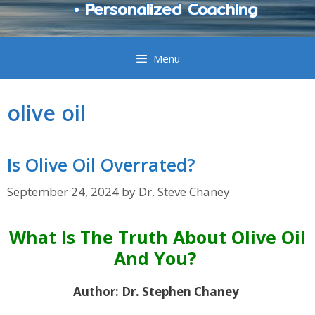
• Personalized Coaching
Menu
olive oil
Is Olive Oil Overrated?
September 24, 2024
by
Dr. Steve Chaney
What Is The Truth About Olive Oil
And You?
Author: Dr. Stephen Chaney