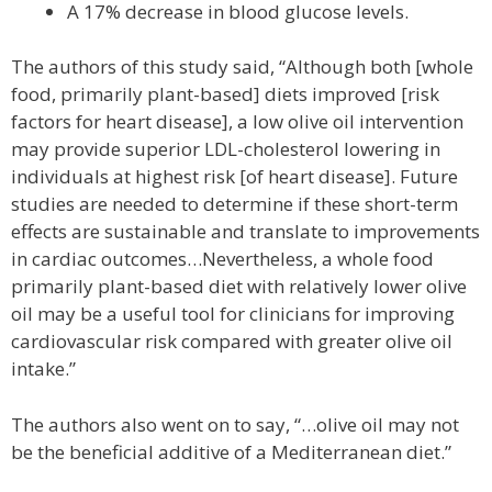
A 17% decrease in blood glucose levels.
The authors of this study said, “Although both [whole
food, primarily plant-based] diets improved [risk
factors for heart disease], a low olive oil intervention
may provide superior LDL-cholesterol lowering in
individuals at highest risk [of heart disease]. Future
studies are needed to determine if these short-term
effects are sustainable and translate to improvements
in cardiac outcomes…Nevertheless, a whole food
primarily plant-based diet with relatively lower olive
oil may be a useful tool for clinicians for improving
cardiovascular risk compared with greater olive oil
intake.”
The authors also went on to say, “…olive oil may not
be the beneficial additive of a Mediterranean diet.”