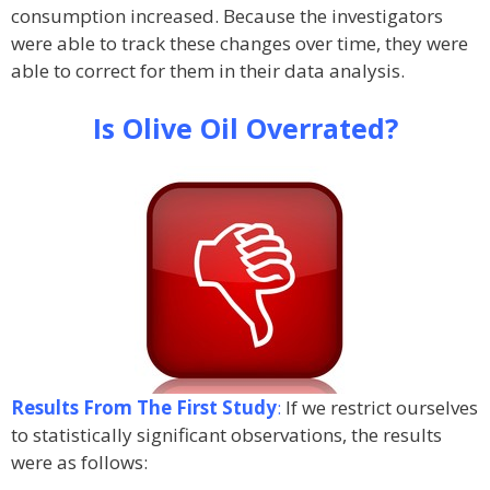
consumption increased. Because the investigators
were able to track these changes over time, they were
able to correct for them in their data analysis.
Is Olive Oil Overrated?
Results From The First Study
:
If we restrict ourselves
to statistically significant observations, the results
were as follows: