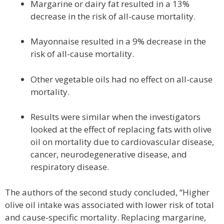
Margarine or dairy fat resulted in a 13%
decrease in the risk of all-cause mortality.
Mayonnaise resulted in a 9% decrease in the
risk of all-cause mortality.
Other vegetable oils had no effect on all-cause
mortality.
Results were similar when the investigators
looked at the effect of replacing fats with olive
oil on mortality due to cardiovascular disease,
cancer, neurodegenerative disease, and
respiratory disease.
The authors of the second study concluded, “Higher
olive oil intake was associated with lower risk of total
and cause-specific mortality. Replacing margarine,