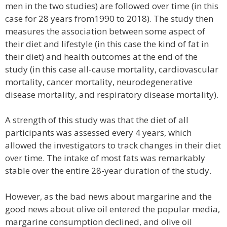
men in the two studies) are followed over time (in this
case for 28 years from1990 to 2018). The study then
measures the association between some aspect of
their diet and lifestyle (in this case the kind of fat in
their diet) and health outcomes at the end of the
study (in this case all-cause mortality, cardiovascular
mortality, cancer mortality, neurodegenerative
disease mortality, and respiratory disease mortality).
A strength of this study was that the diet of all
participants was assessed every 4 years, which
allowed the investigators to track changes in their diet
over time. The intake of most fats was remarkably
stable over the entire 28-year duration of the study.
However, as the bad news about margarine and the
good news about olive oil entered the popular media,
margarine consumption declined, and olive oil