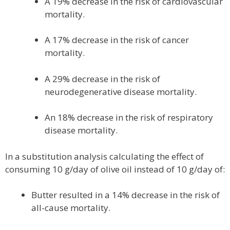
A 19% decrease in the risk of cardiovascular
mortality.
A 17% decrease in the risk of cancer
mortality.
A 29% decrease in the risk of
neurodegenerative disease mortality.
An 18% decrease in the risk of respiratory
disease mortality.
In a substitution analysis calculating the effect of
consuming 10 g/day of olive oil instead of 10 g/day of:
Butter resulted in a 14% decrease in the risk of
all-cause mortality.