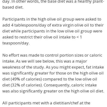
day. In other words, the base diet was a healthy plant-
based diet.
Participants in the high olive oil group were asked to
add 4 tablespoons/day of extra virgin olive oil to their
diet while participants in the low olive oil group were
asked to restrict their olive oil intake to < 1
teaspoon/day.
No effort was made to control portion sizes or caloric
intake. As we will see below, this was a major
weakness of the study. As you might expect, fat intake
was significantly greater for those on the high olive oil
diet (49% of calories) compared to the low olive oil
diet (32% of calories). Consequently, caloric intake
was also significantly greater on the high olive oil diet.
All participants met with a dietitian/chef at the