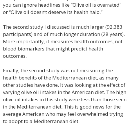
you can ignore headlines like “Olive oil is overrated”
or “Olive oil doesn’t deserve its health halo.”
The second study I discussed is much larger (92,383
participants) and of much longer duration (28 years).
More importantly, it measures health outcomes, not
blood biomarkers that might predict health
outcomes.
Finally, the second study was not measuring the
health benefits of the Mediterranean diet, as many
other studies have done. It was looking at the effect of
varying olive oil intakes in the American diet. The high
olive oil intakes in this study were less than those seen
in the Mediterranean diet. This is good news for the
average American who may feel overwhelmed trying
to adopt to a Mediterranean diet.