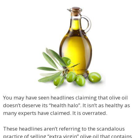
You may have seen headlines claiming that olive oil
doesn’t deserve its “health halo”. It isn’t as healthy as
many experts have claimed. It is overrated.
These headlines aren’t referring to the scandalous
practice of selling “extra virgin” olive oil that contains