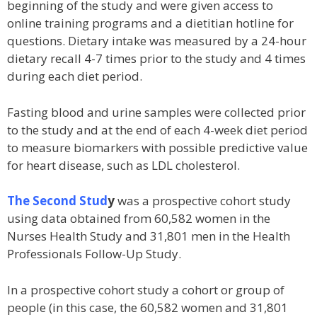
beginning of the study and were given access to
online training programs and a dietitian hotline for
questions. Dietary intake was measured by a 24-hour
dietary recall 4-7 times prior to the study and 4 times
during each diet period.
Fasting blood and urine samples were collected prior
to the study and at the end of each 4-week diet period
to measure biomarkers with possible predictive value
for heart disease, such as LDL cholesterol.
The Second Stud
y
was a prospective cohort study
using data obtained from 60,582 women in the
Nurses Health Study and 31,801 men in the Health
Professionals Follow-Up Study.
In a prospective cohort study a cohort or group of
people (in this case, the 60,582 women and 31,801