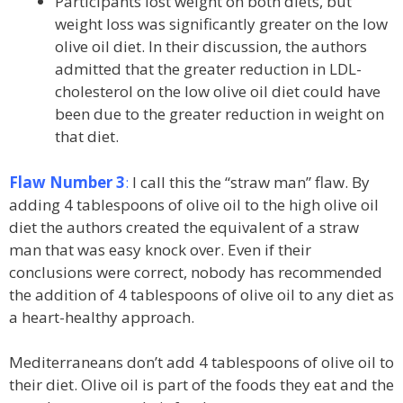
Participants lost weight on both diets, but
weight loss was significantly greater on the low
olive oil diet. In their discussion, the authors
admitted that the greater reduction in LDL-
cholesterol on the low olive oil diet could have
been due to the greater reduction in weight on
that diet.
Flaw Number 3
:
I call this the “straw man” flaw. By
adding 4 tablespoons of olive oil to the high olive oil
diet the authors created the equivalent of a straw
man that was easy knock over. Even if their
conclusions were correct, nobody has recommended
the addition of 4 tablespoons of olive oil to any diet as
a heart-healthy approach.
Mediterraneans don’t add 4 tablespoons of olive oil to
their diet. Olive oil is part of the foods they eat and the