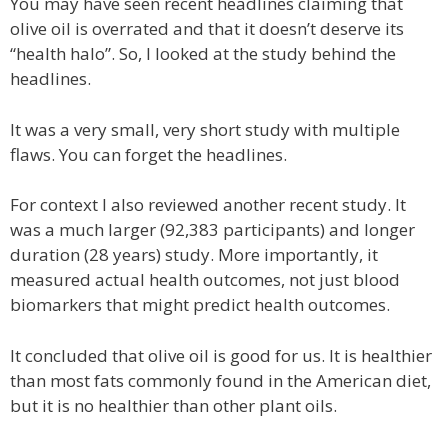
You may have seen recent headlines claiming that
olive oil is overrated and that it doesn’t deserve its
“health halo”. So, I looked at the study behind the
headlines.
It was a very small, very short study with multiple
flaws. You can forget the headlines.
For context I also reviewed another recent study. It
was a much larger (92,383 participants) and longer
duration (28 years) study. More importantly, it
measured actual health outcomes, not just blood
biomarkers that might predict health outcomes.
It concluded that olive oil is good for us. It is healthier
than most fats commonly found in the American diet,
but it is no healthier than other plant oils.