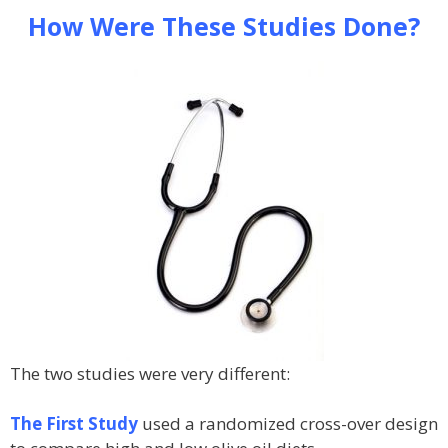
How Were These Studies Done?
The two studies were very different:
The First Study
used a randomized cross-over design