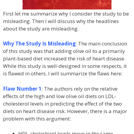
First let me summarize why I consider the study to be
misleading. Then I will discuss why the headlines
about the study are misleading.
Why The Study Is Misleading
:
The main conclusion
of this study was that adding olive oil to a primarily
plant-based diet increased the risk of heart disease.
While this study is well-designed in some respects, it
is flawed in others. I will summarize the flaws here:
Flaw Number 1
: The authors rely on the relative
effects of the high and low olive oil diets on LDL-
cholesterol levels in predicting the effect of the two
diets on heart disease risk. However, there is a major
problem with this argument:
HDL-cholesterol levels move in the same