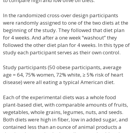
to compare high and low olive oil diets.
In the randomized cross-over design participants
were randomly assigned to one of the two diets at the
beginning of the study. They followed that diet plan
for 4 weeks. And after a one week “washout” they
followed the other diet plan for 4 weeks. In this type of
study each participant serves as their own control.
Study participants (50 obese participants, average
age = 64, 75% women, 72% white, ≥ 5% risk of heart
disease) were all eating a typical American diet.
Each of the experimental diets was a whole food
plant-based diet, with comparable amounts of fruits,
vegetables, whole grains, legumes, nuts, and seeds.
Both diets were high in fiber, low in added sugar, and
contained less than an ounce of animal products a