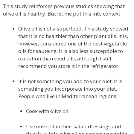
This study reinforces previous studies showing that
olive oil is healthy. But let me put this into context.
Olive oil is not a superfood. This study showed
that it is no healthier than other plant oils. It is,
however, considered one of the best vegetable
oils for sauteing. It is also less susceptible to
oxidation than seed oils, although I still
recommend you store it in the refrigerator.
It is not something you add to your diet. It is
something you incorporate into your diet.
People who live in Mediterranean regions:
Cook with olive oil.
Use olive oil in their salad dressings and
drizzle a little olive oil on cooked vegetable