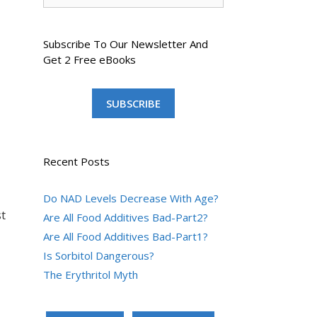
Subscribe To Our Newsletter And
Get 2 Free eBooks
SUBSCRIBE
Recent Posts
Do NAD Levels Decrease With Age?
t
Are All Food Additives Bad-Part2?
Are All Food Additives Bad-Part1?
Is Sorbitol Dangerous?
The Erythritol Myth