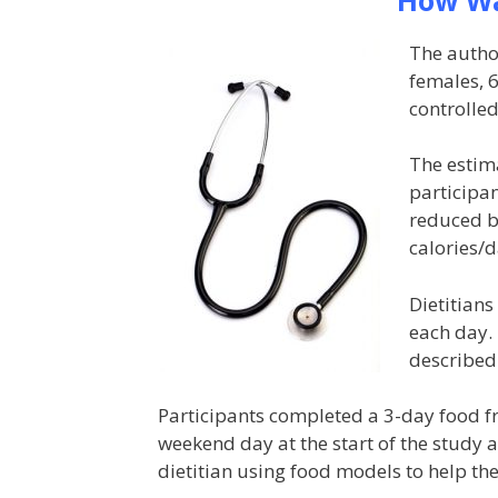
The autho
females, 
controlled
The estim
participan
reduced by
calories/d
Dietitians
each day. 
described
Participants completed a 3-day food 
weekend day at the start of the study a
dietitian using food models to help th