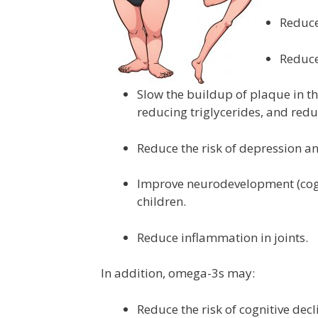
Reduce 
Reduce
Slow the buildup of plaque in t
reducing triglycerides, and redu
Reduce the risk of depression an
Improve neurodevelopment (cogni
children.
Reduce inflammation in joints.
In addition, omega-3s may:
Reduce the risk of cognitive dec