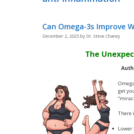
Can Omega-3s Improve We
December 2, 2025
by
Dr. Steve Chaney
The Unexpec
Auth
Omega-
get you
“mirac
There 
Lower 