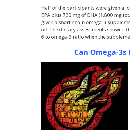
Half of the participants were given a
EPA plus 720 mg of DHA (1,800 mg total)
given a short-chain omega-3 supplemen
oil. The dietary assessments showed t
6 to omega-3 ratio when the supplemen
Can Omega-3s I