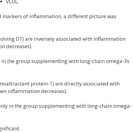
VLDL.
 markers of inflammation, a different picture was
esolving D1) are inversely associated with inflammation
on decreases).
y in the group supplementing with long-chain omega-3s
attractant protein-1) are directly associated with
en inflammation decreases).
nly in the group supplementing with long-chain omega-
nificant.