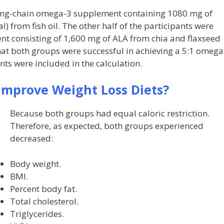
 long-chain omega-3 supplement containing 1080 mg of
 from fish oil. The other half of the participants were
t consisting of 1,600 mg of ALA from chia and flaxseed
hat both groups were successful in achieving a 5:1 omega
ts were included in the calculation.
mprove Weight Loss Diets?
Because both groups had equal caloric restriction.
Therefore, as expected, both groups experienced
decreased:
Body weight.
BMI.
Percent body fat.
Total cholesterol.
Triglycerides.