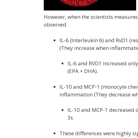
However, when the scientists measured
observed.
IL-6 (Interleukin 6) and RvD1 (r
(They increase when inflammati
IL-6 and RVD1 increased onl
(EPA + DHA).
IL-10 and MCP-1 (monocyte chemo
inflammation (They decrease wh
IL-10 and MCP-1 decreased o
3s.
These differences were highly sig