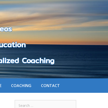
eos
cation
zed Coaching
E
COACHING
CONTACT
Search
for: