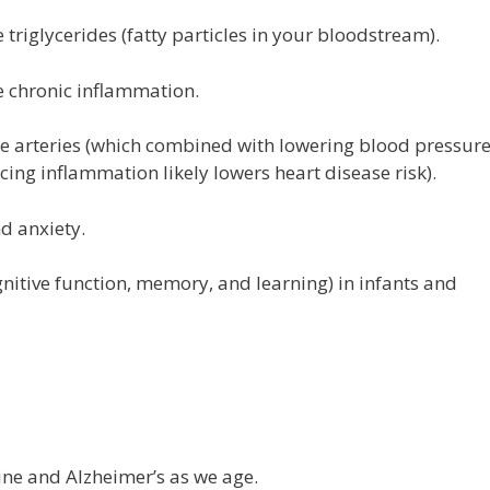
triglycerides (fatty particles in your bloodstream).
 chronic inflammation.
he arteries (which combined with lowering blood pressure
cing inflammation likely lowers heart disease risk).
d anxiety.
tive function, memory, and learning) in infants and
line and Alzheimer’s as we age.