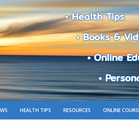
• Health Tips
• Books & Vid
• Online Edu
• Personali
EWS
HEALTH TIPS
RESOURCES
ONLINE COURS