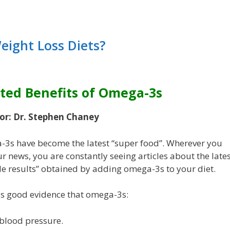
ight Loss Diets?
ted Benefits of Omega-3s
or: Dr. Stephen Chaney
3s have become the latest “super food”. Wherever you
r news, you are constantly seeing articles about the lates
le results” obtained by adding omega-3s to your diet.
is good evidence that omega-3s:
blood pressure.