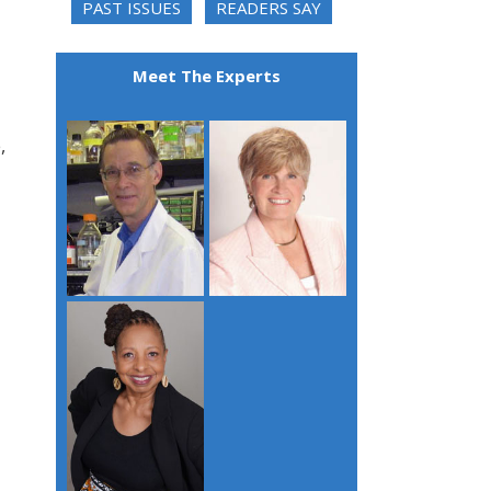
PAST ISSUES
READERS SAY
Meet The Experts
,