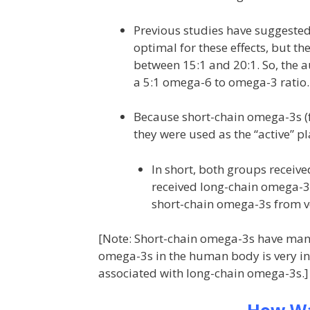
Previous studies have suggested 
optimal for these effects, but t
between 15:1 and 20:1. So, the a
a 5:1 omega-6 to omega-3 ratio.
Because short-chain omega-3s (fo
they were used as the “active” p
In short, both groups receiv
received long-chain omega-3s
short-chain omega-3s from veg
[Note: Short-chain omega-3s have many 
omega-3s in the human body is very inef
associated with long-chain omega-3s.]
How Wa