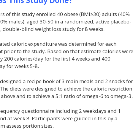
rs of this study enrolled 40 obese (BMI≥30) adults (40%
60% males), aged 30-50 in a randomized, active placebo-
, double-blind weight loss study for 8 weeks.
ated caloric expenditure was determined for each
t prior to the study. Based on that estimate calories wer
 200 calories/day for the first 4 weeks and 400
ay for weeks 5-8.
 designed a recipe book of 3 main meals and 2 snacks for
The diets were designed to achieve the caloric restriction
 above and to achieve a 5:1 ratio of omega-6 to omega-3.
frequency questionnaire including 2 weekdays and 1
nd at week 8. Participants were guided in this by a
em assess portion sizes.