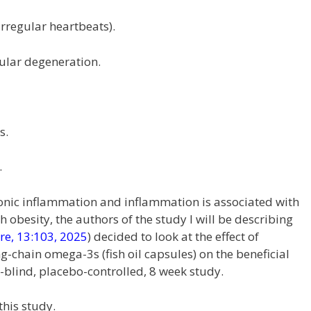
irregular heartbeats).
ular degeneration.
s.
.
ronic inflammation and inflammation is associated with
h obesity, the authors of the study I will be describing
are, 13:103, 2025
) decided to look at the effect of
-chain omega-3s (fish oil capsules) on the beneficial
le-blind, placebo-controlled, 8 week study.
this study.