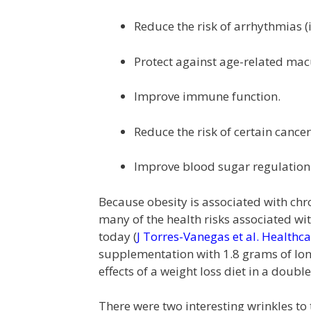
Reduce the risk of arrhythmias (
Protect against age-related mac
Improve immune function.
Reduce the risk of certain cancer
Improve blood sugar regulation
Because obesity is associated with ch
many of the health risks associated wit
today (
J Torres-Vanegas et al. Healthc
supplementation with 1.8 grams of long
effects of a weight loss diet in a doub
There were two interesting wrinkles to 