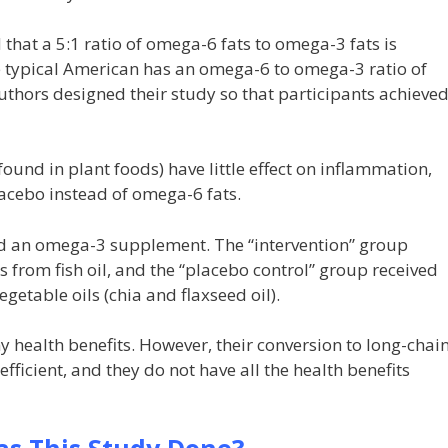
that a 5:1 ratio of omega-6 fats to omega-3 fats is
he typical American has an omega-6 to omega-3 ratio of
uthors designed their study so that participants achieve
und in plant foods) have little effect on inflammation,
lacebo instead of omega-6 fats.
ed an omega-3 supplement. The “intervention” group
 from fish oil, and the “placebo control” group received
etable oils (chia and flaxseed oil).
health benefits. However, their conversion to long-chai
ficient, and they do not have all the health benefits
s This Study Done?