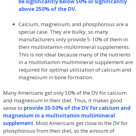
be significantly below 50% or significantly
above 250% of the DV
.
Calcium, magnesium, and phosphorous are a
special case. They are bulky, so many
manufacturers only provide 5-10% of them in
their multivitamin-multimineral supplements.
This is not ideal because many of the nutrients
in a multivitamin-multimineral supplement are
required for optimal utilization of calcium and
magnesium in bone formation.
Many Americans get only 50% of the DV for calcium
and magnesium in their diet. Thus, it makes good
sense to
provide 30-50% of the DV for calcium and
magnesium in a multivitamin multimineral
supplement
. Most Americans get close to the DV for
phosphorous from their diet, so the amount of