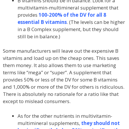
B vitamins should be in balance. Look for a
multivitamin-multimineral supplement that
provides
100-200% of the DV for all 8
essential B vitamins
. (The levels can be higher
in a B Complex supplement, but they should
still be in balance.)
Some manufacturers will leave out the expensive B
vitamins and load up on the cheap ones. This saves
them money. It also allows them to use marketing
terms like “mega” or “super”. A supplement that
provides 50% or less of the DV for some B vitamins
and 1,000% or more of the DV for others is ridiculous.
There is absolutely no rationale for a ratio like that
except to mislead consumers.
As for the other nutrients in multivitamin-
multimineral supplements,
they should not