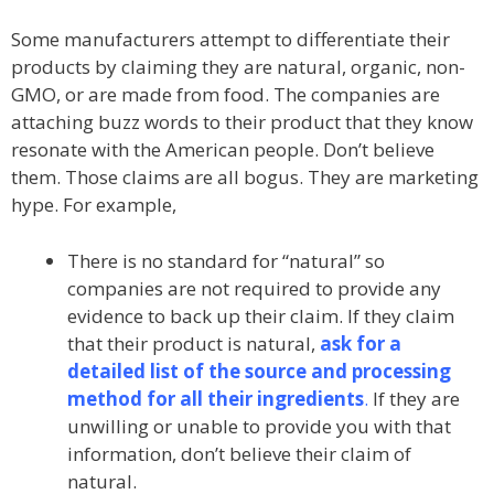
Some manufacturers attempt to differentiate their
products by claiming they are natural, organic, non-
GMO, or are made from food. The companies are
attaching buzz words to their product that they know
resonate with the American people. Don’t believe
them. Those claims are all bogus. They are marketing
hype. For example,
There is no standard for “natural” so
companies are not required to provide any
evidence to back up their claim. If they claim
that their product is natural,
ask for a
detailed list of the source and processing
method for all their ingredients
.
If they are
unwilling or unable to provide you with that
information, don’t believe their claim of
natural.