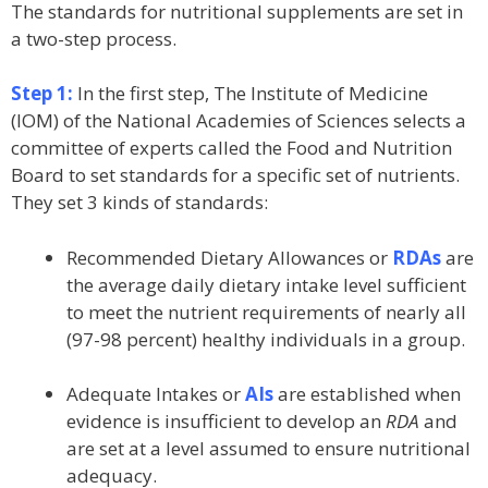
The standards for nutritional supplements are set in
a two-step process.
Step 1:
In the first step, The Institute of Medicine
(IOM) of the National Academies of Sciences selects a
committee of experts called the Food and Nutrition
Board to set standards for a specific set of nutrients.
They set 3 kinds of standards:
Recommended Dietary Allowances or
RDAs
are
the average daily dietary intake level sufficient
to meet the nutrient requirements of nearly all
(97-98 percent) healthy individuals in a group.
Adequate Intakes or
AIs
are established when
evidence is insufficient to develop an
RDA
and
are set at a level assumed to ensure nutritional
adequacy.