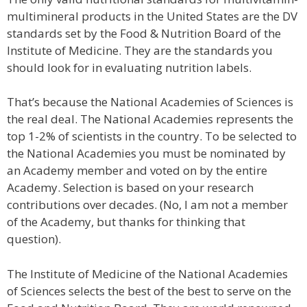
multimineral products in the United States are the DV
standards set by the Food & Nutrition Board of the
Institute of Medicine. They are the standards you
should look for in evaluating nutrition labels.
That’s because the National Academies of Sciences is
the real deal. The National Academies represents the
top 1-2% of scientists in the country. To be selected to
the National Academies you must be nominated by
an Academy member and voted on by the entire
Academy. Selection is based on your research
contributions over decades. (No, I am not a member
of the Academy, but thanks for thinking that
question).
The Institute of Medicine of the National Academies
of Sciences selects the best of the best to serve on the