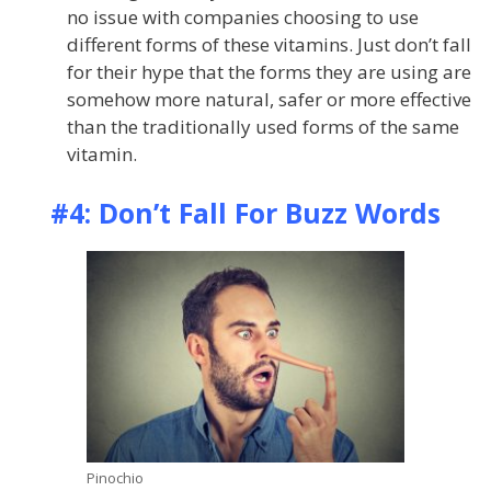
no issue with companies choosing to use
different forms of these vitamins. Just don’t fall
for their hype that the forms they are using are
somehow more natural, safer or more effective
than the traditionally used forms of the same
vitamin.
#4: Don’t Fall For Buzz Words
Pinochio