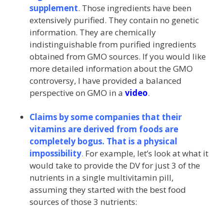
supplement
. Those ingredients have been
extensively purified. They contain no genetic
information. They are chemically
indistinguishable from purified ingredients
obtained from GMO sources. If you would like
more detailed information about the GMO
controversy, I have provided a balanced
perspective on GMO in a
video
.
Claims by some companies that their
vitamins are derived from foods are
completely bogus. That is a physical
impossibility
.
For example, let’s look at what it
would take to provide the DV for just 3 of the
nutrients in a single multivitamin pill,
assuming they started with the best food
sources of those 3 nutrients: