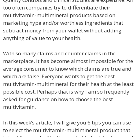
too often companies try to differentiate their
multivitamin-multimineral products based on
marketing hype and/or worthless ingredients that
subtract money from your wallet without adding
anything of value to your health.
With so many claims and counter claims in the
marketplace, it has become almost impossible for the
average consumer to know which claims are true and
which are false. Everyone wants to get the best
multivitamin-multimineral for their health at the least
possible cost. Perhaps that is why I am so frequently
asked for guidance on how to choose the best
multivitamin.
In this week’s article, I will give you 6 tips you can use
to select the multivitamin-multimineral product that