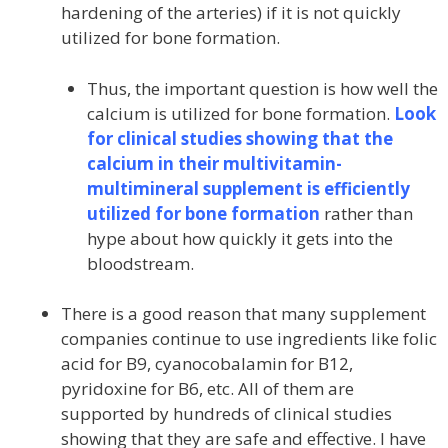
hardening of the arteries) if it is not quickly
utilized for bone formation.
Thus, the important question is how well the
calcium is utilized for bone formation.
Look
for clinical studies showing that the
calcium in their multivitamin-
multimineral supplement is efficiently
utilized for bone formation
rather than
hype about how quickly it gets into the
bloodstream.
There is a good reason that many supplement
companies continue to use ingredients like folic
acid for B9, cyanocobalamin for B12,
pyridoxine for B6, etc. All of them are
supported by hundreds of clinical studies
showing that they are safe and effective. I have