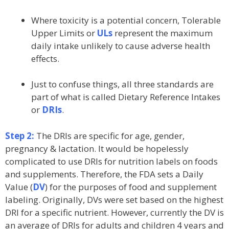
Where toxicity is a potential concern, Tolerable
Upper Limits or
ULs
represent the maximum
daily intake unlikely to cause adverse health
effects.
Just to confuse things, all three standards are
part of what is called Dietary Reference Intakes
or
DRIs
.
Step 2:
The DRIs are specific for age, gender,
pregnancy & lactation. It would be hopelessly
complicated to use DRIs for nutrition labels on foods
and supplements. Therefore, the FDA sets a Daily
Value (
DV
) for the purposes of food and supplement
labeling. Originally, DVs were set based on the highest
DRI for a specific nutrient. However, currently the DV is
an average of DRIs for adults and children 4 years and