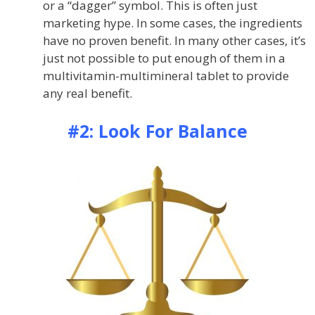
or a “dagger” symbol. This is often just
marketing hype. In some cases, the ingredients
have no proven benefit. In many other cases, it’s
just not possible to put enough of them in a
multivitamin-multimineral tablet to provide
any real benefit.
#2: Look For Balance