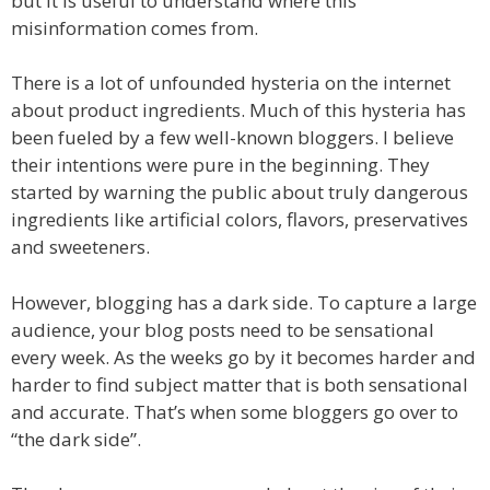
but it is useful to understand where this
misinformation comes from.
There is a lot of unfounded hysteria on the internet
about product ingredients. Much of this hysteria has
been fueled by a few well-known bloggers. I believe
their intentions were pure in the beginning. They
started by warning the public about truly dangerous
ingredients like artificial colors, flavors, preservatives
and sweeteners.
However, blogging has a dark side. To capture a large
audience, your blog posts need to be sensational
every week. As the weeks go by it becomes harder and
harder to find subject matter that is both sensational
and accurate. That’s when some bloggers go over to
“the dark side”.