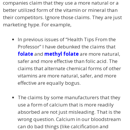
companies claim that they use a more natural or a
better utilized form of the vitamin or mineral than
their competitors. Ignore those claims. They are just
marketing hype. For example,
In previous issues of “Health Tips From the
Professor” I have debunked the claims that
folate
and
methyl folate
are more natural,
safer and more effective than folic acid. The
claims that alternate chemical forms of other
vitamins are more natural, safer, and more
effective are equally bogus.
The claims by some manufacturers that they
use a form of calcium that is more readily
absorbed are not just misleading. That is the
wrong question. Calcium in our bloodstream
can do bad things (like calcification and