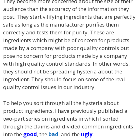
They become more concerned about the size of their
audience than the accuracy of the information they
post. They start vilifying ingredients that are perfectly
safe as long as the manufacturer purifies them
correctly and tests them for purity. These are
ingredients which might be of concern for products
made by a company with poor quality controls but
pose no concern for products made by a company
with high quality control standards. In other words,
they should not be spreading hysteria about the
ingredient. They should focus on some of the real
quality control issues in our industry.
To help you sort through all the hysteria about
product ingredients, I have previously published a
two-part series on ingredients in which I sorted
through the claims and divided common ingredients
into the
good
, the
bad
, and the
ugly
.