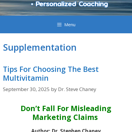
• Personalized Coaching
Menu
Supplementation
Tips For Choosing The Best
Multivitamin
September 30, 2025
by
Dr. Steve Chaney
Don’t Fall For Misleading
Marketing Claims
Author: Dr. Stephen Chaney