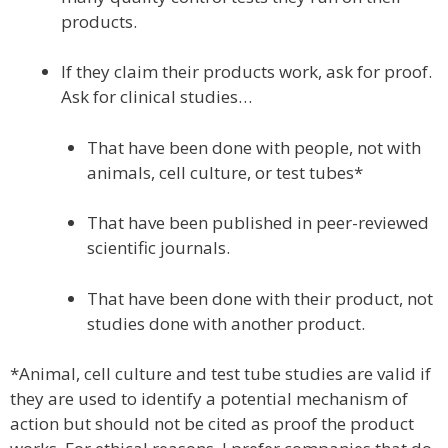
products.
If they claim their products work, ask for proof.
Ask for clinical studies…
That have been done with people, not with
animals, cell culture, or test tubes*
That have been published in peer-reviewed
scientific journals.
That have been done with their product, not
studies done with another product.
*Animal, cell culture and test tube studies are valid if
they are used to identify a potential mechanism of
action but should not be cited as proof the product