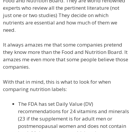
Food and Nutrition Board. They are world renowned
experts who review all the pertinent literature (not
just one or two studies) They decide on which
nutrients are essential and how much of them we
need.
It always amazes me that some companies pretend
they know more than the Food and Nutrition Board. It
amazes me even more that some people believe those
companies.
With that in mind, this is what to look for when
comparing nutrition labels:
The FDA has set Daily Value (DV)
recommendations for 24 vitamins and minerals
(23 if the supplement is for adult men or
postmenopausal women and does not contain