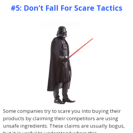
#5: Don’t Fall For Scare Tactics
Some companies try to scare you into buying their
products by claiming their competitors are using
unsafe ingredients. These claims are usually bogus,