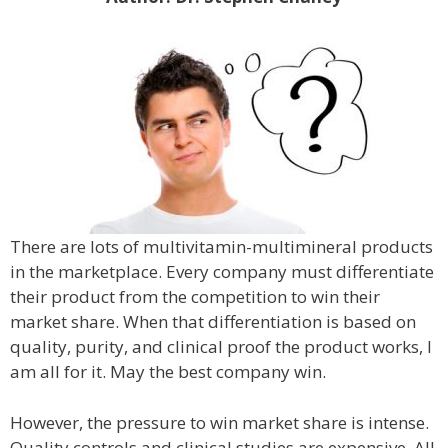
There are lots of multivitamin-multimineral products
in the marketplace. Every company must differentiate
their product from the competition to win their
market share. When that differentiation is based on
quality, purity, and clinical proof the product works, I
am all for it. May the best company win.
However, the pressure to win market share is intense.
Quality controls and clinical studies are expensive. All