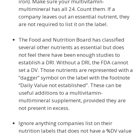
iron). Make sure your multivitamin-
multimineral has all 24. Count them. If a
company leaves out an essential nutrient, they
are not required to list it on the label.
The Food and Nutrition Board has classified
several other nutrients as essential but does
not feel there have been enough studies to
establish a DRI. Without a DRI, the FDA cannot
set a DV. Those nutrients are represented with a
“dagger” symbol on the label with the footnote
“Daily Value not established”. These can be
useful additions to a multivitamin-
multimineral supplement, provided they are
not present in excess.
Ignore anything companies list on their
nutrition labels that does not have a %DV value