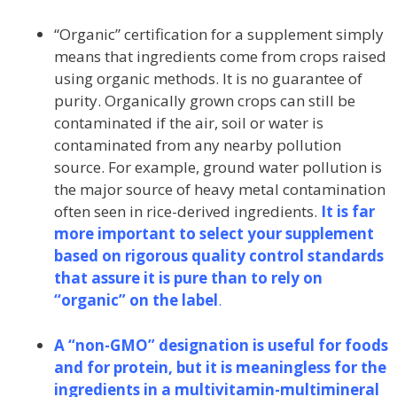
“Organic” certification for a supplement simply
means that ingredients come from crops raised
using organic methods. It is no guarantee of
purity. Organically grown crops can still be
contaminated if the air, soil or water is
contaminated from any nearby pollution
source. For example, ground water pollution is
the major source of heavy metal contamination
often seen in rice-derived ingredients.
It is far
more important to select your supplement
based on rigorous quality control standards
that assure it is pure than to rely on
“organic” on the label
.
A “non-GMO” designation is useful for foods
and for protein, but it is meaningless for the
ingredients in a multivitamin-multimineral