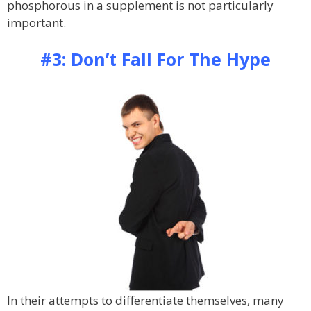
phosphorous in a supplement is not particularly
important.
#3: Don’t Fall For The Hype
In their attempts to differentiate themselves, many