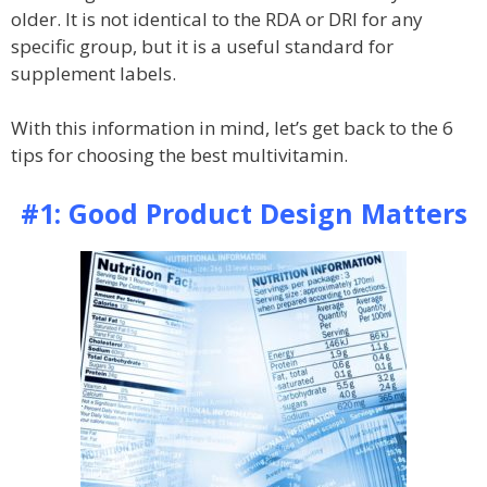
older. It is not identical to the RDA or DRI for any
specific group, but it is a useful standard for
supplement labels.
With this information in mind, let’s get back to the 6
tips for choosing the best multivitamin.
#1: Good Product Design Matters