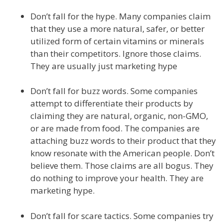
Don’t fall for the hype. Many companies claim
that they use a more natural, safer, or better
utilized form of certain vitamins or minerals
than their competitors. Ignore those claims.
They are usually just marketing hype
Don’t fall for buzz words. Some companies
attempt to differentiate their products by
claiming they are natural, organic, non-GMO,
or are made from food. The companies are
attaching buzz words to their product that they
know resonate with the American people. Don’t
believe them. Those claims are all bogus. They
do nothing to improve your health. They are
marketing hype.
Don’t fall for scare tactics. Some companies try