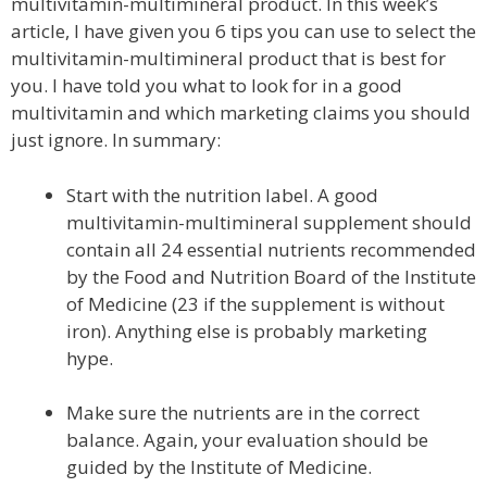
multivitamin-multimineral product. In this week’s
article, I have given you 6 tips you can use to select the
multivitamin-multimineral product that is best for
you. I have told you what to look for in a good
multivitamin and which marketing claims you should
just ignore. In summary:
Start with the nutrition label. A good
multivitamin-multimineral supplement should
contain all 24 essential nutrients recommended
by the Food and Nutrition Board of the Institute
of Medicine (23 if the supplement is without
iron). Anything else is probably marketing
hype.
Make sure the nutrients are in the correct
balance. Again, your evaluation should be
guided by the Institute of Medicine.