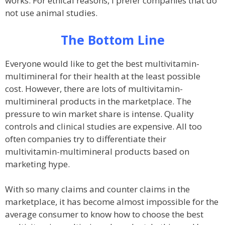
works. For ethical reasons, I prefer companies that do
not use animal studies.
The Bottom Line
Everyone would like to get the best multivitamin-
multimineral for their health at the least possible
cost. However, there are lots of multivitamin-
multimineral products in the marketplace. The
pressure to win market share is intense. Quality
controls and clinical studies are expensive. All too
often companies try to differentiate their
multivitamin-multimineral products based on
marketing hype.
With so many claims and counter claims in the
marketplace, it has become almost impossible for the
average consumer to know how to choose the best