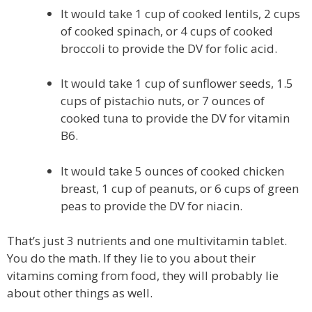
It would take 1 cup of cooked lentils, 2 cups
of cooked spinach, or 4 cups of cooked
broccoli to provide the DV for folic acid.
It would take 1 cup of sunflower seeds, 1.5
cups of pistachio nuts, or 7 ounces of
cooked tuna to provide the DV for vitamin
B6.
It would take 5 ounces of cooked chicken
breast, 1 cup of peanuts, or 6 cups of green
peas to provide the DV for niacin.
That’s just 3 nutrients and one multivitamin tablet.
You do the math. If they lie to you about their
vitamins coming from food, they will probably lie
about other things as well.