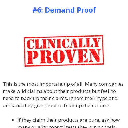
#6: Demand Proof
This is the most important tip of all. Many companies
make wild claims about their products but feel no
need to back up their claims. Ignore their hype and
demand they give proof to back up their claims.
If they claim their products are pure, ask how
many quality control tests they run on their