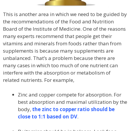
This is another area in which we need to be guided by
the recommendations of the Food and Nutrition
Board of the Institute of Medicine. One of the reasons
many experts recommend that people get their
vitamins and minerals from foods rather than from
supplements is because many supplements are
unbalanced. That’s a problem because there are
many cases in which too much of one nutrient can
interfere with the absorption or metabolism of
related nutrients. For example,
Zinc and copper compete for absorption. For
best absorption and maximal utilization by the
body,
the zinc to copper ratio should be
close to 1:1 based on DV
.