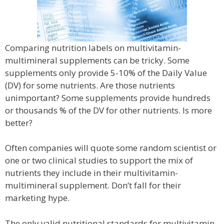
Comparing nutrition labels on multivitamin-
multimineral supplements can be tricky. Some
supplements only provide 5-10% of the Daily Value
(DV) for some nutrients. Are those nutrients
unimportant? Some supplements provide hundreds
or thousands % of the DV for other nutrients. Is more
better?
Often companies will quote some random scientist or
one or two clinical studies to support the mix of
nutrients they include in their multivitamin-
multimineral supplement. Don’t fall for their
marketing hype.
The only valid nutritional standards for multivitamin-