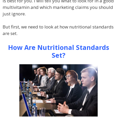
is best for you. I will tell you what to look for in a good
multivitamin and which marketing claims you should
just ignore.
But first, we need to look at how nutritional standards
are set.
How Are Nutritional Standards
Set?