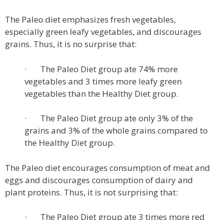
The Paleo diet emphasizes fresh vegetables,
especially green leafy vegetables, and discourages
grains. Thus, it is no surprise that:
· The Paleo Diet group ate 74% more
vegetables and 3 times more leafy green
vegetables than the Healthy Diet group.
· The Paleo Diet group ate only 3% of the
grains and 3% of the whole grains compared to
the Healthy Diet group.
The Paleo diet encourages consumption of meat and
eggs and discourages consumption of dairy and
plant proteins. Thus, it is not surprising that:
· The Paleo Diet group ate 3 times more red