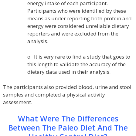
energy intake of each participant.
Participants who were identified by these
means as under reporting both protein and
energy were considered unreliable dietary
reporters and were excluded from the
analysis.
o It is very rare to find a study that goes to
this length to validate the accuracy of the
dietary data used in their analysis.
The participants also provided blood, urine and stool
samples and completed a physical activity
assessment.
What Were The Differences
Between The Paleo Diet And The