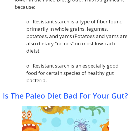
because:
o Resistant starch is a type of fiber found
primarily in whole grains, legumes,
potatoes, and yams (Potatoes and yams are
also dietary “no nos” on most low-carb
diets).
o Resistant starch is an especially good
food for certain species of healthy gut
bacteria.
Is The Paleo Diet Bad For Your Gut?