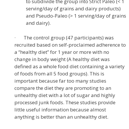
to subdivide the group into Strict Paleo (< 1
serving/day of grains and dairy products)
and Pseudo-Paleo (> 1 serving/day of grains
and dairy).
· The control group (47 participants) was
recruited based on self-proclaimed adherence to
a “healthy diet” for 1 year or more with no
change in body weight (A healthy diet was
defined as a whole food diet containing a variety
of foods from all 5 food groups). This is
important because far too many studies
compare the diet they are promoting to an
unhealthy diet with a lot of sugar and highly
processed junk foods. These studies provide
little useful information because almost
anything is better than an unhealthy diet.