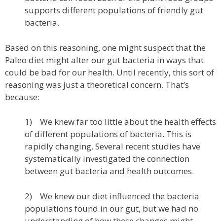
supports different populations of friendly gut
bacteria.
Based on this reasoning, one might suspect that the
Paleo diet might alter our gut bacteria in ways that
could be bad for our health. Until recently, this sort of
reasoning was just a theoretical concern. That’s
because:
1) We knew far too little about the health effects
of different populations of bacteria. This is
rapidly changing. Several recent studies have
systematically investigated the connection
between gut bacteria and health outcomes.
2) We knew our diet influenced the bacteria
populations found in our gut, but we had no
understanding of how these changes might