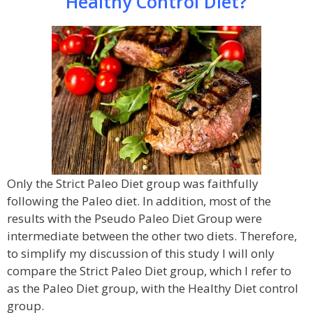
Healthy Control Diet?
Only the Strict Paleo Diet group was faithfully
following the Paleo diet. In addition, most of the
results with the Pseudo Paleo Diet Group were
intermediate between the other two diets. Therefore,
to simplify my discussion of this study I will only
compare the Strict Paleo Diet group, which I refer to
as the Paleo Diet group, with the Healthy Diet control
group.