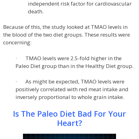
independent risk factor for cardiovascular
death.
Because of this, the study looked at TMAO levels in
the blood of the two diet groups. These results were
concerning:
· TMAO levels were 2.5-fold higher in the
Paleo Diet group than in the Healthy Diet group.
· As might be expected, TMAO levels were
positively correlated with red meat intake and
inversely proportional to whole grain intake.
Is The Paleo Diet Bad For Your
Heart?