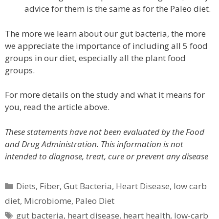
advice for them is the same as for the Paleo diet.
The more we learn about our gut bacteria, the more
we appreciate the importance of including all 5 food
groups in our diet, especially all the plant food
groups.
For more details on the study and what it means for
you, read the article above.
These statements have not been evaluated by the Food
and Drug Administration. This information is not
intended to diagnose, treat, cure or prevent any disease
Categories
Diets
,
Fiber
,
Gut Bacteria
,
Heart Disease
,
low carb
diet
,
Microbiome
,
Paleo Diet
Tags
gut bacteria
,
heart disease
,
heart health
,
low-carb