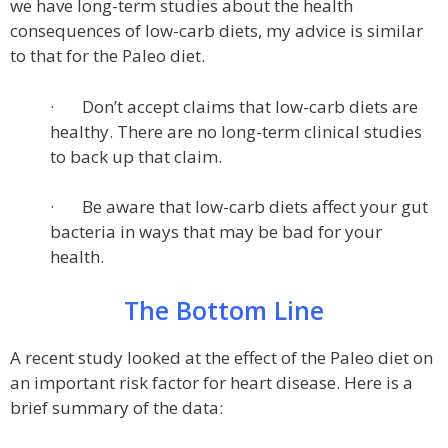
we have long-term studies about the health
consequences of low-carb diets, my advice is similar
to that for the Paleo diet.
· Don’t accept claims that low-carb diets are
healthy. There are no long-term clinical studies
to back up that claim.
· Be aware that low-carb diets affect your gut
bacteria in ways that may be bad for your
health.
The Bottom Line
A recent study looked at the effect of the Paleo diet on
an important risk factor for heart disease. Here is a
brief summary of the data: