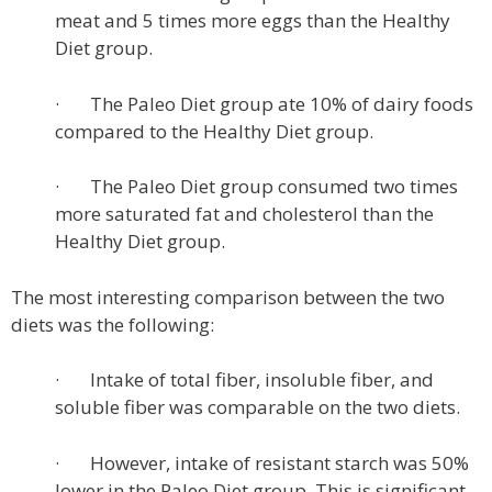
meat and 5 times more eggs than the Healthy
Diet group.
· The Paleo Diet group ate 10% of dairy foods
compared to the Healthy Diet group.
· The Paleo Diet group consumed two times
more saturated fat and cholesterol than the
Healthy Diet group.
The most interesting comparison between the two
diets was the following:
· Intake of total fiber, insoluble fiber, and
soluble fiber was comparable on the two diets.
· However, intake of resistant starch was 50%
lower in the Paleo Diet group. This is significant