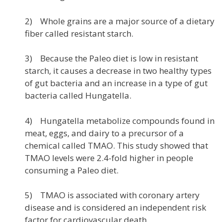
2) Whole grains are a major source of a dietary
fiber called resistant starch.
3) Because the Paleo diet is low in resistant
starch, it causes a decrease in two healthy types
of gut bacteria and an increase in a type of gut
bacteria called Hungatella.
4) Hungatella metabolize compounds found in
meat, eggs, and dairy to a precursor of a
chemical called TMAO. This study showed that
TMAO levels were 2.4-fold higher in people
consuming a Paleo diet.
5) TMAO is associated with coronary artery
disease and is considered an independent risk
factor for cardiovascular death.