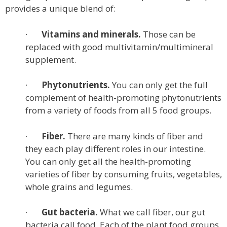
provides a unique blend of:
·
Vitamins and minerals.
Those can be
replaced with good multivitamin/multimineral
supplement.
·
Phytonutrients.
You can only get the full
complement of health-promoting phytonutrients
from a variety of foods from all 5 food groups.
·
Fiber.
There are many kinds of fiber and
they each play different roles in our intestine.
You can only get all the health-promoting
varieties of fiber by consuming fruits, vegetables,
whole grains and legumes.
·
Gut bacteria.
What we call fiber, our gut
bacteria call food. Each of the plant food groups