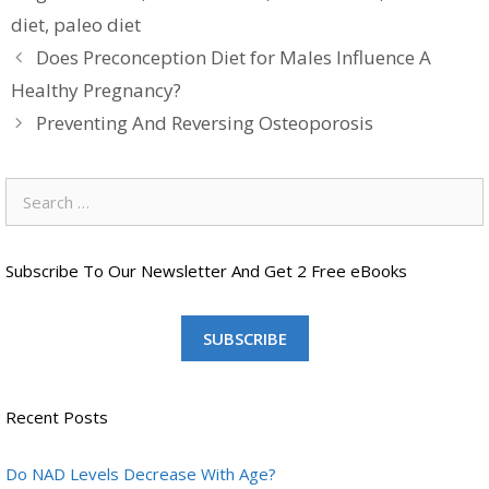
diet
,
paleo diet
Does Preconception Diet for Males Influence A
Healthy Pregnancy?
Preventing And Reversing Osteoporosis
Search
for:
Subscribe To Our Newsletter And Get 2 Free eBooks
SUBSCRIBE
Recent Posts
Do NAD Levels Decrease With Age?