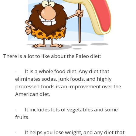
There is a lot to like about the Paleo diet:
· It is a whole food diet. Any diet that
eliminates sodas, junk foods, and highly
processed foods is an improvement over the
American diet.
· It includes lots of vegetables and some
fruits.
· It helps you lose weight, and any diet that