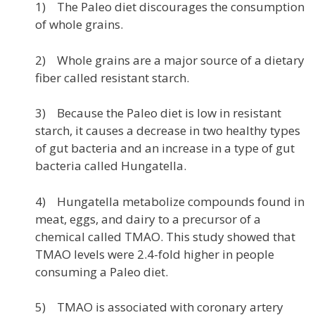
1) The Paleo diet discourages the consumption
of whole grains.
2) Whole grains are a major source of a dietary
fiber called resistant starch.
3) Because the Paleo diet is low in resistant
starch, it causes a decrease in two healthy types
of gut bacteria and an increase in a type of gut
bacteria called Hungatella.
4) Hungatella metabolize compounds found in
meat, eggs, and dairy to a precursor of a
chemical called TMAO. This study showed that
TMAO levels were 2.4-fold higher in people
consuming a Paleo diet.
5) TMAO is associated with coronary artery