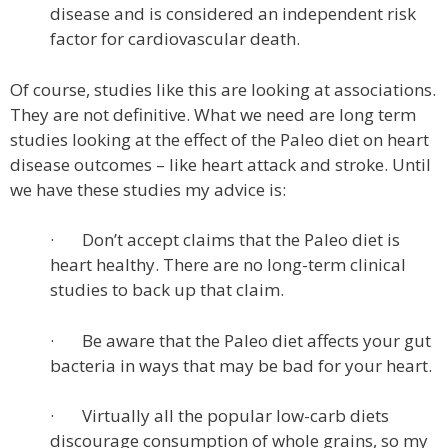
disease and is considered an independent risk
factor for cardiovascular death.
Of course, studies like this are looking at associations.
They are not definitive. What we need are long term
studies looking at the effect of the Paleo diet on heart
disease outcomes – like heart attack and stroke. Until
we have these studies my advice is:
· Don’t accept claims that the Paleo diet is
heart healthy. There are no long-term clinical
studies to back up that claim.
· Be aware that the Paleo diet affects your gut
bacteria in ways that may be bad for your heart.
· Virtually all the popular low-carb diets
discourage consumption of whole grains, so my