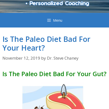
• Personalized Coaching
Menu
Is The Paleo Diet Bad For
Your Heart?
November 12, 2019
by
Dr. Steve Chaney
Is The Paleo Diet Bad For Your Gut?