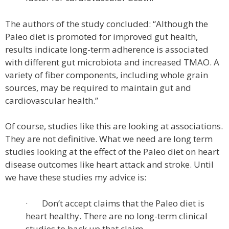
The authors of the study concluded: “Although the
Paleo diet is promoted for improved gut health,
results indicate long-term adherence is associated
with different gut microbiota and increased TMAO. A
variety of fiber components, including whole grain
sources, may be required to maintain gut and
cardiovascular health.”
Of course, studies like this are looking at associations.
They are not definitive. What we need are long term
studies looking at the effect of the Paleo diet on heart
disease outcomes like heart attack and stroke. Until
we have these studies my advice is:
· Don’t accept claims that the Paleo diet is
heart healthy. There are no long-term clinical
studies to back up that claim.