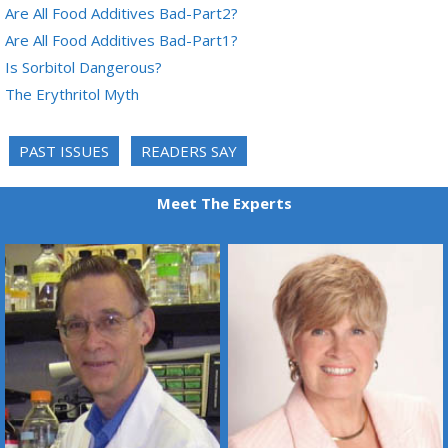
Are All Food Additives Bad-Part2?
Are All Food Additives Bad-Part1?
Is Sorbitol Dangerous?
The Erythritol Myth
PAST ISSUES
READERS SAY
Meet The Experts