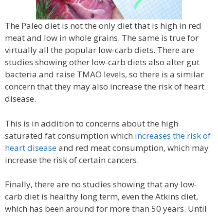
The Paleo diet is not the only diet that is high in red
meat and low in whole grains. The same is true for
virtually all the popular low-carb diets. There are
studies showing other low-carb diets also alter gut
bacteria and raise TMAO levels, so there is a similar
concern that they may also increase the risk of heart
disease.
This is in addition to concerns about the high
saturated fat consumption which
increases the risk of
heart disease
and red meat consumption, which may
increase the risk of certain cancers.
Finally, there are no studies showing that any low-
carb diet is healthy long term, even the Atkins diet,
which has been around for more than 50 years. Until