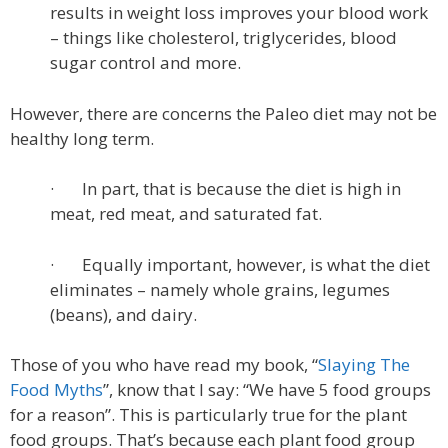
results in weight loss improves your blood work
– things like cholesterol, triglycerides, blood
sugar control and more.
However, there are concerns the Paleo diet may not be
healthy long term.
· In part, that is because the diet is high in
meat, red meat, and saturated fat.
· Equally important, however, is what the diet
eliminates – namely whole grains, legumes
(beans), and dairy.
Those of you who have read my book, “
Slaying The
Food Myths
”, know that I say: “We have 5 food groups
for a reason”. This is particularly true for the plant
food groups. That’s because each plant food group