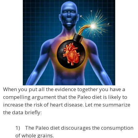
When you put all the evidence together you have a
compelling argument that the Paleo diet is likely to
increase the risk of heart disease. Let me summarize
the data briefly:
1) The Paleo diet discourages the consumption
of whole grains.