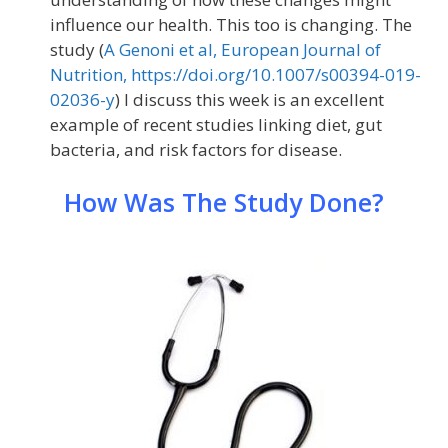
influence our health. This too is changing. The
study (
A Genoni et al, European Journal of
Nutrition, https://doi.org/10.1007/s00394-019-
02036-y
) I discuss this week is an excellent
example of recent studies linking diet, gut
bacteria, and risk factors for disease.
How Was The Study Done?