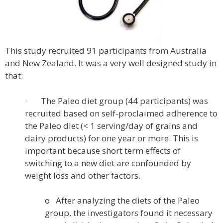
This study recruited 91 participants from Australia
and New Zealand. It was a very well designed study in
that:
· The Paleo diet group (44 participants) was
recruited based on self-proclaimed adherence to
the Paleo diet (< 1 serving/day of grains and
dairy products) for one year or more. This is
important because short term effects of
switching to a new diet are confounded by
weight loss and other factors.
o After analyzing the diets of the Paleo
group, the investigators found it necessary