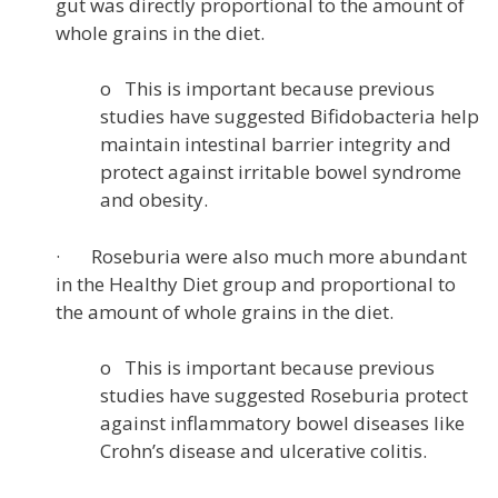
gut was directly proportional to the amount of
whole grains in the diet.
o This is important because previous
studies have suggested Bifidobacteria help
maintain intestinal barrier integrity and
protect against irritable bowel syndrome
and obesity.
· Roseburia were also much more abundant
in the Healthy Diet group and proportional to
the amount of whole grains in the diet.
o This is important because previous
studies have suggested Roseburia protect
against inflammatory bowel diseases like
Crohn’s disease and ulcerative colitis.