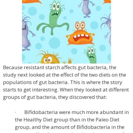
Because resistant starch affects gut bacteria, the
study next looked at the effect of the two diets on the
populations of gut bacteria. This is where the story
starts to get interesting. When they looked at different
groups of gut bacteria, they discovered that:
· Bifidobacteria were much more abundant in
the Healthy Diet group than in the Paleo Diet
group, and the amount of Bifidobacteria in the