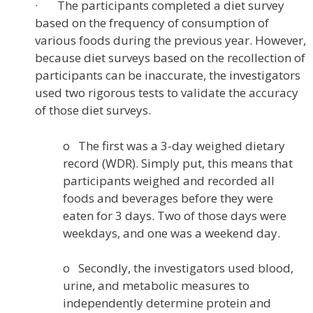
· The participants completed a diet survey
based on the frequency of consumption of
various foods during the previous year. However,
because diet surveys based on the recollection of
participants can be inaccurate, the investigators
used two rigorous tests to validate the accuracy
of those diet surveys.
o The first was a 3-day weighed dietary
record (WDR). Simply put, this means that
participants weighed and recorded all
foods and beverages before they were
eaten for 3 days. Two of those days were
weekdays, and one was a weekend day.
o Secondly, the investigators used blood,
urine, and metabolic measures to
independently determine protein and