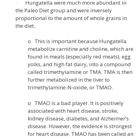
· Hungatella were much more abundant in
the Paleo Diet group and were inversely
proportional to the amount of whole grains in
the diet.
o This is important because Hungatella
metabolize carnitine and choline, which are
found in meats (especially red meats), egg
yolks, and high fat dairy, into a compound
called trimethylamine or TMA. TMA is then
further metabolized in the liver to
trimethylamine-N-oxide, or TMAO.
o TMAO is a bad player. It is positively
associated with heart disease, stroke,
kidney disease, diabetes, and Alzheimer’s
disease. However, the evidence is strongest
for heart disease. TMAO has been called an