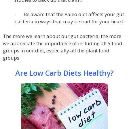
· Be aware that the Paleo diet affects your gut
bacteria in ways that may be bad for your heart.
The more we learn about our gut bacteria, the more
we appreciate the importance of including all 5 food
groups in our diet, especially all the plant food
groups.
Are Low Carb Diets Healthy?