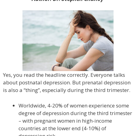
Yes, you read the headline correctly. Everyone talks
about postnatal depression. But prenatal depression
is also a “thing”, especially during the third trimester.
Worldwide, 4-20% of women experience some
degree of depression during the third trimester
– with pregnant women in high-income
countries at the lower end (4-10%) of
depression risk.