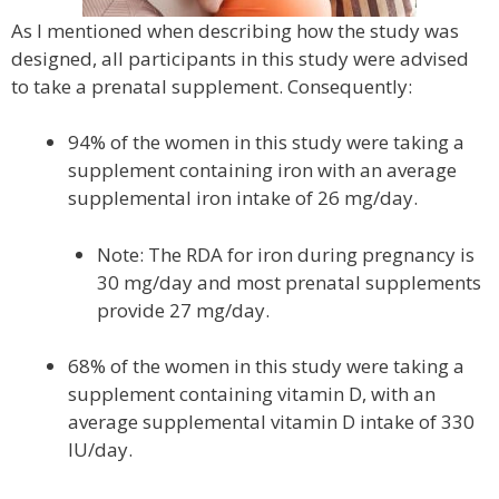
As I mentioned when describing how the study was
designed, all participants in this study were advised
to take a prenatal supplement. Consequently:
94% of the women in this study were taking a
supplement containing iron with an average
supplemental iron intake of 26 mg/day.
Note: The RDA for iron during pregnancy is
30 mg/day and most prenatal supplements
provide 27 mg/day.
68% of the women in this study were taking a
supplement containing vitamin D, with an
average supplemental vitamin D intake of 330
IU/day.