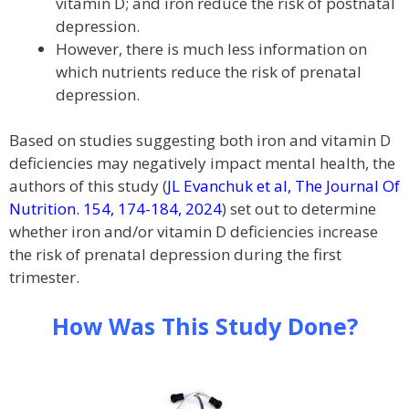
vitamin D; and iron reduce the risk of postnatal
depression.
However, there is much less information on
which nutrients reduce the risk of prenatal
depression.
Based on studies suggesting both iron and vitamin D
deficiencies may negatively impact mental health, the
authors of this study (
JL Evanchuk et al, The Journal Of
Nutrition. 154, 174-184, 2024
) set out to determine
whether iron and/or vitamin D deficiencies increase
the risk of prenatal depression during the first
trimester.
How Was This Study Done?