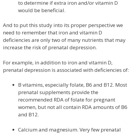
to determine if extra iron and/or vitamin D
would be beneficial.
And to put this study into its proper perspective we
need to remember that iron and vitamin D
deficiencies are only two of many nutrients that may
increase the risk of prenatal depression.
For example, in addition to iron and vitamin D,
prenatal depression is associated with deficiencies of:
B vitamins, especially folate, B6 and B12. Most
prenatal supplements provide the
recommended RDA of folate for pregnant
women, but not all contain RDA amounts of B6
and B12.
Calcium and magnesium. Very few prenatal