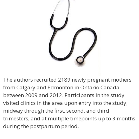
The authors recruited 2189 newly pregnant mothers
from Calgary and Edmonton in Ontario Canada
between 2009 and 2012. Participants in the study
visited clinics in the area upon entry into the study;
midway through the first, second, and third
trimesters; and at multiple timepoints up to 3 months
during the postpartum period.