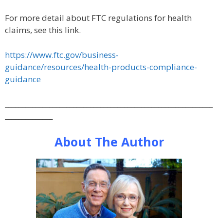
For more detail about FTC regulations for health
claims, see this link.
https://www.ftc.gov/business-
guidance/resources/health-products-compliance-
guidance
_____________________________________________________________
______________
About The Author