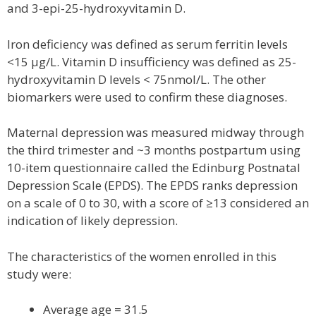
and 3-epi-25-hydroxyvitamin D.
Iron deficiency was defined as serum ferritin levels
<15 µg/L. Vitamin D insufficiency was defined as 25-
hydroxyvitamin D levels < 75nmol/L. The other
biomarkers were used to confirm these diagnoses.
Maternal depression was measured midway through
the third trimester and ~3 months postpartum using
10-item questionnaire called the Edinburg Postnatal
Depression Scale (EPDS). The EPDS ranks depression
on a scale of 0 to 30, with a score of ≥13 considered an
indication of likely depression.
The characteristics of the women enrolled in this
study were:
Average age = 31.5