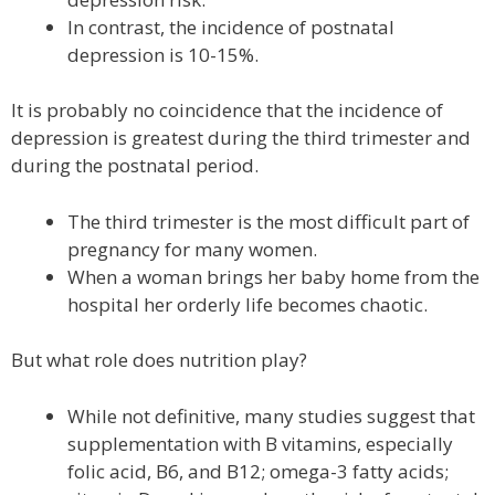
In contrast, the incidence of postnatal
depression is 10-15%.
It is probably no coincidence that the incidence of
depression is greatest during the third trimester and
during the postnatal period.
The third trimester is the most difficult part of
pregnancy for many women.
When a woman brings her baby home from the
hospital her orderly life becomes chaotic.
But what role does nutrition play?
While not definitive, many studies suggest that
supplementation with B vitamins, especially
folic acid, B6, and B12; omega-3 fatty acids;