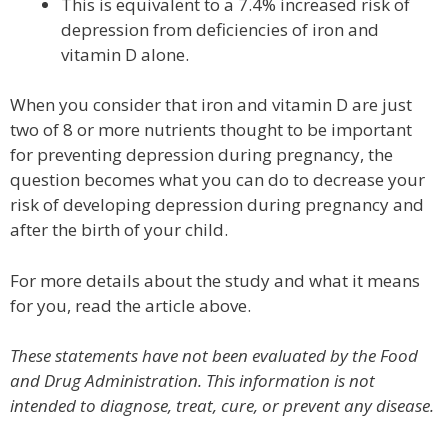
This is equivalent to a 7.4% increased risk of
depression from deficiencies of iron and
vitamin D alone.
When you consider that iron and vitamin D are just
two of 8 or more nutrients thought to be important
for preventing depression during pregnancy, the
question becomes what you can do to decrease your
risk of developing depression during pregnancy and
after the birth of your child.
For more details about the study and what it means
for you, read the article above.
These statements have not been evaluated by the Food
and Drug Administration. This information is not
intended to diagnose, treat, cure, or prevent any disease.