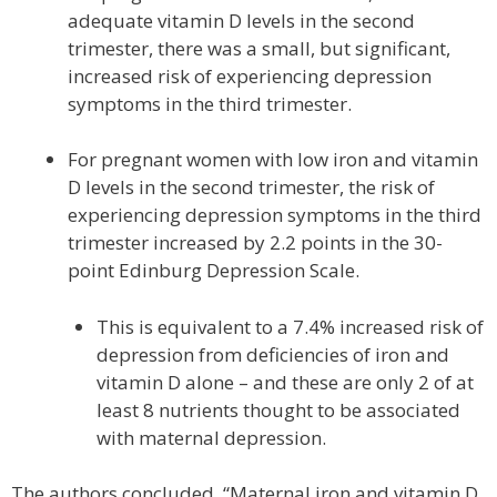
adequate vitamin D levels in the second
trimester, there was a small, but significant,
increased risk of experiencing depression
symptoms in the third trimester.
For pregnant women with low iron and vitamin
D levels in the second trimester, the risk of
experiencing depression symptoms in the third
trimester increased by 2.2 points in the 30-
point Edinburg Depression Scale.
This is equivalent to a 7.4% increased risk of
depression from deficiencies of iron and
vitamin D alone – and these are only 2 of at
least 8 nutrients thought to be associated
with maternal depression.
The authors concluded, “Maternal iron and vitamin D