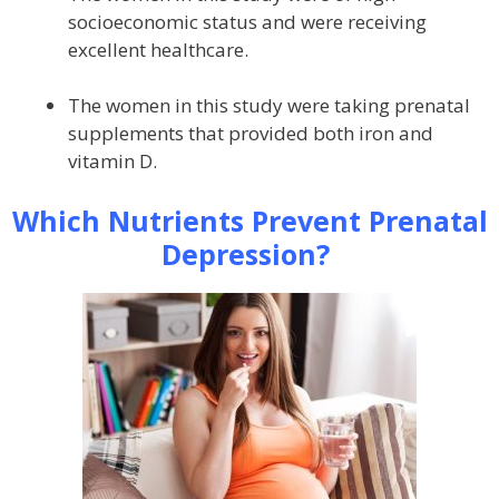
socioeconomic status and were receiving
excellent healthcare.
The women in this study were taking prenatal
supplements that provided both iron and
vitamin D.
Which Nutrients Prevent Prenatal
Depression?