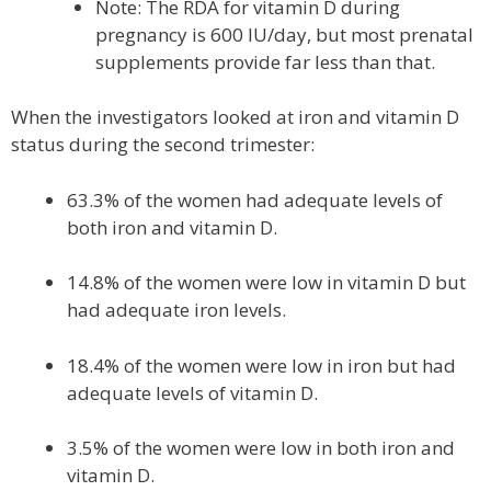
Note: The RDA for vitamin D during
pregnancy is 600 IU/day, but most prenatal
supplements provide far less than that.
When the investigators looked at iron and vitamin D
status during the second trimester:
63.3% of the women had adequate levels of
both iron and vitamin D.
14.8% of the women were low in vitamin D but
had adequate iron levels.
18.4% of the women were low in iron but had
adequate levels of vitamin D.
3.5% of the women were low in both iron and
vitamin D.