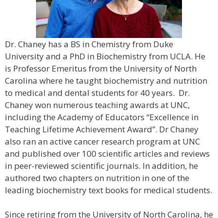
Dr. Chaney has a BS in Chemistry from Duke
University and a PhD in Biochemistry from UCLA. He
is Professor Emeritus from the University of North
Carolina where he taught biochemistry and nutrition
to medical and dental students for 40 years. Dr.
Chaney won numerous teaching awards at UNC,
including the Academy of Educators “Excellence in
Teaching Lifetime Achievement Award”. Dr Chaney
also ran an active cancer research program at UNC
and published over 100 scientific articles and reviews
in peer-reviewed scientific journals. In addition, he
authored two chapters on nutrition in one of the
leading biochemistry text books for medical students.
Since retiring from the University of North Carolina, he