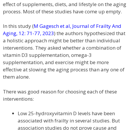
effect of supplements, diets, and lifestyle on the aging
process. Most of these studies have come up empty.
In this study (
M Gagesch et al, Journal of Frailty And
Aging, 12: 71-77, 2023
) the authors hypothesized that
a holistic approach might be better than individual
interventions. They asked whether a combination of
vitamin D3 supplementation, omega-3
supplementation, and exercise might be more
effective at slowing the aging process than any one of
them alone.
There was good reason for choosing each of these
interventions:
Low 25-hydroxyvitamin D levels have been
associated with frailty in several studies. But
association studies do not prove cause and