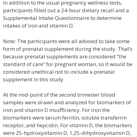
In addition to the usual pregnancy wellness tests,
participants filled out a 24-hour dietary recall and a
Supplemental Intake Questionnaire to determine
intakes of iron and vitamin D.
Note: The participants were all advised to take some
form of prenatal supplement during the study. That’s
because prenatal supplements are considered “the
standard of care” for pregnant woman, so it would be
considered unethical not to include a prenatal
supplement in this study.
At the mid-point of the second trimester blood
samples were drawn and analyzed for biomarkers of
iron and vitamin D insufficiency. For iron the
biomarkers were serum ferritin, soluble transferrin
receptor, and hepcidin. For vitamin D, the biomarkers
were 25-hydroxyvitamin D, 1,25-dihydroxyvitamin D,