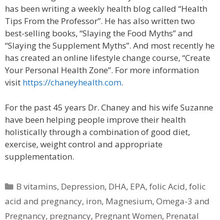
has been writing a weekly health blog called “Health
Tips From the Professor”. He has also written two
best-selling books, “Slaying the Food Myths” and
“Slaying the Supplement Myths”. And most recently he
has created an online lifestyle change course, “Create
Your Personal Health Zone”. For more information
visit
https://chaneyhealth.com
.
For the past 45 years Dr. Chaney and his wife Suzanne
have been helping people improve their health
holistically through a combination of good diet,
exercise, weight control and appropriate
supplementation.
Categories
B vitamins
,
Depression
,
DHA
,
EPA
,
folic Acid
,
folic
acid and pregnancy
,
iron
,
Magnesium
,
Omega-3 and
Pregnancy
,
pregnancy
,
Pregnant Women
,
Prenatal