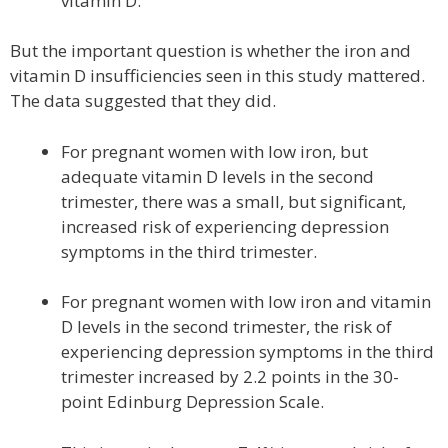
vitamin D.
But the important question is whether the iron and
vitamin D insufficiencies seen in this study mattered.
The data suggested that they did.
For pregnant women with low iron, but
adequate vitamin D levels in the second
trimester, there was a small, but significant,
increased risk of experiencing depression
symptoms in the third trimester.
For pregnant women with low iron and vitamin
D levels in the second trimester, the risk of
experiencing depression symptoms in the third
trimester increased by 2.2 points in the 30-
point Edinburg Depression Scale.