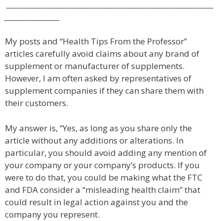
____________________________________________________________
________________
My posts and “Health Tips From the Professor”
articles carefully avoid claims about any brand of
supplement or manufacturer of supplements.
However, I am often asked by representatives of
supplement companies if they can share them with
their customers.
My answer is, “Yes, as long as you share only the
article without any additions or alterations. In
particular, you should avoid adding any mention of
your company or your company’s products. If you
were to do that, you could be making what the FTC
and FDA consider a “misleading health claim” that
could result in legal action against you and the
company you represent.