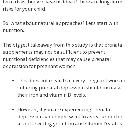
term risks, but we have no idea if there are long-term
risks for your child.
So, what about natural approaches? Let’s start with
nutrition.
The biggest takeaway from this study is that prenatal
supplements may not be sufficient to prevent
nutritional deficiencies that may cause prenatal
depression for pregnant women.
This does not mean that every pregnant woman
suffering prenatal depression should increase
their iron and vitamin D levels.
However, if you are experiencing prenatal
depression, you might want to ask your doctor
about checking your iron and vitamin D status