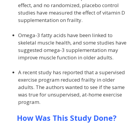
effect, and no randomized, placebo control
studies have measured the effect of vitamin D
supplementation on frailty.
Omega-3 fatty acids have been linked to
skeletal muscle health, and some studies have
suggested omega-3 supplementation may
improve muscle function in older adults.
A recent study has reported that a supervised
exercise program reduced frailty in older
adults. The authors wanted to see if the same
was true for unsupervised, at-home exercise
program.
How Was This Study Done?