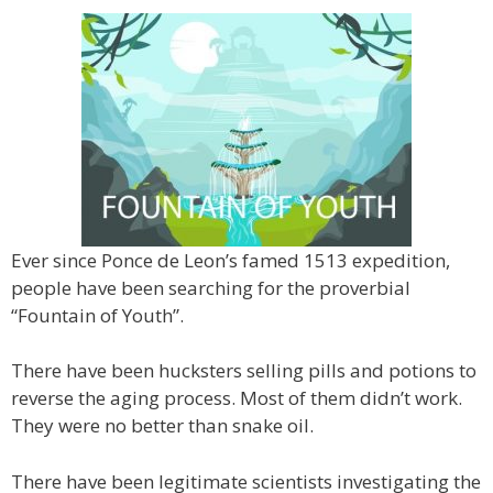
Ever since Ponce de Leon’s famed 1513 expedition,
people have been searching for the proverbial
“Fountain of Youth”.
There have been hucksters selling pills and potions to
reverse the aging process. Most of them didn’t work.
They were no better than snake oil.
There have been legitimate scientists investigating the