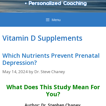
• Personalized Coaching
Menu
Vitamin D Supplements
Which Nutrients Prevent Prenatal
Depression?
May 14, 2024
by
Dr. Steve Chaney
What Does This Study Mean For
You?
Author: Dr. Stephen Chaney