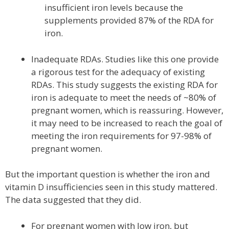
insufficient iron levels because the
supplements provided 87% of the RDA for
iron.
Inadequate RDAs. Studies like this one provide
a rigorous test for the adequacy of existing
RDAs. This study suggests the existing RDA for
iron is adequate to meet the needs of ~80% of
pregnant women, which is reassuring. However,
it may need to be increased to reach the goal of
meeting the iron requirements for 97-98% of
pregnant women.
But the important question is whether the iron and
vitamin D insufficiencies seen in this study mattered.
The data suggested that they did.
For pregnant women with low iron, but