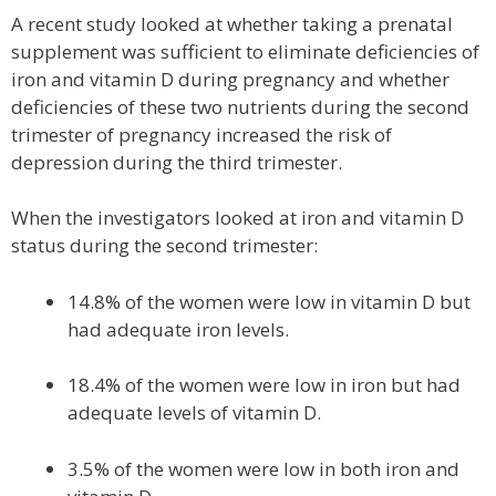
A recent study looked at whether taking a prenatal
supplement was sufficient to eliminate deficiencies of
iron and vitamin D during pregnancy and whether
deficiencies of these two nutrients during the second
trimester of pregnancy increased the risk of
depression during the third trimester.
When the investigators looked at iron and vitamin D
status during the second trimester:
14.8% of the women were low in vitamin D but
had adequate iron levels.
18.4% of the women were low in iron but had
adequate levels of vitamin D.
3.5% of the women were low in both iron and