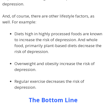
depression.
And, of course, there are other lifestyle factors, as
well. For example:
Diets high in highly processed foods are known
to increase the risk of depression. And whole
food, primarily plant-based diets decrease the
risk of depression.
Overweight and obesity increase the risk of
depression.
Regular exercise decreases the risk of
depression.
The Bottom Line