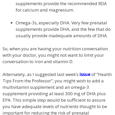
supplements provide the recommended RDA
for calcium and magnesium.
Omega-3s, especially DHA. Very few prenatal
supplements provide DHA, and the few that do
usually provide inadequate amounts of DHA.
So, when you are having your nutrition conversation
with your doctor, you might not want to limit your
conversation to iron and vitamin D.
Alternately, as I suggested last week’s
issue
of “Health
Tips From the Professor”, you might wish to add a
multivitamin supplement and an omega-3
supplement providing at least 300 mg of DHA plus
EPA. This simple step would be sufficient to assure
you have adequate levels of nutrients thought to be
important for reducing the risk of prenatal