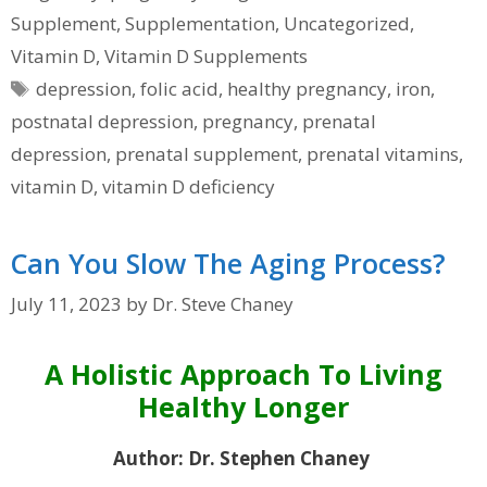
Supplement
,
Supplementation
,
Uncategorized
,
Vitamin D
,
Vitamin D Supplements
Tags
depression
,
folic acid
,
healthy pregnancy
,
iron
,
postnatal depression
,
pregnancy
,
prenatal
depression
,
prenatal supplement
,
prenatal vitamins
,
vitamin D
,
vitamin D deficiency
Can You Slow The Aging Process?
July 11, 2023
by
Dr. Steve Chaney
A Holistic Approach To Living
Healthy Longer
Author: Dr. Stephen Chaney