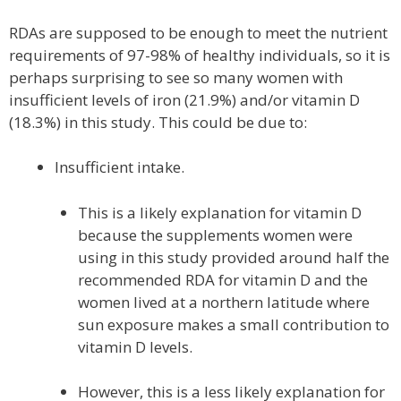
RDAs are supposed to be enough to meet the nutrient
requirements of 97-98% of healthy individuals, so it is
perhaps surprising to see so many women with
insufficient levels of iron (21.9%) and/or vitamin D
(18.3%) in this study. This could be due to:
Insufficient intake.
This is a likely explanation for vitamin D
because the supplements women were
using in this study provided around half the
recommended RDA for vitamin D and the
women lived at a northern latitude where
sun exposure makes a small contribution to
vitamin D levels.
However, this is a less likely explanation for