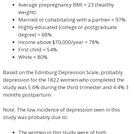
Average prepregnancy BMI = 23 (healthy
weight).
Married or cohabitating with a partner = 97%.
Highly educated (college or postgraduate
degree) = 68%.
Income above $70,000/year = 78%.
First child = 54%.
White = 80%.
Based on the Edinburg Depression Scale, probably
depression for the 1822 women who completed the
study was 5.6% during the third trimester and 4.4% 3
months postpartum.
Note: The low incidence of depression seen in this
study was probably due to:
The women in this study were of high