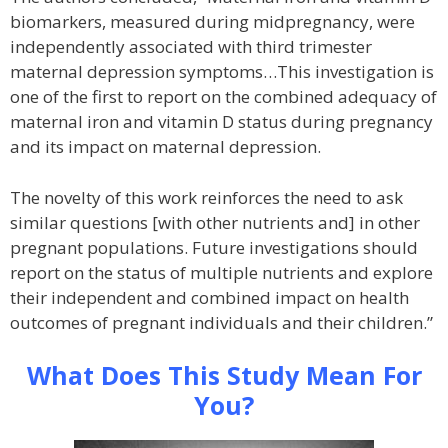
biomarkers, measured during midpregnancy, were
independently associated with third trimester
maternal depression symptoms…This investigation is
one of the first to report on the combined adequacy of
maternal iron and vitamin D status during pregnancy
and its impact on maternal depression.
The novelty of this work reinforces the need to ask
similar questions [with other nutrients and] in other
pregnant populations. Future investigations should
report on the status of multiple nutrients and explore
their independent and combined impact on health
outcomes of pregnant individuals and their children.”
What Does This Study Mean For
You?