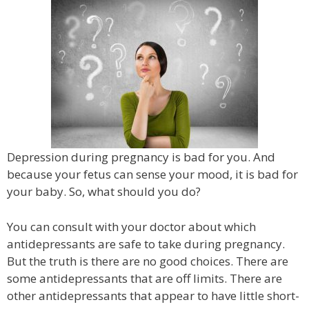
Depression during pregnancy is bad for you. And
because your fetus can sense your mood, it is bad for
your baby. So, what should you do?
You can consult with your doctor about which
antidepressants are safe to take during pregnancy.
But the truth is there are no good choices. There are
some antidepressants that are off limits. There are
other antidepressants that appear to have little short-