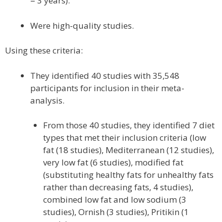
= 3 years).
Were high-quality studies.
Using these criteria:
They identified 40 studies with 35,548
participants for inclusion in their meta-
analysis.
From those 40 studies, they identified 7 diet
types that met their inclusion criteria (low
fat (18 studies), Mediterranean (12 studies),
very low fat (6 studies), modified fat
(substituting healthy fats for unhealthy fats
rather than decreasing fats, 4 studies),
combined low fat and low sodium (3
studies), Ornish (3 studies), Pritikin (1