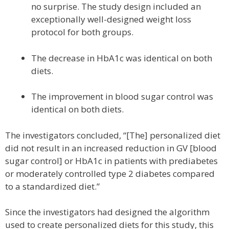
no surprise. The study design included an
exceptionally well-designed weight loss
protocol for both groups.
The decrease in HbA1c was identical on both
diets.
The improvement in blood sugar control was
identical on both diets.
The investigators concluded, “[The] personalized diet
did not result in an increased reduction in GV [blood
sugar control] or HbA1c in patients with prediabetes
or moderately controlled type 2 diabetes compared
to a standardized diet.”
Since the investigators had designed the algorithm
used to create personalized diets for this study, this