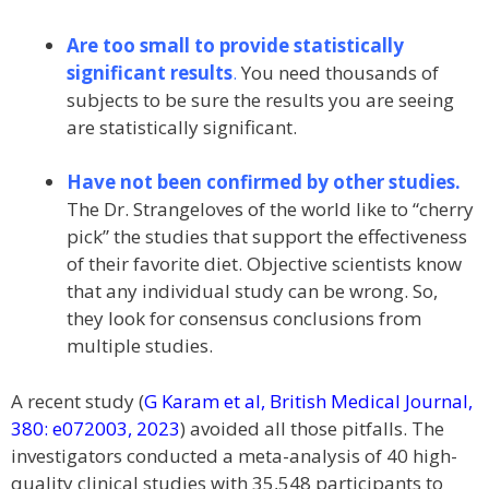
Are too small to provide statistically
significant results
.
You need thousands of
subjects to be sure the results you are seeing
are statistically significant.
Have not been confirmed by other studies.
The Dr. Strangeloves of the world like to “cherry
pick” the studies that support the effectiveness
of their favorite diet. Objective scientists know
that any individual study can be wrong. So,
they look for consensus conclusions from
multiple studies.
A recent study (
G Karam et al, British Medical Journal,
380: e072003, 2023
) avoided all those pitfalls. The
investigators conducted a meta-analysis of 40 high-
quality clinical studies with 35,548 participants to