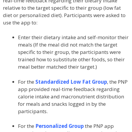
real-time feedback regarding their dietary intake
relative to the target specific to their group (low fat
diet or personalized diet). Participants were asked to
use the app to:
Enter their dietary intake and self-monitor their
meals (If the meal did not match the target
specific to their group, the participants were
trained how to substitute other foods, so their
meal better matched their target.)
For the
Standardized Low Fat Group
, the PNP
app provided real-time feedback regarding
calorie intake and macronutrient distribution
for meals and snacks logged in by the
participants.
For the
Personalized Group
the PNP app