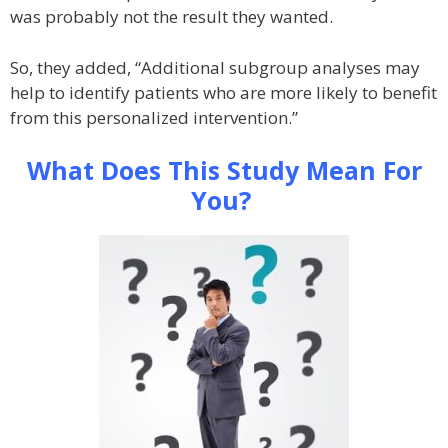
was probably not the result they wanted.
So, they added, “Additional subgroup analyses may
help to identify patients who are more likely to benefit
from this personalized intervention.”
What Does This Study Mean For
You?