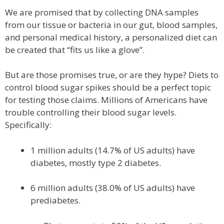
We are promised that by collecting DNA samples
from our tissue or bacteria in our gut, blood samples,
and personal medical history, a personalized diet can
be created that “fits us like a glove”.
But are those promises true, or are they hype? Diets to
control blood sugar spikes should be a perfect topic
for testing those claims. Millions of Americans have
trouble controlling their blood sugar levels.
Specifically:
1 million adults (14.7% of US adults) have
diabetes, mostly type 2 diabetes.
6 million adults (38.0% of US adults) have
prediabetes.