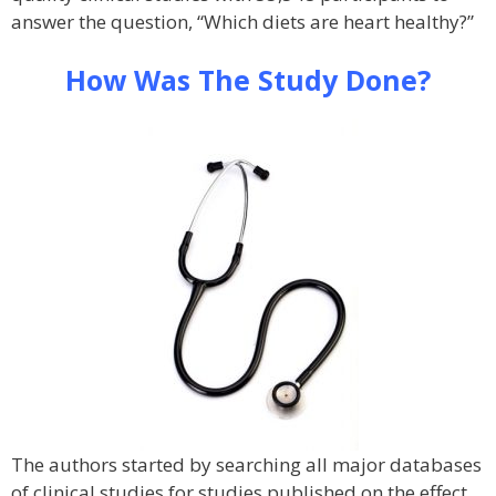
answer the question, “Which diets are heart healthy?”
How Was The Study Done?
The authors started by searching all major databases
of clinical studies for studies published on the effect