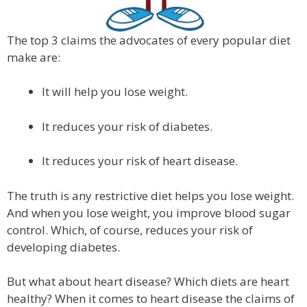
The top 3 claims the advocates of every popular diet
make are:
It will help you lose weight.
It reduces your risk of diabetes.
It reduces your risk of heart disease.
The truth is any restrictive diet helps you lose weight.
And when you lose weight, you improve blood sugar
control. Which, of course, reduces your risk of
developing diabetes.
But what about heart disease? Which diets are heart
healthy? When it comes to heart disease the claims of