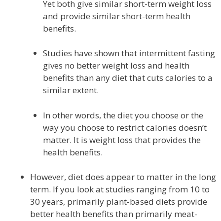
Yet both give similar short-term weight loss
and provide similar short-term health
benefits.
Studies have shown that intermittent fasting
gives no better weight loss and health
benefits than any diet that cuts calories to a
similar extent.
In other words, the diet you choose or the
way you choose to restrict calories doesn’t
matter. It is weight loss that provides the
health benefits.
However, diet does appear to matter in the long
term. If you look at studies ranging from 10 to
30 years, primarily plant-based diets provide
better health benefits than primarily meat-