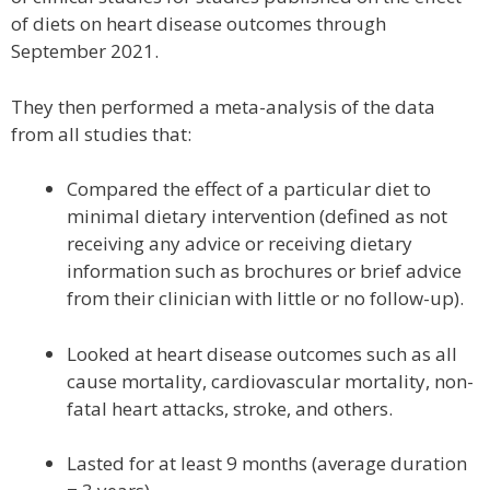
of diets on heart disease outcomes through
September 2021.
They then performed a meta-analysis of the data
from all studies that:
Compared the effect of a particular diet to
minimal dietary intervention (defined as not
receiving any advice or receiving dietary
information such as brochures or brief advice
from their clinician with little or no follow-up).
Looked at heart disease outcomes such as all
cause mortality, cardiovascular mortality, non-
fatal heart attacks, stroke, and others.
Lasted for at least 9 months (average duration