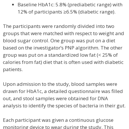
Baseline HbA1c: 5.8% (prediabetic range) with
12% of participants ≥6.5% (diabetic range).
The participants were randomly divided into two
groups that were matched with respect to weight and
blood sugar control. One group was put on a diet
based on the investigator’s PNP algorithm. The other
group was put on a standardized low fat (< 25% of
calories from fat) diet that is often used with diabetic
patients.
Upon admission to the study, blood samples were
drawn for HbA1c, a detailed questionnaire was filled
out, and stool samples were obtained for DNA
analysis to identify the species of bacteria in their gut.
Each participant was given a continuous glucose
monitoring device to wear during the study. This