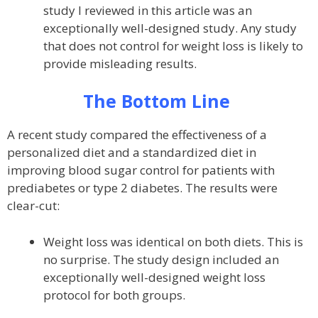
study I reviewed in this article was an
exceptionally well-designed study. Any study
that does not control for weight loss is likely to
provide misleading results.
The Bottom Line
A recent study compared the effectiveness of a
personalized diet and a standardized diet in
improving blood sugar control for patients with
prediabetes or type 2 diabetes. The results were
clear-cut:
Weight loss was identical on both diets. This is
no surprise. The study design included an
exceptionally well-designed weight loss
protocol for both groups.