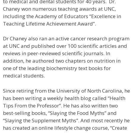
to medical and dental students for 40 years. Dr.
Chaney won numerous teaching awards at UNC,
including the Academy of Educators “Excellence in
Teaching Lifetime Achievement Award”.
Dr Chaney also ran an active cancer research program
at UNC and published over 100 scientific articles and
reviews in peer-reviewed scientific journals. In
addition, he authored two chapters on nutrition in
one of the leading biochemistry text books for
medical students.
Since retiring from the University of North Carolina, he
has been writing a weekly health blog called “Health
Tips From the Professor”. He has also written two
best-selling books, “Slaying the Food Myths” and
“Slaying the Supplement Myths”. And most recently he
has created an online lifestyle change course, “Create