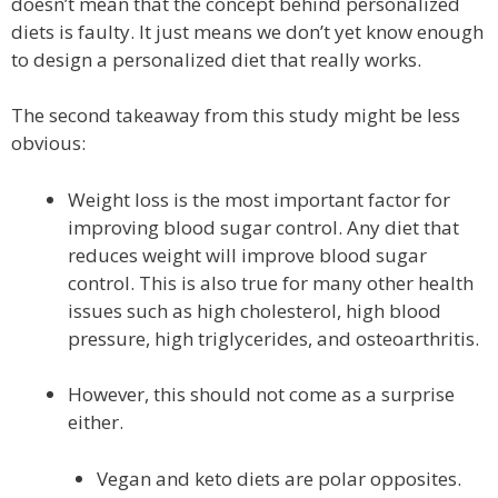
doesn’t mean that the concept behind personalized
diets is faulty. It just means we don’t yet know enough
to design a personalized diet that really works.
The second takeaway from this study might be less
obvious:
Weight loss is the most important factor for
improving blood sugar control. Any diet that
reduces weight will improve blood sugar
control. This is also true for many other health
issues such as high cholesterol, high blood
pressure, high triglycerides, and osteoarthritis.
However, this should not come as a surprise
either.
Vegan and keto diets are polar opposites.