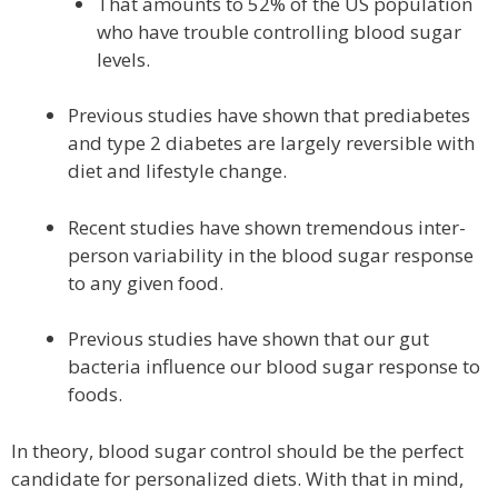
That amounts to 52% of the US population
who have trouble controlling blood sugar
levels.
Previous studies have shown that prediabetes
and type 2 diabetes are largely reversible with
diet and lifestyle change.
Recent studies have shown tremendous inter-
person variability in the blood sugar response
to any given food.
Previous studies have shown that our gut
bacteria influence our blood sugar response to
foods.
In theory, blood sugar control should be the perfect
candidate for personalized diets. With that in mind,