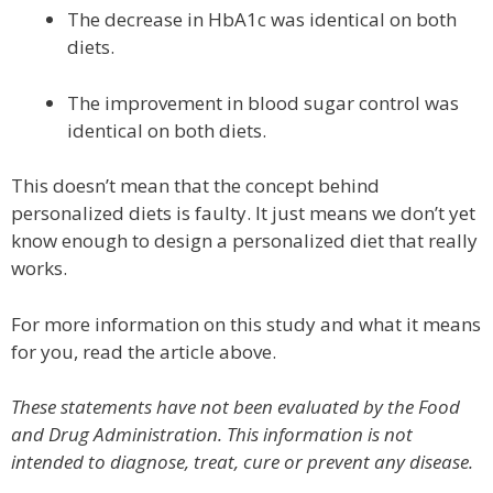
The decrease in HbA1c was identical on both
diets.
The improvement in blood sugar control was
identical on both diets.
This doesn’t mean that the concept behind
personalized diets is faulty. It just means we don’t yet
know enough to design a personalized diet that really
works.
For more information on this study and what it means
for you, read the article above.
These statements have not been evaluated by the Food
and Drug Administration. This information is not
intended to diagnose, treat, cure or prevent any disease.