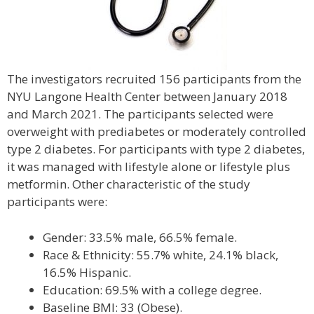
The investigators recruited 156 participants from the
NYU Langone Health Center between January 2018
and March 2021. The participants selected were
overweight with prediabetes or moderately controlled
type 2 diabetes. For participants with type 2 diabetes,
it was managed with lifestyle alone or lifestyle plus
metformin. Other characteristic of the study
participants were:
Gender: 33.5% male, 66.5% female.
Race & Ethnicity: 55.7% white, 24.1% black,
16.5% Hispanic.
Education: 69.5% with a college degree.
Baseline BMI: 33 (Obese).