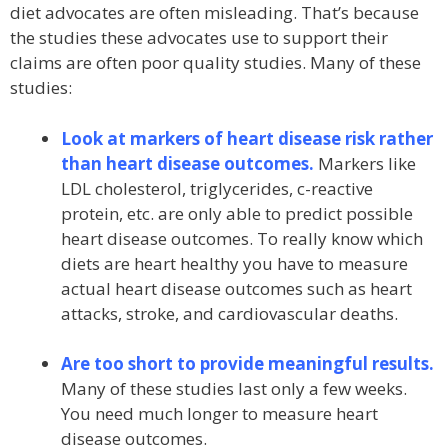
diet advocates are often misleading. That’s because
the studies these advocates use to support their
claims are often poor quality studies. Many of these
studies:
Look at markers of heart disease risk rather
than heart disease outcomes.
Markers like
LDL cholesterol, triglycerides, c-reactive
protein, etc. are only able to predict possible
heart disease outcomes. To really know which
diets are heart healthy you have to measure
actual heart disease outcomes such as heart
attacks, stroke, and cardiovascular deaths.
Are too short to provide meaningful results.
Many of these studies last only a few weeks.
You need much longer to measure heart
disease outcomes.