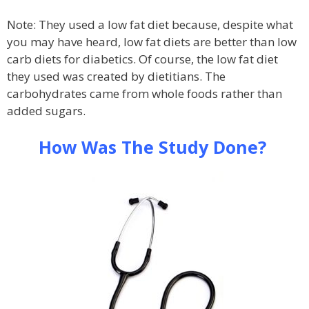
Note: They used a low fat diet because, despite what
you may have heard, low fat diets are better than low
carb diets for diabetics. Of course, the low fat diet
they used was created by dietitians. The
carbohydrates came from whole foods rather than
added sugars.
How Was The Study Done?