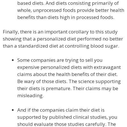
based diets. And diets consisting primarily of
whole, unprocessed foods provide better health
benefits than diets high in processed foods.
Finally, there is an important corollary to this study
showing that a personalized diet performed no better
than a standardized diet at controlling blood sugar.
Some companies are trying to sell you
expensive personalized diets with extravagant
claims about the health benefits of their diet.
Be wary of those diets. The science supporting
their diets is premature. Their claims may be
misleading.
And if the companies claim their diet is
supported by published clinical studies, you
should evaluate those studies carefully. The