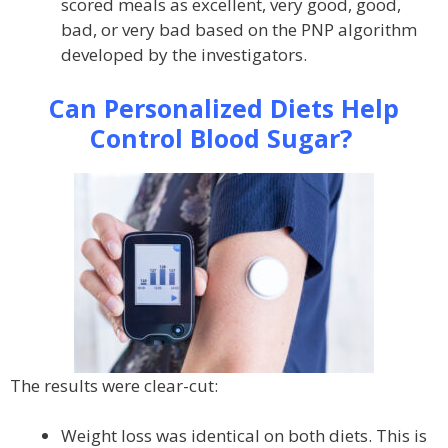
scored meals as excellent, very good, good,
bad, or very bad based on the PNP algorithm
developed by the investigators.
Can Personalized Diets Help
Control Blood Sugar?
The results were clear-cut:
Weight loss was identical on both diets. This is