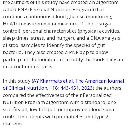
the authors of this study have created an algorithm
called PNP (Personal Nutrition Program) that
combines continuous blood glucose monitoring,
HbA1c measurement (a measure of blood sugar
control), personal characteristics (physical activities,
sleep times, stress, and hunger), and a DNA analysis
of stool samples to identify the species of gut
bacteria. They also created a PNP app to allow
participants to monitor and modify the foods they ate
on a continuous basis.
In this study (
AY Kharmats et al, The American Journal
of Clinical Nutrition, 118: 443-451, 2023
) the authors
compared the effectiveness of their Personalized
Nutrition Program algorithm with a standard, one-
size-fits-all, low fat diet for improving blood sugar
control in patients with prediabetes and type 2
diabetes.