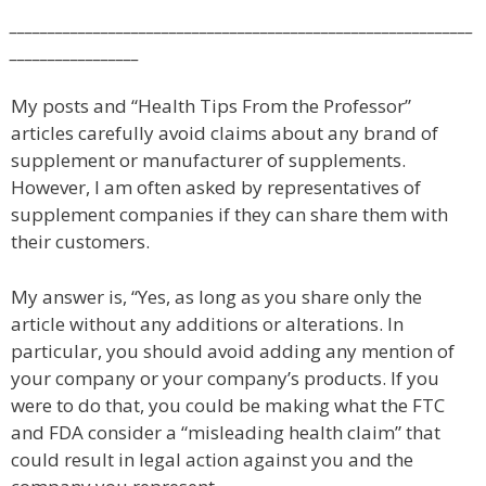
_____________________________________________________________
_________________
My posts and “Health Tips From the Professor”
articles carefully avoid claims about any brand of
supplement or manufacturer of supplements.
However, I am often asked by representatives of
supplement companies if they can share them with
their customers.
My answer is, “Yes, as long as you share only the
article without any additions or alterations. In
particular, you should avoid adding any mention of
your company or your company’s products. If you
were to do that, you could be making what the FTC
and FDA consider a “misleading health claim” that
could result in legal action against you and the