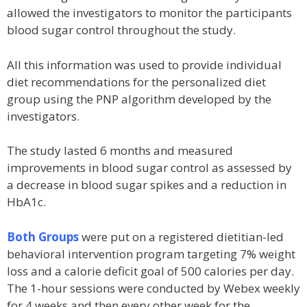
allowed the investigators to monitor the participants
blood sugar control throughout the study.
All this information was used to provide individual
diet recommendations for the personalized diet
group using the PNP algorithm developed by the
investigators.
The study lasted 6 months and measured
improvements in blood sugar control as assessed by
a decrease in blood sugar spikes and a reduction in
HbA1c.
Both Groups
were put on a registered dietitian-led
behavioral intervention program targeting 7% weight
loss and a calorie deficit goal of 500 calories per day.
The 1-hour sessions were conducted by Webex weekly
for 4 weeks and then every other week for the