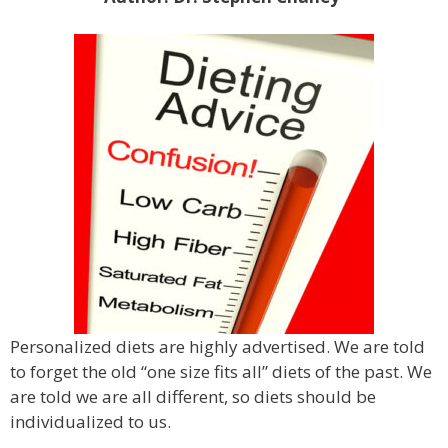
Personalized diets are highly advertised. We are told
to forget the old “one size fits all” diets of the past. We
are told we are all different, so diets should be
individualized to us.