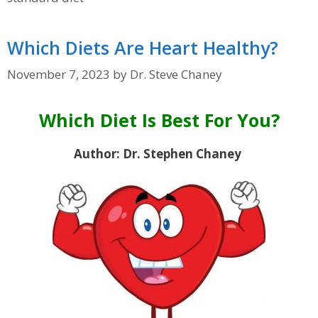
Which Diets Are Heart Healthy?
November 7, 2023
by
Dr. Steve Chaney
Which Diet Is Best For You?
Author: Dr. Stephen Chaney