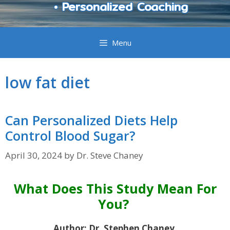
• Personalized Coaching
Menu
low fat diet
Can Personalized Diets Help
Control Blood Sugar?
April 30, 2024
by
Dr. Steve Chaney
What Does This Study Mean For
You?
Author: Dr. Stephen Chaney