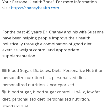
Your Personal Health Zone”. For more information
visit
https://chaneyhealth.com
.
For the past 45 years Dr. Chaney and his wife Suzanne
have been helping people improve their health
holistically through a combination of good diet,
exercise, weight control and appropriate
supplementation.
Categories
Blood Sugar
,
Diabetes
,
Diets
,
Personalize Nutrition
,
personalize nutrition test
,
personalized diet
,
personalized nutrition
,
Uncategorized
Tags
blood sugar
,
blood sugar control
,
HbA1c
,
low fat
diet
,
personalized diet
,
personalized nutrition
,
standard diet