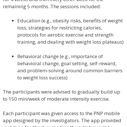
remaining 5 months. The sessions included:
Education (e.g., obesity risks, benefits of weight
loss, strategies for restricting calories,
protocols for aerobic exercise and strength
training, and dealing with weight loss plateaus)
Behavioral change (e.g., importance of
behavioral change, goal setting, self-reward,
and problem-solving around common barriers
to weight loss success)
The participants were advised to gradually build up
to 150 min/week of moderate intensity exercise.
Each participant was given access to the PNP mobile
app designed by the investigators. The app provided