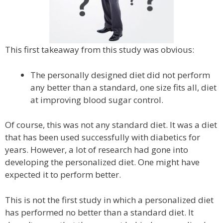
This first takeaway from this study was obvious:
The personally designed diet did not perform
any better than a standard, one size fits all, diet
at improving blood sugar control.
Of course, this was not any standard diet. It was a diet
that has been used successfully with diabetics for
years. However, a lot of research had gone into
developing the personalized diet. One might have
expected it to perform better.
This is not the first study in which a personalized diet
has performed no better than a standard diet. It