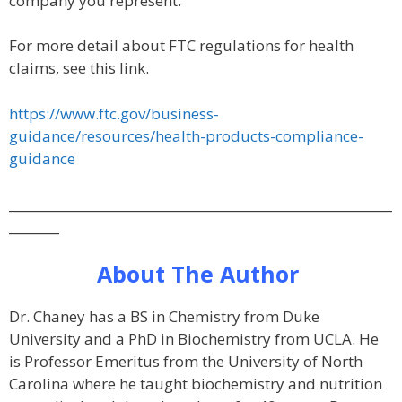
company you represent.
For more detail about FTC regulations for health
claims, see this link.
https://www.ftc.gov/business-
guidance/resources/health-products-compliance-
guidance
_____________________________________________________________
________
About The Author
Dr. Chaney has a BS in Chemistry from Duke
University and a PhD in Biochemistry from UCLA. He
is Professor Emeritus from the University of North
Carolina where he taught biochemistry and nutrition