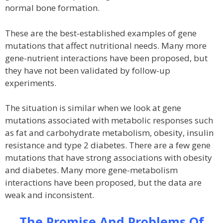
normal bone formation.
These are the best-established examples of gene
mutations that affect nutritional needs. Many more
gene-nutrient interactions have been proposed, but
they have not been validated by follow-up
experiments.
The situation is similar when we look at gene
mutations associated with metabolic responses such
as fat and carbohydrate metabolism, obesity, insulin
resistance and type 2 diabetes. There are a few gene
mutations that have strong associations with obesity
and diabetes. Many more gene-metabolism
interactions have been proposed, but the data are
weak and inconsistent.
The Promise And Problems Of