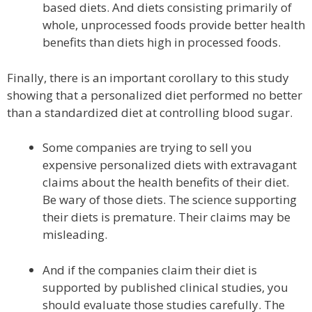
based diets. And diets consisting primarily of
whole, unprocessed foods provide better health
benefits than diets high in processed foods.
Finally, there is an important corollary to this study
showing that a personalized diet performed no better
than a standardized diet at controlling blood sugar.
Some companies are trying to sell you
expensive personalized diets with extravagant
claims about the health benefits of their diet.
Be wary of those diets. The science supporting
their diets is premature. Their claims may be
misleading.
And if the companies claim their diet is
supported by published clinical studies, you
should evaluate those studies carefully. The