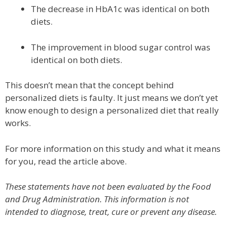
The decrease in HbA1c was identical on both
diets.
The improvement in blood sugar control was
identical on both diets.
This doesn’t mean that the concept behind
personalized diets is faulty. It just means we don’t yet
know enough to design a personalized diet that really
works.
For more information on this study and what it means
for you, read the article above.
These statements have not been evaluated by the Food
and Drug Administration. This information is not
intended to diagnose, treat, cure or prevent any disease.