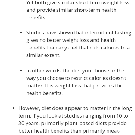
Yet both give similar short-term weight loss
and provide similar short-term health
benefits.
Studies have shown that intermittent fasting
gives no better weight loss and health
benefits than any diet that cuts calories to a
similar extent.
In other words, the diet you choose or the
way you choose to restrict calories doesn’t
matter. It is weight loss that provides the
health benefits.
However, diet does appear to matter in the long
term. If you look at studies ranging from 10 to
30 years, primarily plant-based diets provide
better health benefits than primarily meat-