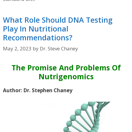
What Role Should DNA Testing
Play In Nutritional
Recommendations?
May 2, 2023
by
Dr. Steve Chaney
The Promise And Problems Of
Nutrigenomics
Author: Dr. Stephen Chaney