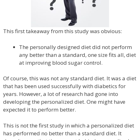
This first takeaway from this study was obvious:
The personally designed diet did not perform
any better than a standard, one size fits all, diet
at improving blood sugar control.
Of course, this was not any standard diet. It was a diet
that has been used successfully with diabetics for
years. However, a lot of research had gone into
developing the personalized diet. One might have
expected it to perform better.
This is not the first study in which a personalized diet
has performed no better than a standard diet. It