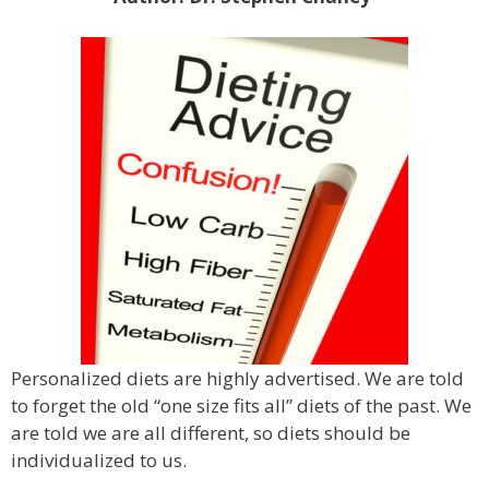
Personalized diets are highly advertised. We are told
to forget the old “one size fits all” diets of the past. We
are told we are all different, so diets should be
individualized to us.