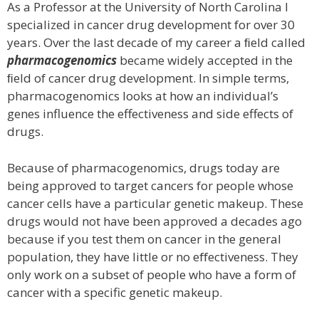
As a Professor at the University of North Carolina I
specialized in cancer drug development for over 30
years. Over the last decade of my career a ﬁeld called
pharmacogenomics
became widely accepted in the
ﬁeld of cancer drug development. In simple terms,
pharmacogenomics looks at how an individual’s
genes influence the effectiveness and side effects of
drugs.
Because of pharmacogenomics, drugs today are
being approved to target cancers for people whose
cancer cells have a particular genetic makeup. These
drugs would not have been approved a decades ago
because if you test them on cancer in the general
population, they have little or no eﬀectiveness. They
only work on a subset of people who have a form of
cancer with a specific genetic makeup.