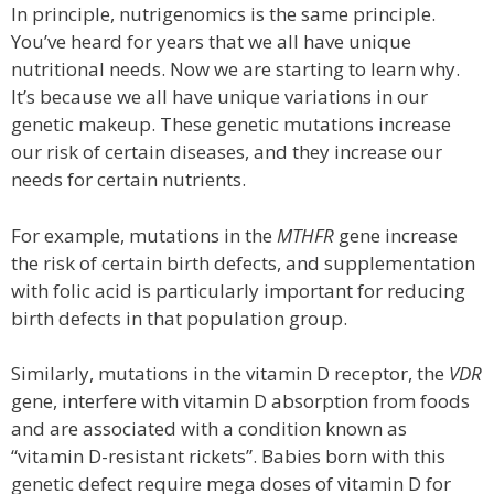
In principle, nutrigenomics is the same principle.
You’ve heard for years that we all have unique
nutritional needs. Now we are starting to learn why.
It’s because we all have unique variations in our
genetic makeup. These genetic mutations increase
our risk of certain diseases, and they increase our
needs for certain nutrients.
For example, mutations in the
MTHFR
gene increase
the risk of certain birth defects, and supplementation
with folic acid is particularly important for reducing
birth defects in that population group.
Similarly, mutations in the vitamin D receptor, the
VDR
gene, interfere with vitamin D absorption from foods
and are associated with a condition known as
“vitamin D-resistant rickets”. Babies born with this
genetic defect require mega doses of vitamin D for