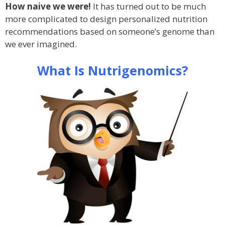
How naive we were!
It has turned out to be much
more complicated to design personalized nutrition
recommendations based on someone’s genome than
we ever imagined.
What Is Nutrigenomics?