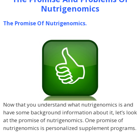
Nutrigenomics
The Promise Of Nutrigenomics.
Now that you understand what nutrigenomics is and
have some background information about it, let’s look
at the promise of nutrigenomics. One promise of
nutrigenomics is personalized supplement programs.