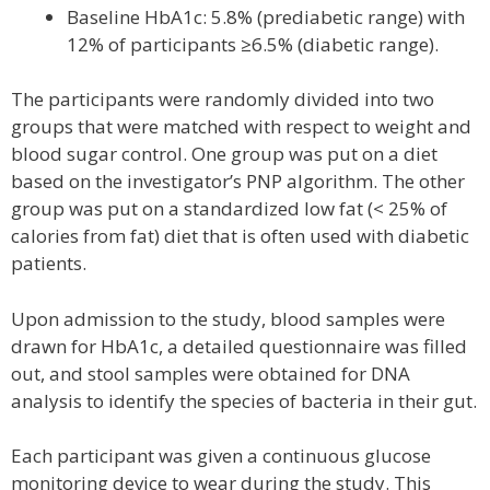
Baseline HbA1c: 5.8% (prediabetic range) with
12% of participants ≥6.5% (diabetic range).
The participants were randomly divided into two
groups that were matched with respect to weight and
blood sugar control. One group was put on a diet
based on the investigator’s PNP algorithm. The other
group was put on a standardized low fat (< 25% of
calories from fat) diet that is often used with diabetic
patients.
Upon admission to the study, blood samples were
drawn for HbA1c, a detailed questionnaire was filled
out, and stool samples were obtained for DNA
analysis to identify the species of bacteria in their gut.
Each participant was given a continuous glucose
monitoring device to wear during the study. This