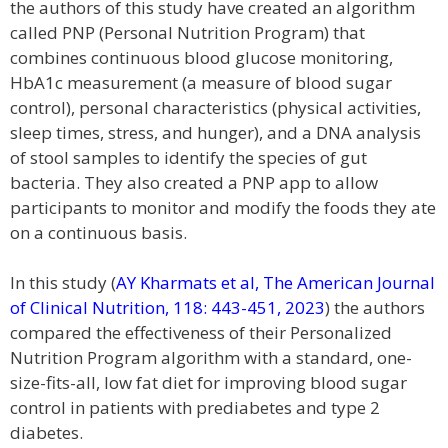
the authors of this study have created an algorithm
called PNP (Personal Nutrition Program) that
combines continuous blood glucose monitoring,
HbA1c measurement (a measure of blood sugar
control), personal characteristics (physical activities,
sleep times, stress, and hunger), and a DNA analysis
of stool samples to identify the species of gut
bacteria. They also created a PNP app to allow
participants to monitor and modify the foods they ate
on a continuous basis.
In this study (
AY Kharmats et al, The American Journal
of Clinical Nutrition, 118: 443-451, 2023
) the authors
compared the effectiveness of their Personalized
Nutrition Program algorithm with a standard, one-
size-fits-all, low fat diet for improving blood sugar
control in patients with prediabetes and type 2
diabetes.