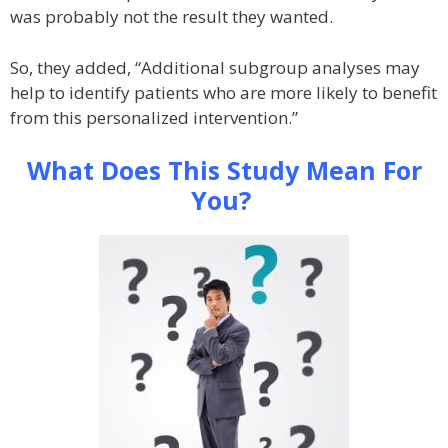
was probably not the result they wanted.
So, they added, “Additional subgroup analyses may
help to identify patients who are more likely to benefit
from this personalized intervention.”
What Does This Study Mean For
You?