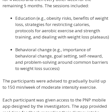
remaining 5 months. The sessions included:
Education (e.g., obesity risks, benefits of weight
loss, strategies for restricting calories,
protocols for aerobic exercise and strength
training, and dealing with weight loss plateaus)
Behavioral change (e.g., importance of
behavioral change, goal setting, self-reward,
and problem-solving around common barriers
to weight loss success)
The participants were advised to gradually build up
to 150 min/week of moderate intensity exercise.
Each participant was given access to the PNP mobile
app designed by the investigators. The app provided