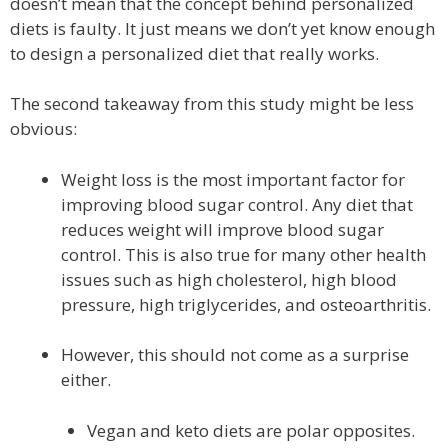
doesn’t mean that the concept behind personalized
diets is faulty. It just means we don’t yet know enough
to design a personalized diet that really works.
The second takeaway from this study might be less
obvious:
Weight loss is the most important factor for
improving blood sugar control. Any diet that
reduces weight will improve blood sugar
control. This is also true for many other health
issues such as high cholesterol, high blood
pressure, high triglycerides, and osteoarthritis.
However, this should not come as a surprise
either.
Vegan and keto diets are polar opposites.