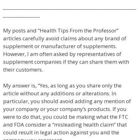
_____________________________________________________________
_________________
My posts and “Health Tips From the Professor”
articles carefully avoid claims about any brand of
supplement or manufacturer of supplements.
However, I am often asked by representatives of
supplement companies if they can share them with
their customers.
My answer is, “Yes, as long as you share only the
article without any additions or alterations. In
particular, you should avoid adding any mention of
your company or your company’s products. If you
were to do that, you could be making what the FTC
and FDA consider a “misleading health claim” that
could result in legal action against you and the