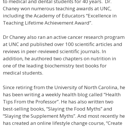
to medical and dental students for 40 years. Dr.
Chaney won numerous teaching awards at UNC,
including the Academy of Educators “Excellence in
Teaching Lifetime Achievement Award”.
Dr Chaney also ran an active cancer research program
at UNC and published over 100 scientific articles and
reviews in peer-reviewed scientific journals. In
addition, he authored two chapters on nutrition in
one of the leading biochemistry text books for
medical students.
Since retiring from the University of North Carolina, he
has been writing a weekly health blog called “Health
Tips From the Professor”. He has also written two
best-selling books, “Slaying the Food Myths” and
“Slaying the Supplement Myths”. And most recently he
has created an online lifestyle change course, “Create