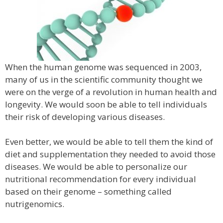
When the human genome was sequenced in 2003,
many of us in the scientific community thought we
were on the verge of a revolution in human health and
longevity. We would soon be able to tell individuals
their risk of developing various diseases.
Even better, we would be able to tell them the kind of
diet and supplementation they needed to avoid those
diseases. We would be able to personalize our
nutritional recommendation for every individual
based on their genome – something called
nutrigenomics.