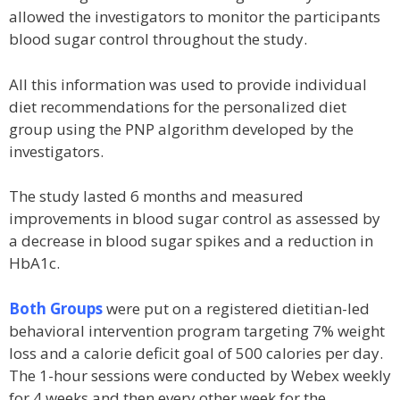
allowed the investigators to monitor the participants
blood sugar control throughout the study.
All this information was used to provide individual
diet recommendations for the personalized diet
group using the PNP algorithm developed by the
investigators.
The study lasted 6 months and measured
improvements in blood sugar control as assessed by
a decrease in blood sugar spikes and a reduction in
HbA1c.
Both Groups
were put on a registered dietitian-led
behavioral intervention program targeting 7% weight
loss and a calorie deficit goal of 500 calories per day.
The 1-hour sessions were conducted by Webex weekly
for 4 weeks and then every other week for the