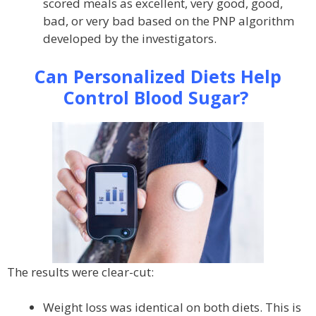
scored meals as excellent, very good, good,
bad, or very bad based on the PNP algorithm
developed by the investigators.
Can Personalized Diets Help
Control Blood Sugar?
The results were clear-cut:
Weight loss was identical on both diets. This is