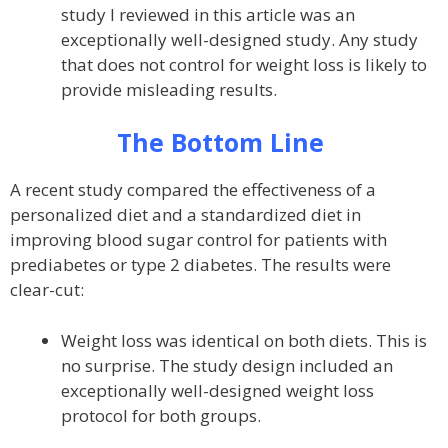
study I reviewed in this article was an
exceptionally well-designed study. Any study
that does not control for weight loss is likely to
provide misleading results.
The Bottom Line
A recent study compared the effectiveness of a
personalized diet and a standardized diet in
improving blood sugar control for patients with
prediabetes or type 2 diabetes. The results were
clear-cut:
Weight loss was identical on both diets. This is
no surprise. The study design included an
exceptionally well-designed weight loss
protocol for both groups.