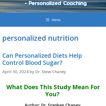
• Personalized Coaching
Menu
personalized nutrition
Can Personalized Diets Help
Control Blood Sugar?
April 30, 2024
by
Dr. Steve Chaney
What Does This Study Mean For
You?
Author: Dr. Stephen Chaney