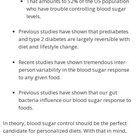
That amounts to 52% of the US population
who have trouble controlling blood sugar
levels.
Previous studies have shown that prediabetes
and type 2 diabetes are largely reversible with
diet and lifestyle change.
Recent studies have shown tremendous inter-
person variability in the blood sugar response
to any given food.
Previous studies have shown that our gut
bacteria influence our blood sugar response to
foods.
In theory, blood sugar control should be the perfect
candidate for personalized diets. With that in mind,