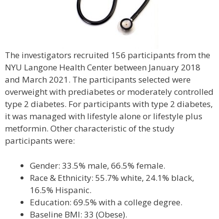
The investigators recruited 156 participants from the
NYU Langone Health Center between January 2018
and March 2021. The participants selected were
overweight with prediabetes or moderately controlled
type 2 diabetes. For participants with type 2 diabetes,
it was managed with lifestyle alone or lifestyle plus
metformin. Other characteristic of the study
participants were:
Gender: 33.5% male, 66.5% female.
Race & Ethnicity: 55.7% white, 24.1% black,
16.5% Hispanic.
Education: 69.5% with a college degree.
Baseline BMI: 33 (Obese).