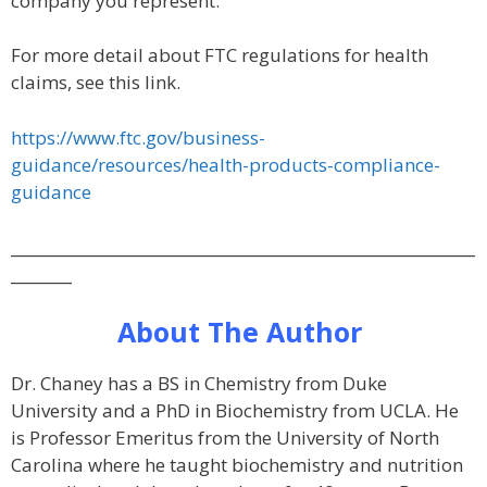
company you represent.
For more detail about FTC regulations for health
claims, see this link.
https://www.ftc.gov/business-
guidance/resources/health-products-compliance-
guidance
_____________________________________________________________
________
About The Author
Dr. Chaney has a BS in Chemistry from Duke
University and a PhD in Biochemistry from UCLA. He
is Professor Emeritus from the University of North
Carolina where he taught biochemistry and nutrition