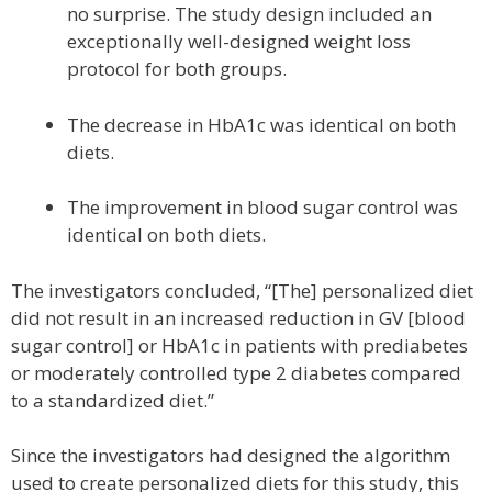
no surprise. The study design included an
exceptionally well-designed weight loss
protocol for both groups.
The decrease in HbA1c was identical on both
diets.
The improvement in blood sugar control was
identical on both diets.
The investigators concluded, “[The] personalized diet
did not result in an increased reduction in GV [blood
sugar control] or HbA1c in patients with prediabetes
or moderately controlled type 2 diabetes compared
to a standardized diet.”
Since the investigators had designed the algorithm
used to create personalized diets for this study, this