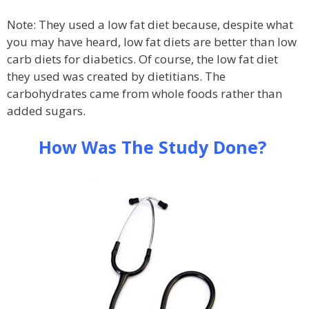
Note: They used a low fat diet because, despite what
you may have heard, low fat diets are better than low
carb diets for diabetics. Of course, the low fat diet
they used was created by dietitians. The
carbohydrates came from whole foods rather than
added sugars.
How Was The Study Done?