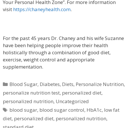
Your Personal Health Zone”. For more information
visit
https://chaneyhealth.com
.
For the past 45 years Dr. Chaney and his wife Suzanne
have been helping people improve their health
holistically through a combination of good diet,
exercise, weight control and appropriate
supplementation.
Categories
Blood Sugar
,
Diabetes
,
Diets
,
Personalize Nutrition
,
personalize nutrition test
,
personalized diet
,
personalized nutrition
,
Uncategorized
Tags
blood sugar
,
blood sugar control
,
HbA1c
,
low fat
diet
,
personalized diet
,
personalized nutrition
,
standard diet