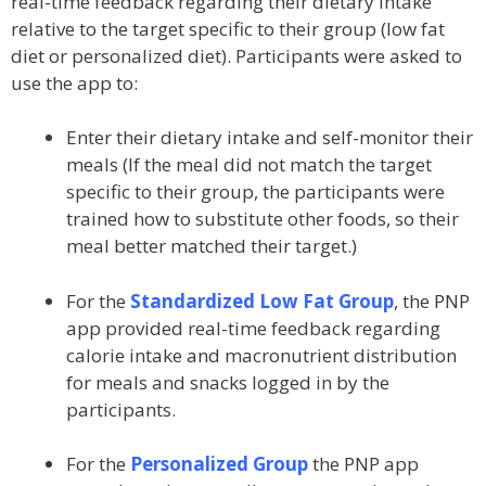
real-time feedback regarding their dietary intake
relative to the target specific to their group (low fat
diet or personalized diet). Participants were asked to
use the app to:
Enter their dietary intake and self-monitor their
meals (If the meal did not match the target
specific to their group, the participants were
trained how to substitute other foods, so their
meal better matched their target.)
For the
Standardized Low Fat Group
, the PNP
app provided real-time feedback regarding
calorie intake and macronutrient distribution
for meals and snacks logged in by the
participants.
For the
Personalized Group
the PNP app