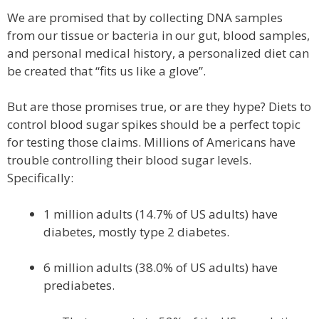
We are promised that by collecting DNA samples
from our tissue or bacteria in our gut, blood samples,
and personal medical history, a personalized diet can
be created that “fits us like a glove”.
But are those promises true, or are they hype? Diets to
control blood sugar spikes should be a perfect topic
for testing those claims. Millions of Americans have
trouble controlling their blood sugar levels.
Specifically:
1 million adults (14.7% of US adults) have
diabetes, mostly type 2 diabetes.
6 million adults (38.0% of US adults) have
prediabetes.