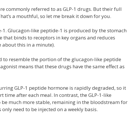
e commonly referred to as GLP-1 drugs. But their full
hat’s a mouthful, so let me break it down for you.
e-1. Glucagon-like peptide-1 is produced by the stomach
e that binds to receptors in key organs and reduces
about this in a minute).
 to resemble the portion of the glucagon-like peptide
 agonist means that these drugs have the same effect as
ccurring GLP-1 peptide hormone is rapidly degraded, so it
t time after each meal. In contrast, the GLP-1-like
o be much more stable, remaining in the bloodstream for
 only need to be injected on a weekly basis.