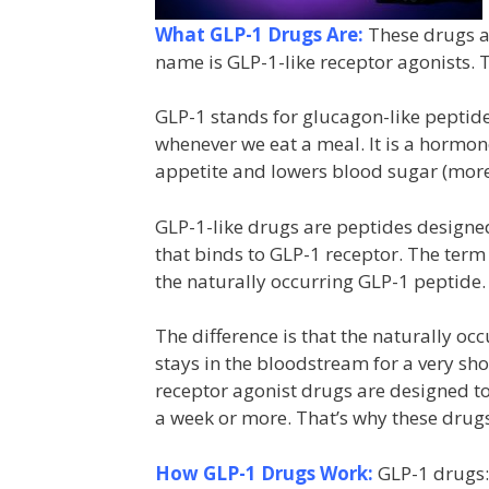
What GLP-1 Drugs Are:
These drugs ar
name is GLP-1-like receptor agonists. T
GLP-1 stands for glucagon-like peptid
whenever we eat a meal. It is a hormon
appetite and lowers blood sugar (more 
GLP-1-like drugs are peptides designed
that binds to GLP-1 receptor. The term
the naturally occurring GLP-1 peptide.
The difference is that the naturally o
stays in the bloodstream for a very shor
receptor agonist drugs are designed t
a week or more. That’s why these drugs
How GLP-1 Drugs Work:
GLP-1 drugs: