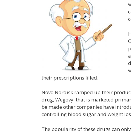
w
c
c
H
O
p
a
d
w
their prescriptions filled.
Novo Nordisk ramped up their product
drug, Wegovy, that is marketed primari
be made other companies have introduc
controlling blood sugar and weight los
The popularity of these drugs can only