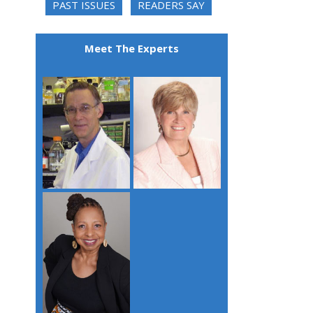
PAST ISSUES
READERS SAY
Meet The Experts