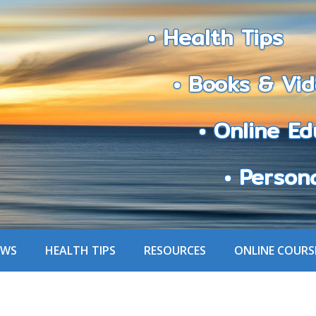
• Health Tips
• Books & Vid
• Online Edu
• Personali
EWS
HEALTH TIPS
RESOURCES
ONLINE COURS