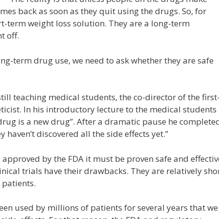
omes back as soon as they quit using the drugs. So, for
t-term weight loss solution. They are a long-term
t off.
ng-term drug use, we need to ask whether they are safe
ill teaching medical students, the co-director of the first
cist. In his introductory lecture to the medical students
rug is a new drug”. After a dramatic pause he complete
 haven’t discovered all the side effects yet.”
 approved by the FDA it must be proven safe and effectiv
clinical trials have their drawbacks. They are relatively sho
 patients.
een used by millions of patients for several years that we