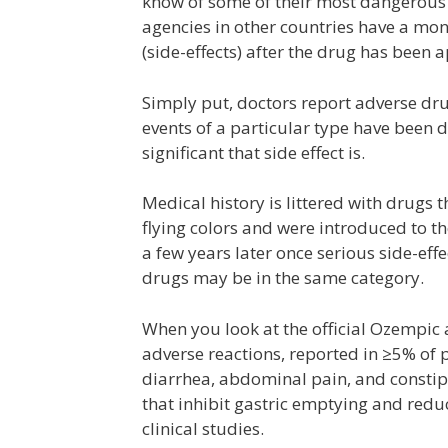
know of some of their most dangerous s
agencies in other countries have a mon
(side-effects) after the drug has been 
Simply put, doctors report adverse dr
events of a particular type have been d
significant that side effect is.
Medical history is littered with drugs 
flying colors and were introduced to t
a few years later once serious side-ef
drugs may be in the same category.
When you look at the official Ozempi
adverse reactions, reported in ≥5% of pa
diarrhea, abdominal pain, and constipa
that inhibit gastric emptying and reduc
clinical studies.