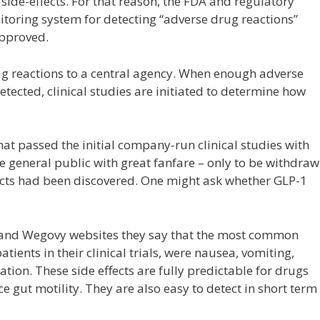
ide-effects. For that reason, the FDA and regulatory
itoring system for detecting “adverse drug reactions”
approved.
ug reactions to a central agency. When enough adverse
etected, clinical studies are initiated to determine how
that passed the initial company-run clinical studies with
he general public with great fanfare – only to be withdra
fects had been discovered. One might ask whether GLP-1
c and Wegovy websites they say that the most common
tients in their clinical trials, were nausea, vomiting,
tion. These side effects are fully predictable for drugs
e gut motility. They are also easy to detect in short term