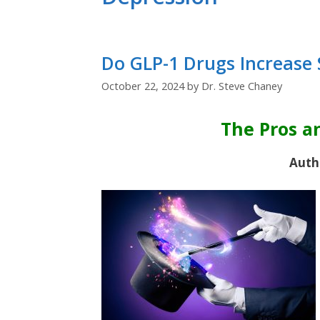
Do GLP-1 Drugs Increase 
October 22, 2024
by
Dr. Steve Chaney
The Pros a
Auth