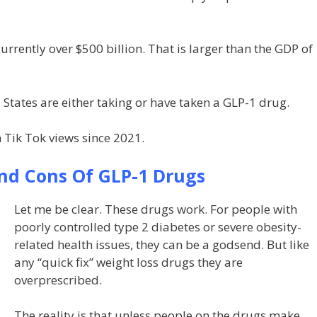
urrently over $500 billion. That is larger than the GDP of
 States are either taking or have taken a GLP-1 drug.
 Tik Tok views since 2021.
nd Cons Of GLP-1 Drugs
Let me be clear. These drugs work. For people with
poorly controlled type 2 diabetes or severe obesity-
related health issues, they can be a godsend. But like
any “quick fix” weight loss drugs they are
overprescribed.
The reality is that unless people on the drugs make