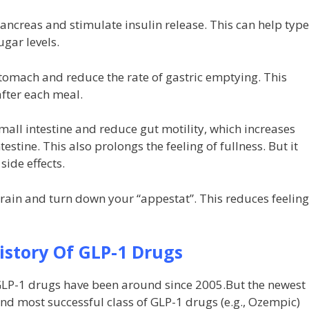
ancreas and stimulate insulin release. This can help type
ugar levels.
stomach and reduce the rate of gastric emptying. This
after each meal.
mall intestine and reduce gut motility, which increases
estine. This also prolongs the feeling of fullness. But it
side effects.
brain and turn down your “appestat”. This reduces feelin
History Of GLP-1 Drugs
LP-1 drugs have been around since 2005.But the newest
nd most successful class of GLP-1 drugs (e.g., Ozempic)