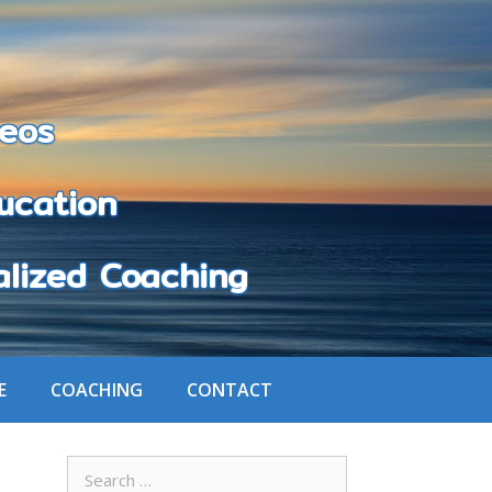
eos
cation
zed Coaching
E
COACHING
CONTACT
Search
for: