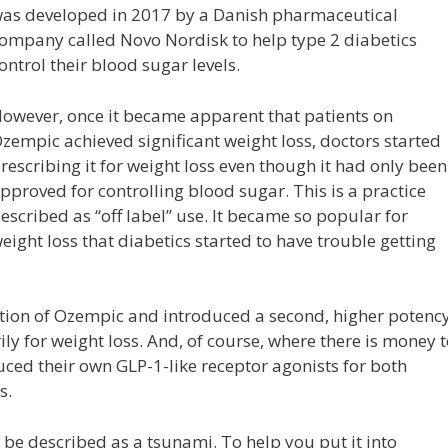
as developed in 2017 by a Danish pharmaceutical
ompany called Novo Nordisk to help type 2 diabetics
ontrol their blood sugar levels.
owever, once it became apparent that patients on
zempic achieved significant weight loss, doctors started
rescribing it for weight loss even though it had only been
pproved for controlling blood sugar. This is a practice
escribed as “off label” use. It became so popular for
eight loss that diabetics started to have trouble getting
ion of Ozempic and introduced a second, higher potenc
ly for weight loss. And, of course, where there is money 
ed their own GLP-1-like receptor agonists for both
s.
 be described as a tsunami. To help you put it into