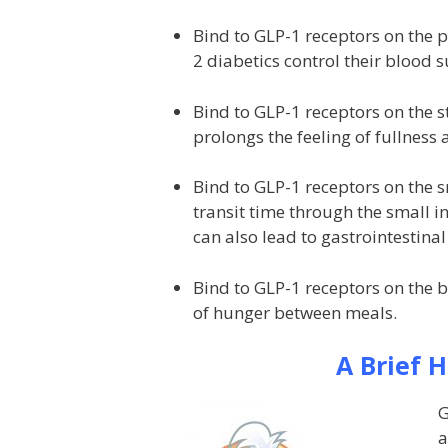
Bind to GLP-1 receptors on the p
2 diabetics control their blood s
Bind to GLP-1 receptors on the 
prolongs the feeling of fullness 
Bind to GLP-1 receptors on the s
transit time through the small int
can also lead to gastrointestinal 
Bind to GLP-1 receptors on the 
of hunger between meals.
A Brief 
G
a