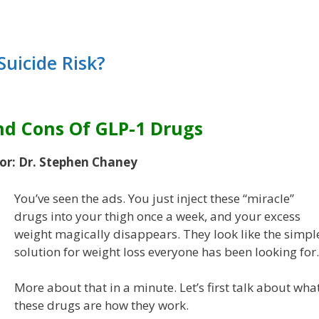
Suicide Risk?
nd Cons Of GLP-1 Drugs
or: Dr. Stephen Chaney
You’ve seen the ads. You just inject these “miracle”
drugs into your thigh once a week, and your excess
weight magically disappears. They look like the simpl
solution for weight loss everyone has been looking for.
More about that in a minute. Let’s first talk about wha
these drugs are how they work.