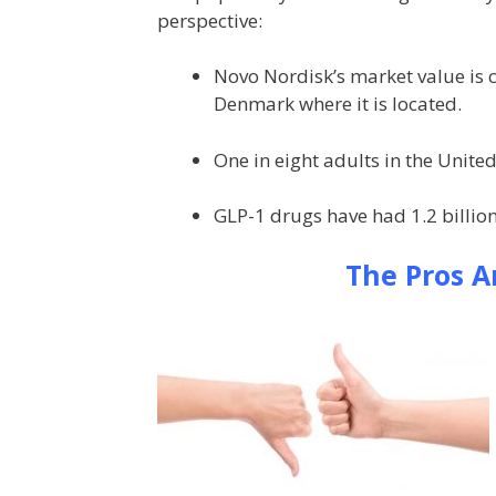
perspective:
Novo Nordisk’s market value is c
Denmark where it is located.
One in eight adults in the United
GLP-1 drugs have had 1.2 billion
The Pros A