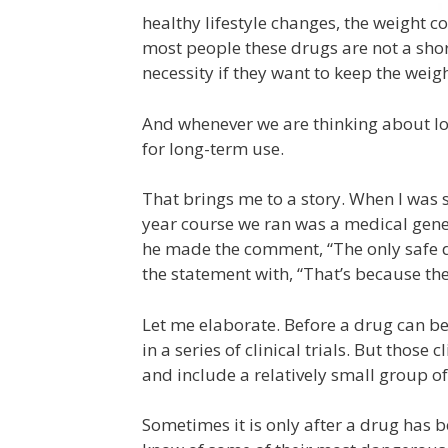
healthy lifestyle changes, the weight c
most people these drugs are not a shor
necessity if they want to keep the weigh
And whenever we are thinking about lo
for long-term use.
That brings me to a story. When I was st
year course we ran was a medical geneti
he made the comment, “The only safe d
the statement with, “That’s because they
Let me elaborate. Before a drug can be
in a series of clinical trials. But those 
and include a relatively small group of
Sometimes it is only after a drug has b