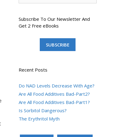
Subscribe To Our Newsletter And
Get 2 Free eBooks
SUBSCRIBE
Recent Posts
Do NAD Levels Decrease With Age?
Are All Food Additives Bad-Part2?
e
Are All Food Additives Bad-Part1?
Is Sorbitol Dangerous?
The Erythritol Myth
t