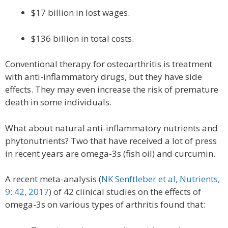
$17 billion in lost wages.
$136 billion in total costs.
Conventional therapy for osteoarthritis is treatment
with anti-inflammatory drugs, but they have side
effects. They may even increase the risk of premature
death in some individuals.
What about natural anti-inflammatory nutrients and
phytonutrients? Two that have received a lot of press
in recent years are omega-3s (fish oil) and curcumin.
A recent meta-analysis (
NK Senftleber et al, Nutrients,
9: 42, 2017
) of 42 clinical studies on the effects of
omega-3s on various types of arthritis found that: