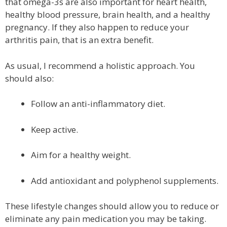
that omega-3s are also important for heart health,
healthy blood pressure, brain health, and a healthy
pregnancy. If they also happen to reduce your
arthritis pain, that is an extra benefit.
As usual, I recommend a holistic approach. You
should also:
Follow an anti-inflammatory diet.
Keep active.
Aim for a healthy weight.
Add antioxidant and polyphenol supplements.
These lifestyle changes should allow you to reduce or
eliminate any pain medication you may be taking.