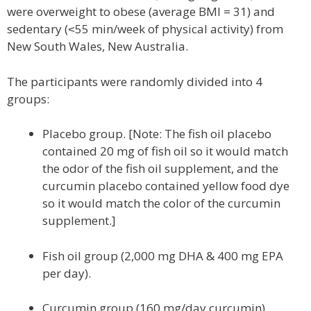
were overweight to obese (average BMI = 31) and
sedentary (˂55 min/week of physical activity) from
New South Wales, New Australia.
The participants were randomly divided into 4
groups:
Placebo group. [Note: The fish oil placebo
contained 20 mg of fish oil so it would match
the odor of the fish oil supplement, and the
curcumin placebo contained yellow food dye
so it would match the color of the curcumin
supplement.]
Fish oil group (2,000 mg DHA & 400 mg EPA
per day).
Curcumin group (160 mg/day curcumin).