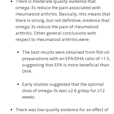
There is moderate quality evidence that
omega-3s reduce the pain associated with
rheumatoid arthritis. Basically, this means that
there is strong, but not definitive, evidence that
omega-3s reduce the pain of rheumatoid
arthritis. Other general conclusions with
respect to rheumatoid arthritis were:
The best results were obtained from fish oil
preparations with an EPA/DHA ratio of >1.5,
suggesting that EPA is more beneficial than
DHA.
Early studies suggested that the optimal
dose of omega-3s was ≥2.6 g/day for ≥12
weeks.
There was low quality evidence for an effect of