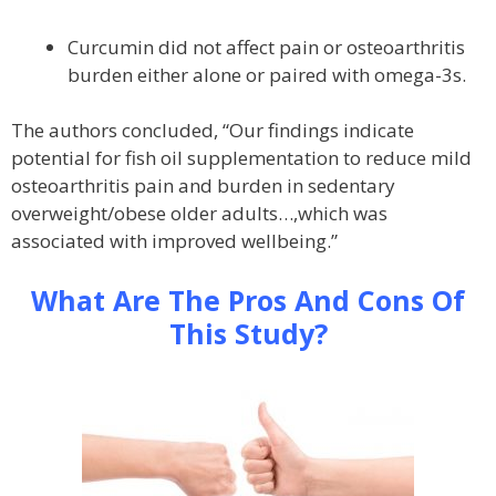
Curcumin did not affect pain or osteoarthritis
burden either alone or paired with omega-3s.
The authors concluded, “Our findings indicate
potential for fish oil supplementation to reduce mild
osteoarthritis pain and burden in sedentary
overweight/obese older adults…,which was
associated with improved wellbeing.”
What Are The Pros And Cons Of
This Study?