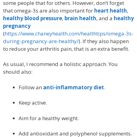
some people that for others. However, don’t forget
that omega-3s are also important for
heart health
,
healthy blood pressure
,
brain health
, and a
healthy
pregnancy
(
https://www.chaneyhealth.com/healthtips/omega-3s-
during-pregnancy-are-healthy/
). If they also happen
to reduce your arthritis pain, that is an extra benefit.
As usual, I recommend a holistic approach. You
should also:
Follow an
anti-inflammatory diet
.
Keep active.
Aim for a healthy weight.
Add antioxidant and polyphenol supplements.