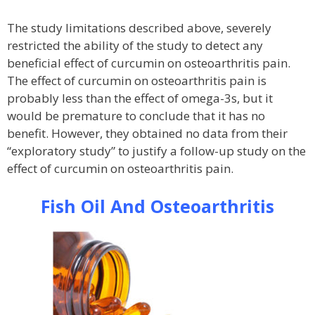
The study limitations described above, severely
restricted the ability of the study to detect any
beneficial effect of curcumin on osteoarthritis pain.
The effect of curcumin on osteoarthritis pain is
probably less than the effect of omega-3s, but it
would be premature to conclude that it has no
benefit. However, they obtained no data from their
“exploratory study” to justify a follow-up study on the
effect of curcumin on osteoarthritis pain.
Fish Oil And Osteoarthritis