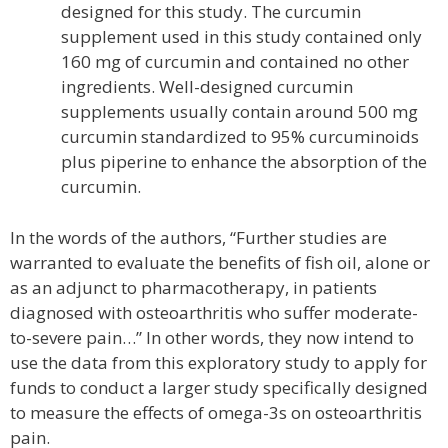
designed for this study. The curcumin
supplement used in this study contained only
160 mg of curcumin and contained no other
ingredients. Well-designed curcumin
supplements usually contain around 500 mg
curcumin standardized to 95% curcuminoids
plus piperine to enhance the absorption of the
curcumin.
In the words of the authors, “Further studies are
warranted to evaluate the benefits of fish oil, alone or
as an adjunct to pharmacotherapy, in patients
diagnosed with osteoarthritis who suffer moderate-
to-severe pain…” In other words, they now intend to
use the data from this exploratory study to apply for
funds to conduct a larger study specifically designed
to measure the effects of omega-3s on osteoarthritis
pain.