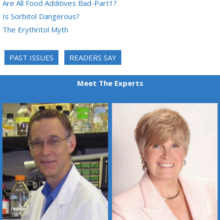
Are All Food Additives Bad-Part1?
Is Sorbitol Dangerous?
The Erythritol Myth
PAST ISSUES
READERS SAY
Meet The Experts