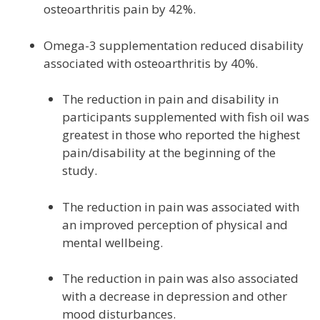
osteoarthritis pain by 42%.
Omega-3 supplementation reduced disability
associated with osteoarthritis by 40%.
The reduction in pain and disability in
participants supplemented with fish oil was
greatest in those who reported the highest
pain/disability at the beginning of the
study.
The reduction in pain was associated with
an improved perception of physical and
mental wellbeing.
The reduction in pain was also associated
with a decrease in depression and other
mood disturbances.