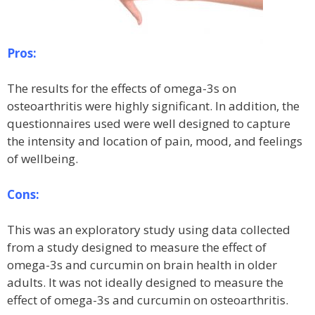
Pros:
The results for the effects of omega-3s on
osteoarthritis were highly significant. In addition, the
questionnaires used were well designed to capture
the intensity and location of pain, mood, and feelings
of wellbeing.
Cons:
This was an exploratory study using data collected
from a study designed to measure the effect of
omega-3s and curcumin on brain health in older
adults. It was not ideally designed to measure the
effect of omega-3s and curcumin on osteoarthritis.