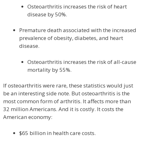
Osteoarthritis increases the risk of heart
disease by 50%.
Premature death associated with the increased
prevalence of obesity, diabetes, and heart
disease.
Osteoarthritis increases the risk of all-cause
mortality by 55%.
If osteoarthritis were rare, these statistics would just
be an interesting side note. But osteoarthritis is the
most common form of arthritis. It affects more than
32 million Americans. And it is costly. It costs the
American economy:
$65 billion in health care costs.