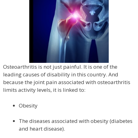
Osteoarthritis is not just painful. It is one of the
leading causes of disability in this country. And
because the joint pain associated with osteoarthritis
limits activity levels, it is linked to:
Obesity
The diseases associated with obesity (diabetes
and heart disease).