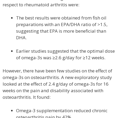
respect to rheumatoid arthritis were:
The best results were obtained from fish oil
preparations with an EPA/DHA ratio of >1.5,
suggesting that EPA is more beneficial than
DHA.
Earlier studies suggested that the optimal dose
of omega-3s was ≥2.6 g/day for ≥12 weeks.
However, there have been few studies on the effect of
omega-3s on osteoarthritis. A new exploratory study
looked at the effect of 2.4 g/day of omega-3s for 16
weeks on the pain and disability associated with
osteoarthritis. It found:
Omega-3 supplementation reduced chronic
osteoarthritis pain by 42%.