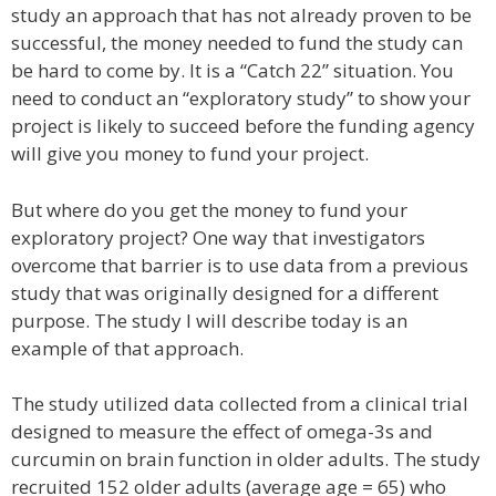
study an approach that has not already proven to be
successful, the money needed to fund the study can
be hard to come by. It is a “Catch 22” situation. You
need to conduct an “exploratory study” to show your
project is likely to succeed before the funding agency
will give you money to fund your project.
But where do you get the money to fund your
exploratory project? One way that investigators
overcome that barrier is to use data from a previous
study that was originally designed for a different
purpose. The study I will describe today is an
example of that approach.
The study utilized data collected from a clinical trial
designed to measure the effect of omega-3s and
curcumin on brain function in older adults. The study
recruited 152 older adults (average age = 65) who