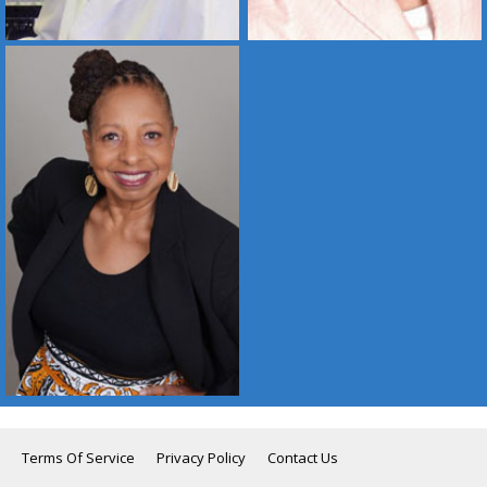
Terms Of Service
Privacy Policy
Contact Us