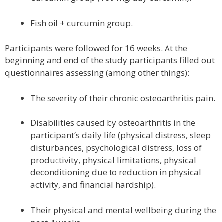
Fish oil + curcumin group.
Participants were followed for 16 weeks. At the
beginning and end of the study participants filled out
questionnaires assessing (among other things):
The severity of their chronic osteoarthritis pain.
Disabilities caused by osteoarthritis in the
participant’s daily life (physical distress, sleep
disturbances, psychological distress, loss of
productivity, physical limitations, physical
deconditioning due to reduction in physical
activity, and financial hardship).
Their physical and mental wellbeing during the