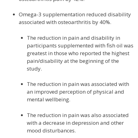
Omega-3 supplementation reduced disability
associated with osteoarthritis by 40%.
The reduction in pain and disability in
participants supplemented with fish oil was
greatest in those who reported the highest
pain/disability at the beginning of the
study.
The reduction in pain was associated with
an improved perception of physical and
mental wellbeing.
The reduction in pain was also associated
with a decrease in depression and other
mood disturbances.