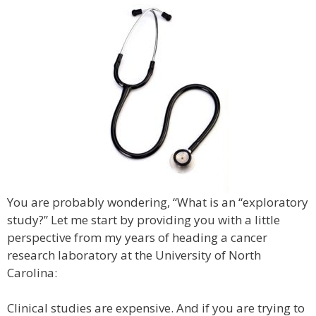
You are probably wondering, “What is an “exploratory
study?” Let me start by providing you with a little
perspective from my years of heading a cancer
research laboratory at the University of North
Carolina:
Clinical studies are expensive. And if you are trying to