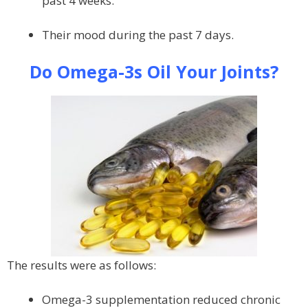
past 4 weeks.
Their mood during the past 7 days.
Do Omega-3s Oil Your Joints?
The results were as follows:
Omega-3 supplementation reduced chronic