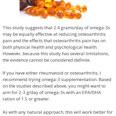
This study suggests that 2.4 grams/day of omega-3s
may be equally effective at reducing osteoarthritis
pain and the effects that osteoarthritis pain has on
both physical health and psychological health.
However, because this study has several limitations,
the evidence cannot be considered definite.
If you have either rheumatoid or osteoarthritis, I
recommend trying omega-3 supplementation. Based
on the studies described above, you might want to
aim for 2-3 g/day of omega-3s with an EPA/DHA
ration of 1.5 or greater.
As with any natural approach, this will work better for