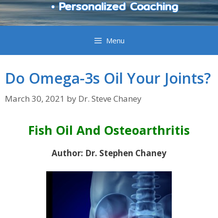
• Personalized Coaching
Menu
Do Omega-3s Oil Your Joints?
March 30, 2021
by
Dr. Steve Chaney
Fish Oil And Osteoarthritis
Author: Dr. Stephen Chaney