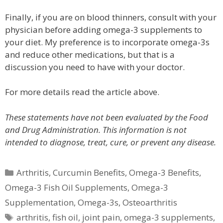
Finally, if you are on blood thinners, consult with your
physician before adding omega-3 supplements to
your diet. My preference is to incorporate omega-3s
and reduce other medications, but that is a
discussion you need to have with your doctor.
For more details read the article above.
These statements have not been evaluated by the Food
and Drug Administration. This information is not
intended to diagnose, treat, cure, or prevent any disease.
Categories
Arthritis
,
Curcumin Benefits
,
Omega-3 Benefits
,
Omega-3 Fish Oil Supplements
,
Omega-3
Supplementation
,
Omega-3s
,
Osteoarthritis
Tags
arthritis
,
fish oil
,
joint pain
,
omega-3 supplements
,