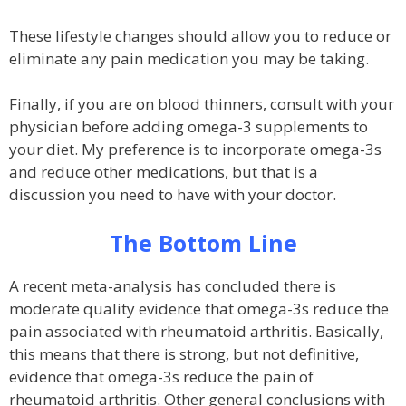
These lifestyle changes should allow you to reduce or
eliminate any pain medication you may be taking.
Finally, if you are on blood thinners, consult with your
physician before adding omega-3 supplements to
your diet. My preference is to incorporate omega-3s
and reduce other medications, but that is a
discussion you need to have with your doctor.
The Bottom Line
A recent meta-analysis has concluded there is
moderate quality evidence that omega-3s reduce the
pain associated with rheumatoid arthritis. Basically,
this means that there is strong, but not definitive,
evidence that omega-3s reduce the pain of
rheumatoid arthritis. Other general conclusions with