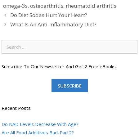
omega-3s
,
osteoarthritis
,
rheumatoid arthritis
Do Diet Sodas Hurt Your Heart?
What Is An Anti-Inflammatory Diet?
Search
for:
Subscribe To Our Newsletter And Get 2 Free eBooks
SUBSCRIBE
Recent Posts
Do NAD Levels Decrease With Age?
Are All Food Additives Bad-Part2?