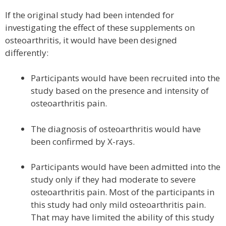
If the original study had been intended for
investigating the effect of these supplements on
osteoarthritis, it would have been designed
differently:
Participants would have been recruited into the
study based on the presence and intensity of
osteoarthritis pain.
The diagnosis of osteoarthritis would have
been confirmed by X-rays.
Participants would have been admitted into the
study only if they had moderate to severe
osteoarthritis pain. Most of the participants in
this study had only mild osteoarthritis pain.
That may have limited the ability of this study