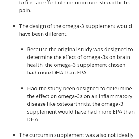
to find an effect of curcumin on osteoarthritis
pain.
The design of the omega-3 supplement would
have been different.
Because the original study was designed to
determine the effect of omega-3s on brain
health, the omega-3 supplement chosen
had more DHA than EPA.
Had the study been designed to determine
the effect on omega-3s on an inflammatory
disease like osteoarthritis, the omega-3
supplement would have had more EPA than
DHA.
The curcumin supplement was also not ideally