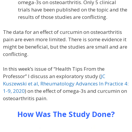
omega-3s on osteoarthritis. Only 5 clinical
trials have been published on the topic and the
results of those studies are conflicting.
The data for an effect of curcumin on osteoarthritis
pain are even more limited. There is some evidence it
might be beneficial, but the studies are small and are
conflicting.
In this week’s issue of “Health Tips From the
Professor” I discuss an exploratory study (
JC
Kuszewski et al, Rheumatology Advances In Practice 4:
1-9, 2020
) on the effect of omega-3s and curcumin on
osteoarthritis pain.
How Was The Study Done?