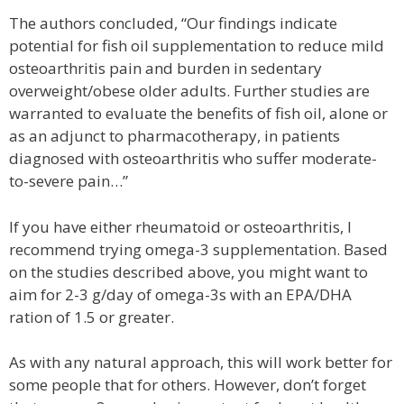
The authors concluded, “Our findings indicate
potential for fish oil supplementation to reduce mild
osteoarthritis pain and burden in sedentary
overweight/obese older adults. Further studies are
warranted to evaluate the benefits of fish oil, alone or
as an adjunct to pharmacotherapy, in patients
diagnosed with osteoarthritis who suffer moderate-
to-severe pain…”
If you have either rheumatoid or osteoarthritis, I
recommend trying omega-3 supplementation. Based
on the studies described above, you might want to
aim for 2-3 g/day of omega-3s with an EPA/DHA
ration of 1.5 or greater.
As with any natural approach, this will work better for
some people that for others. However, don’t forget