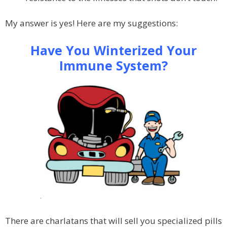
My answer is yes! Here are my suggestions:
Have You Winterized Your
Immune System?
.
There are charlatans that will sell you specialized pills