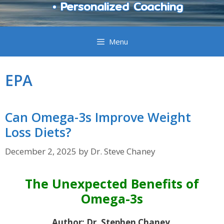
• Personalized Coaching
Menu
EPA
Can Omega-3s Improve Weight
Loss Diets?
December 2, 2025
by
Dr. Steve Chaney
The Unexpected Benefits of
Omega-3s
Author: Dr. Stephen Chaney