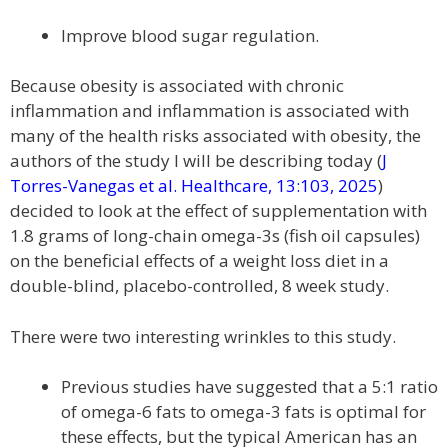
Improve blood sugar regulation.
Because obesity is associated with chronic
inflammation and inflammation is associated with
many of the health risks associated with obesity, the
authors of the study I will be describing today (
J
Torres-Vanegas et al. Healthcare, 13:103, 2025
)
decided to look at the effect of supplementation with
1.8 grams of long-chain omega-3s (fish oil capsules)
on the beneficial effects of a weight loss diet in a
double-blind, placebo-controlled, 8 week study.
There were two interesting wrinkles to this study.
Previous studies have suggested that a 5:1 ratio
of omega-6 fats to omega-3 fats is optimal for
these effects, but the typical American has an