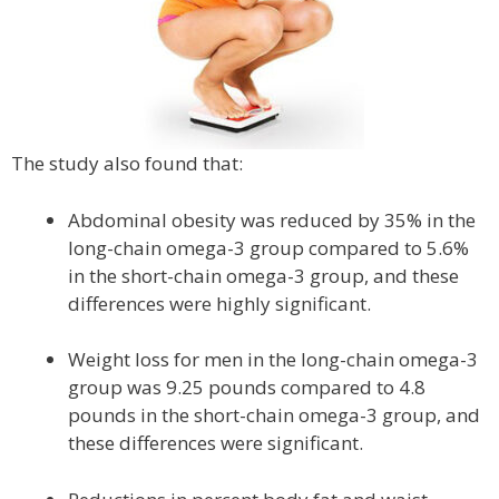
The study also found that:
Abdominal obesity was reduced by 35% in the
long-chain omega-3 group compared to 5.6%
in the short-chain omega-3 group, and these
differences were highly significant.
Weight loss for men in the long-chain omega-3
group was 9.25 pounds compared to 4.8
pounds in the short-chain omega-3 group, and
these differences were significant.