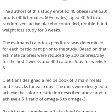
The authors of this study enrolled 40 obese (BMI≥30)
adults (40% females, 60% males), aged 30-50 in a
randomized, active placebo-controlled, double-blind
weight loss study for 8 weeks.
The estimated caloric expenditure was determined
for each participant prior to the study. Based on that
estimate calories were reduced by 200 calories/day
for the first 4 weeks and 400 calories/day for weeks 5-
8.
Dietitians designed a recipe book of 3 main meals
and 2 snacks for each day. The diets were designed to
achieve the caloric restriction described above and to
achieve a 5:1 ratio of omega-6 to omega-3.
Participants completed a 3-day food frequency