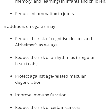
memory, and learning) in infants and children.
Reduce inflammation in joints.
In addition, omega-3s may:
Reduce the risk of cognitive decline and
Alzheimer’s as we age.
Reduce the risk of arrhythmias (irregular
heartbeats).
Protect against age-related macular
degeneration.
Improve immune function.
Reduce the risk of certain cancers.