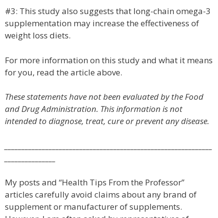
#3: This study also suggests that long-chain omega-3
supplementation may increase the effectiveness of
weight loss diets.
For more information on this study and what it means
for you, read the article above.
These statements have not been evaluated by the Food
and Drug Administration. This information is not
intended to diagnose, treat, cure or prevent any disease.
_____________________________________________________________
_______________
My posts and “Health Tips From the Professor”
articles carefully avoid claims about any brand of
supplement or manufacturer of supplements.