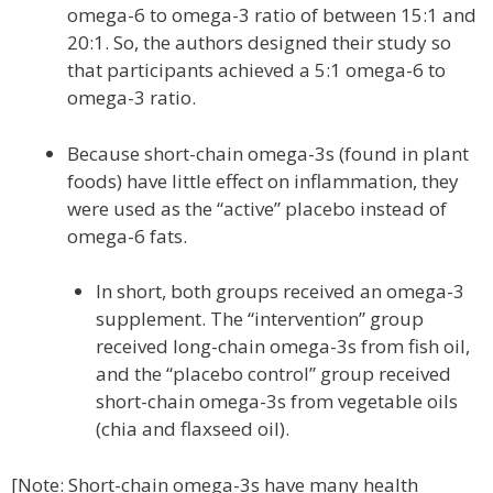
omega-6 to omega-3 ratio of between 15:1 and
20:1. So, the authors designed their study so
that participants achieved a 5:1 omega-6 to
omega-3 ratio.
Because short-chain omega-3s (found in plant
foods) have little effect on inflammation, they
were used as the “active” placebo instead of
omega-6 fats.
In short, both groups received an omega-3
supplement. The “intervention” group
received long-chain omega-3s from fish oil,
and the “placebo control” group received
short-chain omega-3s from vegetable oils
(chia and flaxseed oil).
[Note: Short-chain omega-3s have many health