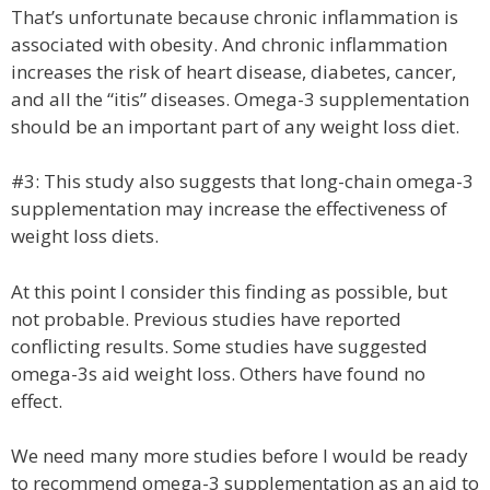
That’s unfortunate because chronic inflammation is
associated with obesity. And chronic inflammation
increases the risk of heart disease, diabetes, cancer,
and all the “itis” diseases. Omega-3 supplementation
should be an important part of any weight loss diet.
#3: This study also suggests that long-chain omega-3
supplementation may increase the effectiveness of
weight loss diets.
At this point I consider this finding as possible, but
not probable. Previous studies have reported
conflicting results. Some studies have suggested
omega-3s aid weight loss. Others have found no
effect.
We need many more studies before I would be ready
to recommend omega-3 supplementation as an aid to