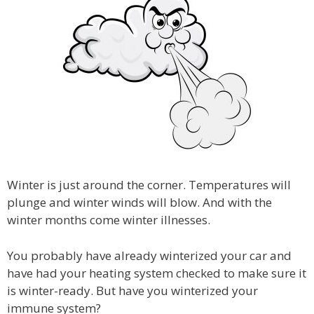
Winter is just around the corner. Temperatures will
plunge and winter winds will blow. And with the
winter months come winter illnesses.
You probably have already winterized your car and
have had your heating system checked to make sure it
is winter-ready. But have you winterized your
immune system?