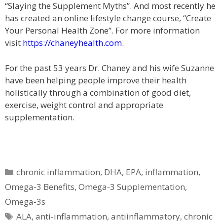
“Slaying the Supplement Myths”. And most recently he
has created an online lifestyle change course, “Create
Your Personal Health Zone”. For more information
visit
https://chaneyhealth.com
.
For the past 53 years Dr. Chaney and his wife Suzanne
have been helping people improve their health
holistically through a combination of good diet,
exercise, weight control and appropriate
supplementation.
Categories
chronic inflammation
,
DHA
,
EPA
,
inflammation
,
Omega-3 Benefits
,
Omega-3 Supplementation
,
Omega-3s
Tags
ALA
,
anti-inflammation
,
antiinflammatory
,
chronic