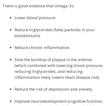
There is good evidence that omega-3s:
Lower blood pressure.
Reduce triglycerides (fatty particles in your
bloodstream).
Reduce chronic inflammation.
Slow the buildup of plaque in the arteries
(which combined with lowering blood pressure,
reducing triglycerides, and reducing
inflammation likely lowers heart disease risk).
Reduce the risk of depression and anxiety.
Improve neurodevelopment (cognitive function,