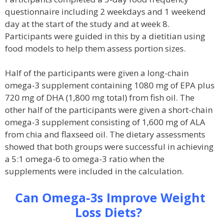
questionnaire including 2 weekdays and 1 weekend
day at the start of the study and at week 8.
Participants were guided in this by a dietitian using
food models to help them assess portion sizes.
Half of the participants were given a long-chain
omega-3 supplement containing 1080 mg of EPA plus
720 mg of DHA (1,800 mg total) from fish oil. The
other half of the participants were given a short-chain
omega-3 supplement consisting of 1,600 mg of ALA
from chia and flaxseed oil. The dietary assessments
showed that both groups were successful in achieving
a 5:1 omega-6 to omega-3 ratio when the
supplements were included in the calculation.
Can Omega-3s Improve Weight
Loss Diets?