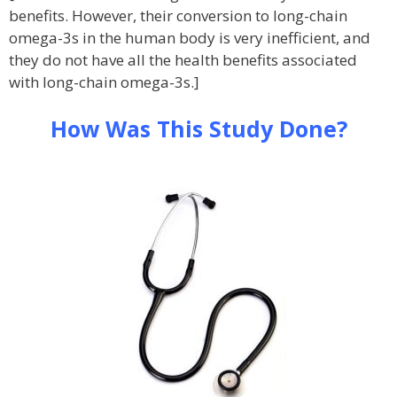
benefits. However, their conversion to long-chain
omega-3s in the human body is very inefficient, and
they do not have all the health benefits associated
with long-chain omega-3s.]
How Was This Study Done?