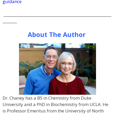
guidance
____________________________________________________________
________
About The Author
Dr. Chaney has a BS in Chemistry from Duke
University and a PhD in Biochemistry from UCLA. He
is Professor Emeritus from the University of North