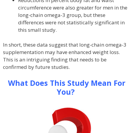
Reductions in percent body fat and waist
circumference were also greater for men in the
long-chain omega-3 group, but these
differences were not statistically significant in
this small study.
In short, these data suggest that long-chain omega-3
supplementation may have enhanced weight loss.
This is an intriguing finding that needs to be
confirmed by future studies.
What Does This Study Mean For
You?