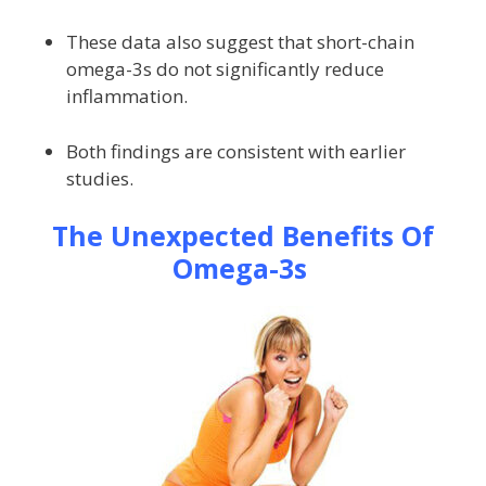
These data also suggest that short-chain
omega-3s do not significantly reduce
inflammation.
Both findings are consistent with earlier
studies.
The Unexpected Benefits Of
Omega-3s