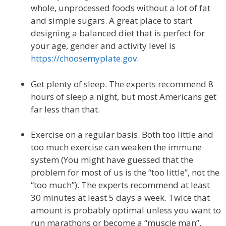
whole, unprocessed foods without a lot of fat
and simple sugars. A great place to start
designing a balanced diet that is perfect for
your age, gender and activity level is
https://choosemyplate.gov
.
Get plenty of sleep. The experts recommend 8
hours of sleep a night, but most Americans get
far less than that.
Exercise on a regular basis. Both too little and
too much exercise can weaken the immune
system (You might have guessed that the
problem for most of us is the “too little”, not the
“too much”). The experts recommend at least
30 minutes at least 5 days a week. Twice that
amount is probably optimal unless you want to
run marathons or become a “muscle man”.