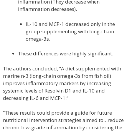
inflammation (They decrease when
inflammation decreases).
IL-10 and MCP-1 decreased only in the
group supplementing with long-chain
omega-3s.
These differences were highly significant.
The authors concluded, “A diet supplemented with
marine n-3 (long-chain omega-3s from fish oil)
improves inflammatory markers by increasing
systemic levels of Resolvin D1 and IL-10 and
decreasing IL-6 and MCP-1.”
“These results could provide a guide for future
nutritional intervention strategies aimed to…reduce
chronic low-grade inflammation by considering the