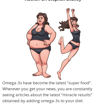
Omega-3s have become the latest “super food”.
Wherever you get your news, you are constantly
seeing articles about the latest “miracle results”
obtained by adding omega-3s to your diet.