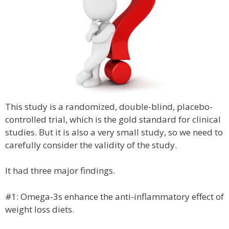
This study is a randomized, double-blind, placebo-
controlled trial, which is the gold standard for clinical
studies. But it is also a very small study, so we need to
carefully consider the validity of the study.
It had three major findings.
#1: Omega-3s enhance the anti-inflammatory effect of
weight loss diets.