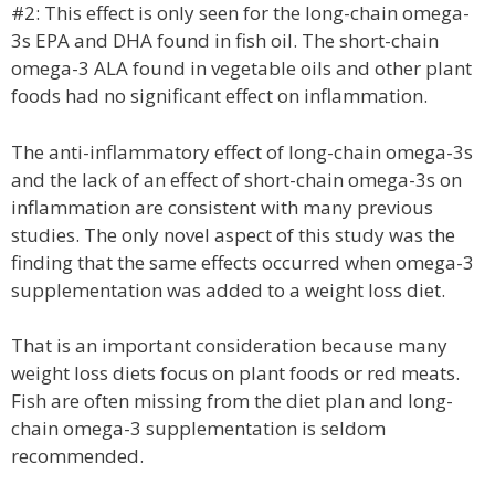
#2: This effect is only seen for the long-chain omega-
3s EPA and DHA found in fish oil. The short-chain
omega-3 ALA found in vegetable oils and other plant
foods had no significant effect on inflammation.
The anti-inflammatory effect of long-chain omega-3s
and the lack of an effect of short-chain omega-3s on
inflammation are consistent with many previous
studies. The only novel aspect of this study was the
finding that the same effects occurred when omega-3
supplementation was added to a weight loss diet.
That is an important consideration because many
weight loss diets focus on plant foods or red meats.
Fish are often missing from the diet plan and long-
chain omega-3 supplementation is seldom
recommended.