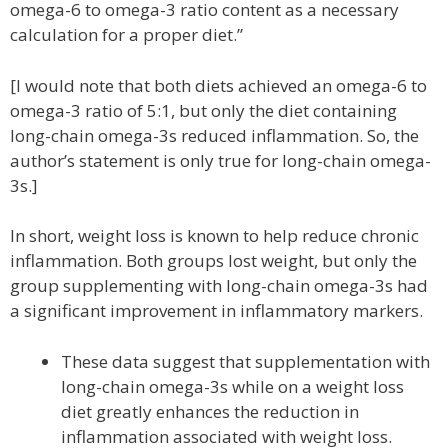
omega-6 to omega-3 ratio content as a necessary
calculation for a proper diet.”
[I would note that both diets achieved an omega-6 to
omega-3 ratio of 5:1, but only the diet containing
long-chain omega-3s reduced inflammation. So, the
author’s statement is only true for long-chain omega-
3s.]
In short, weight loss is known to help reduce chronic
inflammation. Both groups lost weight, but only the
group supplementing with long-chain omega-3s had
a significant improvement in inflammatory markers.
These data suggest that supplementation with
long-chain omega-3s while on a weight loss
diet greatly enhances the reduction in
inflammation associated with weight loss.