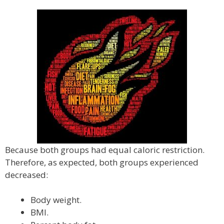
Because both groups had equal caloric restriction.
Therefore, as expected, both groups experienced
decreased:
Body weight.
BMI.