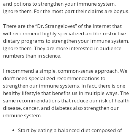
and potions to strengthen your immune system.
Ignore them. For the most part their claims are bogus.
There are the “Dr. Strangeloves” of the internet that
will recommend highly specialized and/or restrictive
dietary programs to strengthen your immune system.
Ignore them. They are more interested in audience
numbers than in science.
I recommend a simple, common-sense approach. We
don’t need specialized recommendations to
strengthen our immune systems. In fact, there is one
healthy lifestyle that benefits us in multiple ways. The
same recommendations that reduce our risk of health
disease, cancer, and diabetes also strengthen our
immune system.
Start by eating a balanced diet composed of