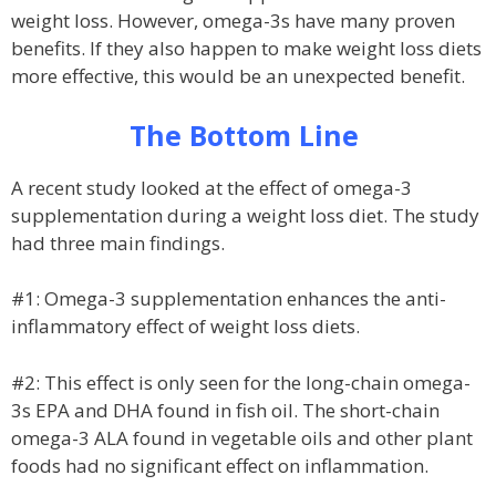
weight loss. However, omega-3s have many proven
benefits. If they also happen to make weight loss diets
more effective, this would be an unexpected benefit.
The Bottom Line
A recent study looked at the effect of omega-3
supplementation during a weight loss diet. The study
had three main findings.
#1: Omega-3 supplementation enhances the anti-
inflammatory effect of weight loss diets.
#2: This effect is only seen for the long-chain omega-
3s EPA and DHA found in fish oil. The short-chain
omega-3 ALA found in vegetable oils and other plant
foods had no significant effect on inflammation.