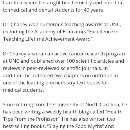
Carolina where he taught biochemistry and nutrition
to medical and dental students for 40 years.
Dr. Chaney won numerous teaching awards at UNC,
including the Academy of Educators “Excellence in
Teaching Lifetime Achievement Award”.
Dr Chaney also ran an active cancer research program
at UNC and published over 100 scientific articles and
reviews in peer-reviewed scientific journals. In
addition, he authored two chapters on nutrition in
one of the leading biochemistry text books for
medical students.
Since retiring from the University of North Carolina, he
has been writing a weekly health blog called “Health
Tips From the Professor”. He has also written two
best-selling books, “Slaying the Food Myths” and