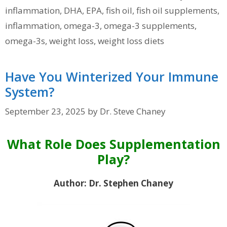
inflammation
,
DHA
,
EPA
,
fish oil
,
fish oil supplements
,
inflammation
,
omega-3
,
omega-3 supplements
,
omega-3s
,
weight loss
,
weight loss diets
Have You Winterized Your Immune
System?
September 23, 2025
by
Dr. Steve Chaney
What Role Does Supplementation
Play?
Author: Dr. Stephen Chaney