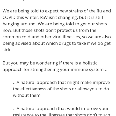
We are being told to expect new strains of the flu and
COVID this winter. RSV isn’t changing, but it is still
hanging around. We are being told to get our shots
now. But those shots don’t protect us from the
common cold and other viral illnesses, so we are also
being advised about which drugs to take if we do get
sick.
But you may be wondering if there is a holistic
approach for strengthening your immune system…
…A natural approach that might make improve
the effectiveness of the shots or allow you to do
without them.
…A natural approach that would improve your
resistance to the illnesses that shots don’t touch.