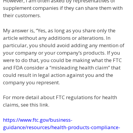
However, I am often asked by representatives of
supplement companies if they can share them with
their customers.
My answer is, “Yes, as long as you share only the
article without any additions or alterations. In
particular, you should avoid adding any mention of
your company or your company’s products. If you
were to do that, you could be making what the FTC
and FDA consider a “misleading health claim” that
could result in legal action against you and the
company you represent.
For more detail about FTC regulations for health
claims, see this link.
https://www.ftc.gov/business-
guidance/resources/health-products-compliance-