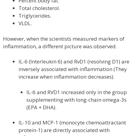
Percent body fat.
Total cholesterol.
Triglycerides.
VLDL.
However, when the scientists measured markers of
inflammation, a different picture was observed.
IL-6 (Interleukin 6) and RvD1 (resolving D1) are
inversely associated with inflammation (They
increase when inflammation decreases).
IL-6 and RVD1 increased only in the group
supplementing with long-chain omega-3s
(EPA + DHA).
IL-10 and MCP-1 (monocyte chemoattractant
protein-1) are directly associated with