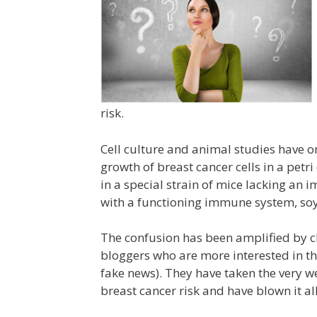
risk.
Cell culture and animal studies have on
growth of breast cancer cells in a petr
in a special strain of mice lacking an
with a functioning immune system, soy 
The confusion has been amplified by c
bloggers who are more interested in th
fake news). They have taken the very w
breast cancer risk and have blown it al