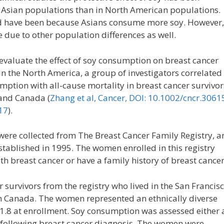
n Asian populations than in North American populations.
d have been because Asians consume more soy. However,
e due to other population differences as well.
evaluate the effect of soy consumption on breast cancer
in the North America, a group of investigators correlated
mption with all-cause mortality in breast cancer survivor
 and Canada (
Zhang et al, Cancer, DOI: 10.1002/cncr.3061
17
).
were collected from The Breast Cancer Family Registry, a
stablished in 1995. The women enrolled in this registry
h breast cancer or have a family history of breast cancer
 survivors from the registry who lived in the San Francis
in Canada. The women represented an ethnically diverse
.8 at enrollment. Soy consumption was assessed either 
 following breast cancer diagnosis. The women were