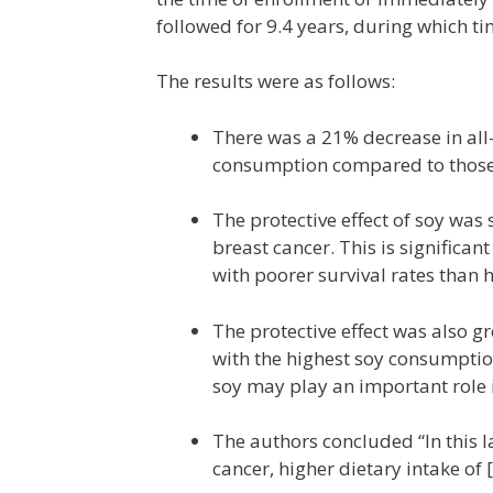
followed for 9.4 years, during which t
The results were as follows:
There was a 21% decrease in all
consumption compared to those 
The protective effect of soy wa
breast cancer. This is significa
with poorer survival rates than 
The protective effect was also g
with the highest soy consumptio
soy may play an important role i
The authors concluded “In this l
cancer, higher dietary intake of 