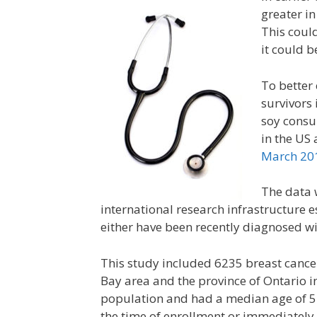
greater i
This coul
it could b
To better 
survivors 
soy consu
in the US
March 20
The data 
international research infrastructure e
either have been recently diagnosed wit
This study included 6235 breast cancer
Bay area and the province of Ontario 
population and had a median age of 51
the time of enrollment or immediately