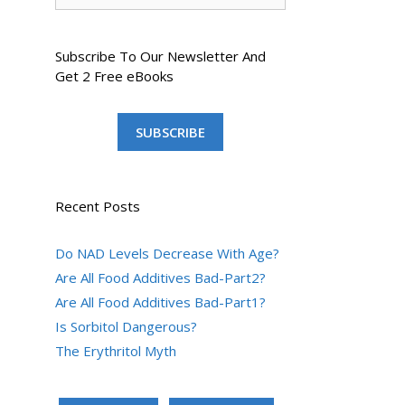
Subscribe To Our Newsletter And
Get 2 Free eBooks
SUBSCRIBE
Recent Posts
Do NAD Levels Decrease With Age?
Are All Food Additives Bad-Part2?
Are All Food Additives Bad-Part1?
Is Sorbitol Dangerous?
The Erythritol Myth