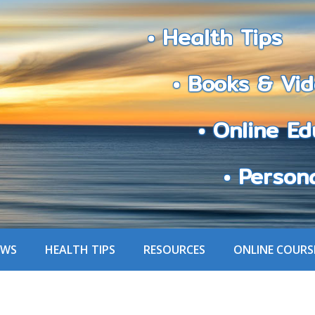
• Health Tips
• Books & Vid
• Online Edu
• Personali
EWS
HEALTH TIPS
RESOURCES
ONLINE COURS