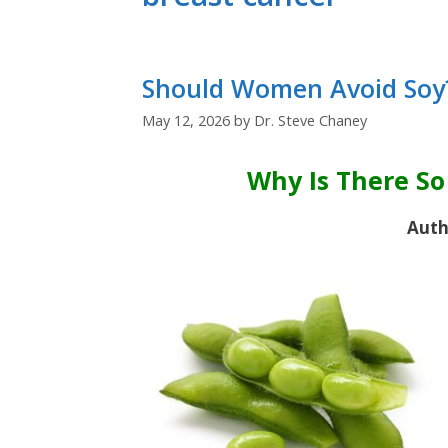
Should Women Avoid Soy
May 12, 2026
by
Dr. Steve Chaney
Why Is There S
Auth