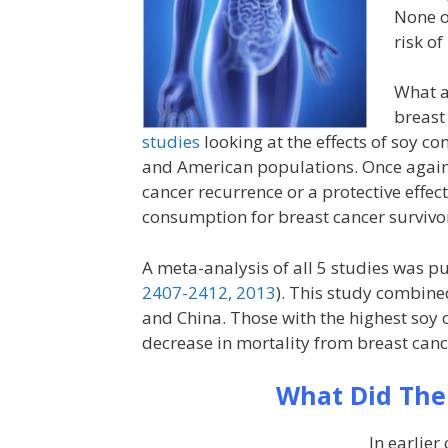
None o
risk of
What a
breast
studies
looking at the effects of soy c
and American populations. Once again, 
cancer recurrence or a protective effe
consumption for breast cancer survivo
A meta-analysis of all 5 studies was pu
2407-2412, 2013
). This study combine
and China. Those with the highest so
decrease in mortality from breast canc
What Did The
In earlier