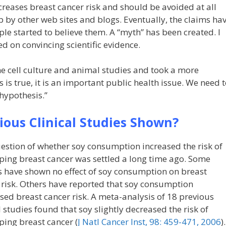
ncreases breast cancer risk and should be avoided at all
p by other web sites and blogs. Eventually, the claims ha
e started to believe them. A “myth” has been created. I
ed on convincing scientific evidence.
the cell culture and animal studies and took a more
 is true, it is an important public health issue. We need 
 hypothesis.”
ous Clinical Studies Shown?
estion of whether soy consumption increased the risk of
ping breast cancer was settled a long time ago. Some
s have shown no effect of soy consumption on breast
 risk. Others have reported that soy consumption
sed breast cancer risk. A meta-analysis of 18 previous
l studies found that soy slightly decreased the risk of
ping breast cancer (
J Natl Cancer Inst, 98: 459-471, 2006
).