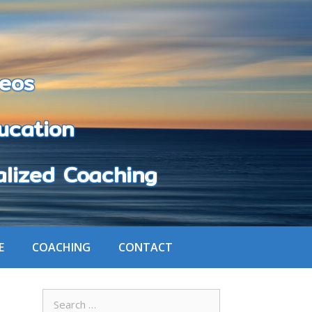
eos
cation
zed Coaching
E
COACHING
CONTACT
Search
for: