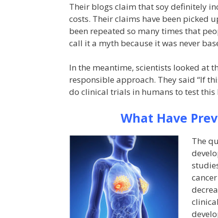
Their blogs claim that soy definitely i
costs. Their claims have been picked u
been repeated so many times that peopl
call it a myth because it was never bas
In the meantime, scientists looked at 
responsible approach. They said “If this
do clinical trials in humans to test this
What Have Previ
The qu
develo
studie
cancer
decrea
clinica
develo