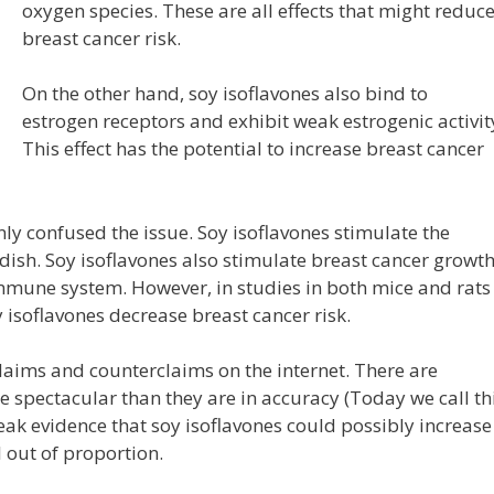
oxygen species. These are all effects that might reduc
breast cancer risk.
On the other hand, soy isoflavones also bind to
estrogen receptors and exhibit weak estrogenic activit
This effect has the potential to increase breast cancer
ly confused the issue. Soy isoflavones stimulate the
i dish. Soy isoflavones also stimulate breast cancer growt
 immune system. However, in studies in both mice and rats
isoflavones decrease breast cancer risk.
laims and counterclaims on the internet. There are
e spectacular than they are in accuracy (Today we call th
eak evidence that soy isoflavones could possibly increase
l out of proportion.