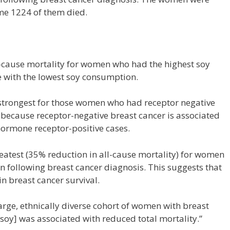
ime 1224 of them died.
-cause mortality for women who had the highest soy
with the lowest soy consumption.
s strongest for those women who had receptor negative
nt because receptor-negative breast cancer is associated
hormone receptor-positive cases.
reatest (35% reduction in all-cause mortality) for women
n following breast cancer diagnosis. This suggests that
n breast cancer survival.
arge, ethnically diverse cohort of women with breast
[soy] was associated with reduced total mortality.”