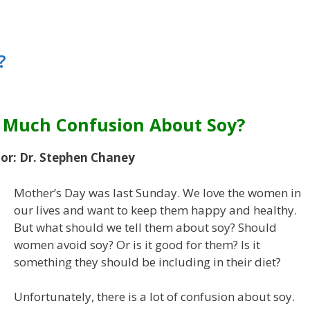
?
o Much Confusion About Soy?
or: Dr. Stephen Chaney
Mother’s Day was last Sunday. We love the women in
our lives and want to keep them happy and healthy.
But what should we tell them about soy? Should
women avoid soy? Or is it good for them? Is it
something they should be including in their diet?
Unfortunately, there is a lot of confusion about soy.