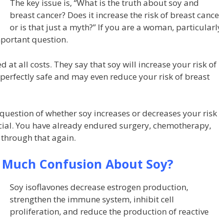
The key issue is, “What is the truth about soy and
breast cancer? Does it increase the risk of breast cance
or is that just a myth?” If you are a woman, particularl
mportant question.
at all costs. They say that soy will increase your risk of
 perfectly safe and may even reduce your risk of breast
e question of whether soy increases or decreases your risk
ucial. You have already endured surgery, chemotherapy,
 through that again.
o Much Confusion About Soy?
Soy isoflavones decrease estrogen production,
strengthen the immune system, inhibit cell
proliferation, and reduce the production of reactive