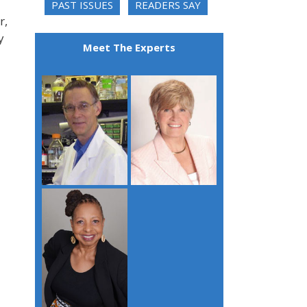
PAST ISSUES
READERS SAY
r,
y
Meet The Experts