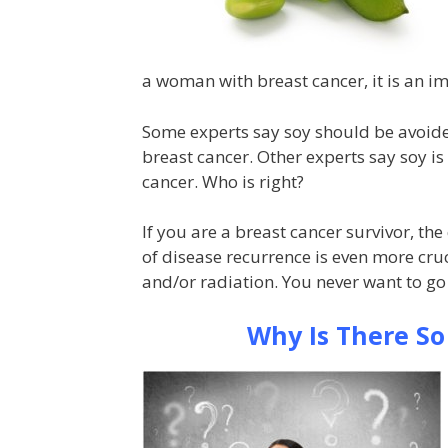
a woman with breast cancer, it is an i
Some experts say soy should be avoided 
breast cancer. Other experts say soy is
cancer. Who is right?
If you are a breast cancer survivor, th
of disease recurrence is even more cr
and/or radiation. You never want to go
Why Is There S