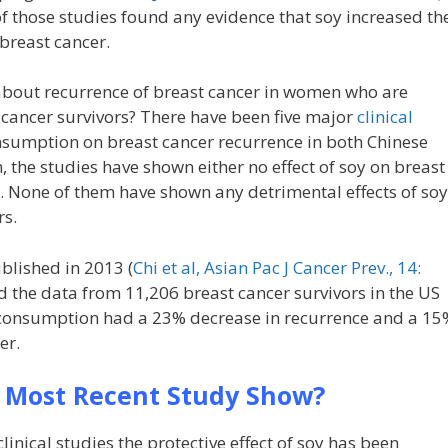
f those studies found any evidence that soy increased th
 breast cancer.
bout recurrence of breast cancer in women who are
 cancer survivors? There have been five major
clinical
onsumption on breast cancer recurrence in both Chinese
the studies have shown either no effect of soy on breast
ct. None of them have shown any detrimental effects of soy
rs.
blished in 2013 (
Chi et al, Asian Pac J Cancer Prev., 14:
d the data from 11,206 breast cancer survivors in the US
y consumption had a 23% decrease in recurrence and a 15
er.
 Most Recent Study Show?
 clinical studies the protective effect of soy has been