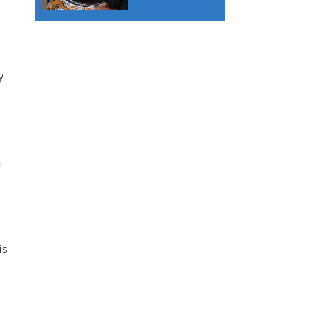
e
y.
h
is