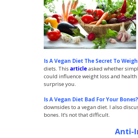
Is A Vegan Diet The Secret To Weigh
diets. This
article
asked whether simply
could influence weight loss and health
surprise you.
Is A Vegan Diet Bad For Your Bones?
downsides to a vegan diet. I also disc
bones. It’s not that difficult.
Anti-