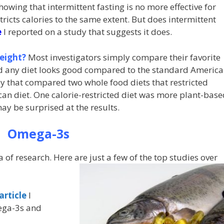
howing that intermittent fasting is no more effective for
tricts calories to the same extent. But does intermittent
e
I reported on a study that suggests it does.
eight?
Most investigators simply compare their favorite
nd any diet looks good compared to the standard Americ
y that compared two whole food diets that restricted
an diet. One calorie-restricted diet was more plant-base
y be surprised at the results.
Omega-3s
of research. Here are just a few of the top studies over
article
I
mega-3s and