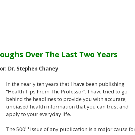
roughs Over The Last Two Years
or: Dr. Stephen Chaney
In the nearly ten years that I have been publishing
“Health Tips From The Professor”, I have tried to go
behind the headlines to provide you with accurate,
unbiased health information that you can trust and
apply to your everyday life.
th
The 500
issue of any publication is a major cause fo