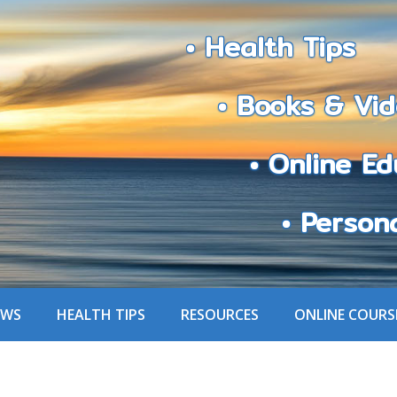
• Health Tips
• Books & Vid
• Online Edu
• Personali
EWS
HEALTH TIPS
RESOURCES
ONLINE COURS