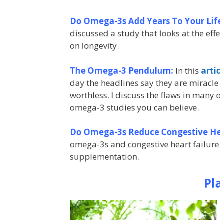
Do Omega-3s Add Years To Your Lif
discussed a study that looks at the eff
on longevity.
The Omega-3 Pendulum:
In this
arti
day the headlines say they are miracle 
worthless. I discuss the flaws in many
omega-3 studies you can believe.
Do Omega-3s Reduce Congestive Hea
omega-3s and congestive heart failure
supplementation.
Pl