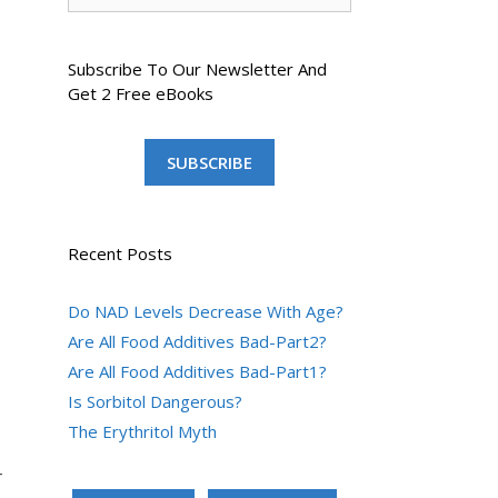
Subscribe To Our Newsletter And
Get 2 Free eBooks
SUBSCRIBE
Recent Posts
Do NAD Levels Decrease With Age?
Are All Food Additives Bad-Part2?
Are All Food Additives Bad-Part1?
Is Sorbitol Dangerous?
The Erythritol Myth
r