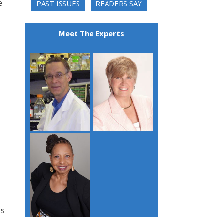
e
PAST ISSUES
READERS SAY
Meet The Experts
ss