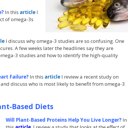
e?
In this
article
I
ect of omega-3s
cle
I discuss why omega-3 studies are so confusing. One
cures. A few weeks later the headlines say they are
 omega-3 studies and how to identify the high-quality
rt Failure?
In this
article
I review a recent study on
 and discuss who is most likely to benefit from omega-3
ant-Based Diets
Will Plant-Based Proteins Help You Live Longer?
In
this
article
I review a study that looks at the effect of