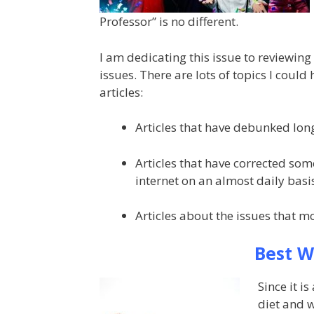
Professor” is no different.
I am dedicating this issue to reviewing
issues. There are lots of topics I could
articles:
Articles that have debunked lon
Articles that have corrected so
internet on an almost daily basi
Articles about the issues that mo
Best W
Since it i
diet and w