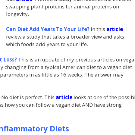
swapping plant proteins for animal proteins on
longevity.
Can Diet Add Years To Your Life?
In this
article
I
review a study that takes a broader view and asks
which foods add years to your life.
t Loss?
This is an update of my previous articles on vega
 changing from a typical American diet to a vegan diet
 parameters in as little as 16 weeks. The answer may
No diet is perfect. This
article
looks at one of the possib
uss how you can follow a vegan diet AND have strong
Inflammatory Diets