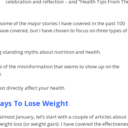
celebration and reflection – and “Health Tips From Th
 some of the major stories I have covered in the past 100
 have covered, but I have chosen to focus on three types of
g-standing myths about nutrition and health.
me of the misinformation that seems to show up on the
s.
st directly affect your health.
ays To Lose Weight
s almost January, let’s start with a couple of articles about
eight loss (or weight gain). I have covered the effectivene