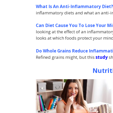
What Is An Anti-Inflammatory Diet
inflammatory diets
and what an anti-i
Can Diet Cause You To Lose Your M
looking at the effect of an inflammato
looks at which foods protect your min
Do Whole Grains Reduce Inflammat
Refined grains might, but this
study
sh
Nutri