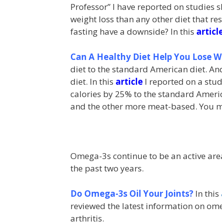
Professor” I have reported on studies s
weight loss than any other diet that res
fasting have a downside? In this
articl
Can A Healthy Diet Help You Lose W
diet to the standard American diet. A
diet. In this
article
I reported on a stud
calories by 25% to the standard Americ
and the other more meat-based. You ma
Omega-3s continue to be an active area 
the past two years.
Do Omega-3s Oil Your Joints?
In this
reviewed the latest information on o
arthritis.