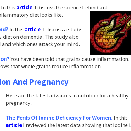
?
In this
article
I discuss the science behind anti-
nflammatory diet looks like.
ind?
In this
article
I discuss a study
ry diet on dementia. The study also
d and which ones attack your mind.
ion?
You have been told that grains cause inflammation.
ows that whole grains reduce inflammation.
tion And Pregnancy
Here are the latest advances in nutrition for a healthy
pregnancy.
The Perils Of Iodine Deficiency For Women.
In this
article
I reviewed the latest data showing that iodine i