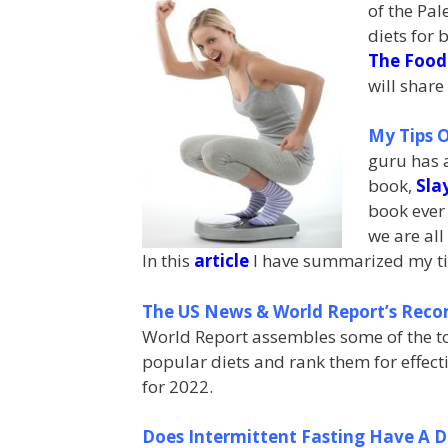
of the Pa
diets for 
The Food
will share
My Tips O
guru has a
book,
Sla
book ever 
we are all 
In this
article
I have summarized my tips
The US News & World Report’s Reco
World Report assembles some of the top
popular diets and rank them for effecti
for 2022.
Does Intermittent Fasting Have A 