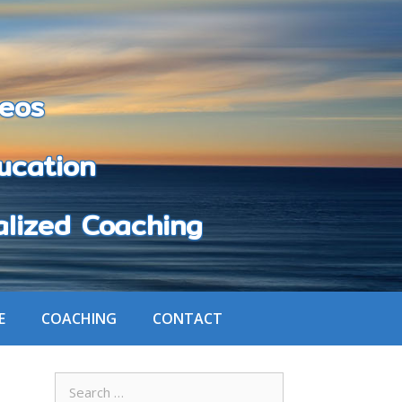
eos
cation
zed Coaching
E
COACHING
CONTACT
Search
for: