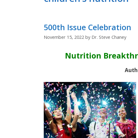
500th Issue Celebration
November 15, 2022
by
Dr. Steve Chaney
Nutrition Breakth
Auth