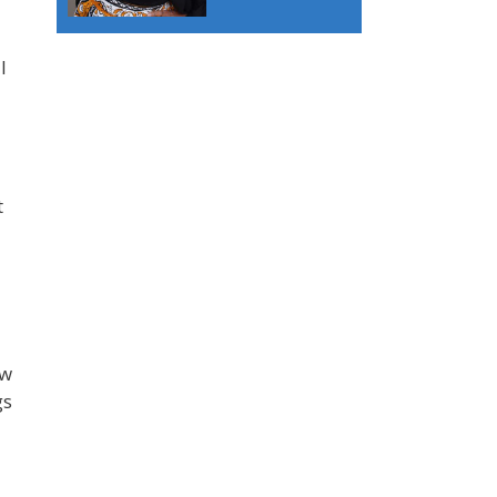
I
t
ew
gs