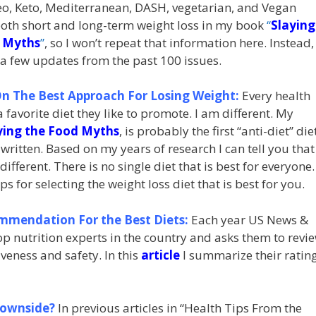
leo, Keto, Mediterranean, DASH, vegetarian, and Vegan
both short and long-term weight loss in my book
“
Slaying
 Myths
”
, so I won’t repeat that information here. Instead, 
 a few updates from the past 100 issues.
n The Best Approach For Losing Weight:
Every health
 favorite diet they like to promote. I am different. My
ying the Food Myths
, is probably the first “anti-diet” die
written. Based on my years of research I can tell you that
different. There is no single diet that is best for everyone.
 for selecting the weight loss diet that is best for you.
mmendation For the Best Diets:
Each year US News &
 nutrition experts in the country and asks them to revi
veness and safety. In this
article
I summarize their ratin
Downside?
In previous articles in “Health Tips From the