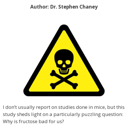
Author: Dr. Stephen Chaney
I don’t usually report on studies done in mice, but this
study sheds light on a particularly puzzling question:
Why is fructose bad for us?