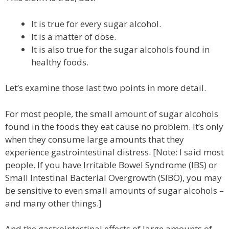
It is true for every sugar alcohol.
It is a matter of dose.
It is also true for the sugar alcohols found in
healthy foods.
Let’s examine those last two points in more detail.
For most people, the small amount of sugar alcohols
found in the foods they eat cause no problem. It’s only
when they consume large amounts that they
experience gastrointestinal distress. [Note: I said most
people. If you have Irritable Bowel Syndrome (IBS) or
Small Intestinal Bacterial Overgrowth (SIBO), you may
be sensitive to even small amounts of sugar alcohols –
and many other things.]
And the gastrointestinal effects of large amounts of