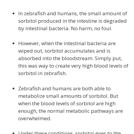
In zebrafish and humans, the small amount of
sorbitol produced in the intestine is degraded
by intestinal bacteria. No harm, no foul.
However, when the intestinal bacteria are
wiped out, sorbitol accumulates and is
absorbed into the bloodstream. Simply put,
this was way to create very high blood levels of
sorbitol in zebrafish.
Zebrafish and humans are both able to
metabolize small amounts of sorbitol. But
when the blood levels of sorbitol are high
enough, the normal metabolic pathways are
overwhelmed.
Under these conditions, sorbitol goes to the