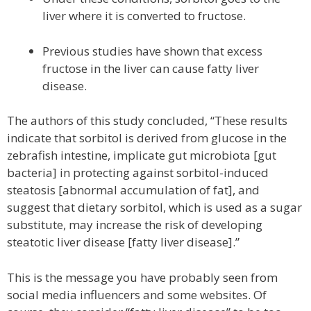
liver where it is converted to fructose.
Previous studies have shown that excess
fructose in the liver can cause fatty liver
disease.
The authors of this study concluded, “These results
indicate that sorbitol is derived from glucose in the
zebrafish intestine, implicate gut microbiota [gut
bacteria] in protecting against sorbitol-induced
steatosis [abnormal accumulation of fat], and
suggest that dietary sorbitol, which is used as a sugar
substitute, may increase the risk of developing
steatotic liver disease [fatty liver disease].”
This is the message you have probably seen from
social media influencers and some websites. Of