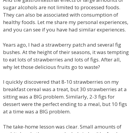
sugar alcohols are not limited to processed foods.
They can also be associated with consumption of
healthy foods. Let me share my personal experiences,
and you can see if you have had similar experiences.
Years ago, I had a strawberry patch and several fig
bushes. At the height of their seasons, it was tempting
to eat lots of strawberries and lots of figs. After all,
why let those delicious fruits go to waste?
I quickly discovered that 8-10 strawberries on my
breakfast cereal was a treat, but 30 strawberries at a
sitting was a BIG problem. Similarly, 2-3 figs for
dessert were the perfect ending to a meal, but 10 figs
at a time was a BIG problem.
The take-home lesson was clear. Small amounts of