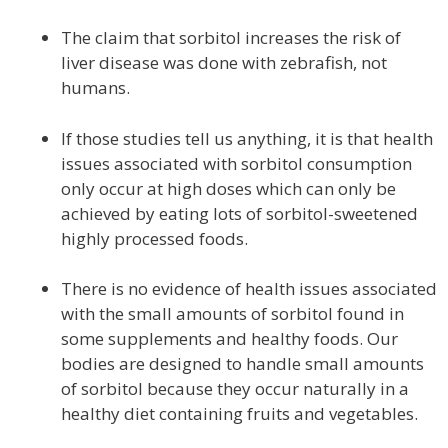
The claim that sorbitol increases the risk of
liver disease was done with zebrafish, not
humans.
If those studies tell us anything, it is that health
issues associated with sorbitol consumption
only occur at high doses which can only be
achieved by eating lots of sorbitol-sweetened
highly processed foods.
There is no evidence of health issues associated
with the small amounts of sorbitol found in
some supplements and healthy foods. Our
bodies are designed to handle small amounts
of sorbitol because they occur naturally in a
healthy diet containing fruits and vegetables.