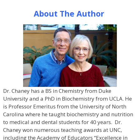
About The Author
Dr. Chaney has a BS in Chemistry from Duke
University and a PhD in Biochemistry from UCLA. He
is Professor Emeritus from the University of North
Carolina where he taught biochemistry and nutrition
to medical and dental students for 40 years. Dr.
Chaney won numerous teaching awards at UNC,
including the Academy of Educators “Excellence in