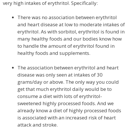
very high intakes of erythritol. Specifically:
There was no association between erythritol
and heart disease at low to moderate intakes of
erythritol. As with sorbitol, erythritol is found in
many healthy foods and our bodies know how
to handle the amount of erythritol found in
healthy foods and supplements.
The association between erythritol and heart
disease was only seen at intakes of 30
grams/day or above. The only way you could
get that much erythritol daily would be to
consume a diet with lots of erythritol-
sweetened highly processed foods. And we
already know a diet of highly processed foods
is associated with an increased risk of heart
attack and stroke.