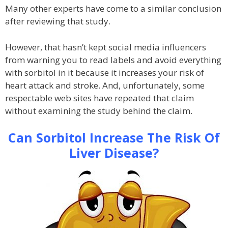
Many other experts have come to a similar conclusion
after reviewing that study.
However, that hasn’t kept social media influencers
from warning you to read labels and avoid everything
with sorbitol in it because it increases your risk of
heart attack and stroke. And, unfortunately, some
respectable web sites have repeated that claim
without examining the study behind the claim.
Can Sorbitol Increase The Risk Of
Liver Disease?