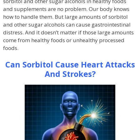
sorbitol and other sugar alcohols in healthy foods
and supplements are no problem. Our body knows
how to handle them. But large amounts of sorbitol
and other sugar alcohols can cause gastrointestinal
distress. And it doesn’t matter if those large amounts
come from healthy foods or unhealthy processed
foods.
Can Sorbitol Cause Heart Attacks
And Strokes?