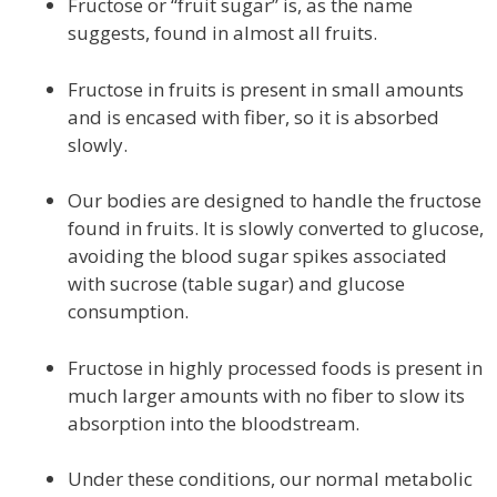
Fructose or “fruit sugar” is, as the name
suggests, found in almost all fruits.
Fructose in fruits is present in small amounts
and is encased with fiber, so it is absorbed
slowly.
Our bodies are designed to handle the fructose
found in fruits. It is slowly converted to glucose,
avoiding the blood sugar spikes associated
with sucrose (table sugar) and glucose
consumption.
Fructose in highly processed foods is present in
much larger amounts with no fiber to slow its
absorption into the bloodstream.
Under these conditions, our normal metabolic