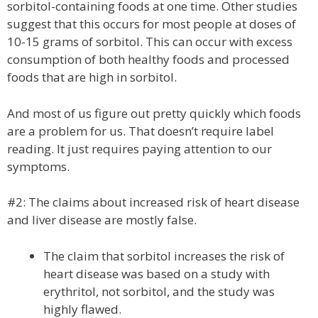
sorbitol-containing foods at one time. Other studies
suggest that this occurs for most people at doses of
10-15 grams of sorbitol. This can occur with excess
consumption of both healthy foods and processed
foods that are high in sorbitol.
And most of us figure out pretty quickly which foods
are a problem for us. That doesn’t require label
reading. It just requires paying attention to our
symptoms.
#2: The claims about increased risk of heart disease
and liver disease are mostly false.
The claim that sorbitol increases the risk of
heart disease was based on a study with
erythritol, not sorbitol, and the study was
highly flawed.