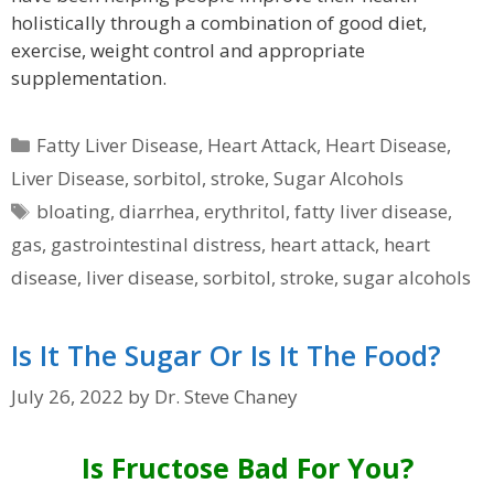
holistically through a combination of good diet,
exercise, weight control and appropriate
supplementation.
Categories
Fatty Liver Disease
,
Heart Attack
,
Heart Disease
,
Liver Disease
,
sorbitol
,
stroke
,
Sugar Alcohols
Tags
bloating
,
diarrhea
,
erythritol
,
fatty liver disease
,
gas
,
gastrointestinal distress
,
heart attack
,
heart
disease
,
liver disease
,
sorbitol
,
stroke
,
sugar alcohols
Is It The Sugar Or Is It The Food?
July 26, 2022
by
Dr. Steve Chaney
Is Fructose Bad For You?