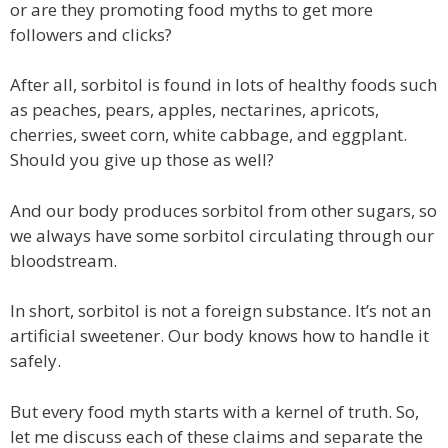
or are they promoting food myths to get more
followers and clicks?
After all, sorbitol is found in lots of healthy foods such
as peaches, pears, apples, nectarines, apricots,
cherries, sweet corn, white cabbage, and eggplant.
Should you give up those as well?
And our body produces sorbitol from other sugars, so
we always have some sorbitol circulating through our
bloodstream.
In short, sorbitol is not a foreign substance. It’s not an
artificial sweetener. Our body knows how to handle it
safely.
But every food myth starts with a kernel of truth. So,
let me discuss each of these claims and separate the