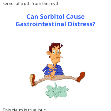
kernel of truth from the myth.
Can Sorbitol Cause
Gastrointestinal Distress?
This claim is true, but: