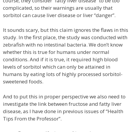
course, they consider “fatty liver disease” to be too
complicated, so their warnings are usually that
sorbitol can cause liver disease or liver “danger”.
It sounds scary, but this claim ignores the flaws in this
study. In the first place, the study was conducted with
zebrafish with no intestinal bacteria. We don’t know
whether this is true for humans under normal
conditions. And if it is true, it required high blood
levels of sorbitol which can only be attained in
humans by eating lots of highly processed sorbitol-
sweetened foods.
And to put this in proper perspective we also need to
investigate the link between fructose and fatty liver
disease, as I have done in previous issues of “Health
Tips From the Professor”.