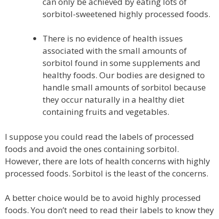
can only be achieved by eating lots of
sorbitol-sweetened highly processed foods.
There is no evidence of health issues
associated with the small amounts of
sorbitol found in some supplements and
healthy foods. Our bodies are designed to
handle small amounts of sorbitol because
they occur naturally in a healthy diet
containing fruits and vegetables.
I suppose you could read the labels of processed
foods and avoid the ones containing sorbitol.
However, there are lots of health concerns with highly
processed foods. Sorbitol is the least of the concerns.
A better choice would be to avoid highly processed
foods. You don’t need to read their labels to know they