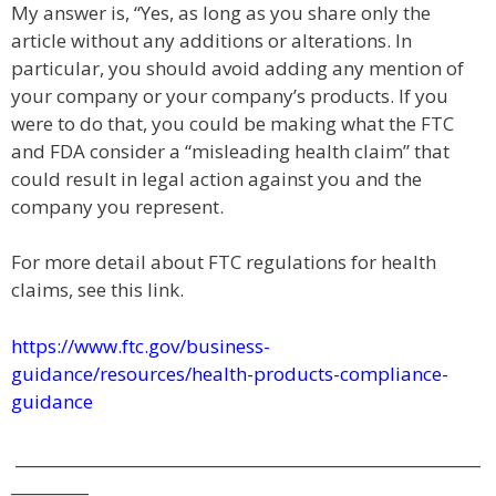
My answer is, “Yes, as long as you share only the
article without any additions or alterations. In
particular, you should avoid adding any mention of
your company or your company’s products. If you
were to do that, you could be making what the FTC
and FDA consider a “misleading health claim” that
could result in legal action against you and the
company you represent.
For more detail about FTC regulations for health
claims, see this link.
https://www.ftc.gov/business-
guidance/resources/health-products-compliance-
guidance
____________________________________________________________
__________