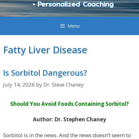
• Personalized Coaching
Menu
Fatty Liver Disease
Is Sorbitol Dangerous?
July 14, 2026
by
Dr. Steve Chaney
Should You Avoid Foods Containing Sorbitol?
Author: Dr. Stephen Chaney
Sorbitol is in the news. And the news doesn’t seem to