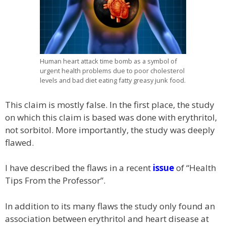
Human heart attack time bomb as a symbol of
urgent health problems due to poor cholesterol
levels and bad diet eating fatty greasy junk food.
This claim is mostly false. In the first place, the study
on which this claim is based was done with erythritol,
not sorbitol. More importantly, the study was deeply
flawed.
I have described the flaws in a recent
issue
of “Health
Tips From the Professor”.
In addition to its many flaws the study only found an
association between erythritol and heart disease at