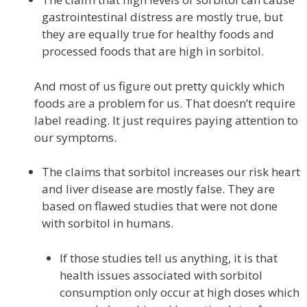
gastrointestinal distress are mostly true, but
they are equally true for healthy foods and
processed foods that are high in sorbitol.
And most of us figure out pretty quickly which
foods are a problem for us. That doesn’t require
label reading. It just requires paying attention to
our symptoms.
The claims that sorbitol increases our risk heart
and liver disease are mostly false. They are
based on flawed studies that were not done
with sorbitol in humans.
If those studies tell us anything, it is that
health issues associated with sorbitol
consumption only occur at high doses which