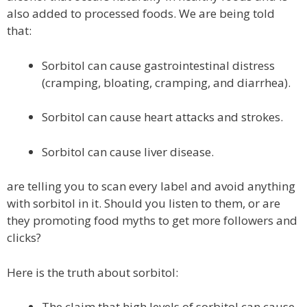
also added to processed foods. We are being told
that:
Sorbitol can cause gastrointestinal distress
(cramping, bloating, cramping, and diarrhea).
Sorbitol can cause heart attacks and strokes.
Sorbitol can cause liver disease.
are telling you to scan every label and avoid anything
with sorbitol in it. Should you listen to them, or are
they promoting food myths to get more followers and
clicks?
Here is the truth about sorbitol:
The claim that high levels of sorbitol can cause