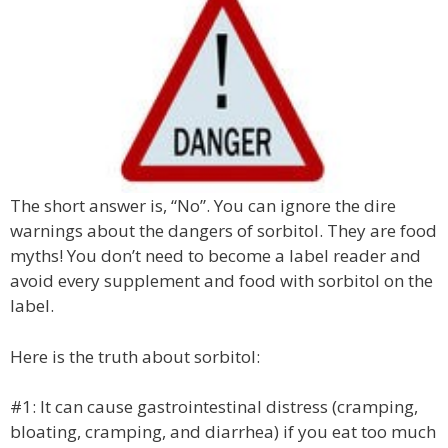
The short answer is, “No”. You can ignore the dire
warnings about the dangers of sorbitol. They are food
myths! You don’t need to become a label reader and
avoid every supplement and food with sorbitol on the
label.
Here is the truth about sorbitol:
#1: It can cause gastrointestinal distress (cramping,
bloating, cramping, and diarrhea) if you eat too much