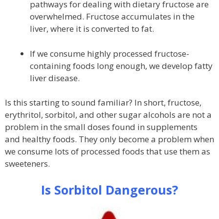
pathways for dealing with dietary fructose are
overwhelmed. Fructose accumulates in the
liver, where it is converted to fat.
If we consume highly processed fructose-
containing foods long enough, we develop fatty
liver disease.
Is this starting to sound familiar? In short, fructose,
erythritol, sorbitol, and other sugar alcohols are not a
problem in the small doses found in supplements
and healthy foods. They only become a problem when
we consume lots of processed foods that use them as
sweeteners.
Is Sorbitol Dangerous?