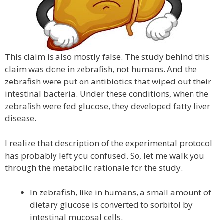
This claim is also mostly false. The study behind this
claim was done in zebrafish, not humans. And the
zebrafish were put on antibiotics that wiped out their
intestinal bacteria. Under these conditions, when the
zebrafish were fed glucose, they developed fatty liver
disease.
I realize that description of the experimental protocol
has probably left you confused. So, let me walk you
through the metabolic rationale for the study.
In zebrafish, like in humans, a small amount of
dietary glucose is converted to sorbitol by
intestinal mucosal cells.