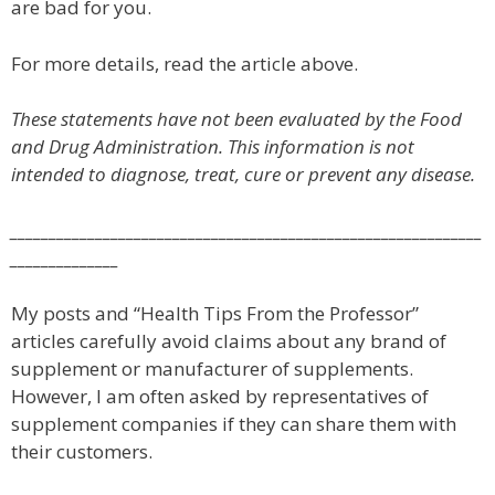
are bad for you.
For more details, read the article above.
These statements have not been evaluated by the Food
and Drug Administration. This information is not
intended to diagnose, treat, cure or prevent any disease.
_____________________________________________________________
______________
My posts and “Health Tips From the Professor”
articles carefully avoid claims about any brand of
supplement or manufacturer of supplements.
However, I am often asked by representatives of
supplement companies if they can share them with
their customers.