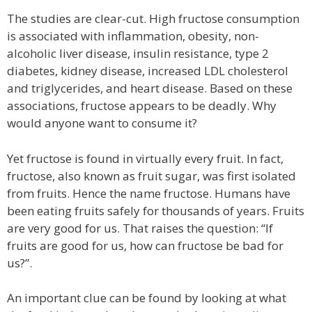
The studies are clear-cut. High fructose consumption
is associated with inflammation, obesity, non-
alcoholic liver disease, insulin resistance, type 2
diabetes, kidney disease, increased LDL cholesterol
and triglycerides, and heart disease. Based on these
associations, fructose appears to be deadly. Why
would anyone want to consume it?
Yet fructose is found in virtually every fruit. In fact,
fructose, also known as fruit sugar, was first isolated
from fruits. Hence the name fructose. Humans have
been eating fruits safely for thousands of years. Fruits
are very good for us. That raises the question: “If
fruits are good for us, how can fructose be bad for
us?”.
An important clue can be found by looking at what