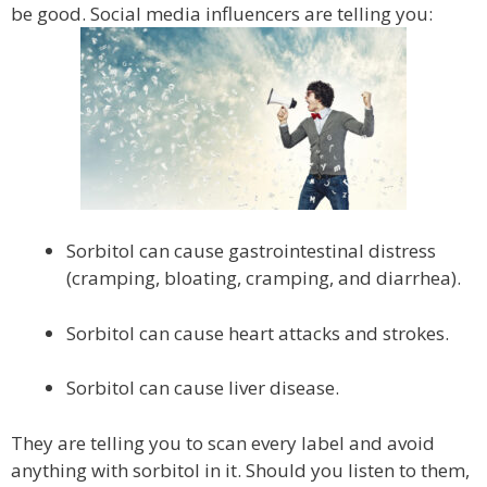
be good. Social media influencers are telling you:
Sorbitol can cause gastrointestinal distress
(cramping, bloating, cramping, and diarrhea).
Sorbitol can cause heart attacks and strokes.
Sorbitol can cause liver disease.
They are telling you to scan every label and avoid
anything with sorbitol in it. Should you listen to them,