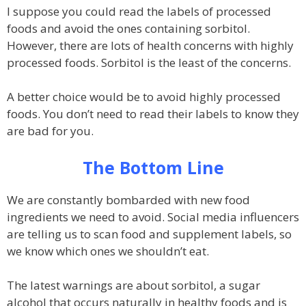
I suppose you could read the labels of processed
foods and avoid the ones containing sorbitol.
However, there are lots of health concerns with highly
processed foods. Sorbitol is the least of the concerns.
A better choice would be to avoid highly processed
foods. You don’t need to read their labels to know they
are bad for you.
The Bottom Line
We are constantly bombarded with new food
ingredients we need to avoid. Social media influencers
are telling us to scan food and supplement labels, so
we know which ones we shouldn’t eat.
The latest warnings are about sorbitol, a sugar
alcohol that occurs naturally in healthy foods and is