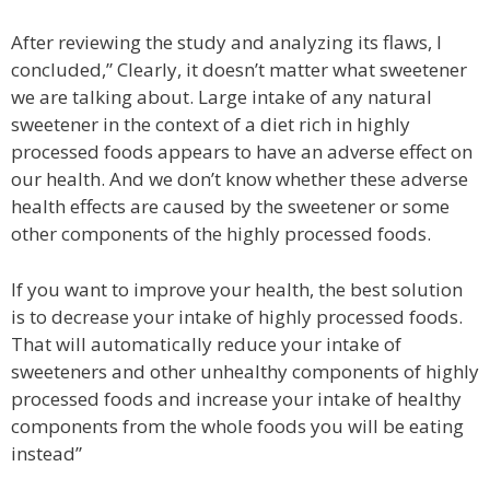
After reviewing the study and analyzing its flaws, I
concluded,” Clearly, it doesn’t matter what sweetener
we are talking about. Large intake of any natural
sweetener in the context of a diet rich in highly
processed foods appears to have an adverse effect on
our health. And we don’t know whether these adverse
health effects are caused by the sweetener or some
other components of the highly processed foods.
If you want to improve your health, the best solution
is to decrease your intake of highly processed foods.
That will automatically reduce your intake of
sweeteners and other unhealthy components of highly
processed foods and increase your intake of healthy
components from the whole foods you will be eating
instead”