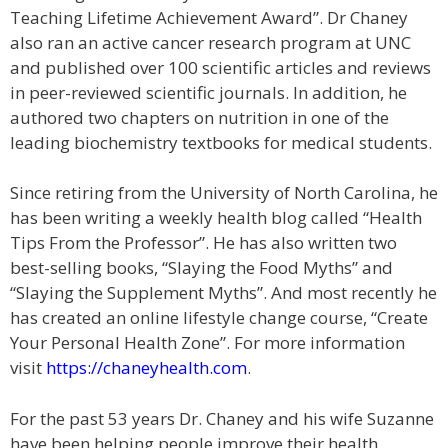
Teaching Lifetime Achievement Award”. Dr Chaney
also ran an active cancer research program at UNC
and published over 100 scientific articles and reviews
in peer-reviewed scientific journals. In addition, he
authored two chapters on nutrition in one of the
leading biochemistry textbooks for medical students.
Since retiring from the University of North Carolina, he
has been writing a weekly health blog called “Health
Tips From the Professor”. He has also written two
best-selling books, “Slaying the Food Myths” and
“Slaying the Supplement Myths”. And most recently he
has created an online lifestyle change course, “Create
Your Personal Health Zone”. For more information
visit
https://chaneyhealth.com
.
For the past 53 years Dr. Chaney and his wife Suzanne
have been helping people improve their health