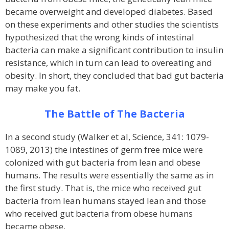
became overweight and developed diabetes. Based
on these experiments and other studies the scientists
hypothesized that the wrong kinds of intestinal
bacteria can make a significant contribution to insulin
resistance, which in turn can lead to overeating and
obesity. In short, they concluded that bad gut bacteria
may make you fat.
The Battle of The Bacteria
In a second study (Walker et al, Science, 341: 1079-
1089, 2013) the intestines of germ free mice were
colonized with gut bacteria from lean and obese
humans. The results were essentially the same as in
the first study. That is, the mice who received gut
bacteria from lean humans stayed lean and those
who received gut bacteria from obese humans
became obese.