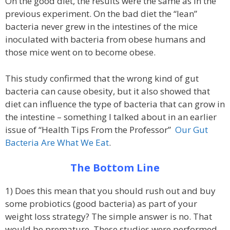
On the good diet, the results were the same as in the
previous experiment. On the bad diet the “lean”
bacteria never grew in the intestines of the mice
inoculated with bacteria from obese humans and
those mice went on to become obese.
This study confirmed that the wrong kind of gut
bacteria can cause obesity, but it also showed that
diet can influence the type of bacteria that can grow in
the intestine – something I talked about in an earlier
issue of “Health Tips From the Professor”
Our Gut
Bacteria Are What We Eat
.
The Bottom Line
1) Does this mean that you should rush out and buy
some probiotics (good bacteria) as part of your
weight loss strategy? The simple answer is no. That
would be premature. These studies were performed