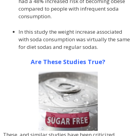
had a 48% increased risk of becoming obese
compared to people with infrequent soda
consumption.
In this study the weight increase associated
with soda consumption was virtually the same
for diet sodas and regular sodas.
Are These Studies True?
These, and similar studies have been criticized