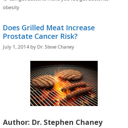
obesity
Does Grilled Meat Increase
Prostate Cancer Risk?
July 1, 2014
by
Dr. Steve Chaney
Author: Dr. Stephen Chaney