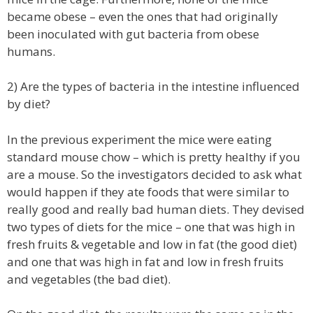
became obese – even the ones that had originally
been inoculated with gut bacteria from obese
humans.
2) Are the types of bacteria in the intestine influenced
by diet?
In the previous experiment the mice were eating
standard mouse chow – which is pretty healthy if you
are a mouse. So the investigators decided to ask what
would happen if they ate foods that were similar to
really good and really bad human diets. They devised
two types of diets for the mice – one that was high in
fresh fruits & vegetable and low in fat (the good diet)
and one that was high in fat and low in fresh fruits
and vegetables (the bad diet).