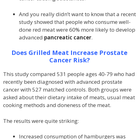
And you really didn’t want to know that a recent
study showed that people who consume well-
done red meat were 60% more likely to develop
advanced
pancreatic cancer
.
Does Grilled Meat Increase Prostate
Cancer Risk?
This study compared 531 people ages 40-79 who had
recently been diagnosed with advanced prostate
cancer with 527 matched controls. Both groups were
asked about their dietary intake of meats, usual meat
cooking methods and doneness of the meat.
The results were quite striking:
Increased consumption of hamburgers was