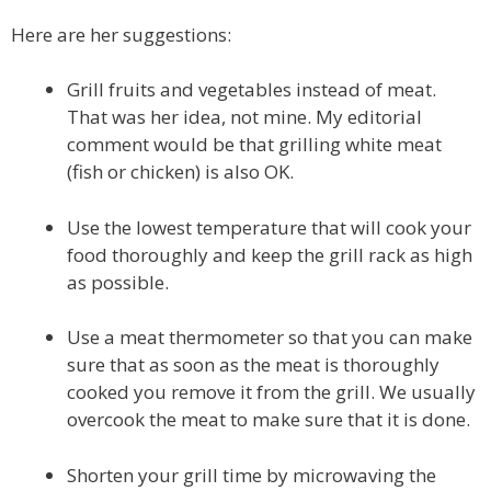
Here are her suggestions:
Grill fruits and vegetables instead of meat.
That was her idea, not mine. My editorial
comment would be that grilling white meat
(fish or chicken) is also OK.
Use the lowest temperature that will cook your
food thoroughly and keep the grill rack as high
as possible.
Use a meat thermometer so that you can make
sure that as soon as the meat is thoroughly
cooked you remove it from the grill. We usually
overcook the meat to make sure that it is done.
Shorten your grill time by microwaving the