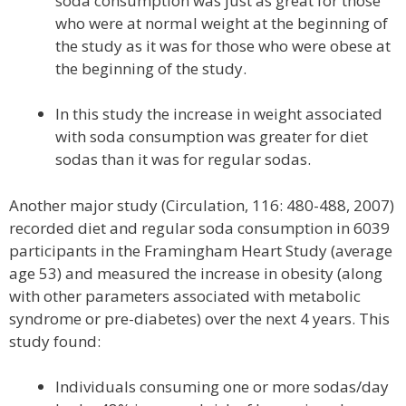
soda consumption was just as great for those
who were at normal weight at the beginning of
the study as it was for those who were obese at
the beginning of the study.
In this study the increase in weight associated
with soda consumption was greater for diet
sodas than it was for regular sodas.
Another major study (Circulation, 116: 480-488, 2007)
recorded diet and regular soda consumption in 6039
participants in the Framingham Heart Study (average
age 53) and measured the increase in obesity (along
with other parameters associated with metabolic
syndrome or pre-diabetes) over the next 4 years. This
study found:
Individuals consuming one or more sodas/day