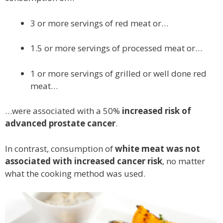
3 or more servings of red meat or…
1.5 or more servings of processed meat or…
1 or more servings of grilled or well done red
meat…
…were associated with a 50%
increased risk of
advanced prostate cancer
.
In contrast, consumption of
white meat was not
associated with increased cancer risk
, no matter
what the cooking method was used.