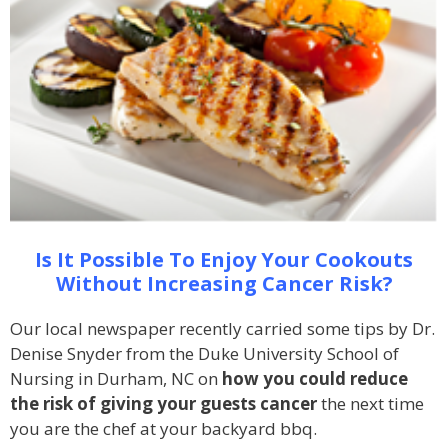
Is It Possible To Enjoy Your Cookouts
Without Increasing Cancer Risk?
Our local newspaper recently carried some tips by Dr.
Denise Snyder from the Duke University School of
Nursing in Durham, NC on
how you could reduce
the risk of giving your guests cancer
the next time
you are the chef at your backyard bbq.