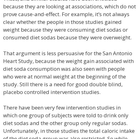
because they are looking at associations, which do not
prove cause-and-effect. For example, it’s not always
clear whether the people in those studies gained
weight because they were consuming diet sodas or
consumed diet sodas because they were overweight.
That argument is less persuasive for the San Antonio
Heart Study, because the weight gain associated with
diet soda consumption was also seen with people
who were at normal weight at the beginning of the
study. Still there is a need for good double blind,
placebo controlled intervention studies.
There have been very few intervention studies in
which one group of subjects were told to drink only
diet sodas and the other group only regular sodas.
Unfortunately, in those studies the total caloric intake
of the diet soda group was also restricted. So while