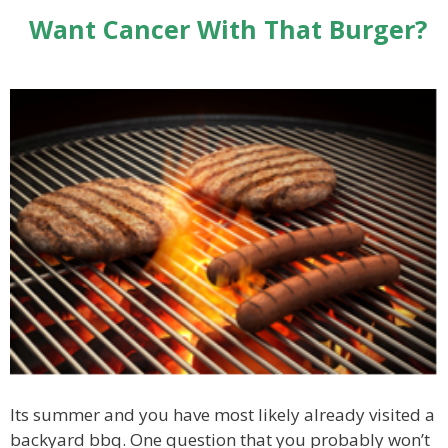
Want Cancer With That Burger?
Its summer and you have most likely already visited a
backyard bbq. One question that you probably won’t