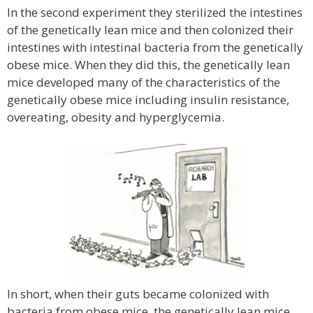
In the second experiment they sterilized the intestines
of the genetically lean mice and then colonized their
intestines with intestinal bacteria from the genetically
obese mice. When they did this, the genetically lean
mice developed many of the characteristics of the
genetically obese mice including insulin resistance,
overeating, obesity and hyperglycemia.
In short, when their guts became colonized with
bacteria from obese mice, the genetically lean mice