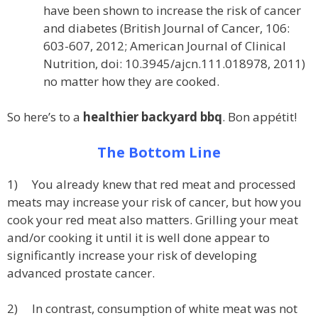
have been shown to increase the risk of cancer
and diabetes (British Journal of Cancer, 106:
603-607, 2012; American Journal of Clinical
Nutrition, doi: 10.3945/ajcn.111.018978, 2011)
no matter how they are cooked.
So here’s to a
healthier backyard bbq
. Bon appétit!
The Bottom Line
1) You already knew that red meat and processed
meats may increase your risk of cancer, but how you
cook your red meat also matters. Grilling your meat
and/or cooking it until it is well done appear to
significantly increase your risk of developing
advanced prostate cancer.
2) In contrast, consumption of white meat was not