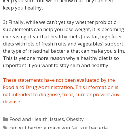
keep you slim, but we do know that they can help
keep you healthy.
3) Finally, while we can’t yet say whether probiotic
supplements can help you lose weight, it is becoming
increasing clear that healthy diets (low fat, high fiber
diets with lots of fresh fruits and vegetables) support
the type of intestinal bacteria that can make you slim.
This is yet one more reason why a healthy diet is so
important if you want to stay slim and healthy.
These statements have not been evaluated by the
Food and Drug Administration. This information is
not intended to diagnose, treat, cure or prevent any
disease.
Categories
Food and Health
,
Issues
,
Obesity
Tags
can gut bacteria make you fat
,
gut bacteria
,