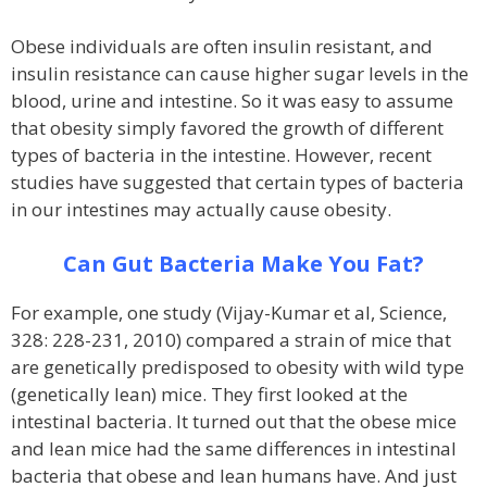
Obese individuals are often insulin resistant, and
insulin resistance can cause higher sugar levels in the
blood, urine and intestine. So it was easy to assume
that obesity simply favored the growth of different
types of bacteria in the intestine. However, recent
studies have suggested that certain types of bacteria
in our intestines may actually cause obesity.
Can Gut Bacteria Make You Fat?
For example, one study (Vijay-Kumar et al, Science,
328: 228-231, 2010) compared a strain of mice that
are genetically predisposed to obesity with wild type
(genetically lean) mice. They first looked at the
intestinal bacteria. It turned out that the obese mice
and lean mice had the same differences in intestinal
bacteria that obese and lean humans have. And just