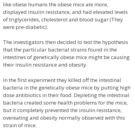
like obese humans the obese mice ate more,
displayed insulin resistance, and had elevated levels
of triglycerides, cholesterol and blood sugar (They
were pre-diabetic).
The investigators then decided to test the hypothesis
that the particular bacterial strains found in the
intestines of genetically obese mice might be causing
their insulin resistance and obesity.
In the first experiment they killed off the intestinal
bacteria in the genetically obese mice by putting high
dose antibiotics in their food. Depleting the intestinal
bacteria created some health problems for the mice,
but it completely prevented the insulin resistance,
overeating and obesity normally observed with this
strain of mice.