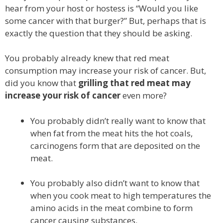
hear from your host or hostess is “Would you like
some cancer with that burger?” But, perhaps that is
exactly the question that they should be asking.
You probably already knew that red meat
consumption may increase your risk of cancer. But,
did you know that
grilling that red meat may
increase your risk of cancer
even more?
You probably didn’t really want to know that
when fat from the meat hits the hot coals,
carcinogens form that are deposited on the
meat.
You probably also didn’t want to know that
when you cook meat to high temperatures the
amino acids in the meat combine to form
cancer causing substances.