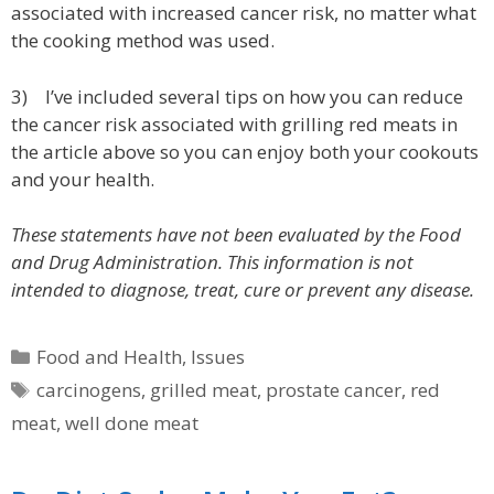
associated with increased cancer risk, no matter what
the cooking method was used.
3) I’ve included several tips on how you can reduce
the cancer risk associated with grilling red meats in
the article above so you can enjoy both your cookouts
and your health.
These statements have not been evaluated by the Food
and Drug Administration. This information is not
intended to diagnose, treat, cure or prevent any disease.
Categories
Food and Health
,
Issues
Tags
carcinogens
,
grilled meat
,
prostate cancer
,
red
meat
,
well done meat