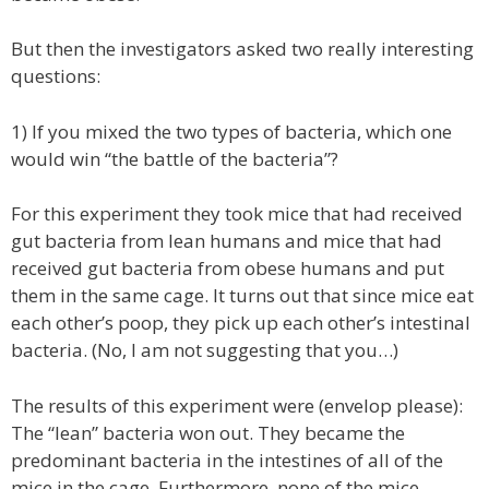
But then the investigators asked two really interesting
questions:
1) If you mixed the two types of bacteria, which one
would win “the battle of the bacteria”?
For this experiment they took mice that had received
gut bacteria from lean humans and mice that had
received gut bacteria from obese humans and put
them in the same cage. It turns out that since mice eat
each other’s poop, they pick up each other’s intestinal
bacteria. (No, I am not suggesting that you…)
The results of this experiment were (envelop please):
The “lean” bacteria won out. They became the
predominant bacteria in the intestines of all of the
mice in the cage. Furthermore, none of the mice