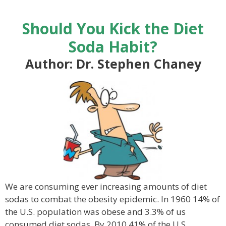
Should You Kick the Diet
Soda Habit?
Author: Dr. Stephen Chaney
We are consuming ever increasing amounts of diet
sodas to combat the obesity epidemic. In 1960 14% of
the U.S. population was obese and 3.3% of us
consumed diet sodas. By 2010 41% of the U.S.