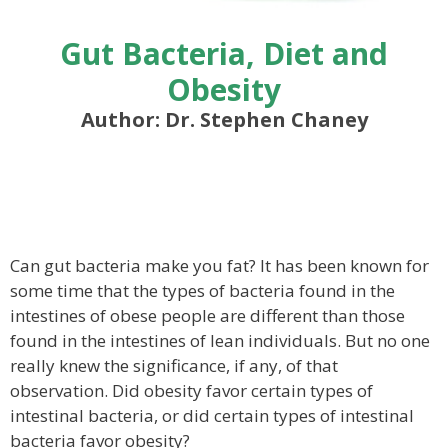
Gut Bacteria, Diet and
Obesity
Author: Dr. Stephen Chaney
Can gut bacteria make you fat? It has been known for
some time that the types of bacteria found in the
intestines of obese people are different than those
found in the intestines of lean individuals. But no one
really knew the significance, if any, of that
observation. Did obesity favor certain types of
intestinal bacteria, or did certain types of intestinal
bacteria favor obesity?