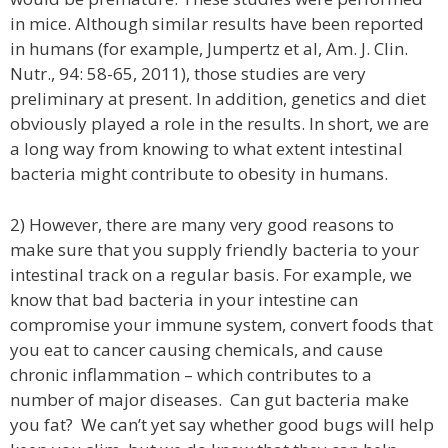
in mice. Although similar results have been reported
in humans (for example, Jumpertz et al, Am. J. Clin.
Nutr., 94: 58-65, 2011), those studies are very
preliminary at present. In addition, genetics and diet
obviously played a role in the results. In short, we are
a long way from knowing to what extent intestinal
bacteria might contribute to obesity in humans.
2) However, there are many very good reasons to
make sure that you supply friendly bacteria to your
intestinal track on a regular basis. For example, we
know that bad bacteria in your intestine can
compromise your immune system, convert foods that
you eat to cancer causing chemicals, and cause
chronic inflammation – which contributes to a
number of major diseases. Can gut bacteria make
you fat? We can’t yet say whether good bugs will help