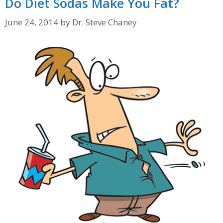
Do Diet Sodas Make You Fat?
June 24, 2014
by
Dr. Steve Chaney