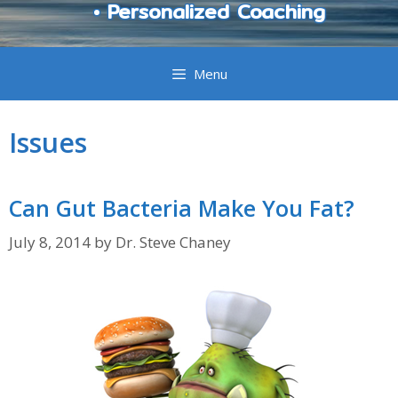
• Personalized Coaching
Menu
Issues
Can Gut Bacteria Make You Fat?
July 8, 2014
by
Dr. Steve Chaney