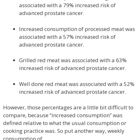
associated with a 79% increased risk of
advanced prostate cancer.
Increased consumption of processed meat was
associated with a 57% increased risk of
advanced prostate cancer.
Grilled red meat was associated with a 63%
increased risk of advanced prostate cancer.
Well done red meat was associated with a 52%
increased risk of advanced prostate cancer.
However, those percentages are a little bit difficult to
compare, because “increased consumption” was
defined relative to what the usual consumption or
cooking practice was. So put another way, weekly
consumption of…