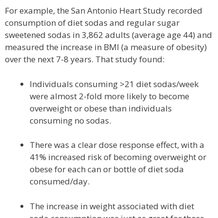
For example, the San Antonio Heart Study recorded
consumption of diet sodas and regular sugar
sweetened sodas in 3,862 adults (average age 44) and
measured the increase in BMI (a measure of obesity)
over the next 7-8 years. That study found:
Individuals consuming >21 diet sodas/week
were almost 2-fold more likely to become
overweight or obese than individuals
consuming no sodas.
There was a clear dose response effect, with a
41% increased risk of becoming overweight or
obese for each can or bottle of diet soda
consumed/day.
The increase in weight associated with diet