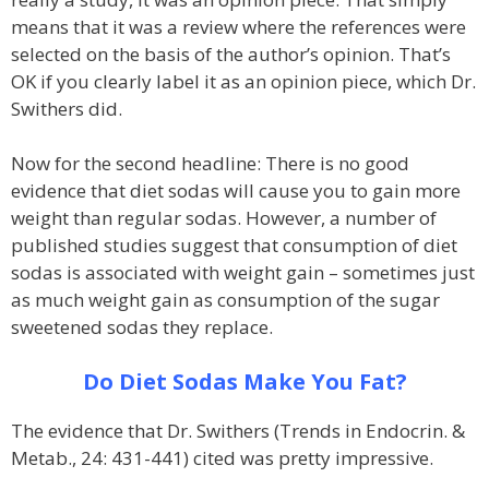
means that it was a review where the references were
selected on the basis of the author’s opinion. That’s
OK if you clearly label it as an opinion piece, which Dr.
Swithers did.
Now for the second headline: There is no good
evidence that diet sodas will cause you to gain more
weight than regular sodas. However, a number of
published studies suggest that consumption of diet
sodas is associated with weight gain – sometimes just
as much weight gain as consumption of the sugar
sweetened sodas they replace.
Do Diet Sodas Make You Fat?
The evidence that Dr. Swithers (Trends in Endocrin. &
Metab., 24: 431-441) cited was pretty impressive.