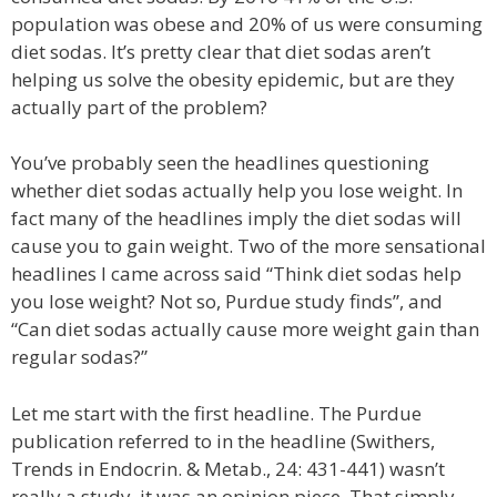
population was obese and 20% of us were consuming
diet sodas. It’s pretty clear that diet sodas aren’t
helping us solve the obesity epidemic, but are they
actually part of the problem?
You’ve probably seen the headlines questioning
whether diet sodas actually help you lose weight. In
fact many of the headlines imply the diet sodas will
cause you to gain weight. Two of the more sensational
headlines I came across said “Think diet sodas help
you lose weight? Not so, Purdue study finds”, and
“Can diet sodas actually cause more weight gain than
regular sodas?”
Let me start with the first headline. The Purdue
publication referred to in the headline (Swithers,
Trends in Endocrin. & Metab., 24: 431-441) wasn’t
really a study, it was an opinion piece. That simply