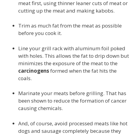
meat first, using thinner leaner cuts of meat or
cutting up the meat and making kabobs.
Trim as much fat from the meat as possible
before you cook it.
Line your grill rack with aluminum foil poked
with holes. This allows the fat to drip down but
minimizes the exposure of the meat to the
carcinogens
formed when the fat hits the
coals.
Marinate your meats before grilling. That has
been shown to reduce the formation of cancer
causing chemicals.
And, of course, avoid processed meats like hot
dogs and sausage completely because they