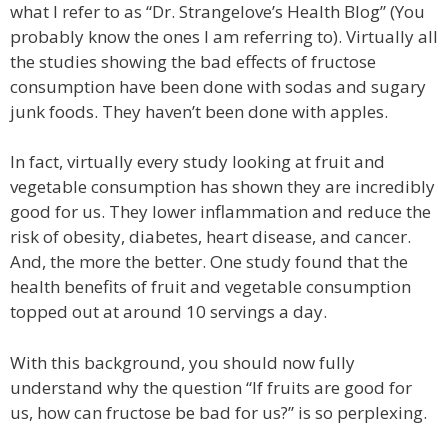
what I refer to as “Dr. Strangelove’s Health Blog” (You
probably know the ones I am referring to). Virtually all
the studies showing the bad effects of fructose
consumption have been done with sodas and sugary
junk foods. They haven’t been done with apples.
In fact, virtually every study looking at fruit and
vegetable consumption has shown they are incredibly
good for us. They lower inflammation and reduce the
risk of obesity, diabetes, heart disease, and cancer.
And, the more the better. One study found that the
health benefits of fruit and vegetable consumption
topped out at around 10 servings a day.
With this background, you should now fully
understand why the question “If fruits are good for
us, how can fructose be bad for us?” is so perplexing.