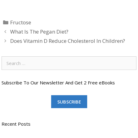
Categories
Fructose
What Is The Pegan Diet?
Does Vitamin D Reduce Cholesterol In Children?
Search
for:
Subscribe To Our Newsletter And Get 2 Free eBooks
SUBSCRIBE
Recent Posts