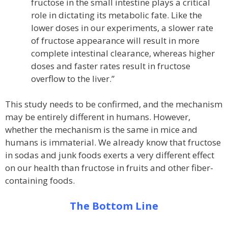
fructose in the small intestine plays a critical
role in dictating its metabolic fate. Like the
lower doses in our experiments, a slower rate
of fructose appearance will result in more
complete intestinal clearance, whereas higher
doses and faster rates result in fructose
overflow to the liver.”
This study needs to be confirmed, and the mechanism
may be entirely different in humans. However,
whether the mechanism is the same in mice and
humans is immaterial. We already know that fructose
in sodas and junk foods exerts a very different effect
on our health than fructose in fruits and other fiber-
containing foods.
The Bottom Line