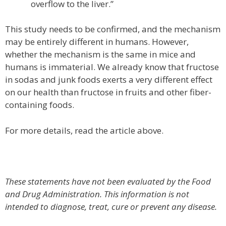
overflow to the liver.”
This study needs to be confirmed, and the mechanism
may be entirely different in humans. However,
whether the mechanism is the same in mice and
humans is immaterial. We already know that fructose
in sodas and junk foods exerts a very different effect
on our health than fructose in fruits and other fiber-
containing foods.
For more details, read the article above.
These statements have not been evaluated by the Food
and Drug Administration. This information is not
intended to diagnose, treat, cure or prevent any disease.