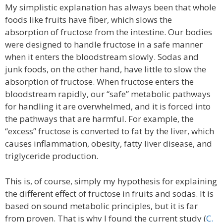
My simplistic explanation has always been that whole
foods like fruits have fiber, which slows the
absorption of fructose from the intestine. Our bodies
were designed to handle fructose in a safe manner
when it enters the bloodstream slowly. Sodas and
junk foods, on the other hand, have little to slow the
absorption of fructose. When fructose enters the
bloodstream rapidly, our “safe” metabolic pathways
for handling it are overwhelmed, and it is forced into
the pathways that are harmful. For example, the
“excess” fructose is converted to fat by the liver, which
causes inflammation, obesity, fatty liver disease, and
triglyceride production.
This is, of course, simply my hypothesis for explaining
the different effect of fructose in fruits and sodas. It is
based on sound metabolic principles, but it is far
from proven. That is why I found the current study (
C.