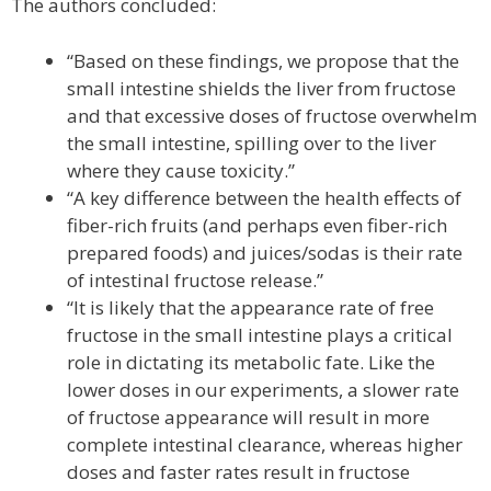
The authors concluded:
“Based on these findings, we propose that the
small intestine shields the liver from fructose
and that excessive doses of fructose overwhelm
the small intestine, spilling over to the liver
where they cause toxicity.”
“A key difference between the health effects of
fiber-rich fruits (and perhaps even fiber-rich
prepared foods) and juices/sodas is their rate
of intestinal fructose release.”
“It is likely that the appearance rate of free
fructose in the small intestine plays a critical
role in dictating its metabolic fate. Like the
lower doses in our experiments, a slower rate
of fructose appearance will result in more
complete intestinal clearance, whereas higher
doses and faster rates result in fructose