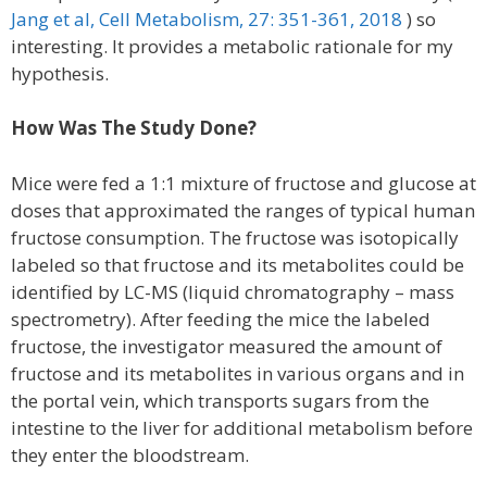
Jang et al, Cell Metabolism, 27: 351-361, 2018
) so
interesting. It provides a metabolic rationale for my
hypothesis.
How Was The Study Done?
Mice were fed a 1:1 mixture of fructose and glucose at
doses that approximated the ranges of typical human
fructose consumption. The fructose was isotopically
labeled so that fructose and its metabolites could be
identified by LC-MS (liquid chromatography – mass
spectrometry). After feeding the mice the labeled
fructose, the investigator measured the amount of
fructose and its metabolites in various organs and in
the portal vein, which transports sugars from the
intestine to the liver for additional metabolism before
they enter the bloodstream.