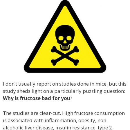
I don’t usually report on studies done in mice, but this
study sheds light on a particularly puzzling question:
Why is fructose bad for you
?
The studies are clear-cut. High fructose consumption
is associated with inflammation, obesity, non-
alcoholic liver disease, insulin resistance, type 2