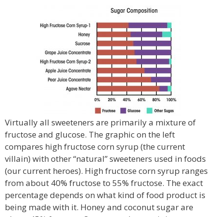
Virtually all sweeteners are primarily a mixture of
fructose and glucose. The graphic on the left
compares high fructose corn syrup (the current
villain) with other “natural” sweeteners used in foods
(our current heroes). High fructose corn syrup ranges
from about 40% fructose to 55% fructose. The exact
percentage depends on what kind of food product is
being made with it. Honey and coconut sugar are