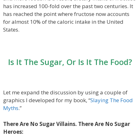
has increased 100-fold over the past two centuries. It
has reached the point where fructose now accounts
for almost 10% of the caloric intake in the United
States.
Is It The Sugar, Or Is It The Food?
Let me expand the discussion by using a couple of
graphics I developed for my book, “
Slaying The Food
Myths
.”
There Are No Sugar Villains. There Are No Sugar
Heroes: