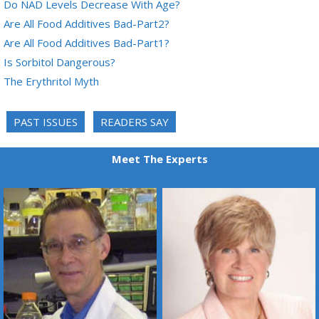
Do NAD Levels Decrease With Age?
Are All Food Additives Bad-Part2?
Are All Food Additives Bad-Part1?
Is Sorbitol Dangerous?
The Erythritol Myth
PAST ISSUES
READERS SAY
Meet The Experts