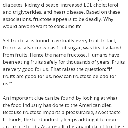
diabetes, kidney disease, increased LDL cholesterol
and triglycerides, and heart disease. Based on these
associations, fructose appears to be deadly. Why
would anyone want to consume it?
Yet fructose is found in virtually every fruit. In fact,
fructose, also known as fruit sugar, was first isolated
from fruits. Hence the name fructose. Humans have
been eating fruits safely for thousands of years. Fruits
are very good for us. That raises the question: “If
fruits are good for us, how can fructose be bad for
us?”.
An important clue can be found by looking at what
the food industry has done to the American diet.
Because fructose imparts a pleasurable, sweet taste
to foods, the food industry keeps adding it to more
and more foods. As a result, dietary intake of fructose