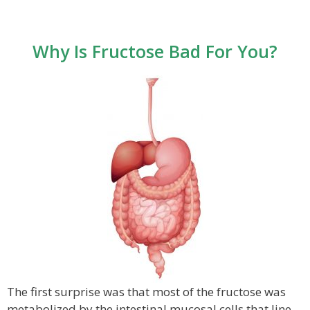
Why Is Fructose Bad For You?
The first surprise was that most of the fructose was
metabolized by the intestinal mucosal cells that line