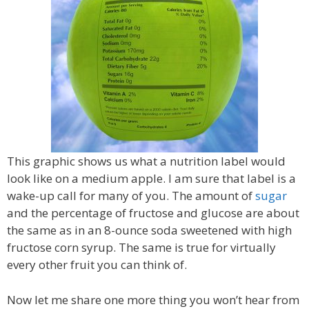
This graphic shows us what a nutrition label would
look like on a medium apple. I am sure that label is a
wake-up call for many of you. The amount of
sugar
and the percentage of fructose and glucose are about
the same as in an 8-ounce soda sweetened with high
fructose corn syrup. The same is true for virtually
every other fruit you can think of.
Now let me share one more thing you won’t hear from