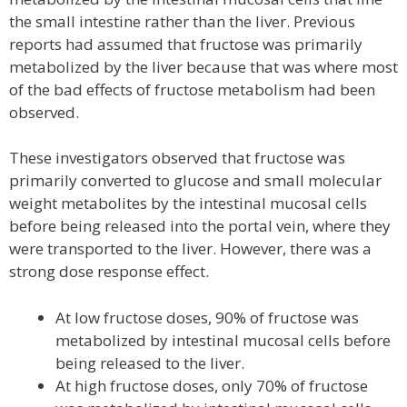
the small intestine rather than the liver. Previous
reports had assumed that fructose was primarily
metabolized by the liver because that was where most
of the bad effects of fructose metabolism had been
observed.
These investigators observed that fructose was
primarily converted to glucose and small molecular
weight metabolites by the intestinal mucosal cells
before being released into the portal vein, where they
were transported to the liver. However, there was a
strong dose response effect.
At low fructose doses, 90% of fructose was
metabolized by intestinal mucosal cells before
being released to the liver.
At high fructose doses, only 70% of fructose