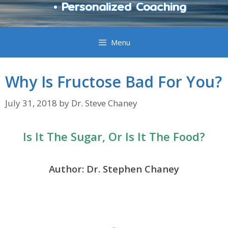
• Personalized Coaching
Menu
Why Is Fructose Bad For You?
July 31, 2018
by
Dr. Steve Chaney
Is It The Sugar, Or Is It The Food?
Author: Dr. Stephen Chaney