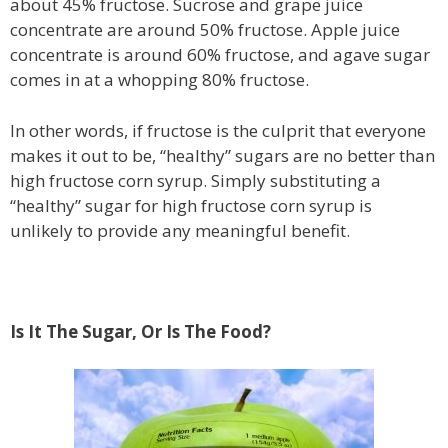
about 45% fructose. Sucrose and grape juice
concentrate are around 50% fructose. Apple juice
concentrate is around 60% fructose, and agave sugar
comes in at a whopping 80% fructose.
In other words, if fructose is the culprit that everyone
makes it out to be, “healthy” sugars are no better than
high fructose corn syrup. Simply substituting a
“healthy” sugar for high fructose corn syrup is
unlikely to provide any meaningful benefit.
Is It The Sugar, Or Is The Food?