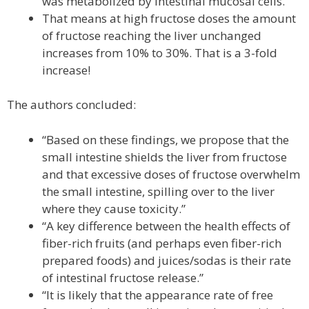
was metabolized by intestinal mucosal cells.
That means at high fructose doses the amount
of fructose reaching the liver unchanged
increases from 10% to 30%. That is a 3-fold
increase!
The authors concluded:
“Based on these findings, we propose that the
small intestine shields the liver from fructose
and that excessive doses of fructose overwhelm
the small intestine, spilling over to the liver
where they cause toxicity.”
“A key difference between the health effects of
fiber-rich fruits (and perhaps even fiber-rich
prepared foods) and juices/sodas is their rate
of intestinal fructose release.”
“It is likely that the appearance rate of free