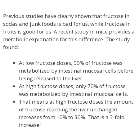
Previous studies have clearly shown that fructose in
sodas and junk foods is bad for us, while fructose in
fruits is good for us. A recent study in mice provides a
metabolic explanation for this difference. The study
found:
At low fructose doses, 90% of fructose was
metabolized by intestinal mucosal cells before
being released to the liver.
At high fructose doses, only 70% of fructose
was metabolized by intestinal mucosal cells.
That means at high fructose doses the amount
of fructose reaching the liver unchanged
increases from 10% to 30%. That is a 3-fold
increase!