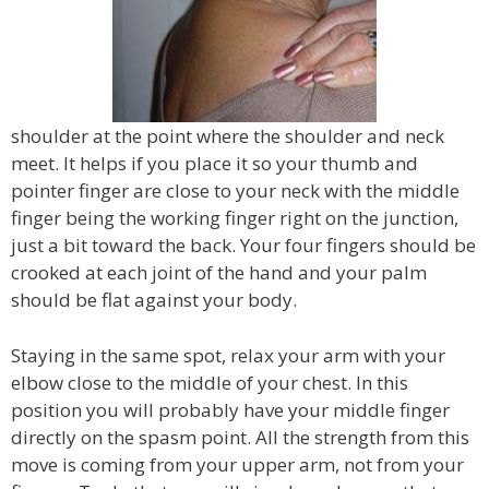
shoulder at the point where the shoulder and neck
meet. It helps if you place it so your thumb and
pointer finger are close to your neck with the middle
finger being the working finger right on the junction,
just a bit toward the back. Your four fingers should be
crooked at each joint of the hand and your palm
should be flat against your body.
Staying in the same spot, relax your arm with your
elbow close to the middle of your chest. In this
position you will probably have your middle finger
directly on the spasm point. All the strength from this
move is coming from your upper arm, not from your