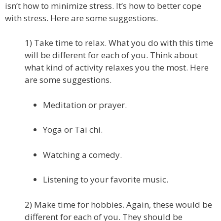
isn’t how to minimize stress. It’s how to better cope
with stress. Here are some suggestions.
1) Take time to relax. What you do with this time
will be different for each of you. Think about
what kind of activity relaxes you the most. Here
are some suggestions.
Meditation or prayer.
Yoga or Tai chi.
Watching a comedy.
Listening to your favorite music.
2) Make time for hobbies. Again, these would be
different for each of you. They should be