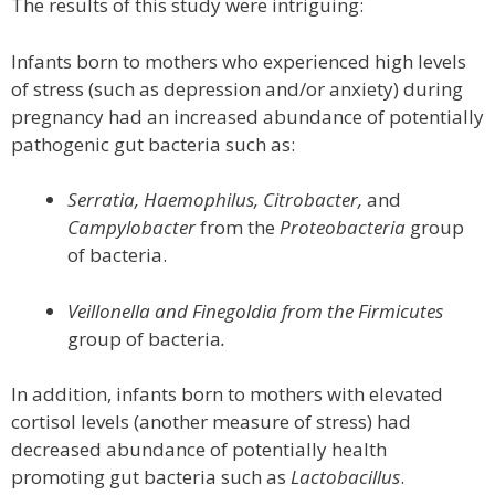
The results of this study were intriguing:
Infants born to mothers who experienced high levels
of stress (such as depression and/or anxiety) during
pregnancy had an increased abundance of potentially
pathogenic gut bacteria such as:
Serratia, Haemophilus, Citrobacter,
and
Campylobacter
from the
Proteobacteria
group
of bacteria.
Veillonella and Finegoldia from the Firmicutes
group of bacteria
.
In addition, infants born to mothers with elevated
cortisol levels (another measure of stress) had
decreased abundance of potentially health
promoting gut bacteria such as
Lactobacillus
.