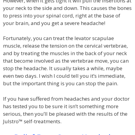
However, when it gets tight it will pull the insertions at
your neck to the side and down. This causes the bones
to press into your spinal cord, right at the base of
your brain, and you get a severe headache!
Fortunately, you can treat the levator scapulae
muscle, release the tension on the cervical vertebrae,
and by treating the muscles in the back of your neck
that become involved as the vertebrae move, you can
stop the headache. It usually takes a while, maybe
even two days. I wish I could tell you it’s immediate,
but the important thing is you can stop the pain.
If you have suffered from headaches and your doctor
has tested you to be sure it isn’t something more
serious, then you’ll be pleased with the results of the
Julstro™ self-treatments.