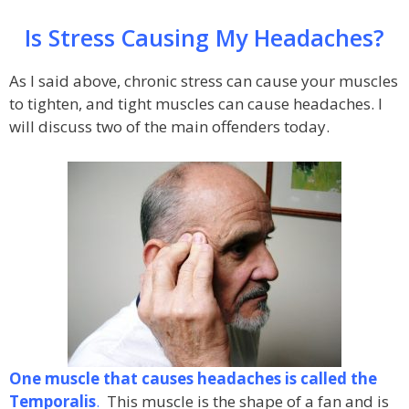
Is Stress Causing My Headaches?
As I said above, chronic stress can cause your muscles
to tighten, and tight muscles can cause headaches. I
will discuss two of the main offenders today.
One muscle that causes headaches is called the
Temporalis
.
This muscle is the shape of a fan and is