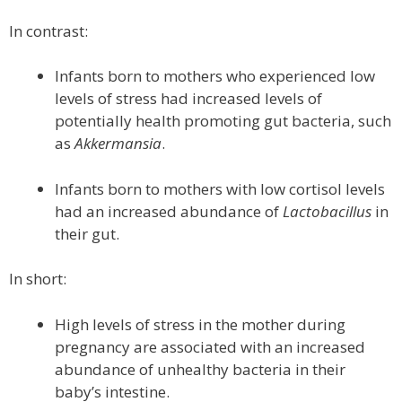
In contrast:
Infants born to mothers who experienced low
levels of stress had increased levels of
potentially health promoting gut bacteria, such
as
Akkermansia
.
Infants born to mothers with low cortisol levels
had an increased abundance of
Lactobacillus
in
their gut.
In short:
High levels of stress in the mother during
pregnancy are associated with an increased
abundance of unhealthy bacteria in their
baby’s intestine.