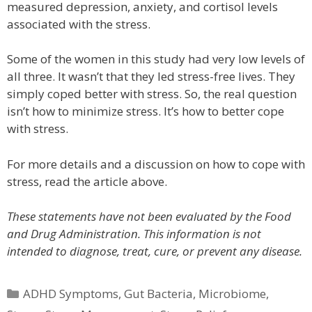
measured depression, anxiety, and cortisol levels
associated with the stress.
Some of the women in this study had very low levels of
all three. It wasn’t that they led stress-free lives. They
simply coped better with stress. So, the real question
isn’t how to minimize stress. It’s how to better cope
with stress.
For more details and a discussion on how to cope with
stress, read the article above.
These statements have not been evaluated by the Food
and Drug Administration. This information is not
intended to diagnose, treat, cure, or prevent any disease.
Categories
ADHD Symptoms
,
Gut Bacteria
,
Microbiome
,