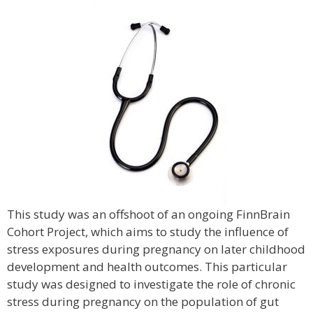
This study was an offshoot of an ongoing FinnBrain
Cohort Project, which aims to study the influence of
stress exposures during pregnancy on later childhood
development and health outcomes. This particular
study was designed to investigate the role of chronic
stress during pregnancy on the population of gut