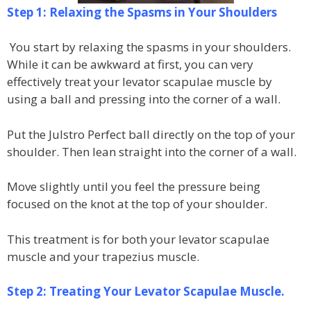
Step 1: Relaxing the Spasms in Your Shoulders
You start by relaxing the spasms in your shoulders.
While it can be awkward at first, you can very
effectively treat your levator scapulae muscle by
using a ball and pressing into the corner of a wall.
Put the Julstro Perfect ball directly on the top of your
shoulder. Then lean straight into the corner of a wall.
Move slightly until you feel the pressure being
focused on the knot at the top of your shoulder.
This treatment is for both your levator scapulae
muscle and your trapezius muscle.
Step 2: Treating Your Levator Scapulae Muscle.