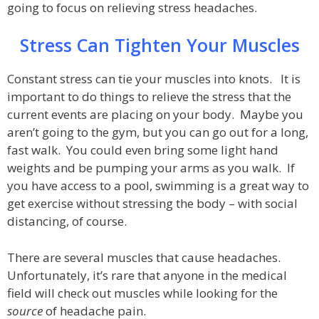
going to focus on relieving stress headaches.
Stress Can Tighten Your Muscles
Constant stress can tie your muscles into knots. It is
important to do things to relieve the stress that the
current events are placing on your body. Maybe you
aren’t going to the gym, but you can go out for a long,
fast walk. You could even bring some light hand
weights and be pumping your arms as you walk. If
you have access to a pool, swimming is a great way to
get exercise without stressing the body – with social
distancing, of course.
There are several muscles that cause headaches.
Unfortunately, it’s rare that anyone in the medical
field will check out muscles while looking for the
source
of headache pain.