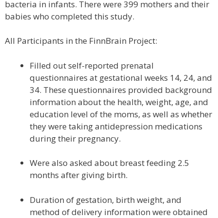
bacteria in infants. There were 399 mothers and their
babies who completed this study.
All Participants in the FinnBrain Project:
Filled out self-reported prenatal
questionnaires at gestational weeks 14, 24, and
34. These questionnaires provided background
information about the health, weight, age, and
education level of the moms, as well as whether
they were taking antidepression medications
during their pregnancy.
Were also asked about breast feeding 2.5
months after giving birth.
Duration of gestation, birth weight, and
method of delivery information were obtained