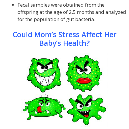
Fecal samples were obtained from the
offspring at the age of 2.5 months and analyzed
for the population of gut bacteria.
Could Mom’s Stress Affect Her
Baby’s Health?