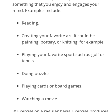
something that you enjoy and engages your
mind. Examples include:
Reading.
Creating your favorite art. It could be
painting, pottery, or knitting, for example.
Playing your favorite sport such as golf or
tennis.
Doing puzzles.
Playing cards or board games.
Watching a movie.
3) Exercise on a regular basis. Exercise produces