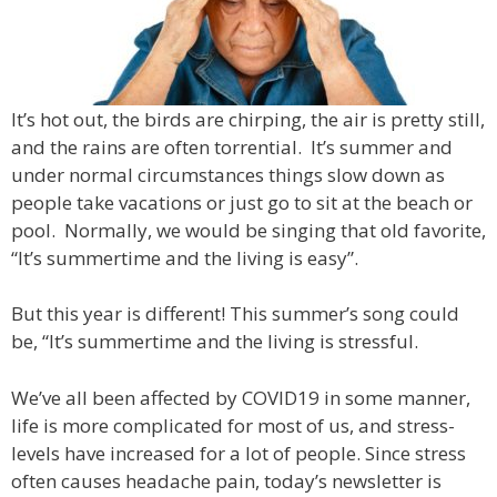
It’s hot out, the birds are chirping, the air is pretty still,
and the rains are often torrential. It’s summer and
under normal circumstances things slow down as
people take vacations or just go to sit at the beach or
pool. Normally, we would be singing that old favorite,
“It’s summertime and the living is easy”.
But this year is different! This summer’s song could
be, “It’s summertime and the living is stressful.
We’ve all been affected by COVID19 in some manner,
life is more complicated for most of us, and stress-
levels have increased for a lot of people. Since stress
often causes headache pain, today’s newsletter is