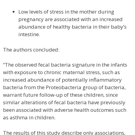
Low levels of stress in the mother during
pregnancy are associated with an increased
abundance of healthy bacteria in their baby’s
intestine.
The authors concluded:
“The observed fecal bacteria signature in the infants
with exposure to chronic maternal stress, such as
increased abundance of potentially inflammatory
bacteria from the Proteobacteria group of bacteria,
warrant future follow-up of these children, since
similar alterations of fecal bacteria have previously
been associated with adverse health outcomes such
as asthma in children.
The results of this study describe only associations,