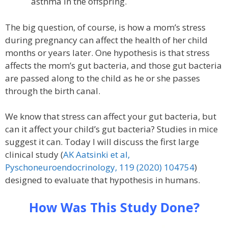
asthma in the offspring.
The big question, of course, is how a mom’s stress
during pregnancy can affect the health of her child
months or years later. One hypothesis is that stress
affects the mom’s gut bacteria, and those gut bacteria
are passed along to the child as he or she passes
through the birth canal.
We know that stress can affect your gut bacteria, but
can it affect your child’s gut bacteria? Studies in mice
suggest it can. Today I will discuss the first large
clinical study (
AK Aatsinki et al,
Pyschoneuroendocrinology, 119 (2020) 104754
)
designed to evaluate that hypothesis in humans.
How Was This Study Done?