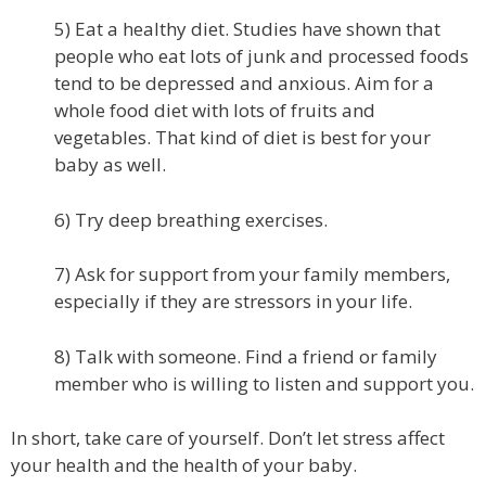
5) Eat a healthy diet. Studies have shown that
people who eat lots of junk and processed foods
tend to be depressed and anxious. Aim for a
whole food diet with lots of fruits and
vegetables. That kind of diet is best for your
baby as well.
6) Try deep breathing exercises.
7) Ask for support from your family members,
especially if they are stressors in your life.
8) Talk with someone. Find a friend or family
member who is willing to listen and support you.
In short, take care of yourself. Don’t let stress affect
your health and the health of your baby.