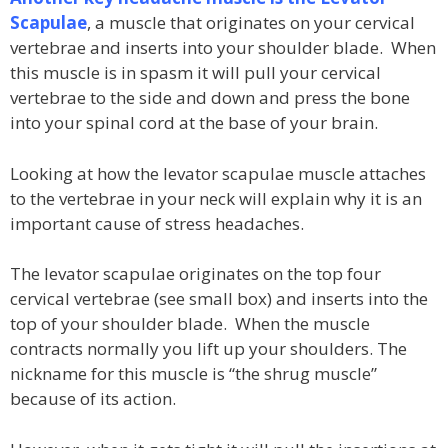
Scapulae
, a muscle that originates on your cervical
vertebrae and inserts into your shoulder blade. When
this muscle is in spasm it will pull your cervical
vertebrae to the side and down and press the bone
into your spinal cord at the base of your brain.
Looking at how the levator scapulae muscle attaches
to the vertebrae in your neck will explain why it is an
important cause of stress headaches.
The levator scapulae originates on the top four
cervical vertebrae (see small box) and inserts into the
top of your shoulder blade. When the muscle
contracts normally you lift up your shoulders. The
nickname for this muscle is “the shrug muscle”
because of its action.