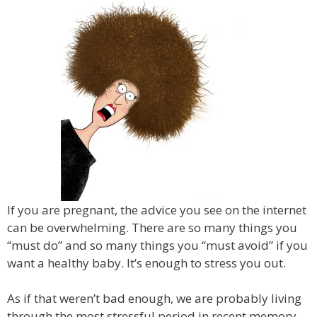
If you are pregnant, the advice you see on the internet
can be overwhelming. There are so many things you
“must do” and so many things you “must avoid” if you
want a healthy baby. It’s enough to stress you out.
As if that weren’t bad enough, we are probably living
through the most stressful period in recent memory.