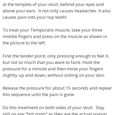
at the temples of your skull, behind your eyes and
above your ears. It not only causes headaches. It also
causes pain into your top teeth!
To treat your Temporalis muscle, take your three
middle fingers and press on the muscle as shown in
the picture to the left.
Find the tender point, only pressing enough to feel it,
but not so much that you want to faint. Hold the
pressure for a minute and then move your fingers
slightly up and down, without sliding on your skin.
Release the pressure for about 15 seconds and repeat
this sequence until the pain is gone.
Do this treatment on both sides of your skull. Stay
still on any “hot spots” as they are the actual spasm