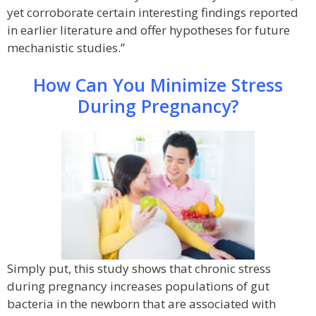
yet corroborate certain interesting findings reported
in earlier literature and offer hypotheses for future
mechanistic studies.”
How Can You Minimize Stress
During Pregnancy?
Simply put, this study shows that chronic stress
during pregnancy increases populations of gut
bacteria in the newborn that are associated with