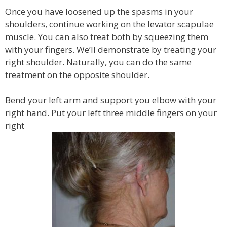
Once you have loosened up the spasms in your
shoulders, continue working on the levator scapulae
muscle. You can also treat both by squeezing them
with your fingers. We’ll demonstrate by treating your
right shoulder. Naturally, you can do the same
treatment on the opposite shoulder.
Bend your left arm and support you elbow with your
right hand. Put your left three middle fingers on your
right