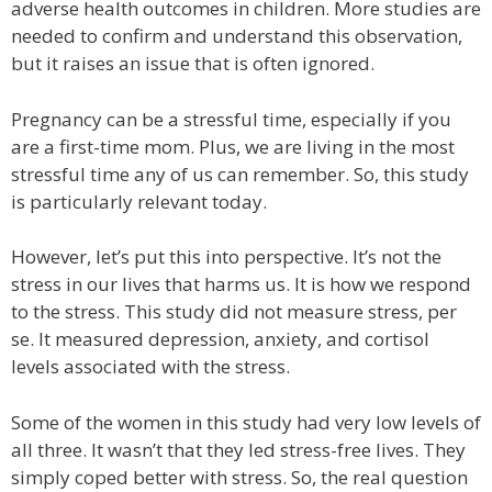
adverse health outcomes in children. More studies are
needed to confirm and understand this observation,
but it raises an issue that is often ignored.
Pregnancy can be a stressful time, especially if you
are a first-time mom. Plus, we are living in the most
stressful time any of us can remember. So, this study
is particularly relevant today.
However, let’s put this into perspective. It’s not the
stress in our lives that harms us. It is how we respond
to the stress. This study did not measure stress, per
se. It measured depression, anxiety, and cortisol
levels associated with the stress.
Some of the women in this study had very low levels of
all three. It wasn’t that they led stress-free lives. They
simply coped better with stress. So, the real question