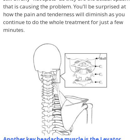
that is causing the problem. You’ll be surprised at
how the pain and tenderness will diminish as you
continue to do the whole treatment for just a few
minutes.
Another key headache muscle is the Levator