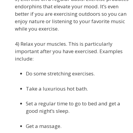
endorphins that elevate your mood. It’s even
better if you are exercising outdoors so you can
enjoy nature or listening to your favorite music
while you exercise.
4) Relax your muscles. This is particularly
important after you have exercised. Examples
include:
Do some stretching exercises.
Take a luxurious hot bath.
Set a regular time to go to bed and get a
good night’s sleep.
Get a massage.