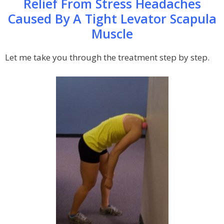
Relief From Stress Headaches
Caused By A Tight Levator Scapula
Muscle
Let me take you through the treatment step by step.