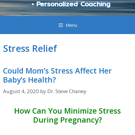
• Personalized Coaching
Menu
Stress Relief
Could Mom’s Stress Affect Her
Baby’s Health?
August 4, 2020
by
Dr. Steve Chaney
How Can You Minimize Stress
During Pregnancy?