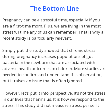
The Bottom Line
Pregnancy can be a stressful time, especially if you
are a first-time mom. Plus, we are living in the most
stressful time any of us can remember. That is why a
recent study is particularly relevant.
Simply put, the study showed that chronic stress
during pregnancy increases populations of gut
bacteria in the newborn that are associated with
adverse health outcomes in children. More studies are
needed to confirm and understand this observation,
but it raises an issue that is often ignored.
However, let’s put it into perspective. It’s not the stress
in our lives that harms us. It is how we respond to the
stress. This study did not measure stress, per se. It