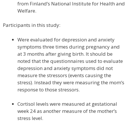
from Finland’s National Institute for Health and
Welfare.
Participants in this study:
Were evaluated for depression and anxiety
symptoms three times during pregnancy and
at 3 months after giving birth. It should be
noted that the questionnaires used to evaluate
depression and anxiety symptoms did not
measure the stressors (events causing the
stress). Instead they were measuring the mom’s
response to those stressors.
Cortisol levels were measured at gestational
week 24 as another measure of the mother’s
stress level.