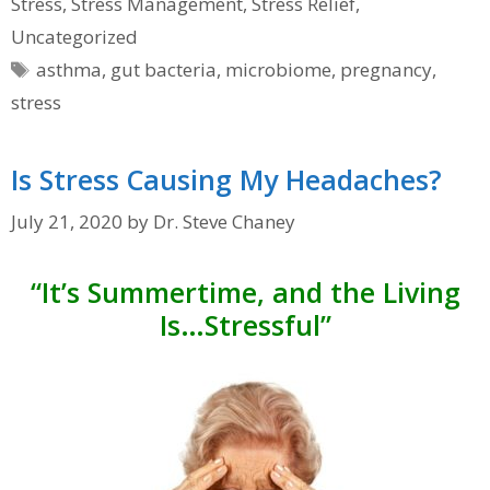
Stress
,
Stress Management
,
Stress Relief
,
Uncategorized
Tags
asthma
,
gut bacteria
,
microbiome
,
pregnancy
,
stress
Is Stress Causing My Headaches?
July 21, 2020
by
Dr. Steve Chaney
“It’s Summertime, and the Living
Is…Stressful”