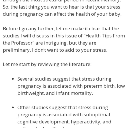
So, the last thing you want to hear is that your stress
during pregnancy can affect the health of your baby.
Before I go any further, let me make it clear that the
studies I will discuss in this issue of “Health Tips From
the Professor” are intriguing, but they are
preliminary. I don’t want to add to your stress.
Let me start by reviewing the literature:
Several studies suggest that stress during
pregnancy is associated with preterm birth, low
birthweight, and infant mortality.
Other studies suggest that stress during
pregnancy is associated with suboptimal
cognitive development, hyperactivity, and