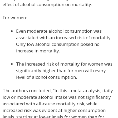
effect of alcohol consumption on mortality.
For women:
Even moderate alcohol consumption was
associated with an increased risk of mortality.
Only low alcohol consumption posed no
increase in mortality.
The increased risk of mortality for women was
significantly higher than for men with every
level of alcohol consumption.
The authors concluded, “In this…meta-analysis, daily
low or moderate alcohol intake was not significantly
associated with all-cause mortality risk, while
increased risk was evident at higher consumption
levels, starting at lower levels for women than for