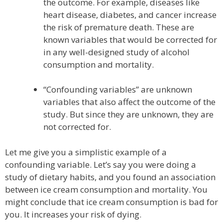
the outcome. For example, diseases like
heart disease, diabetes, and cancer increase
the risk of premature death. These are
known variables that would be corrected for
in any well-designed study of alcohol
consumption and mortality.
“Confounding variables” are unknown
variables that also affect the outcome of the
study. But since they are unknown, they are
not corrected for.
Let me give you a simplistic example of a
confounding variable. Let’s say you were doing a
study of dietary habits, and you found an association
between ice cream consumption and mortality. You
might conclude that ice cream consumption is bad for
you. It increases your risk of dying.