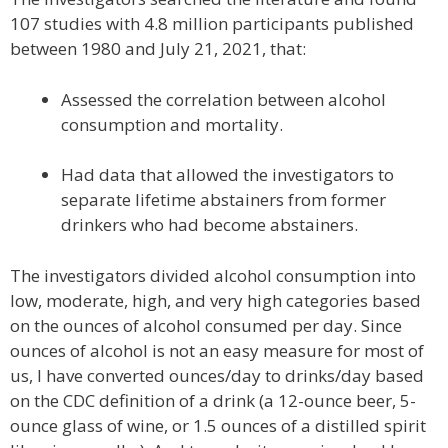
107 studies with 4.8 million participants published
between 1980 and July 21, 2021, that:
Assessed the correlation between alcohol
consumption and mortality.
Had data that allowed the investigators to
separate lifetime abstainers from former
drinkers who had become abstainers.
The investigators divided alcohol consumption into
low, moderate, high, and very high categories based
on the ounces of alcohol consumed per day. Since
ounces of alcohol is not an easy measure for most of
us, I have converted ounces/day to drinks/day based
on the CDC definition of a drink (a 12-ounce beer, 5-
ounce glass of wine, or 1.5 ounces of a distilled spirit