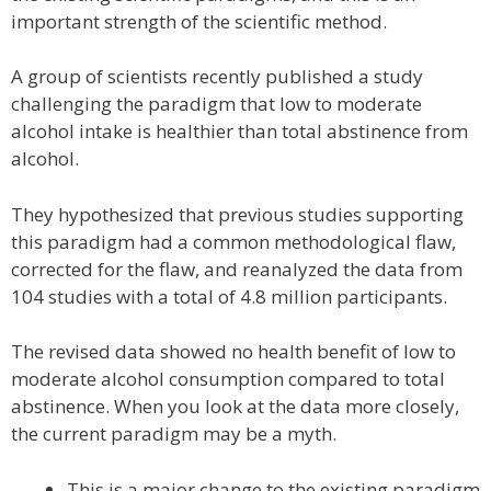
important strength of the scientific method.
A group of scientists recently published a study
challenging the paradigm that low to moderate
alcohol intake is healthier than total abstinence from
alcohol.
They hypothesized that previous studies supporting
this paradigm had a common methodological flaw,
corrected for the flaw, and reanalyzed the data from
104 studies with a total of 4.8 million participants.
The revised data showed no health benefit of low to
moderate alcohol consumption compared to total
abstinence. When you look at the data more closely,
the current paradigm may be a myth.
This is a major change to the existing paradigm