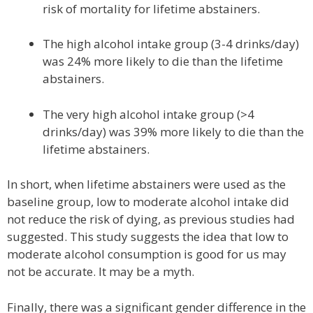
risk of mortality for lifetime abstainers.
The high alcohol intake group (3-4 drinks/day)
was 24% more likely to die than the lifetime
abstainers.
The very high alcohol intake group (>4
drinks/day) was 39% more likely to die than the
lifetime abstainers.
In short, when lifetime abstainers were used as the
baseline group, low to moderate alcohol intake did
not reduce the risk of dying, as previous studies had
suggested. This study suggests the idea that low to
moderate alcohol consumption is good for us may
not be accurate. It may be a myth.
Finally, there was a significant gender difference in the