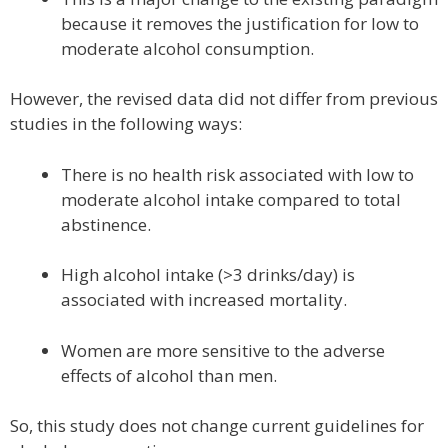
because it removes the justification for low to
moderate alcohol consumption.
However, the revised data did not differ from previous
studies in the following ways:
There is no health risk associated with low to
moderate alcohol intake compared to total
abstinence.
High alcohol intake (>3 drinks/day) is
associated with increased mortality.
Women are more sensitive to the adverse
effects of alcohol than men.
So, this study does not change current guidelines for