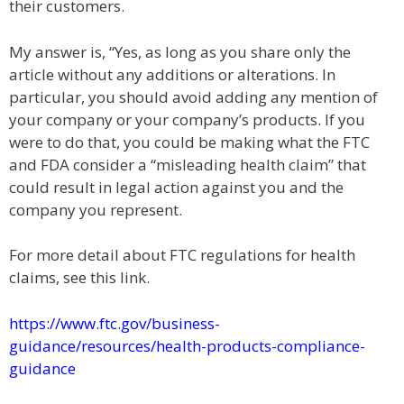
their customers.
My answer is, “Yes, as long as you share only the
article without any additions or alterations. In
particular, you should avoid adding any mention of
your company or your company’s products. If you
were to do that, you could be making what the FTC
and FDA consider a “misleading health claim” that
could result in legal action against you and the
company you represent.
For more detail about FTC regulations for health
claims, see this link.
https://www.ftc.gov/business-
guidance/resources/health-products-compliance-
guidance