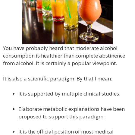
You have probably heard that moderate alcohol
consumption is healthier than complete abstinence
from alcohol. It is certainly a popular viewpoint.
It is also a scientific paradigm. By that I mean:
It is supported by multiple clinical studies.
Elaborate metabolic explanations have been
proposed to support this paradigm.
It is the official position of most medical