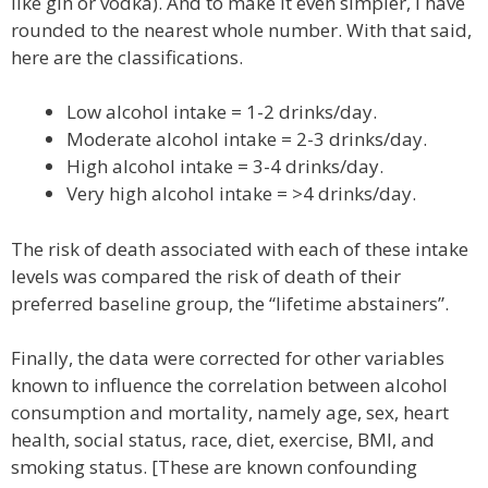
like gin or vodka). And to make it even simpler, I have
rounded to the nearest whole number. With that said,
here are the classifications.
Low alcohol intake = 1-2 drinks/day.
Moderate alcohol intake = 2-3 drinks/day.
High alcohol intake = 3-4 drinks/day.
Very high alcohol intake = >4 drinks/day.
The risk of death associated with each of these intake
levels was compared the risk of death of their
preferred baseline group, the “lifetime abstainers”.
Finally, the data were corrected for other variables
known to influence the correlation between alcohol
consumption and mortality, namely age, sex, heart
health, social status, race, diet, exercise, BMI, and
smoking status. [These are known confounding