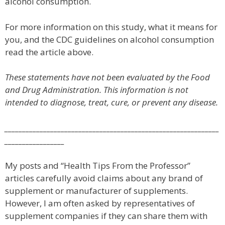
alcohol consumption.
For more information on this study, what it means for
you, and the CDC guidelines on alcohol consumption
read the article above.
These statements have not been evaluated by the Food
and Drug Administration. This information is not
intended to diagnose, treat, cure, or prevent any disease.
_____________________________________________________________
_________________
My posts and “Health Tips From the Professor”
articles carefully avoid claims about any brand of
supplement or manufacturer of supplements.
However, I am often asked by representatives of
supplement companies if they can share them with