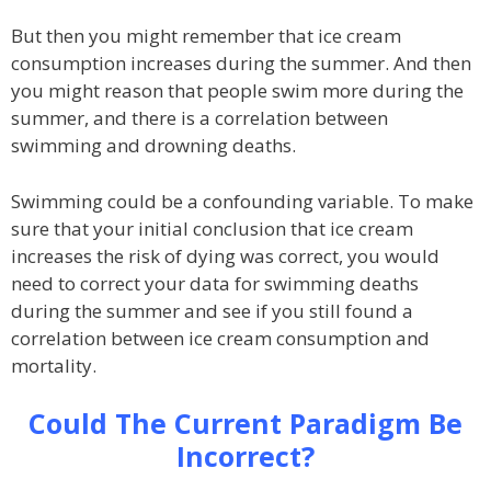
But then you might remember that ice cream
consumption increases during the summer. And then
you might reason that people swim more during the
summer, and there is a correlation between
swimming and drowning deaths.
Swimming could be a confounding variable. To make
sure that your initial conclusion that ice cream
increases the risk of dying was correct, you would
need to correct your data for swimming deaths
during the summer and see if you still found a
correlation between ice cream consumption and
mortality.
Could The Current Paradigm Be
Incorrect?