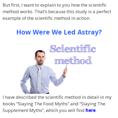
But first, I want to explain to you how the scientific
method works. That’s because this study is a perfect
example of the scientific method in action.
How Were We Led Astray?
I have described the scientific method in detail in my
books “Slaying The Food Myths” and “Slaying The
Supplement Myths”, which you will find
here
.