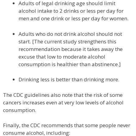
Adults of legal drinking age should limit
alcohol intake to 2 drinks or less per day for
men and one drink or less per day for women.
Adults who do not drink alcohol should not
start. [The current study strengthens this
recommendation because it takes away the
excuse that low to moderate alcohol
consumption is healthier than abstinence.]
Drinking less is better than drinking more.
The CDC guidelines also note that the risk of some
cancers increases even at very low levels of alcohol
consumption.
Finally, the CDC recommends that some people never
consume alcohol, including: