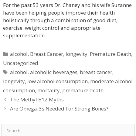
For the past 53 years Dr. Chaney and his wife Suzanne
have been helping people improve their health
holistically through a combination of good diet,
exercise, weight control and appropriate
supplementation.
Categories
alcohol
,
Breast Cancer
,
longevity
,
Premature Death
,
Uncategorized
Tags
alcohol
,
alcoholic beverages
,
breast cancer
,
longevity
,
low alcohol consumption
,
moderate alcohol
consumption
,
mortality
,
premature death
The Methyl B12 Myths
Are Omega-3s Needed For Strong Bones?
Search
for: