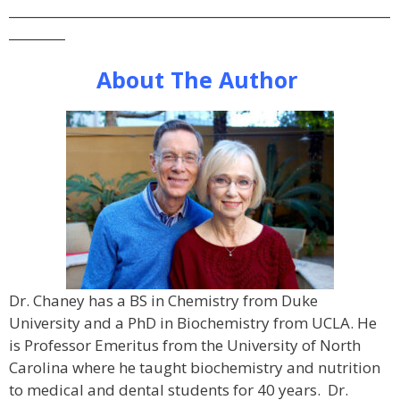
_____________________________________________________________
_________
About The Author
Dr. Chaney has a BS in Chemistry from Duke
University and a PhD in Biochemistry from UCLA. He
is Professor Emeritus from the University of North
Carolina where he taught biochemistry and nutrition
to medical and dental students for 40 years. Dr.