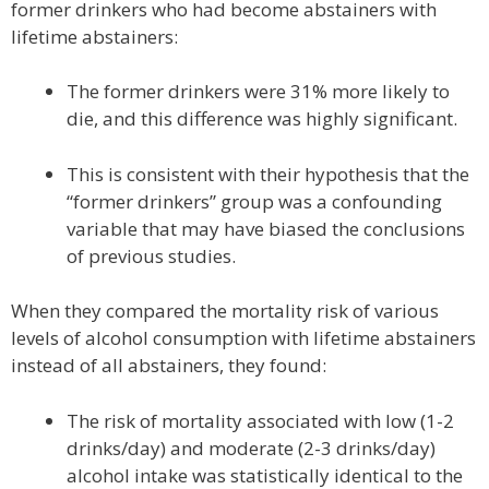
former drinkers who had become abstainers with
lifetime abstainers:
The former drinkers were 31% more likely to
die, and this difference was highly significant.
This is consistent with their hypothesis that the
“former drinkers” group was a confounding
variable that may have biased the conclusions
of previous studies.
When they compared the mortality risk of various
levels of alcohol consumption with lifetime abstainers
instead of all abstainers, they found:
The risk of mortality associated with low (1-2
drinks/day) and moderate (2-3 drinks/day)
alcohol intake was statistically identical to the