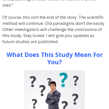
men.”
Of course, this isn’t the end of the story. The scientific
method will continue. Old paradigms don’t die easily.
Other investigators will challenge the conclusions of
this study. Stay tuned. I will give you updates as
future studies are published.
What Does This Study Mean For
You?