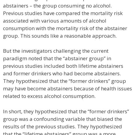
abstainers – the group consuming no alcohol.
Previous studies have compared the mortality risk
associated with various amounts of alcohol
consumption with the mortality risk of the abstainer
group. This sounds like a reasonable approach.
But the investigators challenging the current
paradigm noted that the “abstainer group” in
previous studies included both lifetime abstainers
and former drinkers who had become abstainers.
They hypothesized that the “former drinkers” group
may have become abstainers because of health issues
related to excess alcohol consumption.
In short, they hypothesized that the “former drinkers”
group was a confounding variable that biased the
results of the previous studies. They hypothesized
that the “lifetime abstainers” group was a more