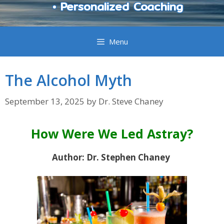
• Personalized Coaching
Menu
The Alcohol Myth
September 13, 2025
by
Dr. Steve Chaney
How Were We Led Astray?
Author: Dr. Stephen Chaney