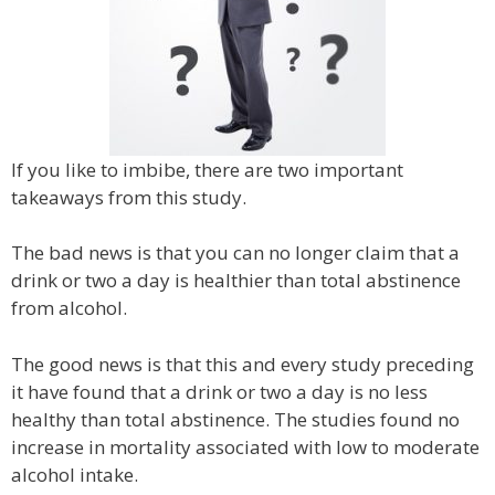
If you like to imbibe, there are two important
takeaways from this study.
The bad news is that you can no longer claim that a
drink or two a day is healthier than total abstinence
from alcohol.
The good news is that this and every study preceding
it have found that a drink or two a day is no less
healthy than total abstinence. The studies found no
increase in mortality associated with low to moderate
alcohol intake.