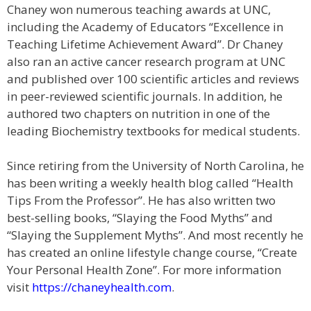
Chaney won numerous teaching awards at UNC,
including the Academy of Educators “Excellence in
Teaching Lifetime Achievement Award”. Dr Chaney
also ran an active cancer research program at UNC
and published over 100 scientific articles and reviews
in peer-reviewed scientific journals. In addition, he
authored two chapters on nutrition in one of the
leading Biochemistry textbooks for medical students.
Since retiring from the University of North Carolina, he
has been writing a weekly health blog called “Health
Tips From the Professor”. He has also written two
best-selling books, “Slaying the Food Myths” and
“Slaying the Supplement Myths”. And most recently he
has created an online lifestyle change course, “Create
Your Personal Health Zone”. For more information
visit
https://chaneyhealth.com
.