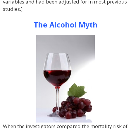
variables and had been adjusted for in most previous
studies.]
The Alcohol Myth
When the investigators compared the mortality risk of