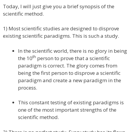
Today, I will just give you a brief synopsis of the
scientific method.
1) Most scientific studies are designed to disprove
existing scientific paradigms. This is such a study.
In the scientific world, there is no glory in being
th
the 10
person to prove that a scientific
paradigm is correct. The glory comes from
being the first person to disprove a scientific
paradigm and create a new paradigm in the
process.
This constant testing of existing paradigms is
one of the most important strengths of the
scientific method.