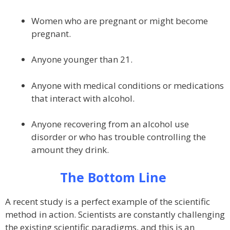
Women who are pregnant or might become
pregnant.
Anyone younger than 21.
Anyone with medical conditions or medications
that interact with alcohol.
Anyone recovering from an alcohol use
disorder or who has trouble controlling the
amount they drink.
The Bottom Line
A recent study is a perfect example of the scientific
method in action. Scientists are constantly challenging
the existing scientific paradigms, and this is an