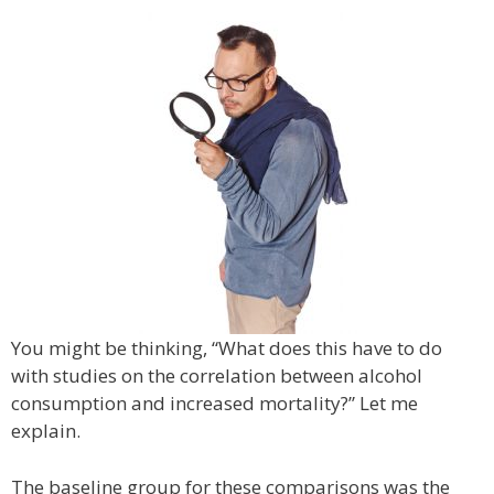
You might be thinking, “What does this have to do
with studies on the correlation between alcohol
consumption and increased mortality?” Let me
explain.
The baseline group for these comparisons was the