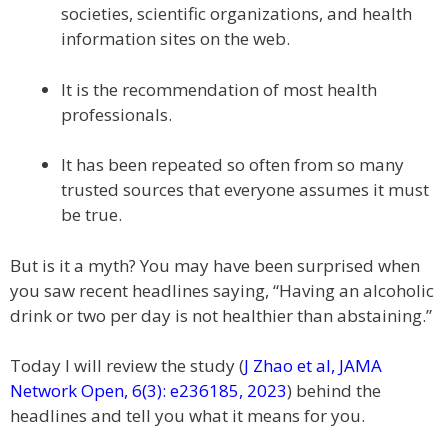
societies, scientific organizations, and health
information sites on the web.
It is the recommendation of most health
professionals.
It has been repeated so often from so many
trusted sources that everyone assumes it must
be true.
But is it a myth? You may have been surprised when
you saw recent headlines saying, “Having an alcoholic
drink or two per day is not healthier than abstaining.”
Today I will review the study (
J Zhao et al, JAMA
Network Open, 6(3): e236185, 2023
) behind the
headlines and tell you what it means for you.