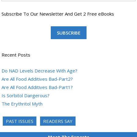
Subscribe To Our Newsletter And Get 2 Free eBooks
SUBSCRIBE
Recent Posts
Do NAD Levels Decrease With Age?
Are All Food Additives Bad-Part2?
Are All Food Additives Bad-Part1?
Is Sorbitol Dangerous?
The Erythritol Myth
PAST ISSUES
READERS SAY
Meet The Experts