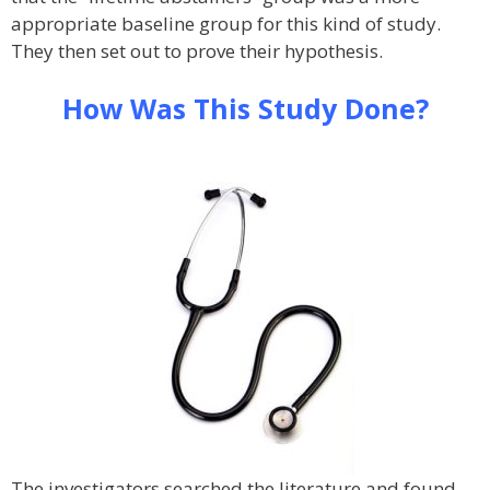
appropriate baseline group for this kind of study.
They then set out to prove their hypothesis.
How Was This Study Done?
The investigators searched the literature and found