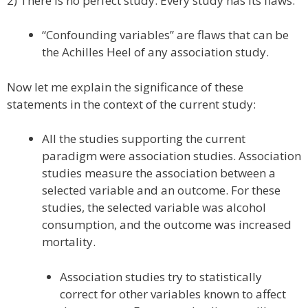
2) There is no perfect study. Every study has its flaws.
“Confounding variables” are flaws that can be
the Achilles Heel of any association study.
Now let me explain the significance of these
statements in the context of the current study:
All the studies supporting the current
paradigm were association studies. Association
studies measure the association between a
selected variable and an outcome. For these
studies, the selected variable was alcohol
consumption, and the outcome was increased
mortality.
Association studies try to statistically
correct for other variables known to affect