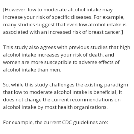
[However, low to moderate alcohol intake may
increase your risk of specific diseases. For example,
many studies suggest that even low alcohol intake is
associated with an increased risk of breast cancer.]
This study also agrees with previous studies that high
alcohol intake increases your risk of death, and
women are more susceptible to adverse effects of
alcohol intake than men.
So, while this study challenges the existing paradigm
that low to moderate alcohol intake is beneficial, it
does not change the current recommendations on
alcohol intake by most health organizations.
For example, the current CDC guidelines are: