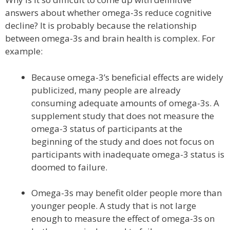
answers about whether omega-3s reduce cognitive
decline? It is probably because the relationship
between omega-3s and brain health is complex. For
example:
Because omega-3’s beneficial effects are widely
publicized, many people are already
consuming adequate amounts of omega-3s. A
supplement study that does not measure the
omega-3 status of participants at the
beginning of the study and does not focus on
participants with inadequate omega-3 status is
doomed to failure.
Omega-3s may benefit older people more than
younger people. A study that is not large
enough to measure the effect of omega-3s on