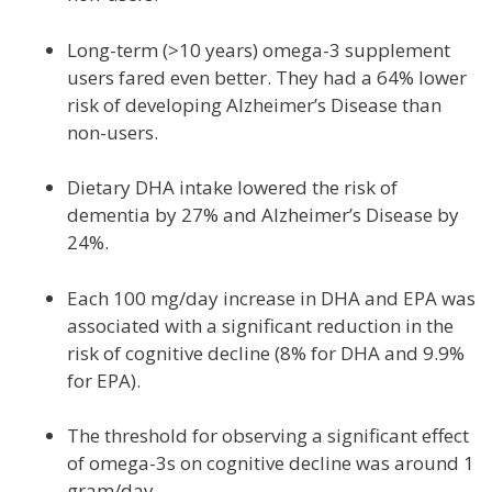
Long-term (>10 years) omega-3 supplement
users fared even better. They had a 64% lower
risk of developing Alzheimer’s Disease than
non-users.
Dietary DHA intake lowered the risk of
dementia by 27% and Alzheimer’s Disease by
24%.
Each 100 mg/day increase in DHA and EPA was
associated with a significant reduction in the
risk of cognitive decline (8% for DHA and 9.9%
for EPA).
The threshold for observing a significant effect
of omega-3s on cognitive decline was around 1
gram/day.