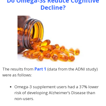
Do Omega-3s Reduce Cognitive
Decline?
The results from
Part 1
(data from the ADNI study)
were as follows:
Omega-3 supplement users had a 37% lower
risk of developing Alzheimer’s Disease than
non-users.