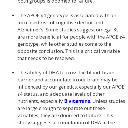
both groups is doomed to failure.
The APOE ɛ4 genotype is associated with an
increased risk of cognitive decline and
Alzheimer’s. Some studies suggest omega-3s
are more beneficial for people with the APOE ɛ4
genotype, while other studies come to the
opposite conclusion. This is a critical variable
that needs to be resolved.
The ability of DHA to cross the blood-brain
barrier and accumulate in our brain may be
influenced by our genetics, especially our APOE
ɛ4 status, and adequate levels of other
nutrients, especially
B vitamins
. Unless studies
are large enough to separate out these
variables, they are doomed to failure. This
study suggests accumulation of DHA in the