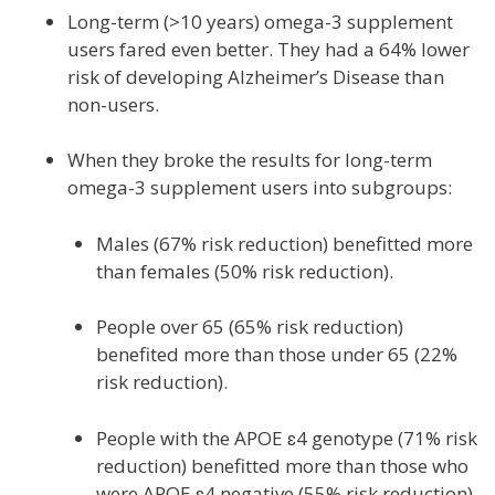
Long-term (>10 years) omega-3 supplement
users fared even better. They had a 64% lower
risk of developing Alzheimer’s Disease than
non-users.
When they broke the results for long-term
omega-3 supplement users into subgroups:
Males (67% risk reduction) benefitted more
than females (50% risk reduction).
People over 65 (65% risk reduction)
benefited more than those under 65 (22%
risk reduction).
People with the APOE ɛ4 genotype (71% risk
reduction) benefitted more than those who
were APOE ɛ4 negative (55% risk reduction).