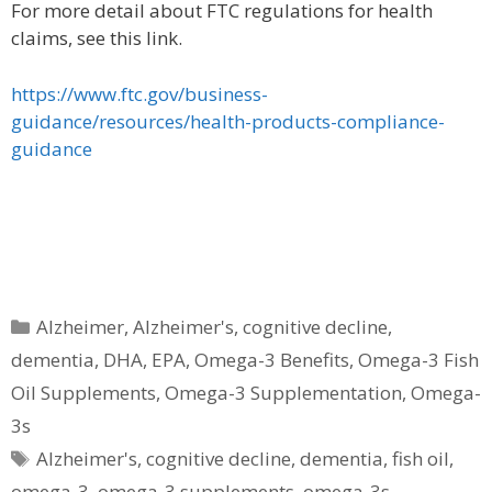
For more detail about FTC regulations for health
claims, see this link.
https://www.ftc.gov/business-
guidance/resources/health-products-compliance-
guidance
Categories
Alzheimer
,
Alzheimer's
,
cognitive decline
,
dementia
,
DHA
,
EPA
,
Omega-3 Benefits
,
Omega-3 Fish
Oil Supplements
,
Omega-3 Supplementation
,
Omega-
3s
Tags
Alzheimer's
,
cognitive decline
,
dementia
,
fish oil
,
omega-3
,
omega-3 supplements
,
omega-3s