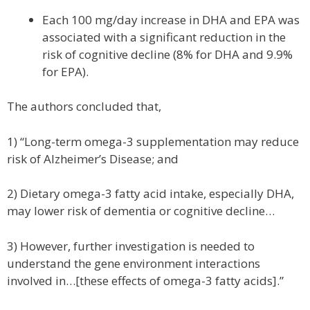
Each 100 mg/day increase in DHA and EPA was
associated with a significant reduction in the
risk of cognitive decline (8% for DHA and 9.9%
for EPA).
The authors concluded that,
1) “Long-term omega-3 supplementation may reduce
risk of Alzheimer’s Disease; and
2) Dietary omega-3 fatty acid intake, especially DHA,
may lower risk of dementia or cognitive decline…
3) However, further investigation is needed to
understand the gene environment interactions
involved in…[these effects of omega-3 fatty acids].”