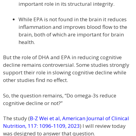
important role in its structural integrity.
While EPA is not found in the brain it reduces
inflammation and improves blood flow to the
brain, both of which are important for brain
health.
But the role of DHA and EPA in reducing cognitive
decline remains controversial. Some studies strongly
support their role in slowing cognitive decline while
other studies find no effect.
So, the question remains, “Do omega-3s reduce
cognitive decline or not?”
The study (
B-Z Wei et al, American Journal of Clinical
Nutrition, 117: 1096-1109, 2023
) I will review today
was designed to answer that question.