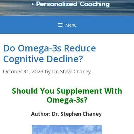
• Personalized Coaching
Menu
Do Omega-3s Reduce
Cognitive Decline?
October 31, 2023
by
Dr. Steve Chaney
Should You Supplement With
Omega-3s?
Author: Dr. Stephen Chaney