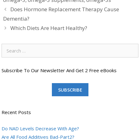
Does Hormone Replacement Therapy Cause
Dementia?
Which Diets Are Heart Healthy?
Search
for:
Subscribe To Our Newsletter And Get 2 Free eBooks
SUBSCRIBE
Recent Posts
Do NAD Levels Decrease With Age?
Are All Food Additives Bad-Part2?