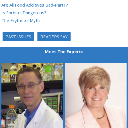
Are All Food Additives Bad-Part1?
Is Sorbitol Dangerous?
The Erythritol Myth
PAST ISSUES
READERS SAY
Meet The Experts