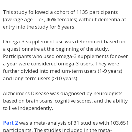
This study followed a cohort of 1135 participants
(average age = 73, 46% females) without dementia at
entry into the study for 6 years.
Omega-3 supplement use was determined based on
a questionnaire at the beginning of the study.
Participants who used omega-3 supplements for over
a year were considered omega-3 users. They were
further divided into medium-term users (1-9 years)
and long-term users (>10 years).
Alzheimer’s Disease was diagnosed by neurologists
based on brain scans, cognitive scores, and the ability
to live independently.
Part 2
was a meta-analysis of 31 studies with 103,651
participants. The studies included in the meta-