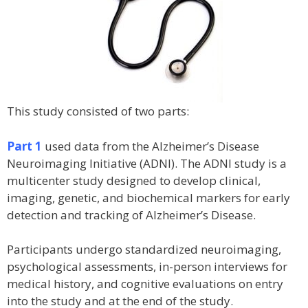
This study consisted of two parts:
Part 1
used data from the Alzheimer’s Disease
Neuroimaging Initiative (ADNI). The ADNI study is a
multicenter study designed to develop clinical,
imaging, genetic, and biochemical markers for early
detection and tracking of Alzheimer’s Disease.
Participants undergo standardized neuroimaging,
psychological assessments, in-person interviews for
medical history, and cognitive evaluations on entry
into the study and at the end of the study.