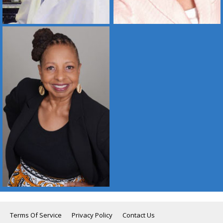
Terms Of Service
Privacy Policy
Contact Us