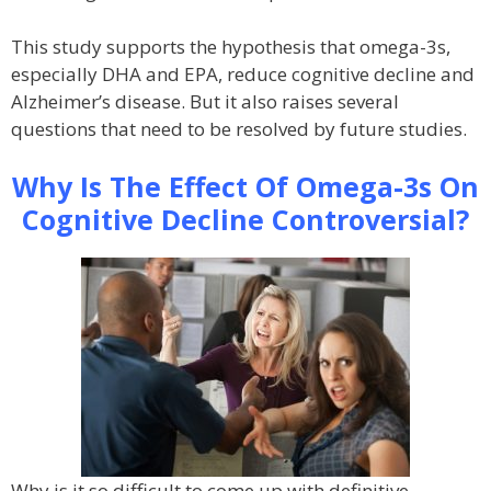
This study supports the hypothesis that omega-3s,
especially DHA and EPA, reduce cognitive decline and
Alzheimer’s disease. But it also raises several
questions that need to be resolved by future studies.
Why Is The Effect Of Omega-3s On
Cognitive Decline Controversial?
Why is it so difficult to come up with definitive