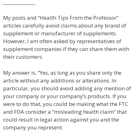
_______________
My posts and “Health Tips From the Professor”
articles carefully avoid claims about any brand of
supplement or manufacturer of supplements.
However, I am often asked by representatives of
supplement companies if they can share them with
their customers.
My answer is, “Yes, as long as you share only the
article without any additions or alterations. In
particular, you should avoid adding any mention of
your company or your company’s products. If you
were to do that, you could be making what the FTC
and FDA consider a “misleading health claim” that
could result in legal action against you and the
company you represent.