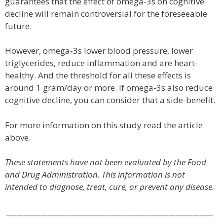
guarantees that the effect of omega-3s on cognitive
decline will remain controversial for the foreseeable
future.
However, omega-3s lower blood pressure, lower
triglycerides, reduce inflammation and are heart-
healthy. And the threshold for all these effects is
around 1 gram/day or more. If omega-3s also reduce
cognitive decline, you can consider that a side-benefit.
For more information on this study read the article
above.
These statements have not been evaluated by the Food
and Drug Administration. This information is not
intended to diagnose, treat, cure, or prevent any disease.
____________________________________________________________