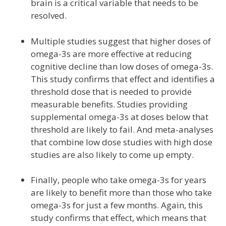
brain is a critical variable that needs to be
resolved.
Multiple studies suggest that higher doses of
omega-3s are more effective at reducing
cognitive decline than low doses of omega-3s.
This study confirms that effect and identifies a
threshold dose that is needed to provide
measurable benefits. Studies providing
supplemental omega-3s at doses below that
threshold are likely to fail. And meta-analyses
that combine low dose studies with high dose
studies are also likely to come up empty.
Finally, people who take omega-3s for years
are likely to benefit more than those who take
omega-3s for just a few months. Again, this
study confirms that effect, which means that