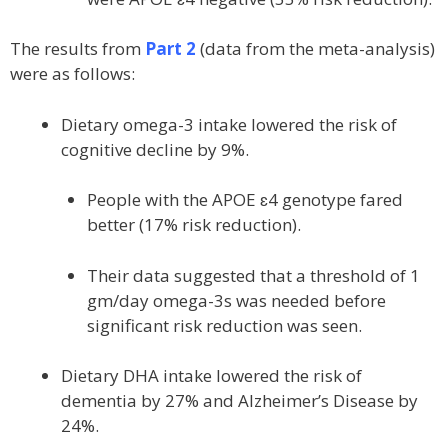
The results from
Part 2
(data from the meta-analysis)
were as follows:
Dietary omega-3 intake lowered the risk of
cognitive decline by 9%.
People with the APOE ɛ4 genotype fared
better (17% risk reduction).
Their data suggested that a threshold of 1
gm/day omega-3s was needed before
significant risk reduction was seen.
Dietary DHA intake lowered the risk of
dementia by 27% and Alzheimer’s Disease by
24%.