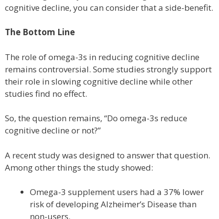
cognitive decline, you can consider that a side-benefit.
The Bottom Line
The role of omega-3s in reducing cognitive decline
remains controversial. Some studies strongly support
their role in slowing cognitive decline while other
studies find no effect.
So, the question remains, “Do omega-3s reduce
cognitive decline or not?”
A recent study was designed to answer that question.
Among other things the study showed:
Omega-3 supplement users had a 37% lower
risk of developing Alzheimer’s Disease than
non-users.