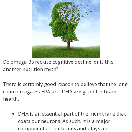
Do omega-3s reduce cognitive decline, or is this
another nutrition myth?
There is certainly good reason to believe that the long
chain omega-3s EPA and DHA are good for brain
health.
DHA is an essential part of the membrane that
coats our neurons. As such, it is a major
component of our brains and plays an