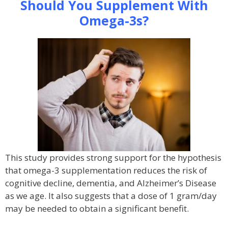
Should You Supplement With
Omega-3s?
This study provides strong support for the hypothesis
that omega-3 supplementation reduces the risk of
cognitive decline, dementia, and Alzheimer’s Disease
as we age. It also suggests that a dose of 1 gram/day
may be needed to obtain a significant benefit.