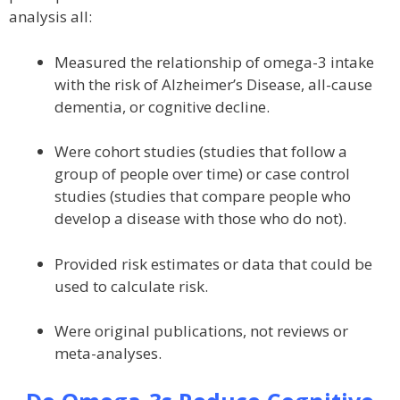
analysis all:
Measured the relationship of omega-3 intake
with the risk of Alzheimer’s Disease, all-cause
dementia, or cognitive decline.
Were cohort studies (studies that follow a
group of people over time) or case control
studies (studies that compare people who
develop a disease with those who do not).
Provided risk estimates or data that could be
used to calculate risk.
Were original publications, not reviews or
meta-analyses.