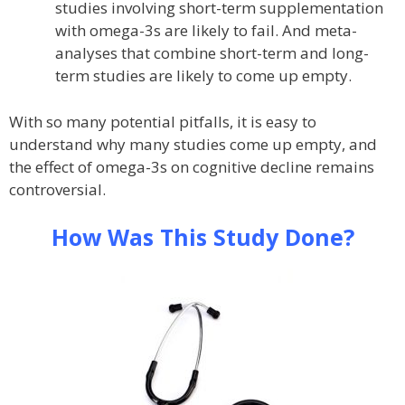
studies involving short-term supplementation
with omega-3s are likely to fail. And meta-
analyses that combine short-term and long-
term studies are likely to come up empty.
With so many potential pitfalls, it is easy to
understand why many studies come up empty, and
the effect of omega-3s on cognitive decline remains
controversial.
How Was This Study Done?