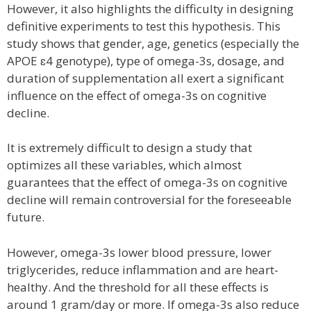
However, it also highlights the difficulty in designing
definitive experiments to test this hypothesis. This
study shows that gender, age, genetics (especially the
APOE ɛ4 genotype), type of omega-3s, dosage, and
duration of supplementation all exert a significant
influence on the effect of omega-3s on cognitive
decline.
It is extremely difficult to design a study that
optimizes all these variables, which almost
guarantees that the effect of omega-3s on cognitive
decline will remain controversial for the foreseeable
future.
However, omega-3s lower blood pressure, lower
triglycerides, reduce inflammation and are heart-
healthy. And the threshold for all these effects is
around 1 gram/day or more. If omega-3s also reduce