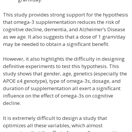
This study provides strong support for the hypothesis
that omega-3 supplementation reduces the risk of
cognitive decline, dementia, and Alzheimer’s Disease
as we age. It also suggests that a dose of 1 gram/day
may be needed to obtain a significant benefit.
However, it also highlights the difficulty in designing
definitive experiments to test this hypothesis. This
study shows that gender, age, genetics (especially the
APOE ɛ4 genotype), type of omega-3s, dosage, and
duration of supplementation all exert a significant
influence on the effect of omega-3s on cognitive
decline.
It is extremely difficult to design a study that
optimizes all these variables, which almost