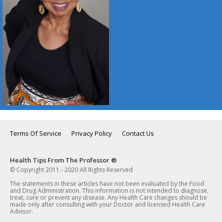
Terms Of Service
Privacy Policy
Contact Us
Health Tips From The Professor ®
© Copyright 2011 - 2020 All Rights Reserved
The statements in these articles have not been evaluated by the Food
and Drug Administration. This information is not intended to diagnose,
treat, cure or prevent any disease. Any Health Care changes should be
made only after consulting with your Doctor and licensed Health Care
Advisor.