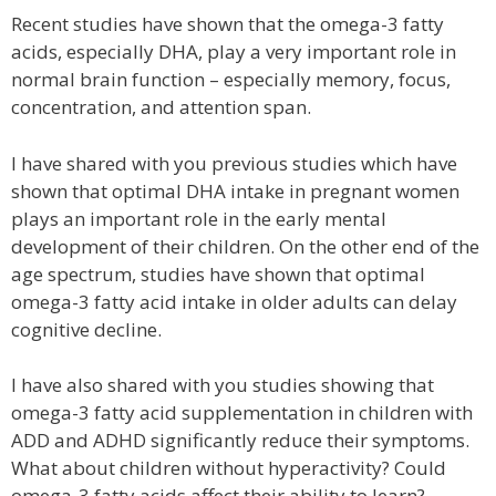
Recent studies have shown that the omega-3 fatty
acids, especially DHA, play a very important role in
normal brain function – especially memory, focus,
concentration, and attention span.
I have shared with you previous studies which have
shown that optimal DHA intake in pregnant women
plays an important role in the early mental
development of their children. On the other end of the
age spectrum, studies have shown that optimal
omega-3 fatty acid intake in older adults can delay
cognitive decline.
I have also shared with you studies showing that
omega-3 fatty acid supplementation in children with
ADD and ADHD significantly reduce their symptoms.
What about children without hyperactivity? Could
omega-3 fatty acids affect their ability to learn?