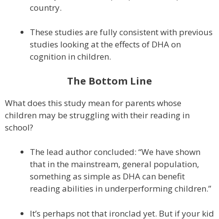
country.
These studies are fully consistent with previous
studies looking at the effects of DHA on
cognition in children.
The Bottom Line
What does this study mean for parents whose
children may be struggling with their reading in
school?
The lead author concluded: “We have shown
that in the mainstream, general population,
something as simple as DHA can benefit
reading abilities in underperforming children.”
It’s perhaps not that ironclad yet. But if your kid