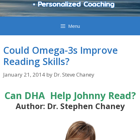
• Personalized Coaching
Menu
Could Omega-3s Improve
Reading Skills?
January 21, 2014
by
Dr. Steve Chaney
Can DHA Help Johnny Read?
Author: Dr. Stephen Chaney