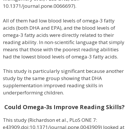
10.1371/journal.pone.0066697).
All of them had low blood levels of omega-3 fatty
acids (both DHA and EPA), and the blood levels of
omega-3 fatty acids were directly related to their
reading ability. In non-scientific language that simply
means that those with the poorest reading abilities
had the lowest blood levels of omega-3 fatty acids.
This study is particularly significant because another
study by the same group showing that DHA
supplementation improved reading skills in
underperforming children.
Could Omega-3s Improve Reading Skills?
This study (Richardson et al., PLoS ONE 7:
e43909.doi:10.1371/journal.pone.0043909) looked at