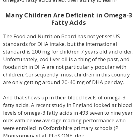
Many Children Are Deficient in Omega-3
Fatty Acids
The Food and Nutrition Board has not yet set US
standards for DHA intake, but the international
standard is 200 mg for children 7 years old and older.
Unfortunately, cod liver oil is a thing of the past, and
foods rich in DHA are not particularly popular with
children. Consequently, most children in this country
are only getting around 20-40 mg of DHA per day.
And that shows up in their blood levels of omega-3
fatty acids. A recent study in England looked at blood
levels of omega-3 fatty acids in 493 seven to nine year
olds with below average reading performance who
were enrolled in Oxfordshire primary schools (P.
Montgomery et al, PLoS ONE, doi: