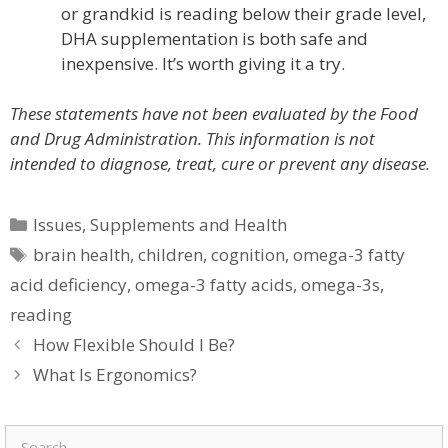
or grandkid is reading below their grade level,
DHA supplementation is both safe and
inexpensive. It’s worth giving it a try.
These statements have not been evaluated by the Food
and Drug Administration. This information is not
intended to diagnose, treat, cure or prevent any disease.
Categories
Issues
,
Supplements and Health
Tags
brain health
,
children
,
cognition
,
omega-3 fatty
acid deficiency
,
omega-3 fatty acids
,
omega-3s
,
reading
How Flexible Should I Be?
What Is Ergonomics?
Search