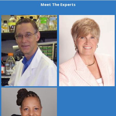
Meet The Experts