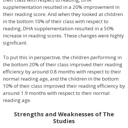
supplementation resulted in a 20% improvement in
their reading score. And when they looked at children
in the bottom 10% of their class with respect to
reading, DHA supplementation resulted in a 50%
increase in reading scores. These changes were highly
significant.
To put this in perspective, the children performing in
the bottom 20% of their class improved their reading
efficiency by around 0.8 months with respect to their
normal reading age, and the children in the bottom
10% of their class improved their reading efficiency by
around 1.9 months with respect to their normal
reading age.
Strengths and Weaknesses of The
Studies