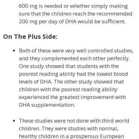
600 mg is needed or whether simply making
sure that the children reach the recommended
200 mg per day of DHA would be sufficient.
On The Plus Side:
Both of these were very well controlled studies,
and they complemented each other perfectly.
One study showed that students with the
poorest reading ability had the lowest blood
levels of DHA. The other study showed that
children with the poorest reading ability
experienced the greatest improvement with
DHA supplementation.
These studies were not done with third world
children. They were studies with normal,
healthy children in a prosperous European