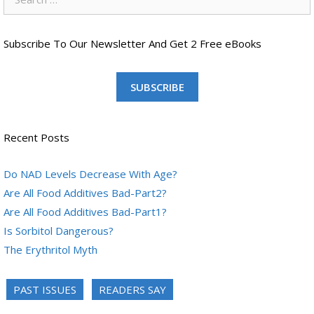
for:
Subscribe To Our Newsletter And Get 2 Free eBooks
SUBSCRIBE
Recent Posts
Do NAD Levels Decrease With Age?
Are All Food Additives Bad-Part2?
Are All Food Additives Bad-Part1?
Is Sorbitol Dangerous?
The Erythritol Myth
PAST ISSUES
READERS SAY