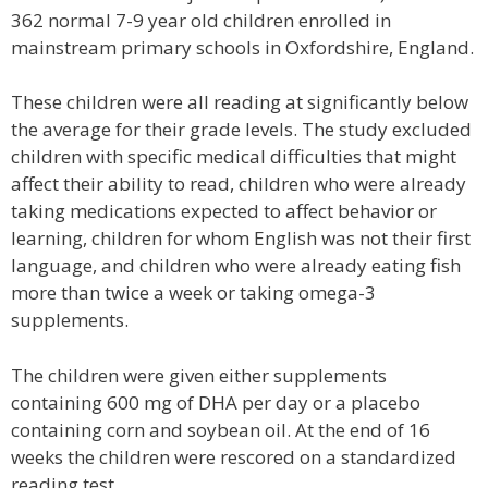
362 normal 7-9 year old children enrolled in
mainstream primary schools in Oxfordshire, England.
These children were all reading at significantly below
the average for their grade levels. The study excluded
children with specific medical difficulties that might
affect their ability to read, children who were already
taking medications expected to affect behavior or
learning, children for whom English was not their first
language, and children who were already eating fish
more than twice a week or taking omega-3
supplements.
The children were given either supplements
containing 600 mg of DHA per day or a placebo
containing corn and soybean oil. At the end of 16
weeks the children were rescored on a standardized
reading test.