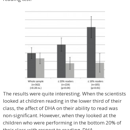
The results were quite interesting. When the scientists
looked at children reading in the lower third of their
class, the affect of DHA on their ability to read was
non-significant. However, when they looked at the
children who were performing in the bottom 20% of
their class with respect to reading, DHA