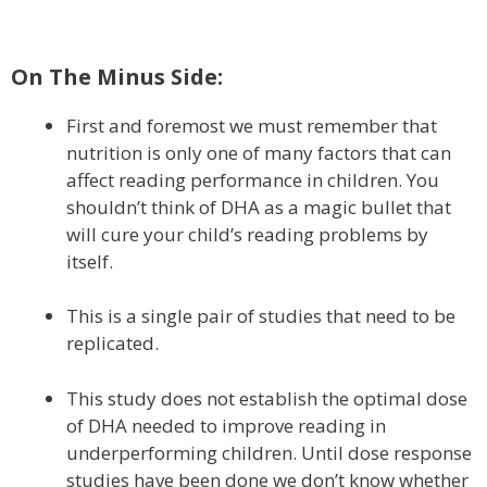
On The Minus Side:
First and foremost we must remember that
nutrition is only one of many factors that can
affect reading performance in children. You
shouldn’t think of DHA as a magic bullet that
will cure your child’s reading problems by
itself.
This is a single pair of studies that need to be
replicated.
This study does not establish the optimal dose
of DHA needed to improve reading in
underperforming children. Until dose response
studies have been done we don’t know whether