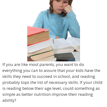
If you are like most parents, you want to do
everything you can to assure that your kids have the
skills they need to succeed in school, and reading
probably tops the list of necessary skills. If your child
is reading below their age level, could something as
simple as better nutrition improve their reading
ability?