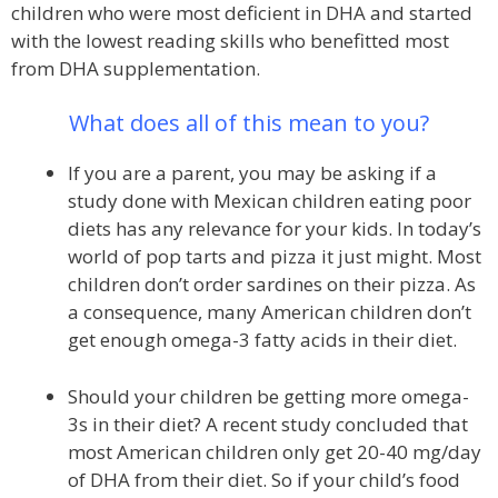
children who were most deficient in DHA and started
with the lowest reading skills who benefitted most
from DHA supplementation.
What does all of this mean to you?
If you are a parent, you may be asking if a
study done with Mexican children eating poor
diets has any relevance for your kids. In today’s
world of pop tarts and pizza it just might. Most
children don’t order sardines on their pizza. As
a consequence, many American children don’t
get enough omega-3 fatty acids in their diet.
Should your children be getting more omega-
3s in their diet? A recent study concluded that
most American children only get 20-40 mg/day
of DHA from their diet. So if your child’s food