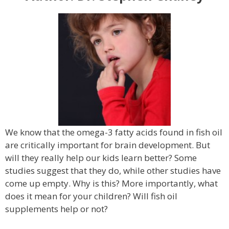
We know that the omega-3 fatty acids found in fish oil
are critically important for brain development. But
will they really help our kids learn better? Some
studies suggest that they do, while other studies have
come up empty. Why is this? More importantly, what
does it mean for your children? Will fish oil
supplements help or not?