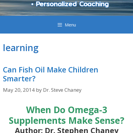
• Personalized Coaching
Menu
learning
Can Fish Oil Make Children
Smarter?
May 20, 2014
by
Dr. Steve Chaney
When Do Omega-3
Supplements Make Sense?
Author: Dr. Stephen Chaney