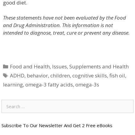
good diet.
These statements have not been evaluated by the Food
and Drug Administration. This information is not
intended to diagnose, treat, cure or prevent any disease.
Categories
Food and Health
,
Issues
,
Supplements and Health
Tags
ADHD
,
behavior
,
children
,
cognitive skills
,
fish oil
,
learning
,
omega-3 fatty acids
,
omega-3s
Search
for:
Subscribe To Our Newsletter And Get 2 Free eBooks