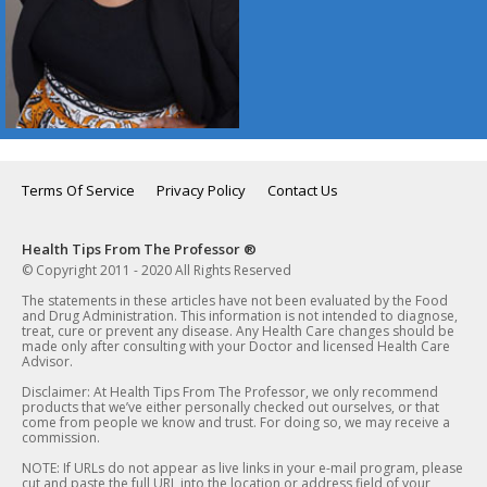
Terms Of Service
Privacy Policy
Contact Us
Health Tips From The Professor ®
© Copyright 2011 - 2020 All Rights Reserved
The statements in these articles have not been evaluated by the Food
and Drug Administration. This information is not intended to diagnose,
treat, cure or prevent any disease. Any Health Care changes should be
made only after consulting with your Doctor and licensed Health Care
Advisor.
Disclaimer: At Health Tips From The Professor, we only recommend
products that we’ve either personally checked out ourselves, or that
come from people we know and trust. For doing so, we may receive a
commission.
NOTE: If URLs do not appear as live links in your e-mail program, please
cut and paste the full URL into the location or address field of your