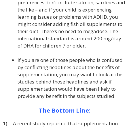
preferences don’t include salmon, sardines and
the like – and if your child is experiencing
learning issues or problems with ADHD, you
might consider adding fish oil supplements to
their diet. There’s no need to megadose. The
international standard is around 200 mg/day
of DHA for children 7 or older.
If you are one of those people who is confused
by conflicting headlines about the benefits of
supplementation, you may want to look at the
studies behind those headlines and ask if
supplementation would have been likely to
provide any benefit in the subjects studied.
The Bottom Line:
1) A recent study reported that supplementation