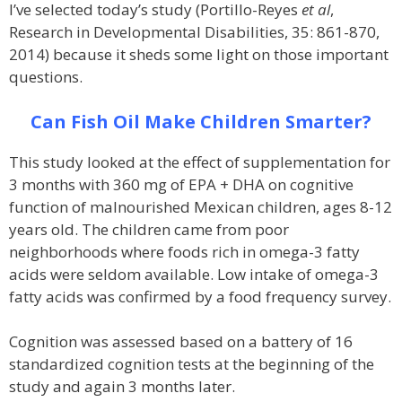
I’ve selected today’s study (Portillo-Reyes
et al
,
Research in Developmental Disabilities, 35: 861-870,
2014) because it sheds some light on those important
questions.
Can Fish Oil Make Children Smarter?
This study looked at the effect of supplementation for
3 months with 360 mg of EPA + DHA on cognitive
function of malnourished Mexican children, ages 8-12
years old. The children came from poor
neighborhoods where foods rich in omega-3 fatty
acids were seldom available. Low intake of omega-3
fatty acids was confirmed by a food frequency survey.
Cognition was assessed based on a battery of 16
standardized cognition tests at the beginning of the
study and again 3 months later.