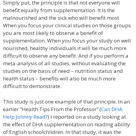
Simply put, the principle is that not everyone will
benefit equally from supplementation. It is the
malnourished and the sick who will benefit most.
When you focus your clinical studies on those groups
you are most likely to observe a benefit of
supplementation. When you focus your study on well
nourished, healthy individuals it will be much more
difficult to observe any benefit. And if you perform a
meta-analysis of all studies, without evaluating the
studies on the basis of need – nutrition status and
health status – benefits will also be much more
difficult to demonstrate.
This study is just one example of that principle. In an
earlier “Health Tips From the Professor” (
Can DHA
Help Johnny Read?
) I reported on a study looking at
the effect of DHA supplementation on reading ability
of English schoolchildren. In that study, it was the