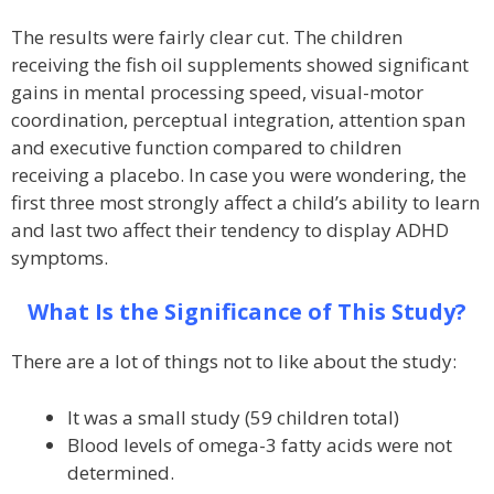
The results were fairly clear cut. The children
receiving the fish oil supplements showed significant
gains in mental processing speed, visual-motor
coordination, perceptual integration, attention span
and executive function compared to children
receiving a placebo. In case you were wondering, the
first three most strongly affect a child’s ability to learn
and last two affect their tendency to display ADHD
symptoms.
What Is the Significance of This Study?
There are a lot of things not to like about the study:
It was a small study (59 children total)
Blood levels of omega-3 fatty acids were not
determined.