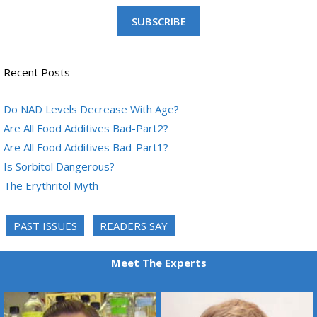
SUBSCRIBE
Recent Posts
Do NAD Levels Decrease With Age?
Are All Food Additives Bad-Part2?
Are All Food Additives Bad-Part1?
Is Sorbitol Dangerous?
The Erythritol Myth
PAST ISSUES
READERS SAY
Meet The Experts