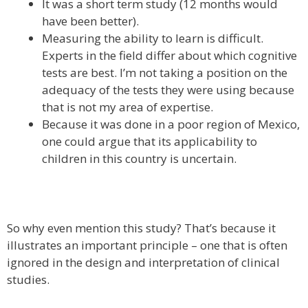
It was a short term study (12 months would
have been better).
Measuring the ability to learn is difficult.
Experts in the field differ about which cognitive
tests are best. I’m not taking a position on the
adequacy of the tests they were using because
that is not my area of expertise.
Because it was done in a poor region of Mexico,
one could argue that its applicability to
children in this country is uncertain.
So why even mention this study? That’s because it
illustrates an important principle – one that is often
ignored in the design and interpretation of clinical
studies.