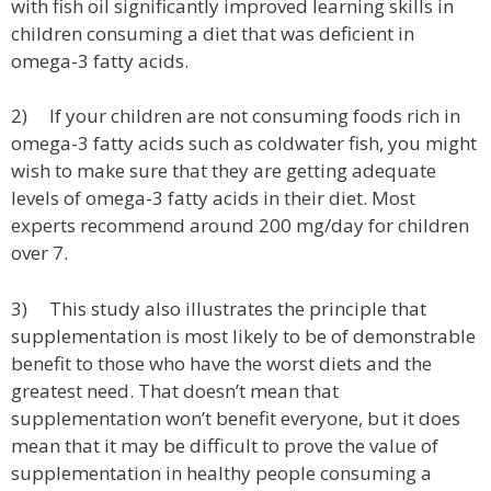
with fish oil significantly improved learning skills in
children consuming a diet that was deficient in
omega-3 fatty acids.
2) If your children are not consuming foods rich in
omega-3 fatty acids such as coldwater fish, you might
wish to make sure that they are getting adequate
levels of omega-3 fatty acids in their diet. Most
experts recommend around 200 mg/day for children
over 7.
3) This study also illustrates the principle that
supplementation is most likely to be of demonstrable
benefit to those who have the worst diets and the
greatest need. That doesn’t mean that
supplementation won’t benefit everyone, but it does
mean that it may be difficult to prove the value of
supplementation in healthy people consuming a