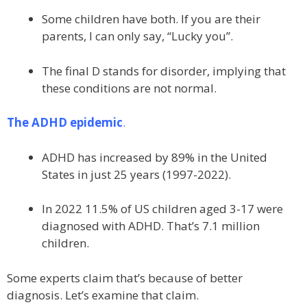
Some children have both. If you are their
parents, I can only say, “Lucky you”.
The final D stands for disorder, implying that
these conditions are not normal.
The ADHD epidemic
.
ADHD has increased by 89% in the United
States in just 25 years (1997-2022).
In 2022 11.5% of US children aged 3-17 were
diagnosed with ADHD. That’s 7.1 million
children.
Some experts claim that’s because of better
diagnosis. Let’s examine that claim.