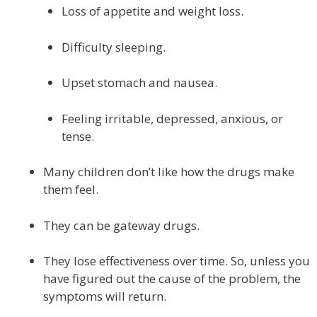
Loss of appetite and weight loss.
Difficulty sleeping.
Upset stomach and nausea.
Feeling irritable, depressed, anxious, or
tense.
Many children don’t like how the drugs make
them feel.
They can be gateway drugs.
They lose effectiveness over time. So, unless you
have figured out the cause of the problem, the
symptoms will return.