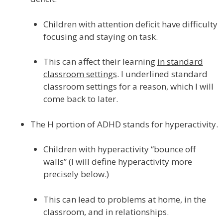
Children with attention deficit have difficulty
focusing and staying on task.
This can affect their learning
in standard
classroom settings
. I underlined standard
classroom settings for a reason, which I will
come back to later.
The H portion of ADHD stands for hyperactivity.
Children with hyperactivity “bounce off
walls” (I will define hyperactivity more
precisely below.)
This can lead to problems at home, in the
classroom, and in relationships.