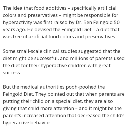
The idea that food additives – specifically artificial
colors and preservatives – might be responsible for
hyperactivity was first raised by Dr. Ben Feingold 50
years ago. He devised the Feingold Diet – a diet that
was free of artificial food colors and preservatives.
Some small-scale clinical studies suggested that the
diet might be successful, and millions of parents used
the diet for their hyperactive children with great
success.
But the medical authorities pooh-poohed the
Feingold Diet. They pointed out that when parents are
putting their child on a special diet, they are also
giving that child more attention – and it might be the
parent’s increased attention that decreased the child’s
hyperactive behavior.