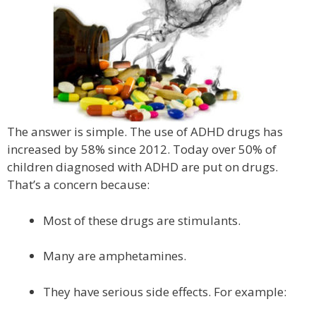
The answer is simple. The use of ADHD drugs has
increased by 58% since 2012. Today over 50% of
children diagnosed with ADHD are put on drugs.
That’s a concern because:
Most of these drugs are stimulants.
Many are amphetamines.
They have serious side effects. For example: