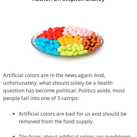
Artificial colors are in the news again. And,
unfortunately, what should solely be a health
question has become political. Politics aside, most
people fall into one of 3 camps:
Artificial colors are bad for us and should be
removed from the food supply.
The fears about artificial colors are overblown.