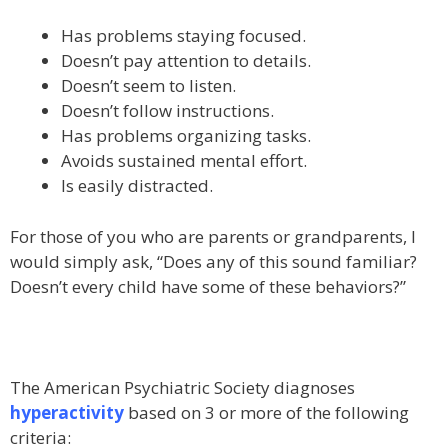
Has problems staying focused.
Doesn’t pay attention to details.
Doesn’t seem to listen.
Doesn’t follow instructions.
Has problems organizing tasks.
Avoids sustained mental effort.
Is easily distracted.
For those of you who are parents or grandparents, I
would simply ask, “Does any of this sound familiar?
Doesn’t every child have some of these behaviors?”
The American Psychiatric Society diagnoses
hyperactivity
based on 3 or more of the following
criteria: