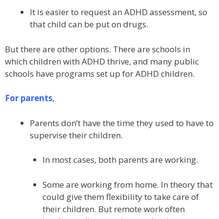
It is easier to request an ADHD assessment, so
that child can be put on drugs.
But there are other options. There are schools in
which children with ADHD thrive, and many public
schools have programs set up for ADHD children.
For parents
,
Parents don’t have the time they used to have to
supervise their children.
In most cases, both parents are working.
Some are working from home. In theory that
could give them flexibility to take care of
their children. But remote work often