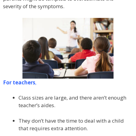
severity of the symptoms.
For teachers
,
Class sizes are large, and there aren’t enough
teacher’s aides.
They don’t have the time to deal with a child
that requires extra attention.