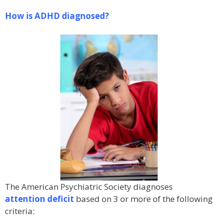
How is ADHD diagnosed?
The American Psychiatric Society diagnoses
attention deficit
based on 3 or more of the following
criteria: