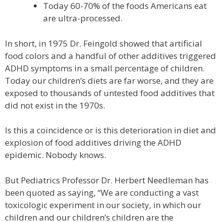
Today 60-70% of the foods Americans eat
are ultra-processed.
In short, in 1975 Dr. Feingold showed that artificial
food colors and a handful of other additives triggered
ADHD symptoms in a small percentage of children.
Today our children’s diets are far worse, and they are
exposed to thousands of untested food additives that
did not exist in the 1970s.
Is this a coincidence or is this deterioration in diet and
explosion of food additives driving the ADHD
epidemic. Nobody knows.
But Pediatrics Professor Dr. Herbert Needleman has
been quoted as saying, “We are conducting a vast
toxicologic experiment in our society, in which our
children and our children’s children are the