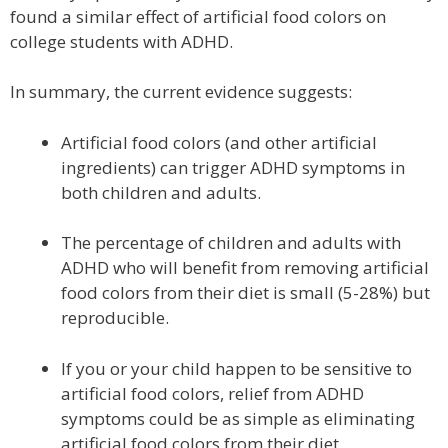
found a similar effect of artificial food colors on
college students with ADHD.
In summary, the current evidence suggests:
Artificial food colors (and other artificial
ingredients) can trigger ADHD symptoms in
both children and adults.
The percentage of children and adults with
ADHD who will benefit from removing artificial
food colors from their diet is small (5-28%) but
reproducible.
If you or your child happen to be sensitive to
artificial food colors, relief from ADHD
symptoms could be as simple as eliminating
artificial food colors from their diet.