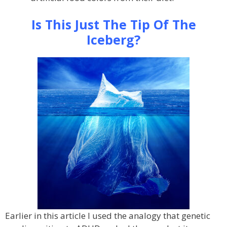
Is This Just The Tip Of The
Iceberg?
Earlier in this article I used the analogy that genetic