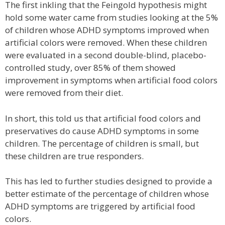
The first inkling that the Feingold hypothesis might
hold some water came from studies looking at the 5%
of children whose ADHD symptoms improved when
artificial colors were removed. When these children
were evaluated in a second double-blind, placebo-
controlled study, over 85% of them showed
improvement in symptoms when artificial food colors
were removed from their diet.
In short, this told us that artificial food colors and
preservatives do cause ADHD symptoms in some
children. The percentage of children is small, but
these children are true responders.
This has led to further studies designed to provide a
better estimate of the percentage of children whose
ADHD symptoms are triggered by artificial food
colors.