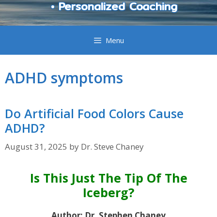
• Personalized Coaching
Menu
ADHD symptoms
Do Artificial Food Colors Cause
ADHD?
August 31, 2025
by
Dr. Steve Chaney
Is This Just The Tip Of The
Iceberg?
Author: Dr. Stephen Chaney