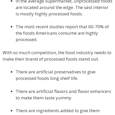
In the average supermarket, unprocessed foods
are located around the edge. The vast interior
is mostly highly processed foods.
The most recent studies report that 60-70% of
the foods Americans consume are highly
processed.
With so much competition, the food industry needs to
make their brand of processed foods stand out.
There are artificial preservatives to give
processed foods long shelf life.
There are artificial flavors and flavor enhancers
to make them taste yummy.
There are ingredients added to give them