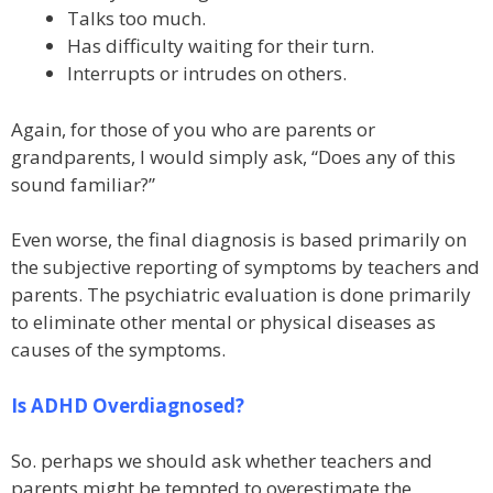
Talks too much.
Has difficulty waiting for their turn.
Interrupts or intrudes on others.
Again, for those of you who are parents or
grandparents, I would simply ask, “Does any of this
sound familiar?”
Even worse, the final diagnosis is based primarily on
the subjective reporting of symptoms by teachers and
parents. The psychiatric evaluation is done primarily
to eliminate other mental or physical diseases as
causes of the symptoms.
Is ADHD Overdiagnosed?
So. perhaps we should ask whether teachers and
parents might be tempted to overestimate the