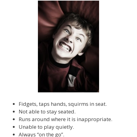
Fidgets, taps hands, squirms in seat.
Not able to stay seated.
Runs around where it is inappropriate.
Unable to play quietly.
Always “on the go”.