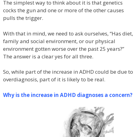
The simplest way to think about it is that genetics
cocks the gun and one or more of the other causes
pulls the trigger.
With that in mind, we need to ask ourselves, “Has diet,
family and social environment, or our physical
environment gotten worse over the past 25 years?”
The answer is a clear yes for all three.
So, while part of the increase in ADHD could be due to
overdiagnosis, part of it is likely to be real.
Why is the increase in ADHD diagnoses a concern?