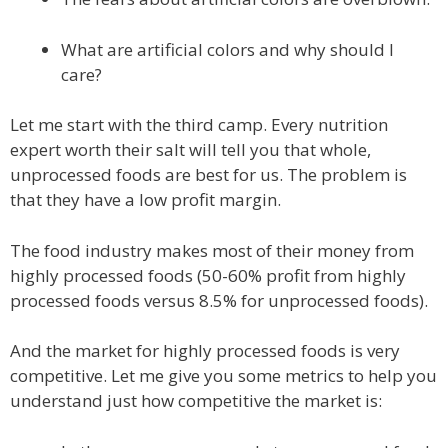
What are artificial colors and why should I
care?
Let me start with the third camp. Every nutrition
expert worth their salt will tell you that whole,
unprocessed foods are best for us. The problem is
that they have a low profit margin.
The food industry makes most of their money from
highly processed foods (50-60% profit from highly
processed foods versus 8.5% for unprocessed foods).
And the market for highly processed foods is very
competitive. Let me give you some metrics to help you
understand just how competitive the market is: