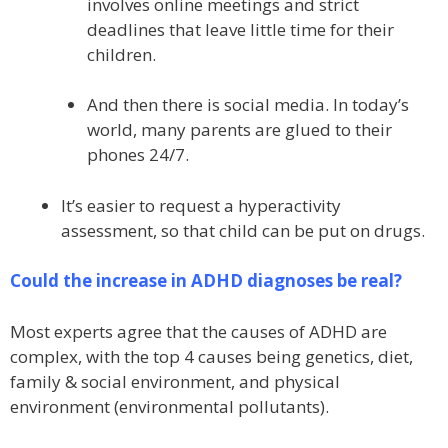
involves online meetings and strict
deadlines that leave little time for their
children.
And then there is social media. In today’s
world, many parents are glued to their
phones 24/7.
It’s easier to request a hyperactivity
assessment, so that child can be put on drugs.
Could the increase in ADHD diagnoses be real?
Most experts agree that the causes of ADHD are
complex, with the top 4 causes being genetics, diet,
family & social environment, and physical
environment (environmental pollutants).