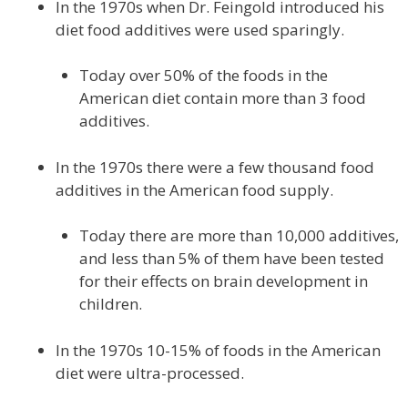
In the 1970s when Dr. Feingold introduced his
diet food additives were used sparingly.
Today over 50% of the foods in the
American diet contain more than 3 food
additives.
In the 1970s there were a few thousand food
additives in the American food supply.
Today there are more than 10,000 additives,
and less than 5% of them have been tested
for their effects on brain development in
children.
In the 1970s 10-15% of foods in the American
diet were ultra-processed.