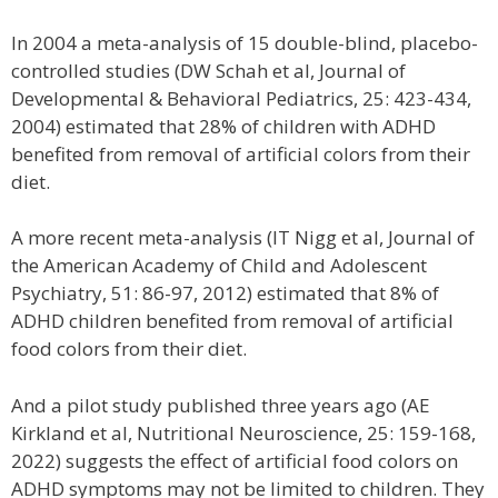
In 2004 a meta-analysis of 15 double-blind, placebo-
controlled studies (DW Schah et al, Journal of
Developmental & Behavioral Pediatrics, 25: 423-434,
2004) estimated that 28% of children with ADHD
benefited from removal of artificial colors from their
diet.
A more recent meta-analysis (IT Nigg et al, Journal of
the American Academy of Child and Adolescent
Psychiatry, 51: 86-97, 2012) estimated that 8% of
ADHD children benefited from removal of artificial
food colors from their diet.
And a pilot study published three years ago (AE
Kirkland et al, Nutritional Neuroscience, 25: 159-168,
2022) suggests the effect of artificial food colors on
ADHD symptoms may not be limited to children. They