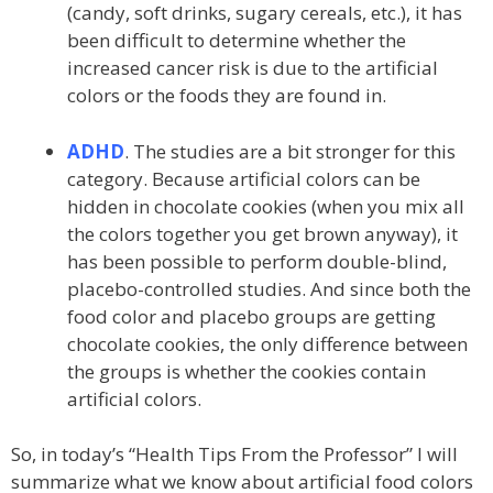
(candy, soft drinks, sugary cereals, etc.), it has
been difficult to determine whether the
increased cancer risk is due to the artificial
colors or the foods they are found in.
ADHD
. The studies are a bit stronger for this
category. Because artificial colors can be
hidden in chocolate cookies (when you mix all
the colors together you get brown anyway), it
has been possible to perform double-blind,
placebo-controlled studies. And since both the
food color and placebo groups are getting
chocolate cookies, the only difference between
the groups is whether the cookies contain
artificial colors.
So, in today’s “Health Tips From the Professor” I will
summarize what we know about artificial food colors