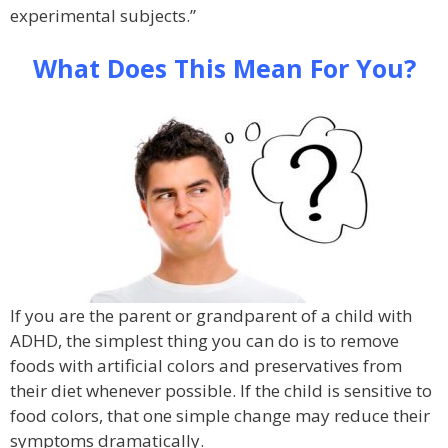
experimental subjects.”
What Does This Mean For You?
If you are the parent or grandparent of a child with
ADHD, the simplest thing you can do is to remove
foods with artificial colors and preservatives from
their diet whenever possible. If the child is sensitive to
food colors, that one simple change may reduce their
symptoms dramatically.