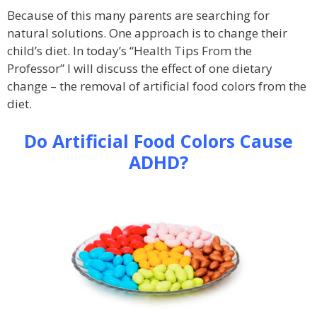
Because of this many parents are searching for
natural solutions. One approach is to change their
child’s diet. In today’s “Health Tips From the
Professor” I will discuss the effect of one dietary
change – the removal of artificial food colors from the
diet.
Do Artificial Food Colors Cause
ADHD?