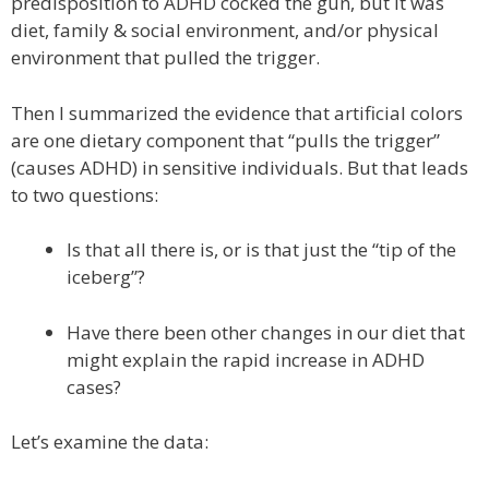
predisposition to ADHD cocked the gun, but it was
diet, family & social environment, and/or physical
environment that pulled the trigger.
Then I summarized the evidence that artificial colors
are one dietary component that “pulls the trigger”
(causes ADHD) in sensitive individuals. But that leads
to two questions:
Is that all there is, or is that just the “tip of the
iceberg”?
Have there been other changes in our diet that
might explain the rapid increase in ADHD
cases?
Let’s examine the data: