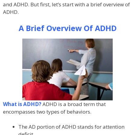
and ADHD. But first, let’s start with a brief overview of
ADHD.
A Brief Overview Of ADHD
What is ADHD?
ADHD is a broad term that
encompasses two types of behaviors.
The AD portion of ADHD stands for attention
deficit.