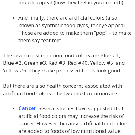
mouth appeal (how they feel in your mouth).
And finally, there are artificial colors (also
known as synthetic food dyes) for eye appeal.
Those are added to make them “pop” – to make
them say “eat me”.
The seven most common food colors are Blue #1,
Blue #2, Green #3, Red #3, Red #40, Yellow #5, and
Yellow #6. They make processed foods look good.
But there are also health concerns associated with
artificial food colors. The two most common are:
Cancer
. Several studies have suggested that
artificial food colors may increase the risk of
cancer. However, because artificial food colors
are added to foods of low nutritional value