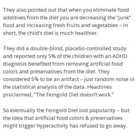
They also pointed out that when you eliminate food
additives from the diet you are decreasing the “junk”
food and increasing fresh fruits and vegetables – in
short, the child’s diet is much healthier.
They did a double-blind, placebo-controlled study
and reported only 5% of the children with an ADHD
diagnosis benefited from removing artificial food
colors and preservatives from the diet. They
considered 5% to be an artifact – just random noise in
the statistical analysis of the data. Headlines
proclaimed, “The Feingold Diet doesn’t work.”
So eventually the Feingold Diet lost popularity – but
the idea that artificial food colors & preservatives
might trigger hyperactivity has refused to go away.