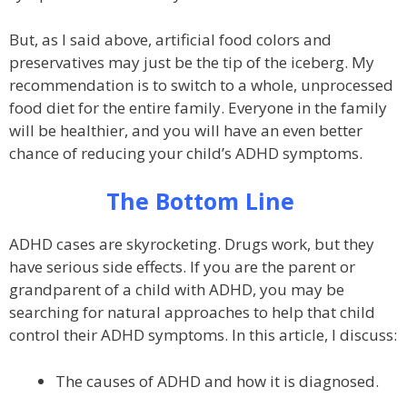
But, as I said above, artificial food colors and
preservatives may just be the tip of the iceberg. My
recommendation is to switch to a whole, unprocessed
food diet for the entire family. Everyone in the family
will be healthier, and you will have an even better
chance of reducing your child’s ADHD symptoms.
The Bottom Line
ADHD cases are skyrocketing. Drugs work, but they
have serious side effects. If you are the parent or
grandparent of a child with ADHD, you may be
searching for natural approaches to help that child
control their ADHD symptoms. In this article, I discuss:
The causes of ADHD and how it is diagnosed.