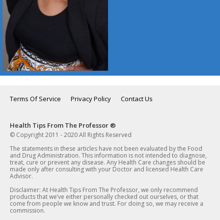
Terms Of Service
Privacy Policy
Contact Us
Health Tips From The Professor ®
© Copyright 2011 - 2020 All Rights Reserved
The statements in these articles have not been evaluated by the Food
and Drug Administration. This information is not intended to diagnose,
treat, cure or prevent any disease. Any Health Care changes should be
made only after consulting with your Doctor and licensed Health Care
Advisor.
Disclaimer: At Health Tips From The Professor, we only recommend
products that we’ve either personally checked out ourselves, or that
come from people we know and trust. For doing so, we may receive a
commission.