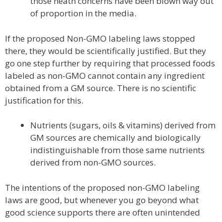
those heath concerns have been blown way out
of proportion in the media.
If the proposed Non-GMO labeling laws stopped
there, they would be scientifically justified. But they
go one step further by requiring that processed foods
labeled as non-GMO cannot contain any ingredient
obtained from a GM source. There is no scientific
justification for this.
Nutrients (sugars, oils & vitamins) derived from
GM sources are chemically and biologically
indistinguishable from those same nutrients
derived from non-GMO sources.
The intentions of the proposed non-GMO labeling
laws are good, but whenever you go beyond what
good science supports there are often unintended