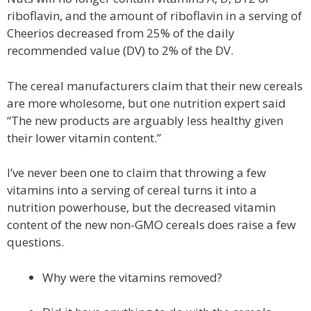
riboflavin, and the amount of riboflavin in a serving of
Cheerios decreased from 25% of the daily
recommended value (DV) to 2% of the DV.
The cereal manufacturers claim that their new cereals
are more wholesome, but one nutrition expert said
“The new products are arguably less healthy given
their lower vitamin content.”
I’ve never been one to claim that throwing a few
vitamins into a serving of cereal turns it into a
nutrition powerhouse, but the decreased vitamin
content of the new non-GMO cereals does raise a few
questions.
Why were the vitamins removed?