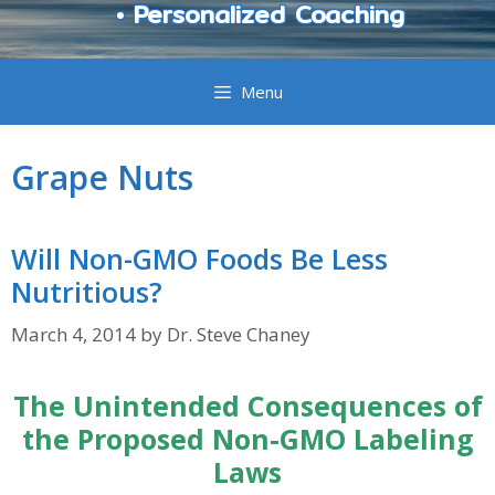
• Personalized Coaching
Menu
Grape Nuts
Will Non-GMO Foods Be Less
Nutritious?
March 4, 2014
by
Dr. Steve Chaney
The Unintended Consequences of
the Proposed Non-GMO Labeling
Laws