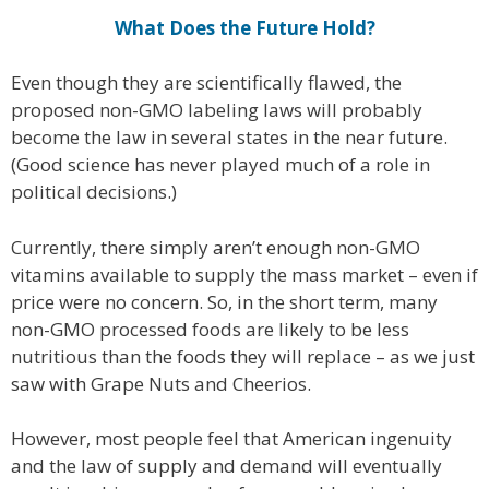
What Does the Future Hold?
Even though they are scientifically flawed, the
proposed non-GMO labeling laws will probably
become the law in several states in the near future.
(Good science has never played much of a role in
political decisions.)
Currently, there simply aren’t enough non-GMO
vitamins available to supply the mass market – even if
price were no concern. So, in the short term, many
non-GMO processed foods are likely to be less
nutritious than the foods they will replace – as we just
saw with Grape Nuts and Cheerios.
However, most people feel that American ingenuity
and the law of supply and demand will eventually