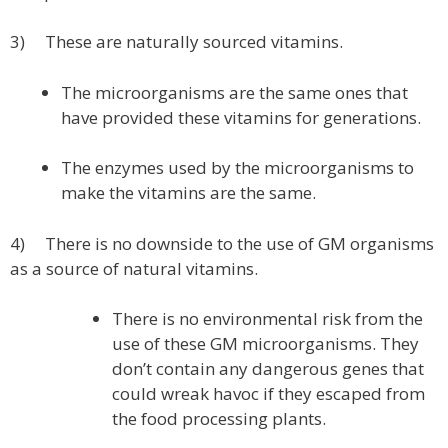
3) These are naturally sourced vitamins.
The microorganisms are the same ones that
have provided these vitamins for generations.
The enzymes used by the microorganisms to
make the vitamins are the same.
4) There is no downside to the use of GM organisms
as a source of natural vitamins.
There is no environmental risk from the
use of these GM microorganisms. They
don’t contain any dangerous genes that
could wreak havoc if they escaped from
the food processing plants.