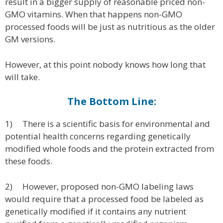
result in a bigger supply of reasonable priced non-
GMO vitamins. When that happens non-GMO
processed foods will be just as nutritious as the older
GM versions.
However, at this point nobody knows how long that
will take.
The Bottom Line:
1) There is a scientific basis for environmental and
potential health concerns regarding genetically
modified whole foods and the protein extracted from
these foods.
2) However, proposed non-GMO labeling laws
would require that a processed food be labeled as
genetically modified if it contains any nutrient