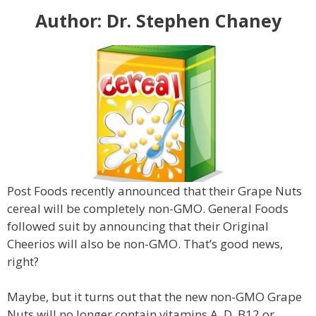
Author: Dr. Stephen Chaney
Post Foods recently announced that their Grape Nuts
cereal will be completely non-GMO. General Foods
followed suit by announcing that their Original
Cheerios will also be non-GMO. That’s good news,
right?
Maybe, but it turns out that the new non-GMO Grape
Nuts will no longer contain vitamins A, D, B12 or