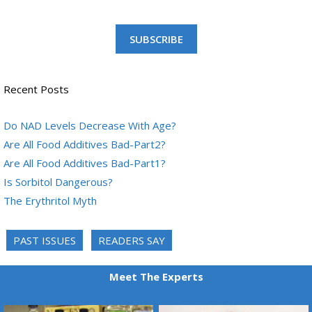
SUBSCRIBE
Recent Posts
Do NAD Levels Decrease With Age?
Are All Food Additives Bad-Part2?
Are All Food Additives Bad-Part1?
Is Sorbitol Dangerous?
The Erythritol Myth
PAST ISSUES
READERS SAY
Meet The Experts