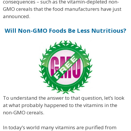
consequences – such as the vitamin-depleted non-
GMO cereals that the food manufacturers have just
announced.
Will Non-GMO Foods Be Less Nutritious?
To understand the answer to that question, let’s look
at what probably happened to the vitamins in the
non-GMO cereals.
In today’s world many vitamins are purified from