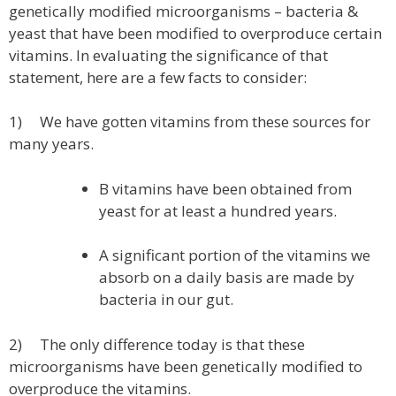
genetically modified microorganisms – bacteria &
yeast that have been modified to overproduce certain
vitamins. In evaluating the significance of that
statement, here are a few facts to consider:
1) We have gotten vitamins from these sources for
many years.
B vitamins have been obtained from
yeast for at least a hundred years.
A significant portion of the vitamins we
absorb on a daily basis are made by
bacteria in our gut.
2) The only difference today is that these
microorganisms have been genetically modified to
overproduce the vitamins.