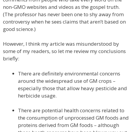
non-GMO websites and videos as the gospel truth.
(The professor has never been one to shy away from
controversy when he sees claims that aren’t based on
good science.)
However, I think my article was misunderstood by
some of my readers, so let me review my conclusions
briefly:
There are definitely environmental concerns
around the widespread use of GM crops –
especially those that allow heavy pesticide and
herbicide usage.
There are potential health concerns related to
the consumption of unprocessed GM foods and
proteins derived from GM foods – although