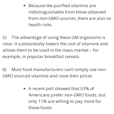
Because the purified vitamins are
indistinguishable from those obtained
from non-GMO sources, there are also no
health risks.
5) The advantage of using these GM organisms is
clear. It substantially lowers the cost of vitamins and
allows them to be used in the mass market – for
example, in popular breakfast cereals.
6) Most food manufacturers can’t simply use non-
GMO sourced vitamins and raise their prices.
A recent poll showed that 53% of
Americans prefer non-GMO foods, but
only 11% are willing to pay more for
those foods