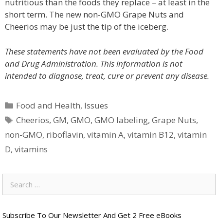
nutritious than the foods they replace – at least in the
short term. The new non-GMO Grape Nuts and
Cheerios may be just the tip of the iceberg.
These statements have not been evaluated by the Food
and Drug Administration. This information is not
intended to diagnose, treat, cure or prevent any disease.
Categories
Food and Health
,
Issues
Tags
Cheerios
,
GM
,
GMO
,
GMO labeling
,
Grape Nuts
,
non-GMO
,
riboflavin
,
vitamin A
,
vitamin B12
,
vitamin
D
,
vitamins
Search
for:
Subscribe To Our Newsletter And Get 2 Free eBooks