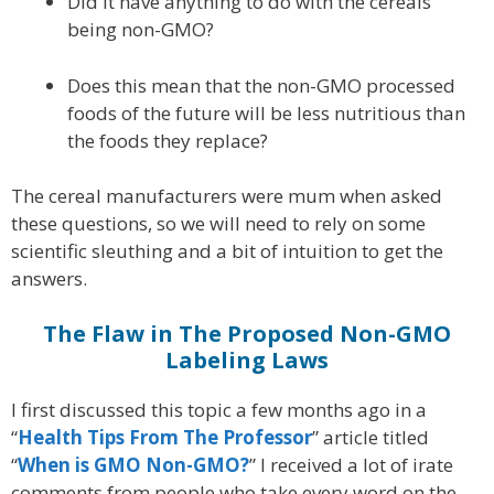
Did it have anything to do with the cereals
being non-GMO?
Does this mean that the non-GMO processed
foods of the future will be less nutritious than
the foods they replace?
The cereal manufacturers were mum when asked
these questions, so we will need to rely on some
scientific sleuthing and a bit of intuition to get the
answers.
The Flaw in The Proposed Non-GMO
Labeling Laws
I first discussed this topic a few months ago in a
“
Health Tips From The Professor
” article titled
“
When is GMO Non-GMO?
” I received a lot of irate
comments from people who take every word on the