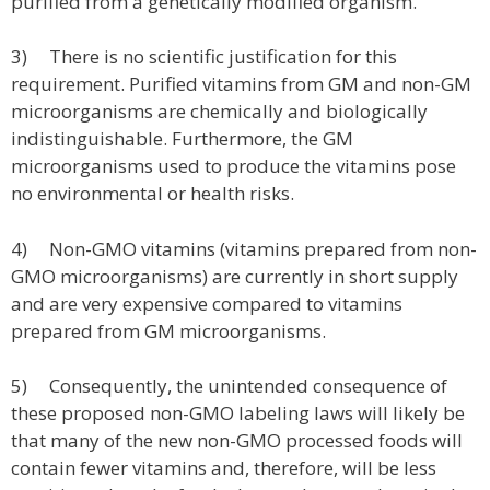
purified from a genetically modified organism.
3) There is no scientific justification for this
requirement. Purified vitamins from GM and non-GM
microorganisms are chemically and biologically
indistinguishable. Furthermore, the GM
microorganisms used to produce the vitamins pose
no environmental or health risks.
4) Non-GMO vitamins (vitamins prepared from non-
GMO microorganisms) are currently in short supply
and are very expensive compared to vitamins
prepared from GM microorganisms.
5) Consequently, the unintended consequence of
these proposed non-GMO labeling laws will likely be
that many of the new non-GMO processed foods will
contain fewer vitamins and, therefore, will be less