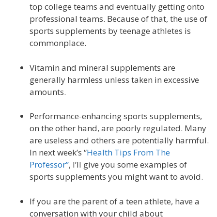
top college teams and eventually getting onto
professional teams. Because of that, the use of
sports supplements by teenage athletes is
commonplace.
Vitamin and mineral supplements are
generally harmless unless taken in excessive
amounts.
Performance-enhancing sports supplements,
on the other hand, are poorly regulated. Many
are useless and others are potentially harmful.
In next week’s “
Health Tips From The
Professor”
, I’ll give you some examples of
sports supplements you might want to avoid.
If you are the parent of a teen athlete, have a
conversation with your child about