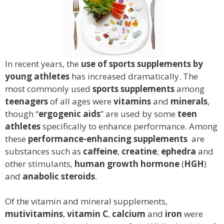
In recent years, the
use of
sports supplements by
young athletes
has increased dramatically. The
most commonly used
sports supplements
among
teenagers
of all ages were
vitamins
and
minerals
,
though “
ergogenic aids
” are used by some
teen
athletes
specifically to enhance performance. Among
these
performance-enhancing supplements
are
substances such as
caffeine
,
creatine
,
ephedra
and
other stimulants,
human growth hormone
(
HGH
)
and
anabolic steroids
.
Of the vitamin and mineral supplements,
mutivitamins
,
vitamin C
,
calcium
and
iron
were