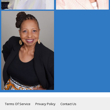
Terms Of Service
Privacy Policy
Contact Us