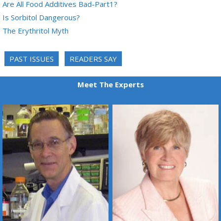
Are All Food Additives Bad-Part1?
Is Sorbitol Dangerous?
The Erythritol Myth
PAST ISSUES
READERS SAY
Meet The Experts