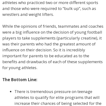
athletes who practiced two or more different sports
and those who were required to “bulk up”, such as
wrestlers and weight lifters.
While the opinions of friends, teammates and coaches
were a big influence on the decision of young football
players to take supplements (particularly creatine), it
was their parents who had the greatest amount of
influence on their decision. So it is incredibly
important for parents to be educated as to the
benefits and drawbacks of each of these supplements
for young athletes.
The Bottom Line:
There is tremendous pressure on teenage
athletes to qualify for elite programs that will
increase their chances of being selected for the