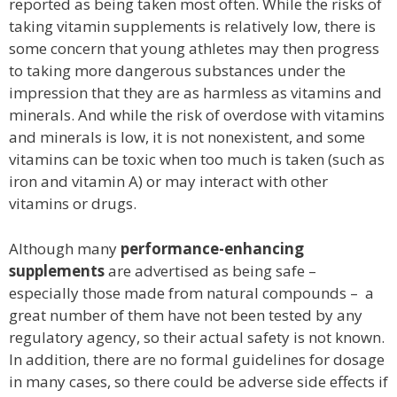
reported as being taken most often. While the risks of
taking vitamin supplements is relatively low, there is
some concern that young athletes may then progress
to taking more dangerous substances under the
impression that they are as harmless as vitamins and
minerals. And while the risk of overdose with vitamins
and minerals is low, it is not nonexistent, and some
vitamins can be toxic when too much is taken (such as
iron and vitamin A) or may interact with other
vitamins or drugs.
Although many
performance-enhancing
supplements
are advertised as being safe –
especially those made from natural compounds – a
great number of them have not been tested by any
regulatory agency, so their actual safety is not known.
In addition, there are no formal guidelines for dosage
in many cases, so there could be adverse side effects if