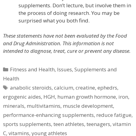
supplements. Don’t lecture, but involve them in
the process of doing research. You may be
surprised what you both find.
These statements have not been evaluated by the Food
and Drug Administration. This information is not
intended to diagnose, treat, cure or prevent any disease.
Categories
Fitness and Health
,
Issues
,
Supplements and
Health
Tags
anabolic steroids
,
calcium
,
creatine
,
ephedrs
,
ergogenic aides
,
HGH
,
human growth hormone
,
iron
,
minerals
,
multivitamins
,
muscle development
,
performance-enhancing supplements
,
reduce fatigue
,
sports supplements
,
teen athletes
,
teenagers
,
vitamin
C
,
vitamins
,
young athletes