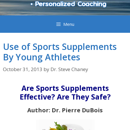
• Personalized Coaching
Menu
Use of Sports Supplements
By Young Athletes
October 31, 2013
by
Dr. Steve Chaney
Are Sports Supplements
Effective? Are They Safe?
Author: Dr. Pierre DuBois