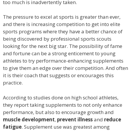
too much is inadvertently taken.
The pressure to excel at sports is greater than ever,
and there is increasing competition to get into elite
sports programs where they have a better chance of
being discovered by professional sports scouts
looking for the next big star. The possibility of fame
and fortune can be a strong enticement to young
athletes to try performance-enhancing supplements
to give them an edge over their competition. And often
it is their coach that suggests or encourages this
practice.
According to studies done on high school athletes,
they report taking supplements to not only enhance
performance, but also to encourage growth and
muscle development
,
prevent illness
and
reduce
fatigue
. Supplement use was greatest among