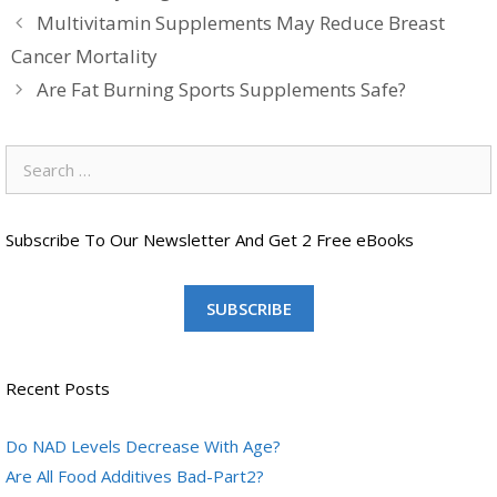
Multivitamin Supplements May Reduce Breast
Cancer Mortality
Are Fat Burning Sports Supplements Safe?
Search
for:
Subscribe To Our Newsletter And Get 2 Free eBooks
SUBSCRIBE
Recent Posts
Do NAD Levels Decrease With Age?
Are All Food Additives Bad-Part2?