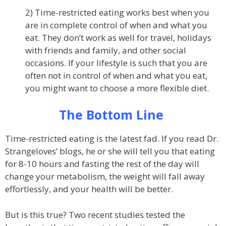
2) Time-restricted eating works best when you
are in complete control of when and what you
eat. They don’t work as well for travel, holidays
with friends and family, and other social
occasions. If your lifestyle is such that you are
often not in control of when and what you eat,
you might want to choose a more flexible diet.
The Bottom Line
Time-restricted eating is the latest fad. If you read Dr.
Strangeloves’ blogs, he or she will tell you that eating
for 8-10 hours and fasting the rest of the day will
change your metabolism, the weight will fall away
effortlessly, and your health will be better.
But is this true? Two recent studies tested the