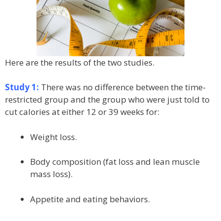
Here are the results of the two studies.
Study 1:
There was no difference between the time-
restricted group and the group who were just told to
cut calories at either 12 or 39 weeks for:
Weight loss.
Body composition (fat loss and lean muscle
mass loss).
Appetite and eating behaviors.