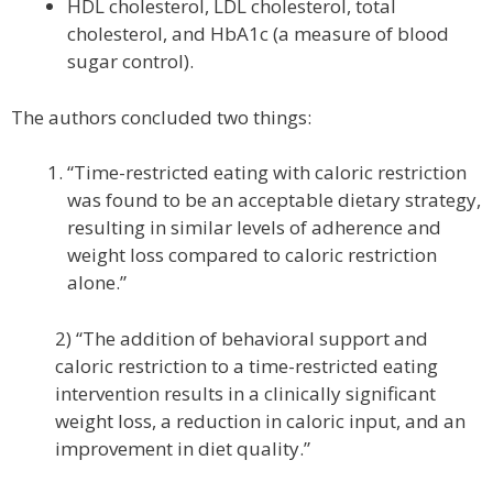
HDL cholesterol, LDL cholesterol, total
cholesterol, and HbA1c (a measure of blood
sugar control).
The authors concluded two things:
“Time-restricted eating with caloric restriction
was found to be an acceptable dietary strategy,
resulting in similar levels of adherence and
weight loss compared to caloric restriction
alone.”
2) “The addition of behavioral support and
caloric restriction to a time-restricted eating
intervention results in a clinically significant
weight loss, a reduction in caloric input, and an
improvement in diet quality.”