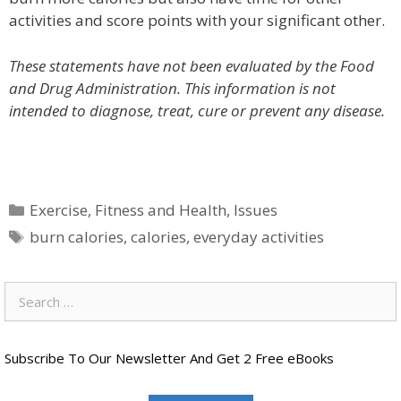
activities and score points with your significant other.
These statements have not been evaluated by the Food
and Drug Administration. This information is not
intended to diagnose, treat, cure or prevent any disease.
Categories
Exercise
,
Fitness and Health
,
Issues
Tags
burn calories
,
calories
,
everyday activities
Search
for:
Subscribe To Our Newsletter And Get 2 Free eBooks