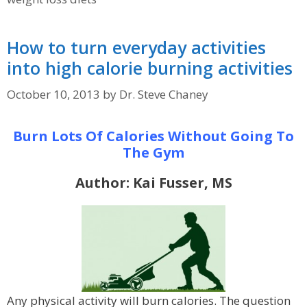
How to turn everyday activities
into high calorie burning activities
October 10, 2013
by
Dr. Steve Chaney
Burn Lots Of Calories Without Going To
The Gym
Author: Kai Fusser, MS
Any physical activity will burn calories. The question