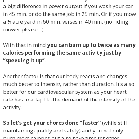
a big difference in power output if you wash your car
in 45 min. or do the same job in 25 min. Or if you mow
a ¼ acre yard in 60 min. verses in 40 min. (no riding
mower please…).
With that in mind
you can burn up to twice as many
calories performing the same activity just by
“speeding it up”
.
Another factor is that our body reacts and changes
much better to intensity rather than duration. It’s also
better for our cardiovascular system as your heart
rate has to adapt to the demand of the intensity of the
activity.
So let’s get your chores done “faster”
(while still
maintaining quality and safety) and you not only
burn more calories but also have time for other