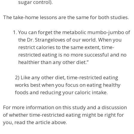
sugar control).
The take-home lessons are the same for both studies.
You can forget the metabolic mumbo-jumbo of
the Dr. Strangeloves of our world. When you
restrict calories to the same extent, time-
restricted eating is no more successful and no
healthier than any other diet.”
2) Like any other diet, time-restricted eating
works best when you focus on eating healthy
foods and reducing your caloric intake.
For more information on this study and a discussion
of whether time-restricted eating might be right for
you, read the article above.