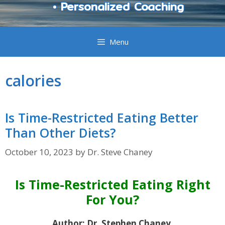
• Personalized Coaching
Menu
calories
Is Time-Restricted Eating Better
Than Other Diets?
October 10, 2023
by
Dr. Steve Chaney
Is Time-Restricted Eating Right
For You?
Author: Dr. Stephen Chaney