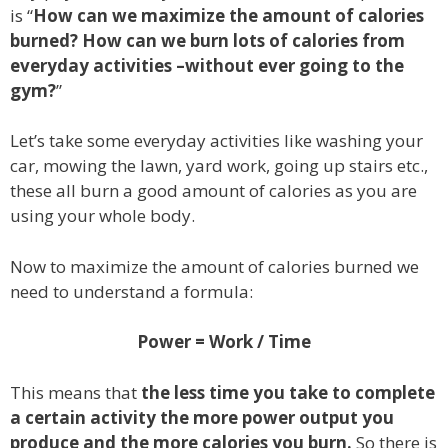
is “
How can we maximize the amount of calories
burned? How can we burn lots of calories from
everyday activities –without ever going to the
gym?
”
Let’s take some everyday activities like washing your
car, mowing the lawn, yard work, going up stairs etc.,
these all burn a good amount of calories as you are
using your whole body.
Now to maximize the amount of calories burned we
need to understand a formula:
Power = Work / Time
This means that
the less time you take to complete
a certain activity the more power output you
produce and the more calories you burn.
So there is