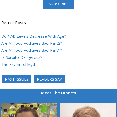
SUBSCRIBE
Recent Posts
Do NAD Levels Decrease With Age?
Are All Food Additives Bad-Part2?
Are All Food Additives Bad-Part1?
Is Sorbitol Dangerous?
The Erythritol Myth
PAST ISSUES
READERS SAY
Meet The Experts