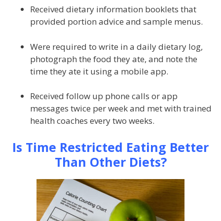
Received dietary information booklets that
provided portion advice and sample menus.
Were required to write in a daily dietary log,
photograph the food they ate, and note the
time they ate it using a mobile app.
Received follow up phone calls or app
messages twice per week and met with trained
health coaches every two weeks.
Is Time Restricted Eating Better
Than Other Diets?