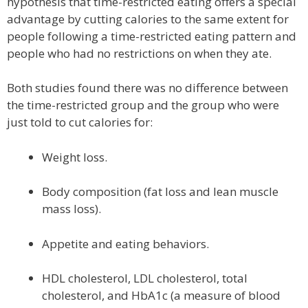
hypothesis that time-restricted eating offers a special
advantage by cutting calories to the same extent for
people following a time-restricted eating pattern and
people who had no restrictions on when they ate.
Both studies found there was no difference between
the time-restricted group and the group who were
just told to cut calories for:
Weight loss.
Body composition (fat loss and lean muscle
mass loss).
Appetite and eating behaviors.
HDL cholesterol, LDL cholesterol, total
cholesterol, and HbA1c (a measure of blood