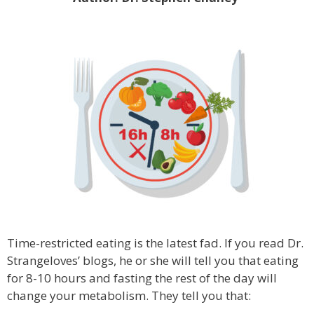
Time-restricted eating is the latest fad. If you read Dr.
Strangeloves’ blogs, he or she will tell you that eating
for 8-10 hours and fasting the rest of the day will
change your metabolism. They tell you that: