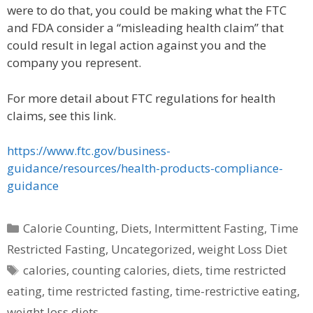
were to do that, you could be making what the FTC
and FDA consider a “misleading health claim” that
could result in legal action against you and the
company you represent.
For more detail about FTC regulations for health
claims, see this link.
https://www.ftc.gov/business-
guidance/resources/health-products-compliance-
guidance
Categories
Calorie Counting
,
Diets
,
Intermittent Fasting
,
Time
Restricted Fasting
,
Uncategorized
,
weight Loss Diet
Tags
calories
,
counting calories
,
diets
,
time restricted
eating
,
time restricted fasting
,
time-restrictive eating
,
weight loss diets