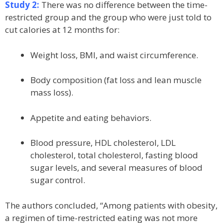
Study 2:
There was no difference between the time-
restricted group and the group who were just told to
cut calories at 12 months for:
Weight loss, BMI, and waist circumference.
Body composition (fat loss and lean muscle
mass loss).
Appetite and eating behaviors.
Blood pressure, HDL cholesterol, LDL
cholesterol, total cholesterol, fasting blood
sugar levels, and several measures of blood
sugar control.
The authors concluded, “Among patients with obesity,
a regimen of time-restricted eating was not more