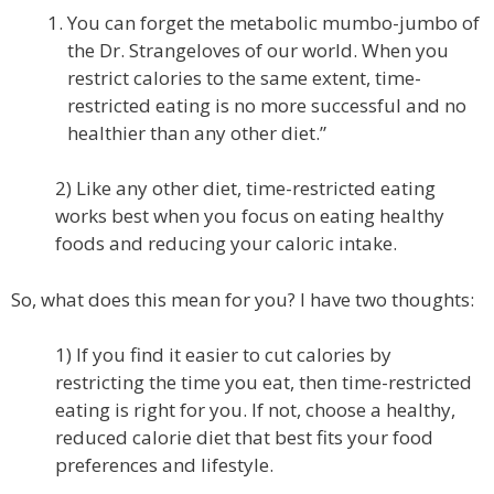
You can forget the metabolic mumbo-jumbo of
the Dr. Strangeloves of our world. When you
restrict calories to the same extent, time-
restricted eating is no more successful and no
healthier than any other diet.”
2) Like any other diet, time-restricted eating
works best when you focus on eating healthy
foods and reducing your caloric intake.
So, what does this mean for you? I have two thoughts:
1) If you find it easier to cut calories by
restricting the time you eat, then time-restricted
eating is right for you. If not, choose a healthy,
reduced calorie diet that best fits your food
preferences and lifestyle.