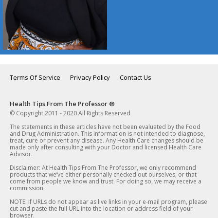
Terms Of Service
Privacy Policy
Contact Us
Health Tips From The Professor ®
© Copyright 2011 - 2020 All Rights Reserved
The statements in these articles have not been evaluated by the Food
and Drug Administration. This information is not intended to diagnose,
treat, cure or prevent any disease. Any Health Care changes should be
made only after consulting with your Doctor and licensed Health Care
Advisor.
Disclaimer: At Health Tips From The Professor, we only recommend
products that we’ve either personally checked out ourselves, or that
come from people we know and trust. For doing so, we may receive a
commission.
NOTE: If URLs do not appear as live links in your e-mail program, please
cut and paste the full URL into the location or address field of your
browser.