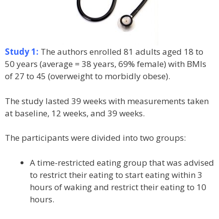
Study 1:
The authors enrolled 81 adults aged 18 to
50 years (average = 38 years, 69% female) with BMIs
of 27 to 45 (overweight to morbidly obese).
The study lasted 39 weeks with measurements taken
at baseline, 12 weeks, and 39 weeks.
The participants were divided into two groups:
A time-restricted eating group that was advised
to restrict their eating to start eating within 3
hours of waking and restrict their eating to 10
hours.