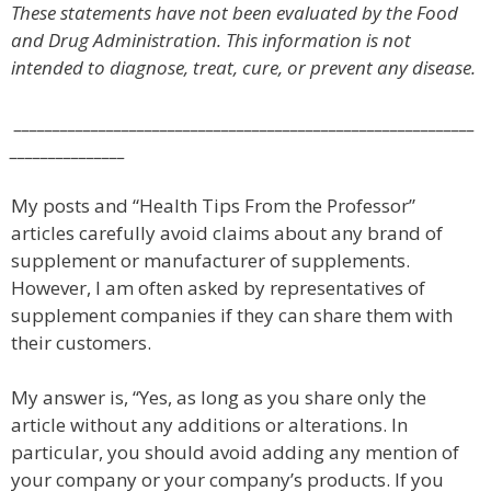
These statements have not been evaluated by the Food
and Drug Administration. This information is not
intended to diagnose, treat, cure, or prevent any disease.
____________________________________________________________
_______________
My posts and “Health Tips From the Professor”
articles carefully avoid claims about any brand of
supplement or manufacturer of supplements.
However, I am often asked by representatives of
supplement companies if they can share them with
their customers.
My answer is, “Yes, as long as you share only the
article without any additions or alterations. In
particular, you should avoid adding any mention of
your company or your company’s products. If you