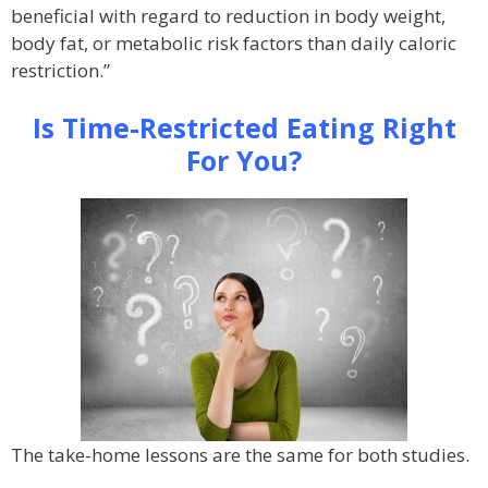
beneficial with regard to reduction in body weight,
body fat, or metabolic risk factors than daily caloric
restriction.”
Is Time-Restricted Eating Right
For You?
The take-home lessons are the same for both studies.