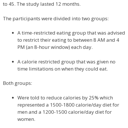
to 45. The study lasted 12 months.
The participants were divided into two groups:
A time-restricted eating group that was advised
to restrict their eating to between 8 AM and 4
PM (an 8-hour window) each day.
A calorie restricted group that was given no
time limitations on when they could eat.
Both groups:
Were told to reduce calories by 25% which
represented a 1500-1800 calorie/day diet for
men and a 1200-1500 calorie/day diet for
women.