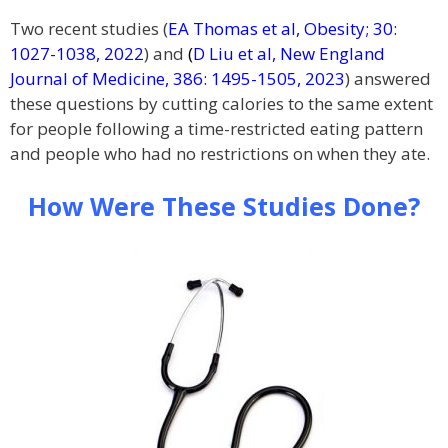
Two recent studies (
EA Thomas et al, Obesity; 30:
1027-1038, 2022
) and
(
D Liu et al, New England
Journal of Medicine, 386: 1495-1505, 2023
) answered
these questions by cutting calories to the same extent
for people following a time-restricted eating pattern
and people who had no restrictions on when they ate.
How Were These Studies Done?