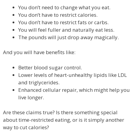
You don’t need to change what you eat.
You don’t have to restrict calories.
You don’t have to restrict fats or carbs.
You will feel fuller and naturally eat less.
The pounds will just drop away magically.
And you will have benefits like:
Better blood sugar control.
Lower levels of heart-unhealthy lipids like LDL
and triglycerides.
Enhanced cellular repair, which might help you
live longer.
Are these claims true? Is there something special
about time-restricted eating, or is it simply another
way to cut calories?