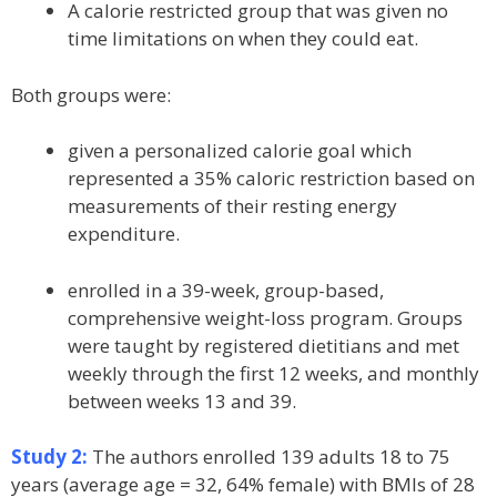
A calorie restricted group that was given no
time limitations on when they could eat.
Both groups were:
given a personalized calorie goal which
represented a 35% caloric restriction based on
measurements of their resting energy
expenditure.
enrolled in a 39-week, group-based,
comprehensive weight-loss program. Groups
were taught by registered dietitians and met
weekly through the first 12 weeks, and monthly
between weeks 13 and 39.
Study 2:
The authors enrolled 139 adults 18 to 75
years (average age = 32, 64% female) with BMIs of 28