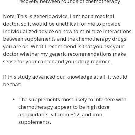
recovery between rounds of chemotherapy.
Note: This is generic advice. I am not a medical
doctor, so it would be unethical for me to provide
individualized advice on how to minimize interactions
between supplements and the chemotherapy drugs
you are on. What I recommend is that you ask your
doctor whether my generic recommendations make
sense for your cancer and your drug regimen.
If this study advanced our knowledge at all, it would
be that:
The supplements most likely to interfere with
chemotherapy appear to be high dose
antioxidants, vitamin B12, and iron
supplements.