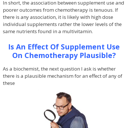
In short, the association between supplement use and
poorer outcomes from chemotherapy is tenuous. If
there is any association, it is likely with high dose
individual supplements rather the lower levels of the
same nutrients found in a multivitamin.
Is An Effect Of Supplement Use
On Chemotherapy Plausible?
As a biochemist, the next question I ask is whether
there is a plausible mechanism for an effect of any of
these