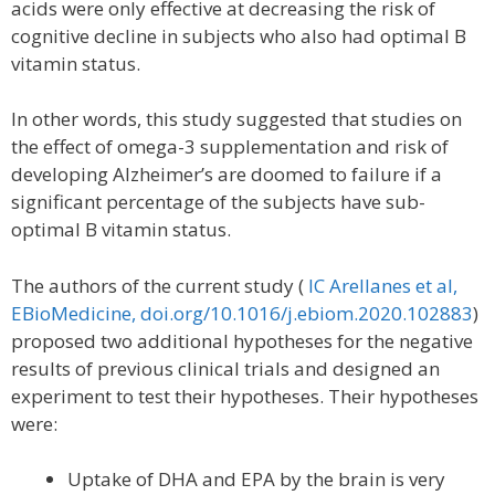
acids were only effective at decreasing the risk of
cognitive decline in subjects who also had optimal B
vitamin status.
In other words, this study suggested that studies on
the effect of omega-3 supplementation and risk of
developing Alzheimer’s are doomed to failure if a
significant percentage of the subjects have sub-
optimal B vitamin status.
The authors of the current study (
IC Arellanes et al,
EBioMedicine, doi.org/10.1016/j.ebiom.2020.102883
)
proposed two additional hypotheses for the negative
results of previous clinical trials and designed an
experiment to test their hypotheses. Their hypotheses
were:
Uptake of DHA and EPA by the brain is very