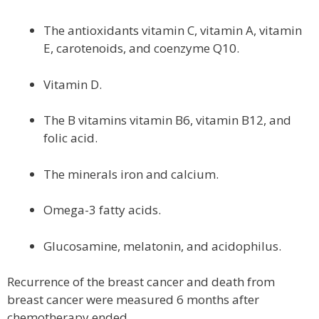
The antioxidants vitamin C, vitamin A, vitamin
E, carotenoids, and coenzyme Q10.
Vitamin D.
The B vitamins vitamin B6, vitamin B12, and
folic acid.
The minerals iron and calcium.
Omega-3 fatty acids.
Glucosamine, melatonin, and acidophilus.
Recurrence of the breast cancer and death from
breast cancer were measured 6 months after
chemotherapy ended.