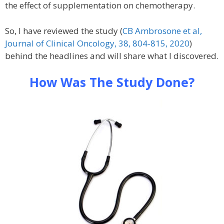
the effect of supplementation on chemotherapy.
So, I have reviewed the study (
CB Ambrosone et al,
Journal of Clinical Oncology, 38, 804-815, 2020
)
behind the headlines and will share what I discovered.
How Was The Study Done?