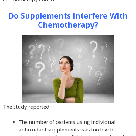
Do Supplements Interfere With
Chemotherapy?
The study reported:
The number of patients using individual
antioxidant supplements was too low to