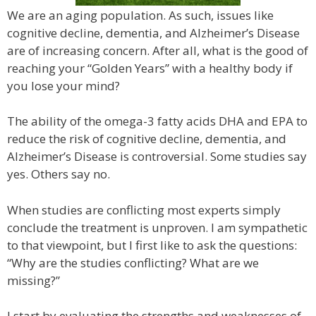
We are an aging population. As such, issues like
cognitive decline, dementia, and Alzheimer’s Disease
are of increasing concern. After all, what is the good of
reaching your “Golden Years” with a healthy body if
you lose your mind?
The ability of the omega-3 fatty acids DHA and EPA to
reduce the risk of cognitive decline, dementia, and
Alzheimer’s Disease is controversial. Some studies say
yes. Others say no.
When studies are conflicting most experts simply
conclude the treatment is unproven. I am sympathetic
to that viewpoint, but I first like to ask the questions:
“Why are the studies conflicting? What are we
missing?”
I start by evaluating the strengths and weaknesses of