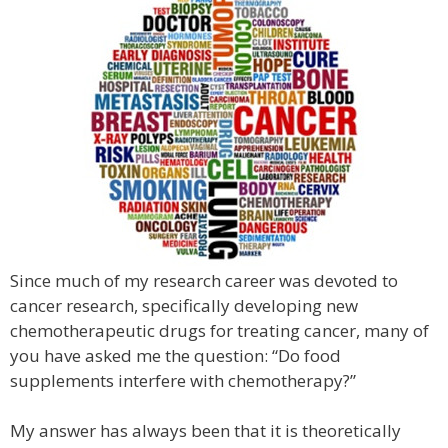
Since much of my research career was devoted to
cancer research, specifically developing new
chemotherapeutic drugs for treating cancer, many of
you have asked me the question: “Do food
supplements interfere with chemotherapy?”
My answer has always been that it is theoretically