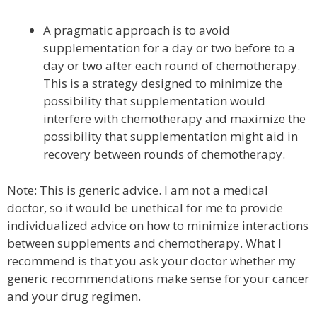
A pragmatic approach is to avoid
supplementation for a day or two before to a
day or two after each round of chemotherapy.
This is a strategy designed to minimize the
possibility that supplementation would
interfere with chemotherapy and maximize the
possibility that supplementation might aid in
recovery between rounds of chemotherapy.
Note: This is generic advice. I am not a medical
doctor, so it would be unethical for me to provide
individualized advice on how to minimize interactions
between supplements and chemotherapy. What I
recommend is that you ask your doctor whether my
generic recommendations make sense for your cancer
and your drug regimen.