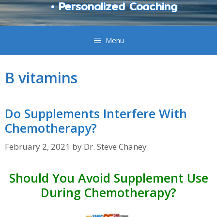
• Personalized Coaching
Menu
B vitamins
Do Supplements Interfere With
Chemotherapy?
February 2, 2021
by
Dr. Steve Chaney
Should You Avoid Supplement Use
During Chemotherapy?