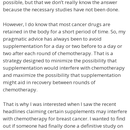
possible, but that we don’t really know the answer
because the necessary studies have not been done.
However, I do know that most cancer drugs are
retained in the body for a short period of time. So, my
pragmatic advice has always been to avoid
supplementation for a day or two before to a day or
two after each round of chemotherapy. That is a
strategy designed to minimize the possibility that
supplementation would interfere with chemotherapy
and maximize the possibility that supplementation
might aid in recovery between rounds of
chemotherapy.
That is why I was interested when I saw the recent
headlines claiming certain supplements may interfere
with chemotherapy for breast cancer. I wanted to find
out if someone had finally done a definitive study on