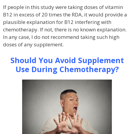
If people in this study were taking doses of vitamin
B12 in excess of 20 times the RDA, it would provide a
plausible explanation for B12 interfering with
chemotherapy. If not, there is no known explanation.
In any case, I do not recommend taking such high
doses of any supplement.
Should You Avoid Supplement
Use During Chemotherapy?