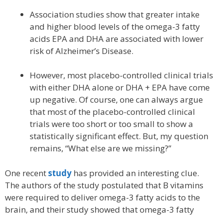
Association studies show that greater intake
and higher blood levels of the omega-3 fatty
acids EPA and DHA are associated with lower
risk of Alzheimer’s Disease.
However, most placebo-controlled clinical trials
with either DHA alone or DHA + EPA have come
up negative. Of course, one can always argue
that most of the placebo-controlled clinical
trials were too short or too small to show a
statistically significant effect. But, my question
remains, “What else are we missing?”
One recent
study
has provided an interesting clue.
The authors of the study postulated that B vitamins
were required to deliver omega-3 fatty acids to the
brain, and their study showed that omega-3 fatty