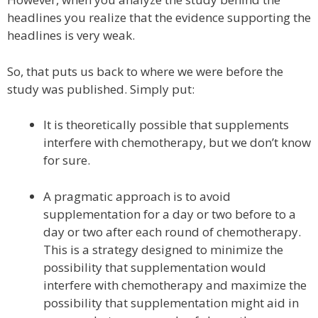
headlines you realize that the evidence supporting the
headlines is very weak.
So, that puts us back to where we were before the
study was published. Simply put:
It is theoretically possible that supplements
interfere with chemotherapy, but we don’t know
for sure.
A pragmatic approach is to avoid
supplementation for a day or two before to a
day or two after each round of chemotherapy.
This is a strategy designed to minimize the
possibility that supplementation would
interfere with chemotherapy and maximize the
possibility that supplementation might aid in