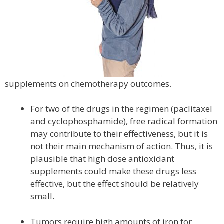
supplements on chemotherapy outcomes.
For two of the drugs in the regimen (paclitaxel
and cyclophosphamide), free radical formation
may contribute to their effectiveness, but it is
not their main mechanism of action. Thus, it is
plausible that high dose antioxidant
supplements could make these drugs less
effective, but the effect should be relatively
small.
Tumors require high amounts of iron for