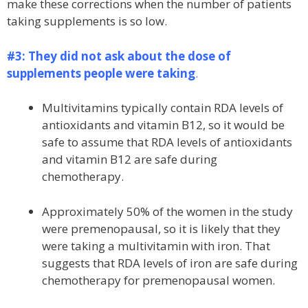
make these corrections when the number of patients
taking supplements is so low.
#3: They did not ask about the dose of
supplements people were taking
.
Multivitamins typically contain RDA levels of
antioxidants and vitamin B12, so it would be
safe to assume that RDA levels of antioxidants
and vitamin B12 are safe during
chemotherapy.
Approximately 50% of the women in the study
were premenopausal, so it is likely that they
were taking a multivitamin with iron. That
suggests that RDA levels of iron are safe during
chemotherapy for premenopausal women.