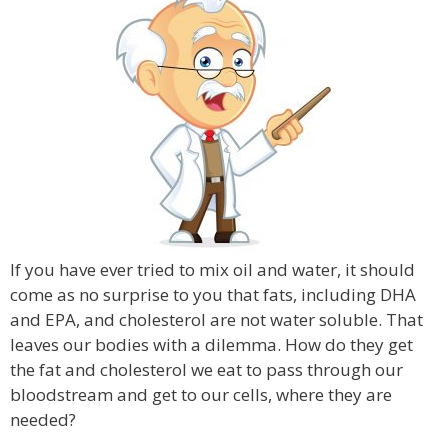
If you have ever tried to mix oil and water, it should
come as no surprise to you that fats, including DHA
and EPA, and cholesterol are not water soluble. That
leaves our bodies with a dilemma. How do they get
the fat and cholesterol we eat to pass through our
bloodstream and get to our cells, where they are
needed?