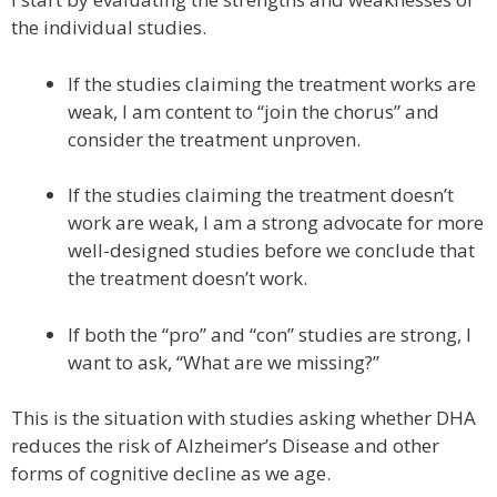
the individual studies.
If the studies claiming the treatment works are
weak, I am content to “join the chorus” and
consider the treatment unproven.
If the studies claiming the treatment doesn’t
work are weak, I am a strong advocate for more
well-designed studies before we conclude that
the treatment doesn’t work.
If both the “pro” and “con” studies are strong, I
want to ask, “What are we missing?”
This is the situation with studies asking whether DHA
reduces the risk of Alzheimer’s Disease and other
forms of cognitive decline as we age.