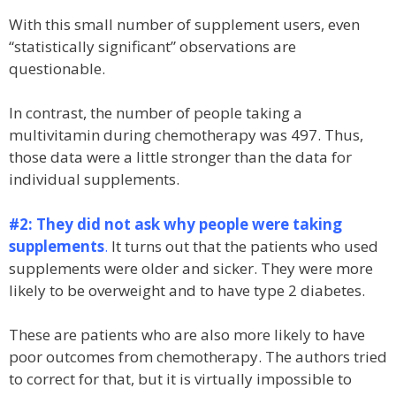
With this small number of supplement users, even
“statistically significant” observations are
questionable.
In contrast, the number of people taking a
multivitamin during chemotherapy was 497. Thus,
those data were a little stronger than the data for
individual supplements.
#2: They did not ask why people were taking
supplements
.
It turns out that the patients who used
supplements were older and sicker. They were more
likely to be overweight and to have type 2 diabetes.
These are patients who are also more likely to have
poor outcomes from chemotherapy. The authors tried
to correct for that, but it is virtually impossible to