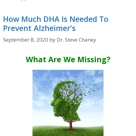
How Much DHA Is Needed To
Prevent Alzheimer’s
September 8, 2020
by
Dr. Steve Chaney
What Are We Missing?