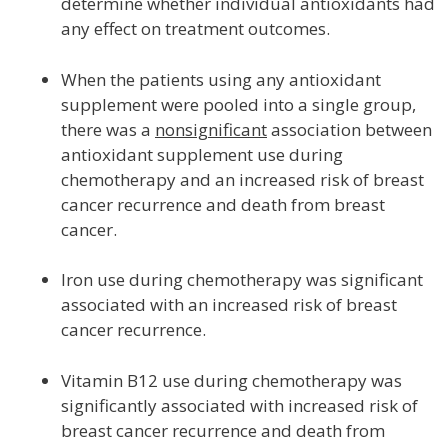
determine whether individual antioxidants had
any effect on treatment outcomes.
When the patients using any antioxidant
supplement were pooled into a single group,
there was a
nonsignificant
association between
antioxidant supplement use during
chemotherapy and an increased risk of breast
cancer recurrence and death from breast
cancer.
Iron use during chemotherapy was significant
associated with an increased risk of breast
cancer recurrence.
Vitamin B12 use during chemotherapy was
significantly associated with increased risk of
breast cancer recurrence and death from