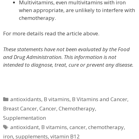
Multivitamins, even multivitamins with iron
when appropriate, are unlikely to interfere with
chemotherapy.
For more details read the article above.
These statements have not been evaluated by the Food
and Drug Administration. This information is not
intended to diagnose, treat, cure or prevent any disease.
Categories
antioxidants
,
B vitamins
,
B Vitamins and Cancer
,
Breast Cancer
,
Cancer
,
Chemotherapy
,
Supplementation
Tags
antioxidant
,
B vitamins
,
cancer
,
chemotherapy
,
iron
,
supplements
,
vitamin B12