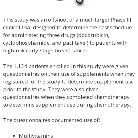
This study was an offshoot of a much larger Phase III
clinical trial designed to determine the best schedule
for administering three drugs (doxorubicin,
cyclophosphamide, and paclitaxel) to patients with
high-risk early-stage breast cancer.
The 1,134 patients enrolled in this study were given
questionnaires on their use of supplements when they
registered for the study to determine supplement use
prior to the study. They were also given
questionnaires when they completed chemotherapy
to determine supplement use during chemotherapy.
The questionnaires documented use of:
Multivitamins