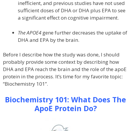
inefficient, and previous studies have not used
sufficient doses of DHA or DHA plus EPA to see
a significant effect on cognitive impairment.
The APOE4
gene further decreases the uptake of
DHA and EPA by the brain.
Before I describe how the study was done, I should
probably provide some context by describing how
DHA and EPA reach the brain and the role of the apoE
protein in the process. It’s time for my favorite topic:
“Biochemistry 101”.
Biochemistry 101: What Does The
ApoE Protein Do?