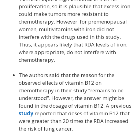
proliferation, so it is plausible that excess iron
could make tumors more resistant to
chemotherapy. However, for premenopausal
women, multivitamins with iron did not
interfere with the drugs used in this study.
Thus, it appears likely that RDA levels of iron,
where appropriate, do not interfere with
chemotherapy.
The authors said that the reason for the
observed effects of vitamin B12 on
chemotherapy in their study “remains to be
understood”. However, the answer might be
found in the dosage of vitamin B12. A previous
study
reported that doses of vitamin B12 that
were greater than 20 times the RDA increased
the risk of lung cancer.