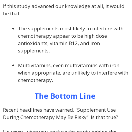
If this study advanced our knowledge at all, it would
be that:
The supplements most likely to interfere with
chemotherapy appear to be high dose
antioxidants, vitamin B12, and iron
supplements.
Multivitamins, even multivitamins with iron
when appropriate, are unlikely to interfere with
chemotherapy.
The Bottom Line
Recent headlines have warned, “Supplement Use
During Chemotherapy May Be Risky”. Is that true?
However, when you analyze the study behind the