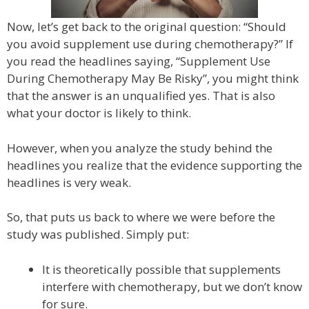
Now, let’s get back to the original question: “Should
you avoid supplement use during chemotherapy?” If
you read the headlines saying, “Supplement Use
During Chemotherapy May Be Risky”, you might think
that the answer is an unqualified yes. That is also
what your doctor is likely to think.
However, when you analyze the study behind the
headlines you realize that the evidence supporting the
headlines is very weak.
So, that puts us back to where we were before the
study was published. Simply put:
It is theoretically possible that supplements
interfere with chemotherapy, but we don’t know
for sure.