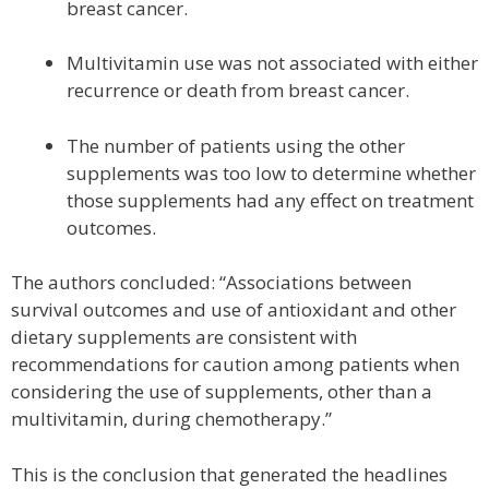
breast cancer.
Multivitamin use was not associated with either
recurrence or death from breast cancer.
The number of patients using the other
supplements was too low to determine whether
those supplements had any effect on treatment
outcomes.
The authors concluded: “Associations between
survival outcomes and use of antioxidant and other
dietary supplements are consistent with
recommendations for caution among patients when
considering the use of supplements, other than a
multivitamin, during chemotherapy.”
This is the conclusion that generated the headlines