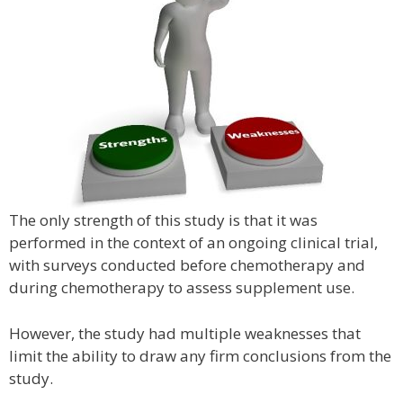
The only strength of this study is that it was
performed in the context of an ongoing clinical trial,
with surveys conducted before chemotherapy and
during chemotherapy to assess supplement use.
However, the study had multiple weaknesses that
limit the ability to draw any firm conclusions from the
study.