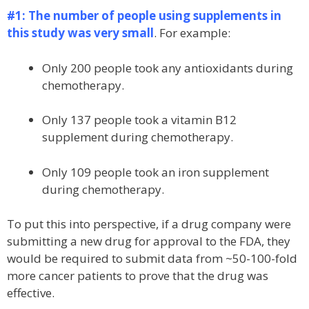
#1: The number of people using supplements in
this study was very small
. For example:
Only 200 people took any antioxidants during
chemotherapy.
Only 137 people took a vitamin B12
supplement during chemotherapy.
Only 109 people took an iron supplement
during chemotherapy.
To put this into perspective, if a drug company were
submitting a new drug for approval to the FDA, they
would be required to submit data from ~50-100-fold
more cancer patients to prove that the drug was
effective.