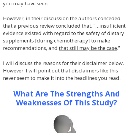
you may have seen.
However, in their discussion the authors conceded
that a previous review concluded that, “…insufficient
evidence existed with regard to the safety of dietary
supplements [during chemotherapy] to make
recommendations, and
that still may be the case
.”
I will discuss the reasons for their disclaimer below.
However, I will point out that disclaimers like this
never seem to make it into the headlines you read.
What Are The Strengths And
Weaknesses Of This Study?