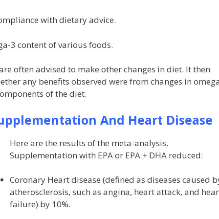
 compliance with dietary advice.
ga-3 content of various foods.
 are often advised to make other changes in diet. It then
hether any benefits observed were from changes in omeg
components of the diet.
pplementation And Heart Disease
Here are the results of the meta-analysis.
Supplementation with EPA or EPA + DHA reduced:
Coronary Heart disease (defined as diseases caused b
atherosclerosis, such as angina, heart attack, and hear
failure) by 10%.