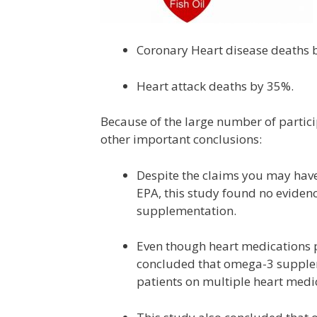
Coronary Heart disease deaths 
Heart attack deaths by 35%.
Because of the large number of partici
other important conclusions:
Despite the claims you may have
EPA, this study found no evide
supplementation.
Even though heart medications p
concluded that omega-3 suppleme
patients on multiple heart medi