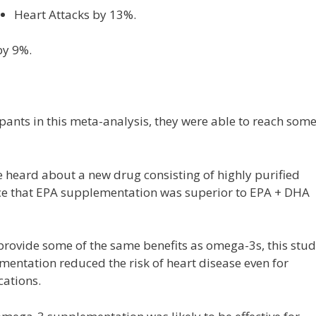
Heart Attacks by 13%.
by 9%.
pants in this meta-analysis, they were able to reach som
 heard about a new drug consisting of highly purified
nce that EPA supplementation was superior to EPA + DHA
rovide some of the same benefits as omega-3s, this stu
ntation reduced the risk of heart disease even for
cations.