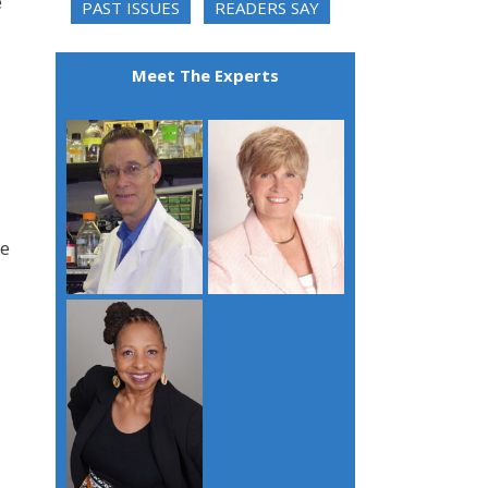
e
PAST ISSUES
READERS SAY
Meet The Experts
re