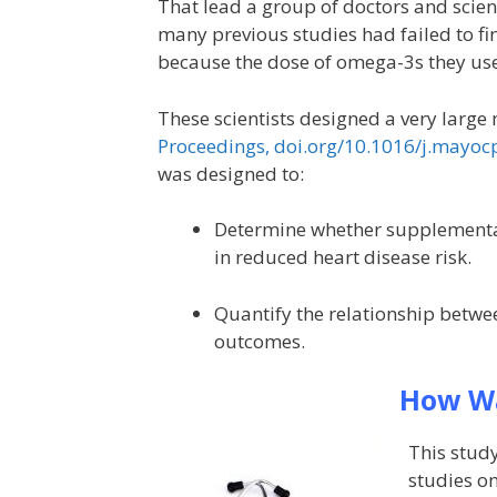
That lead a group of doctors and scien
many previous studies had failed to fi
because the dose of omega-3s they us
These scientists designed a very large 
Proceedings, doi.org/10.1016/j.mayoc
was designed to:
Determine whether supplementat
in reduced heart disease risk.
Quantify the relationship betwee
outcomes.
How Wa
This study
studies o