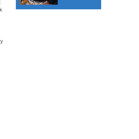
t
k
dy