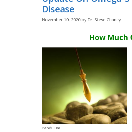
Disease
November 10, 2020
by
Dr. Steve Chaney
How Much 
Pendulum