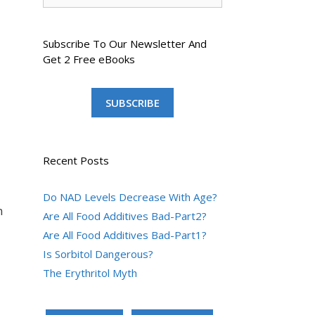
Subscribe To Our Newsletter And
Get 2 Free eBooks
SUBSCRIBE
Recent Posts
Do NAD Levels Decrease With Age?
m
Are All Food Additives Bad-Part2?
Are All Food Additives Bad-Part1?
Is Sorbitol Dangerous?
The Erythritol Myth