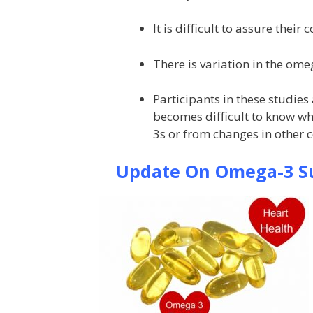
It is difficult to assure their
There is variation in the ome
Participants in these studies
becomes difficult to know w
3s or from changes in other 
Update On Omega-3 Su