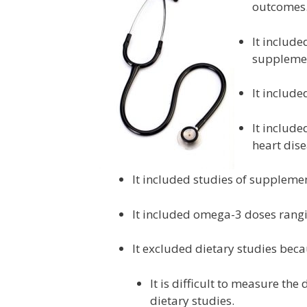
outcomes. 
It include
supplemen
It include
It include
heart dise
It included studies of suppleme
It included omega-3 doses rang
It excluded dietary studies beca
It is difficult to measure th
dietary studies.