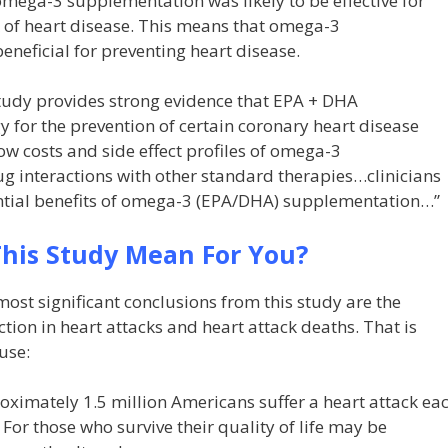
omega-3 supplementation was likely to be effective for
k of heart disease. This means that omega-3
eneficial for preventing heart disease.
tudy provides strong evidence that EPA + DHA
y for the prevention of certain coronary heart disease
w costs and side effect profiles of omega-3
 interactions with other standard therapies…clinicians
ential benefits of omega-3 (EPA/DHA) supplementation…”
his Study Mean For You?
ost significant conclusions from this study are the
tion in heart attacks and heart attack deaths. That is
use:
ximately 1.5 million Americans suffer a heart attack ea
 For those who survive their quality of life may be