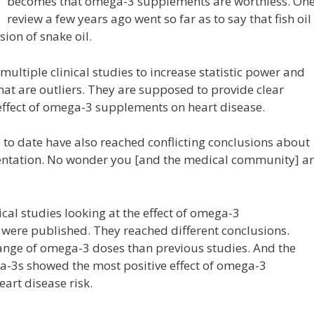
becomes that omega-3 supplements are worthless. On
review a few years ago went so far as to say that fish oil
on of snake oil.
ltiple clinical studies to increase statistic power and
that are outliers. They are supposed to provide clear
effect of omega-3 supplements on heart disease.
to date have also reached conflicting conclusions about
entation. No wonder you [and the medical community] a
ical studies looking at the effect of omega-3
 were published. They reached different conclusions.
ange of omega-3 doses than previous studies. And the
ga-3s showed the most positive effect of omega-3
art disease risk.