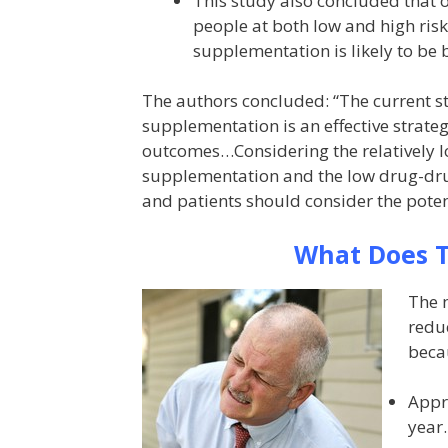
This study also concluded that 
people at both low and high ris
supplementation is likely to be b
The authors concluded: “The current s
supplementation is an effective strateg
outcomes…Considering the relatively lo
supplementation and the low drug-drug
and patients should consider the pot
What Does T
The m
reduc
beca
Appro
year.