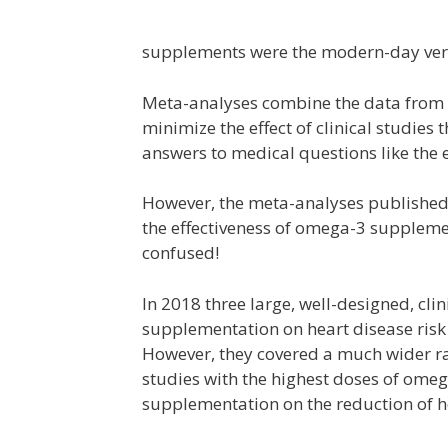
supplements were the modern-day versi
Meta-analyses combine the data from mu
minimize the effect of clinical studies 
answers to medical questions like the 
However, the meta-analyses published 
the effectiveness of omega-3 supplem
confused!
In 2018 three large, well-designed, clin
supplementation on heart disease risk
However, they covered a much wider r
studies with the highest doses of ome
supplementation on the reduction of he