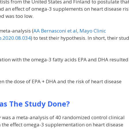
tists from the United States and Finland to postulate tha
nd an effect of omega-3 supplements on heart disease ris
ed was too low.
meta-analysis (
AA Bernasconi et al, Mayo Clinic
p.2020.08.034
) to test their hypothesis. In short, their stu
ion with the omega-3 fatty acids EPA and DHA resulted
n the dose of EPA + DHA and the risk of heart disease
s The Study Done?
 was a meta-analysis of 40 randomized control clinical
n the effect omega-3 supplementation on heart disease