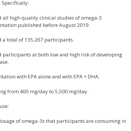
Specifically:
d all high-quality clinical studies of omega-3
tation published before August 2019.
d a total of 135,267 participants.
d participants at both low and high risk of developing
ase.
ntation with EPA alone and with EPA + DHA.
ing from 400 mg/day to 5,500 mg/day.
use:
e dosage of omega-3s that participants are consuming in