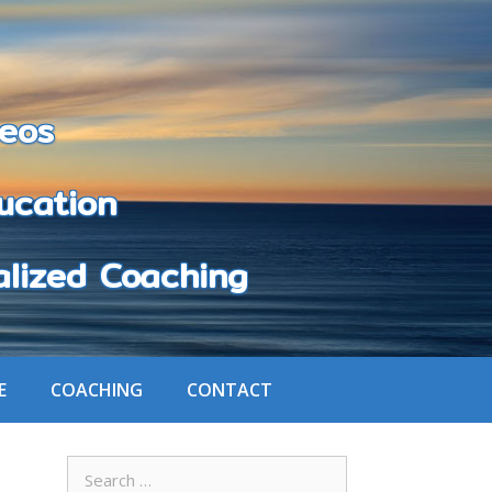
eos
cation
zed Coaching
E
COACHING
CONTACT
Search
for: