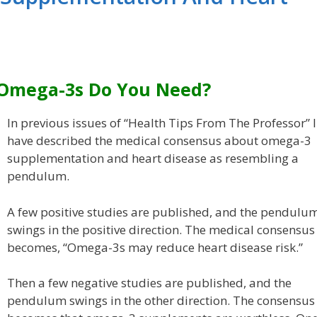
Omega-3s Do You Need?
In previous issues of “Health Tips From The Professor” I
have described the medical consensus about omega-3
supplementation and heart disease as resembling a
pendulum.
A few positive studies are published, and the pendulu
swings in the positive direction. The medical consensus
becomes, “Omega-3s may reduce heart disease risk.”
Then a few negative studies are published, and the
pendulum swings in the other direction. The consensus