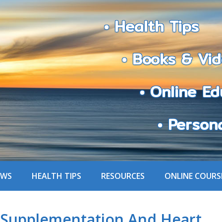
• Health Tips
• Books & Vid
• Online Edu
• Personali
EWS
HEALTH TIPS
RESOURCES
ONLINE COURS
Supplementation And Heart