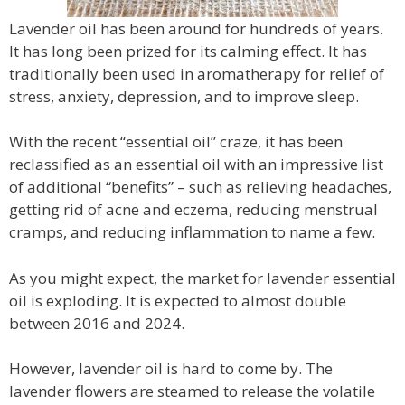
Lavender oil has been around for hundreds of years.
It has long been prized for its calming effect. It has
traditionally been used in aromatherapy for relief of
stress, anxiety, depression, and to improve sleep.
With the recent “essential oil” craze, it has been
reclassified as an essential oil with an impressive list
of additional “benefits” – such as relieving headaches,
getting rid of acne and eczema, reducing menstrual
cramps, and reducing inflammation to name a few.
As you might expect, the market for lavender essential
oil is exploding. It is expected to almost double
between 2016 and 2024.
However, lavender oil is hard to come by. The
lavender flowers are steamed to release the volatile