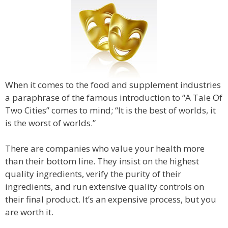
When it comes to the food and supplement industries
a paraphrase of the famous introduction to “A Tale Of
Two Cities” comes to mind; “It is the best of worlds, it
is the worst of worlds.”
There are companies who value your health more
than their bottom line. They insist on the highest
quality ingredients, verify the purity of their
ingredients, and run extensive quality controls on
their final product. It’s an expensive process, but you
are worth it.