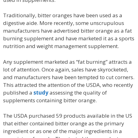
Traditionally, bitter oranges have been used as a
digestive aide. More recently, some unscrupulous
manufacturers have advertised bitter orange as a fat
burning supplement and have marketed it as a sports
nutrition and weight management supplement.
Any supplement marketed as “fat burning” attracts a
lot of attention. Once again, sales have skyrocketed,
and manufacturers have been tempted to cut corners.
This attracted the attention of the USDA, who recently
published a
study
assessing the quality of
supplements containing bitter orange.
The USDA purchased 59 products available in the US
that either contained bitter orange as the primary
ingredient or as one of the major ingredients in a