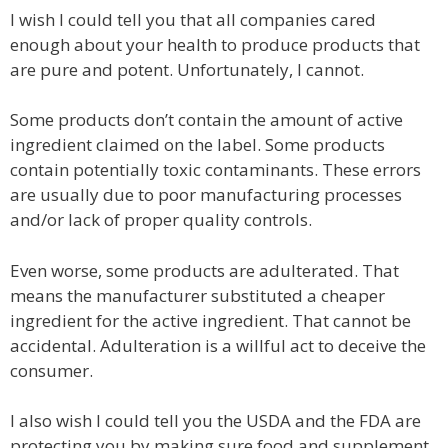
I wish I could tell you that all companies cared
enough about your health to produce products that
are pure and potent. Unfortunately, I cannot.
Some products don’t contain the amount of active
ingredient claimed on the label. Some products
contain potentially toxic contaminants. These errors
are usually due to poor manufacturing processes
and/or lack of proper quality controls.
Even worse, some products are adulterated. That
means the manufacturer substituted a cheaper
ingredient for the active ingredient. That cannot be
accidental. Adulteration is a willful act to deceive the
consumer.
I also wish I could tell you the USDA and the FDA are
protecting you by making sure food and supplement