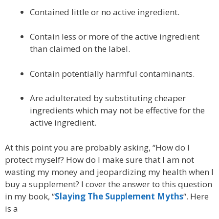
Contained little or no active ingredient.
Contain less or more of the active ingredient
than claimed on the label.
Contain potentially harmful contaminants.
Are adulterated by substituting cheaper
ingredients which may not be effective for the
active ingredient.
At this point you are probably asking, “How do I
protect myself? How do I make sure that I am not
wasting my money and jeopardizing my health when I
buy a supplement? I cover the answer to this question
in my book, “
Slaying The Supplement Myths
“. Here
is a