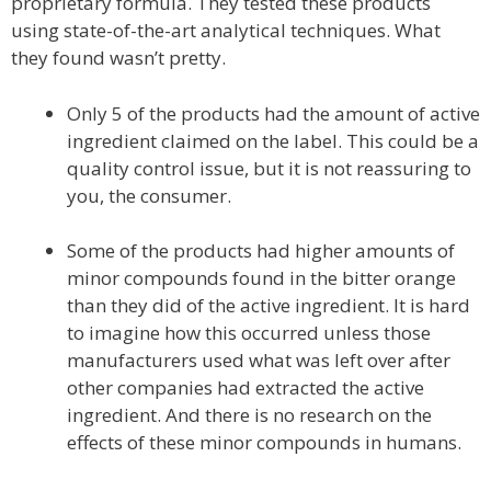
proprietary formula. They tested these products
using state-of-the-art analytical techniques. What
they found wasn’t pretty.
Only 5 of the products had the amount of active
ingredient claimed on the label. This could be a
quality control issue, but it is not reassuring to
you, the consumer.
Some of the products had higher amounts of
minor compounds found in the bitter orange
than they did of the active ingredient. It is hard
to imagine how this occurred unless those
manufacturers used what was left over after
other companies had extracted the active
ingredient. And there is no research on the
effects of these minor compounds in humans.