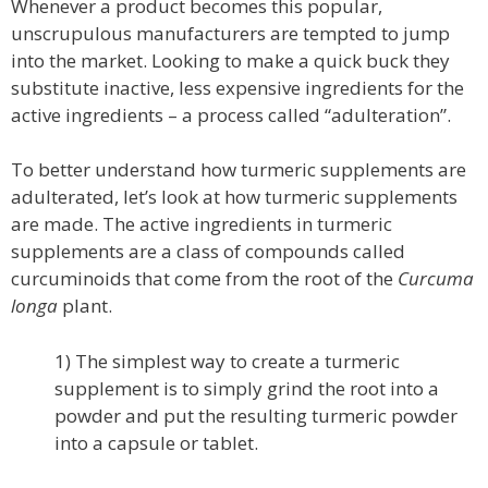
Whenever a product becomes this popular,
unscrupulous manufacturers are tempted to jump
into the market. Looking to make a quick buck they
substitute inactive, less expensive ingredients for the
active ingredients – a process called “adulteration”.
To better understand how turmeric supplements are
adulterated, let’s look at how turmeric supplements
are made. The active ingredients in turmeric
supplements are a class of compounds called
curcuminoids that come from the root of the
Curcuma
longa
plant.
1) The simplest way to create a turmeric
supplement is to simply grind the root into a
powder and put the resulting turmeric powder
into a capsule or tablet.