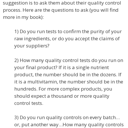
suggestion is to ask them about their quality control
process. Here are the questions to ask (you will find
more in my book):
1) Do you run tests to confirm the purity of your
raw ingredients, or do you accept the claims of
your suppliers?
2) How many quality control tests do you run on
your final product? If it is a single nutrient
product, the number should be in the dozens. If
it is a multivitamin, the number should be in the
hundreds. For more complex products, you
should expect a thousand or more quality
control tests.
3) Do you run quality controls on every batch…
or, put another way…How many quality controls