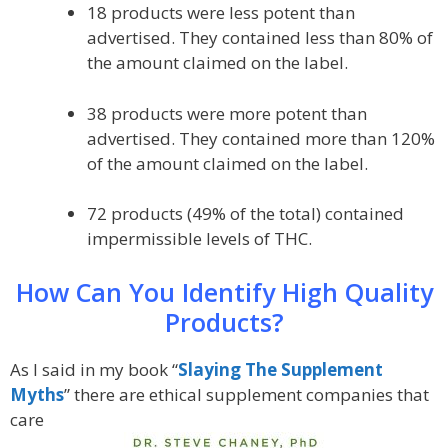
18 products were less potent than
advertised. They contained less than 80% of
the amount claimed on the label.
38 products were more potent than
advertised. They contained more than 120%
of the amount claimed on the label.
72 products (49% of the total) contained
impermissible levels of THC.
How Can You Identify High Quality
Products?
As I said in my book “
Slaying The Supplement
Myths
” there are ethical supplement companies that
care