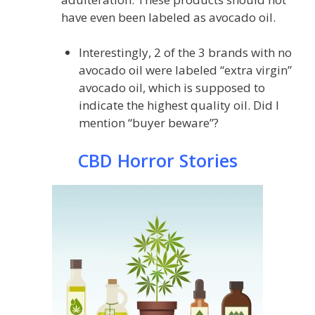
have even been labeled as avocado oil.
Interestingly, 2 of the 3 brands with no
avocado oil were labeled “extra virgin”
avocado oil, which is supposed to
indicate the highest quality oil. Did I
mention “buyer beware”?
CBD Horror Stories