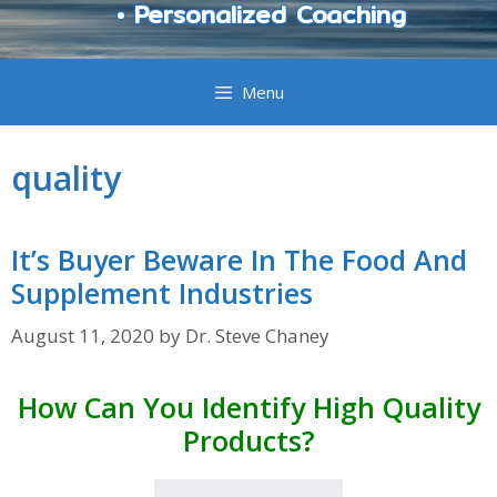
• Personalized Coaching
Menu
quality
It’s Buyer Beware In The Food And
Supplement Industries
August 11, 2020
by
Dr. Steve Chaney
How Can You Identify High Quality
Products?