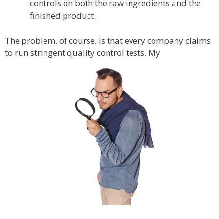
controls on both the raw ingredients and the
finished product.
The problem, of course, is that every company claims
to run stringent quality control tests. My