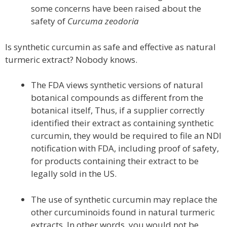
some concerns have been raised about the
safety of
Curcuma zeodoria
Is synthetic curcumin as safe and effective as natural
turmeric extract? Nobody knows.
The FDA views synthetic versions of natural
botanical compounds as different from the
botanical itself, Thus, if a supplier correctly
identified their extract as containing synthetic
curcumin, they would be required to file an NDI
notification with FDA, including proof of safety,
for products containing their extract to be
legally sold in the US.
The use of synthetic curcumin may replace the
other curcuminoids found in natural turmeric
extracts. In other words, you would not be