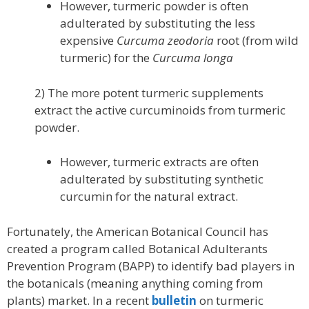
However, turmeric powder is often
adulterated by substituting the less
expensive
Curcuma zeodoria
root (from wild
turmeric) for the
Curcuma longa
2) The more potent turmeric supplements
extract the active curcuminoids from turmeric
powder.
However, turmeric extracts are often
adulterated by substituting synthetic
curcumin for the natural extract.
Fortunately, the American Botanical Council has
created a program called Botanical Adulterants
Prevention Program (BAPP) to identify bad players in
the botanicals (meaning anything coming from
plants) market. In a recent
bulletin
on turmeric