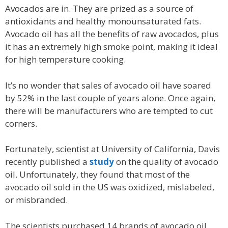
Avocados are in. They are prized as a source of
antioxidants and healthy monounsaturated fats.
Avocado oil has all the benefits of raw avocados, plus
it has an extremely high smoke point, making it ideal
for high temperature cooking.
It’s no wonder that sales of avocado oil have soared
by 52% in the last couple of years alone. Once again,
there will be manufacturers who are tempted to cut
corners.
Fortunately, scientist at University of California, Davis
recently published a
study
on the quality of avocado
oil. Unfortunately, they found that most of the
avocado oil sold in the US was oxidized, mislabeled,
or misbranded.
The scientists purchased 14 brands of avocado oil