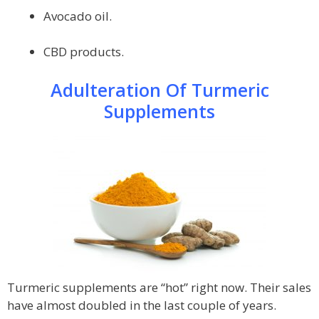
Avocado oil.
CBD products.
Adulteration Of Turmeric
Supplements
Turmeric supplements are “hot” right now. Their sales
have almost doubled in the last couple of years.