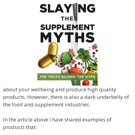
about your wellbeing and produce high quality
products. However, there is also a dark underbelly of
the food and supplement industries.
In the article above I have shared examples of
products that: