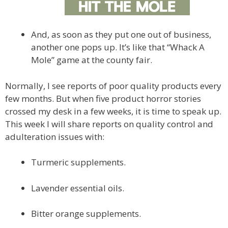
And, as soon as they put one out of business,
another one pops up. It’s like that “Whack A
Mole” game at the county fair.
Normally, I see reports of poor quality products every
few months. But when five product horror stories
crossed my desk in a few weeks, it is time to speak up.
This week I will share reports on quality control and
adulteration issues with:
Turmeric supplements.
Lavender essential oils.
Bitter orange supplements.