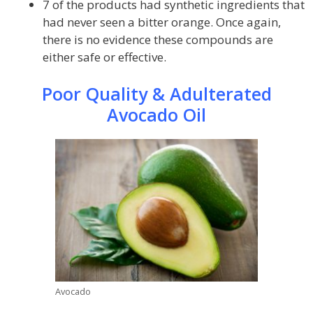
7 of the products had synthetic ingredients that
had never seen a bitter orange. Once again,
there is no evidence these compounds are
either safe or effective.
Poor Quality & Adulterated
Avocado Oil
Avocado