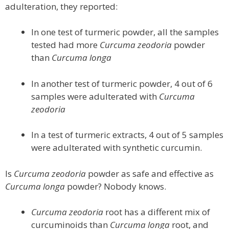
adulteration, they reported:
In one test of turmeric powder, all the samples
tested had more
Curcuma zeodoria
powder
than
Curcuma longa
In another test of turmeric powder, 4 out of 6
samples were adulterated with
Curcuma
zeodoria
In a test of turmeric extracts, 4 out of 5 samples
were adulterated with synthetic curcumin.
Is
Curcuma zeodoria
powder as safe and effective as
Curcuma longa
powder? Nobody knows.
Curcuma zeodoria
root has a different mix of
curcuminoids than
Curcuma longa
root, and