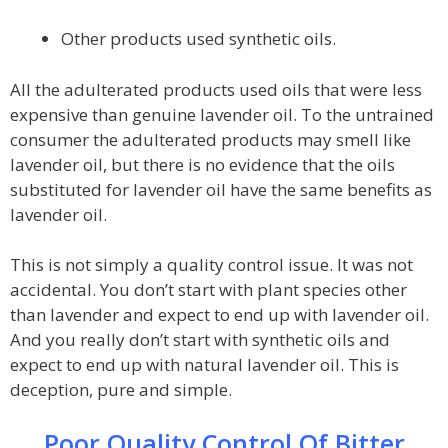
Other products used synthetic oils.
All the adulterated products used oils that were less
expensive than genuine lavender oil. To the untrained
consumer the adulterated products may smell like
lavender oil, but there is no evidence that the oils
substituted for lavender oil have the same benefits as
lavender oil.
This is not simply a quality control issue. It was not
accidental. You don’t start with plant species other
than lavender and expect to end up with lavender oil.
And you really don’t start with synthetic oils and
expect to end up with natural lavender oil. This is
deception, pure and simple.
Poor Quality Control Of Bitter