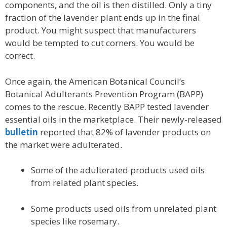
components, and the oil is then distilled. Only a tiny
fraction of the lavender plant ends up in the final
product. You might suspect that manufacturers
would be tempted to cut corners. You would be
correct.
Once again, the American Botanical Council’s
Botanical Adulterants Prevention Program (BAPP)
comes to the rescue. Recently BAPP tested lavender
essential oils in the marketplace. Their newly-released
bulletin
reported that 82% of lavender products on
the market were adulterated.
Some of the adulterated products used oils
from related plant species.
Some products used oils from unrelated plant
species like rosemary.