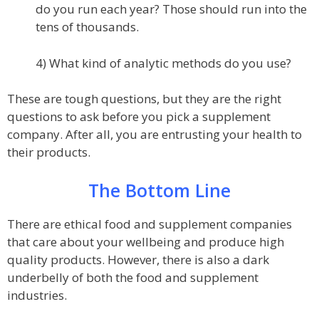
do you run each year? Those should run into the
tens of thousands.
4) What kind of analytic methods do you use?
These are tough questions, but they are the right
questions to ask before you pick a supplement
company. After all, you are entrusting your health to
their products.
The Bottom Line
There are ethical food and supplement companies
that care about your wellbeing and produce high
quality products. However, there is also a dark
underbelly of both the food and supplement
industries.