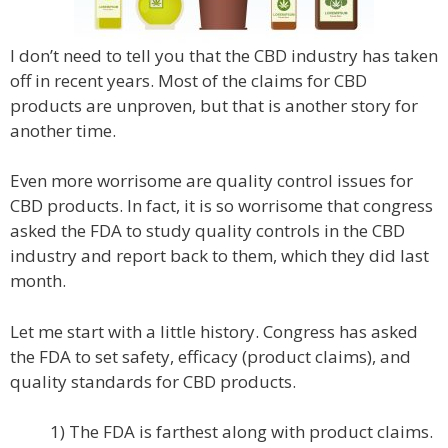
I don’t need to tell you that the CBD industry has taken
off in recent years. Most of the claims for CBD
products are unproven, but that is another story for
another time.
Even more worrisome are quality control issues for
CBD products. In fact, it is so worrisome that congress
asked the FDA to study quality controls in the CBD
industry and report back to them, which they did last
month.
Let me start with a little history. Congress has asked
the FDA to set safety, efficacy (product claims), and
quality standards for CBD products.
1) The FDA is farthest along with product claims.