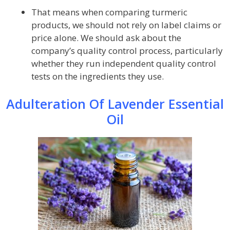
That means when comparing turmeric
products, we should not rely on label claims or
price alone. We should ask about the
company’s quality control process, particularly
whether they run independent quality control
tests on the ingredients they use.
Adulteration Of Lavender Essential
Oil