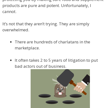
products are pure and potent. Unfortunately, I
cannot.
It’s not that they aren’t trying. They are simply
overwhelmed.
There are hundreds of charlatans in the
marketplace.
It often takes 2 to 5 years of litigation to put
bad actors out of business.