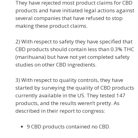
They have rejected most product claims for CBD
products and have initiated legal actions against
several companies that have refused to stop
making these product claims.
2) With respect to safety they have specified that
CBD products should contain less than 0.3% THC
(marihuana) but have not yet completed safety
studies on other CBD ingredients.
3) With respect to quality controls, they have
started by surveying the quality of CBD products
currently available in the US. They tested 147
products, and the results weren’t pretty. As
described in their report to congress:
9 CBD products contained no CBD.