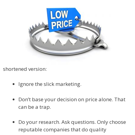
shortened version:
Ignore the slick marketing.
Don’t base your decision on price alone. That
can be a trap.
Do your research. Ask questions. Only choose
reputable companies that do quality