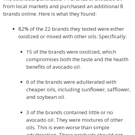
from local markets and purchased an additional 8
brands online. Here is what they found:
82% of the 22 brands they tested were either
oxidized or mixed with other oils. Specifically:
15 of the brands were oxidized, which
compromises both the taste and the health
benefits of avocado oil.
6 of the brands were adulterated with
cheaper oils, including sunflower, safflower,
and soybean oil.
3 of the brands contained little or no
avocado oil. They were mixtures of other
oils. This is even worse than simple
adulteration. These products should not