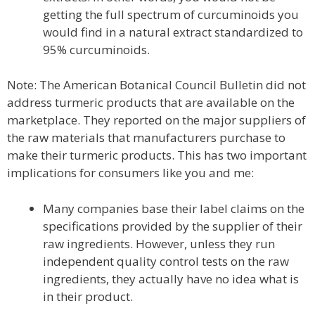
getting the full spectrum of curcuminoids you
would find in a natural extract standardized to
95% curcuminoids.
Note: The American Botanical Council Bulletin did not
address turmeric products that are available on the
marketplace. They reported on the major suppliers of
the raw materials that manufacturers purchase to
make their turmeric products. This has two important
implications for consumers like you and me:
Many companies base their label claims on the
specifications provided by the supplier of their
raw ingredients. However, unless they run
independent quality control tests on the raw
ingredients, they actually have no idea what is
in their product.