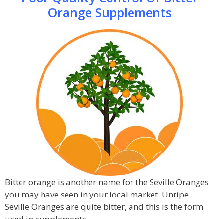
Orange Supplements
Bitter orange is another name for the Seville Oranges
you may have seen in your local market. Unripe
Seville Oranges are quite bitter, and this is the form
used in supplements.