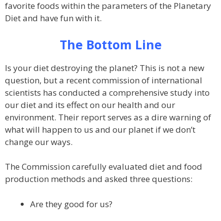
favorite foods within the parameters of the Planetary
Diet and have fun with it.
The Bottom Line
Is your diet destroying the planet? This is not a new
question, but a recent commission of international
scientists has conducted a comprehensive study into
our diet and its effect on our health and our
environment. Their report serves as a dire warning of
what will happen to us and our planet if we don’t
change our ways.
The Commission carefully evaluated diet and food
production methods and asked three questions:
Are they good for us?