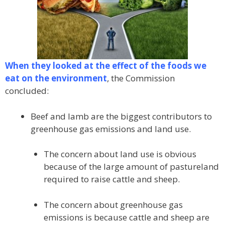
When they looked at the effect of the foods we
eat on the environment
, the Commission
concluded:
Beef and lamb are the biggest contributors to
greenhouse gas emissions and land use.
The concern about land use is obvious
because of the large amount of pastureland
required to raise cattle and sheep.
The concern about greenhouse gas
emissions is because cattle and sheep are