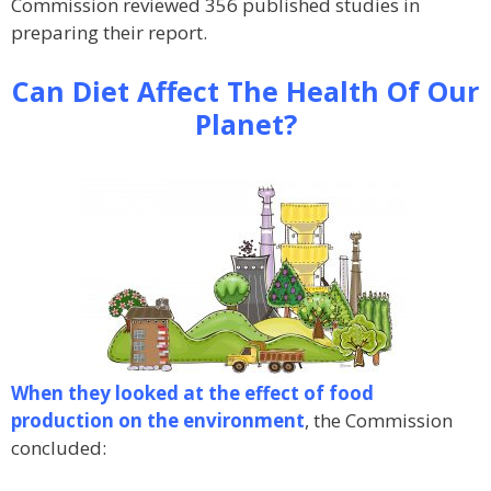
Commission reviewed 356 published studies in
preparing their report.
Can Diet Affect The Health Of Our
Planet?
When they looked at the effect of food
production on the environment
, the Commission
concluded: