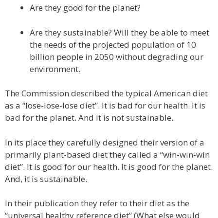
Are they good for the planet?
Are they sustainable? Will they be able to meet
the needs of the projected population of 10
billion people in 2050 without degrading our
environment.
The Commission described the typical American diet
as a “lose-lose-lose diet”. It is bad for our health. It is
bad for the planet. And it is not sustainable.
In its place they carefully designed their version of a
primarily plant-based diet they called a “win-win-win
diet”. It is good for our health. It is good for the planet.
And, it is sustainable.
In their publication they refer to their diet as the
“universal healthy reference diet” (What else would