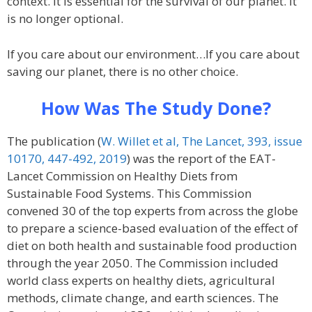
context. It is essential for the survival of our planet. It
is no longer optional.
If you care about our environment…If you care about
saving our planet, there is no other choice.
How Was The Study Done?
The publication (
W. Willet et al, The Lancet, 393, issue
10170, 447-492, 2019
) was the report of the EAT-
Lancet Commission on Healthy Diets from
Sustainable Food Systems. This Commission
convened 30 of the top experts from across the globe
to prepare a science-based evaluation of the effect of
diet on both health and sustainable food production
through the year 2050. The Commission included
world class experts on healthy diets, agricultural
methods, climate change, and earth sciences. The