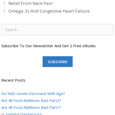
Relief From Neck Pain
Omega-3s And Congestive Heart Failure
Search
for:
Subscribe To Our Newsletter And Get 2 Free eBooks
SUBSCRIBE
Recent Posts
Do NAD Levels Decrease With Age?
Are All Food Additives Bad-Part2?
Are All Food Additives Bad-Part1?
Is Sorbitol Dangerous?