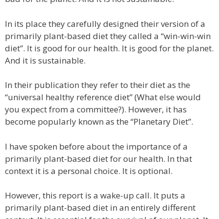
In its place they carefully designed their version of a
primarily plant-based diet they called a “win-win-win
diet”. It is good for our health. It is good for the planet.
And it is sustainable.
In their publication they refer to their diet as the
“universal healthy reference diet” (What else would
you expect from a committee?). However, it has
become popularly known as the “Planetary Diet”.
I have spoken before about the importance of a
primarily plant-based diet for our health. In that
context it is a personal choice. It is optional.
However, this report is a wake-up call. It puts a
primarily plant-based diet in an entirely different