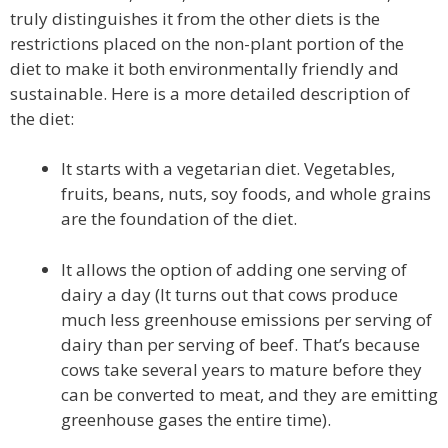
truly distinguishes it from the other diets is the
restrictions placed on the non-plant portion of the
diet to make it both environmentally friendly and
sustainable. Here is a more detailed description of
the diet:
It starts with a vegetarian diet. Vegetables,
fruits, beans, nuts, soy foods, and whole grains
are the foundation of the diet.
It allows the option of adding one serving of
dairy a day (It turns out that cows produce
much less greenhouse emissions per serving of
dairy than per serving of beef. That’s because
cows take several years to mature before they
can be converted to meat, and they are emitting
greenhouse gases the entire time).