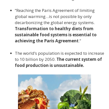
“Reaching the Paris Agreement of limiting
global warming…is not possible by only
decarbonizing the global energy systems.
Transformation to healthy diets from
sustainable food systems is essential to
achieving the Paris Agreement
.”
The world’s population is expected to increase
to 10 billion by 2050.
The current system of
food production is unsustainable.