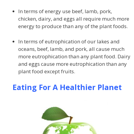
In terms of energy use beef, lamb, pork,
chicken, dairy, and eggs all require much more
energy to produce than any of the plant foods.
In terms of eutrophication of our lakes and
oceans, beef, lamb, and pork, all cause much
more eutrophication than any plant food. Dairy
and eggs cause more eutrophication than any
plant food except fruits.
Eating For A Healthier Planet