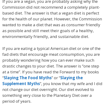
If you are a vegan, you are probably asking why the
Commission did not recommend a completely plant-
based diet. The answer is that a vegan diet is perfect
for the health of our planet. However, the Commission
wanted to make a diet that was as consumer friendly
as possible and still meet their goals of a healthy,
environmentally friendly, and sustainable diet.
If you are eating a typical American diet or one of the
fad diets that encourage meat consumption, you are
probably wondering how you can ever make such
drastic changes to your diet. The answer is “one step
at a time”. If you have read the Forward to my books
“
Slaying The Food Myths
” or “
Slaying the
Supplement Myths
”, you know that my wife and I did
not change our diet overnight. Our diet evolved to
something very close to the Planetary Diet over a
period of years.