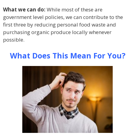
What we can do:
While most of these are
government level policies, we can contribute to the
first three by reducing personal food waste and
purchasing organic produce locally whenever
possible.
What Does This Mean For You?