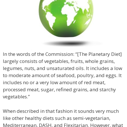
In the words of the Commission: “[The Planetary Diet]
largely consists of vegetables, fruits, whole grains,
legumes, nuts, and unsaturated oils. It includes a low
to moderate amount of seafood, poultry, and eggs. It
includes no or a very low amount of red meat,
processed meat, sugar, refined grains, and starchy
vegetables.”
When described in that fashion it sounds very much
like other healthy diets such as semi-vegetarian,
Mediterranean, DASH, and Flexitarian. However, what