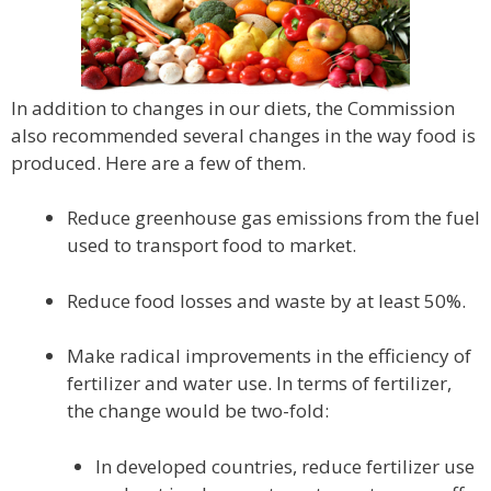
In addition to changes in our diets, the Commission
also recommended several changes in the way food is
produced. Here are a few of them.
Reduce greenhouse gas emissions from the fuel
used to transport food to market.
Reduce food losses and waste by at least 50%.
Make radical improvements in the efficiency of
fertilizer and water use. In terms of fertilizer,
the change would be two-fold:
In developed countries, reduce fertilizer use