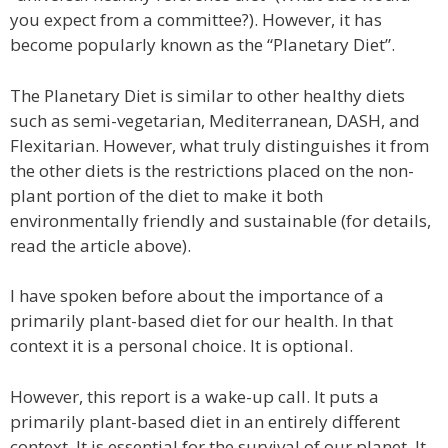
you expect from a committee?). However, it has
become popularly known as the “Planetary Diet”.
The Planetary Diet is similar to other healthy diets
such as semi-vegetarian, Mediterranean, DASH, and
Flexitarian. However, what truly distinguishes it from
the other diets is the restrictions placed on the non-
plant portion of the diet to make it both
environmentally friendly and sustainable (for details,
read the article above).
I have spoken before about the importance of a
primarily plant-based diet for our health. In that
context it is a personal choice. It is optional.
However, this report is a wake-up call. It puts a
primarily plant-based diet in an entirely different
context. It is essential for the survival of our planet. It