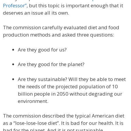
Professor”
, but this topic is important enough that it
deserves an issue all its own.
The commission carefully evaluated diet and food
production methods and asked three questions:
Are they good for us?
Are they good for the planet?
Are they sustainable? Will they be able to meet
the needs of the projected population of 10
billion people in 2050 without degrading our
environment.
The commission described the typical American diet
as a “lose-lose-lose diet”. It is bad for our health. It is
bad for the planet. And it is not sustainable.