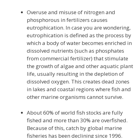
Overuse and misuse of nitrogen and
phosphorous in fertilizers causes
eutrophication. In case you are wondering,
eutrophication is defined as the process by
which a body of water becomes enriched in
dissolved nutrients (such as phosphates
from commercial fertilizer) that stimulate
the growth of algae and other aquatic plant
life, usually resulting in the depletion of
dissolved oxygen. This creates dead zones
in lakes and coastal regions where fish and
other marine organisms cannot survive.
About 60% of world fish stocks are fully
fished and more than 30% are overfished.
Because of this, catch by global marine
fisheries has been declining since 1996.