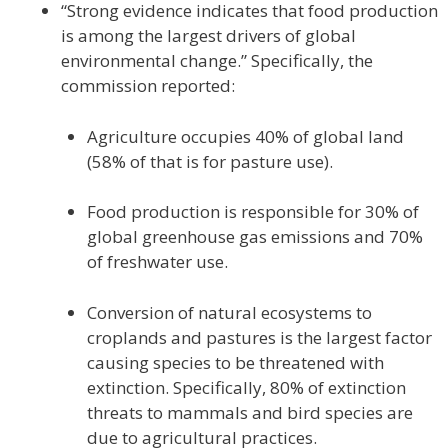
“Strong evidence indicates that food production
is among the largest drivers of global
environmental change.” Specifically, the
commission reported:
Agriculture occupies 40% of global land
(58% of that is for pasture use).
Food production is responsible for 30% of
global greenhouse gas emissions and 70%
of freshwater use.
Conversion of natural ecosystems to
croplands and pastures is the largest factor
causing species to be threatened with
extinction. Specifically, 80% of extinction
threats to mammals and bird species are
due to agricultural practices.