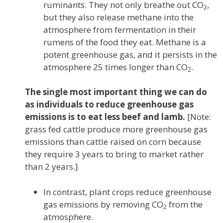
ruminants. They not only breathe out CO
,
2
but they also release methane into the
atmosphere from fermentation in their
rumens of the food they eat. Methane is a
potent greenhouse gas, and it persists in the
atmosphere 25 times longer than CO
.
2
The single most important thing we can do
as individuals to reduce greenhouse gas
emissions is to eat less beef and lamb.
[Note:
grass fed cattle produce more greenhouse gas
emissions than cattle raised on corn because
they require 3 years to bring to market rather
than 2 years.]
In contrast, plant crops reduce greenhouse
gas emissions by removing CO
from the
2
atmosphere.