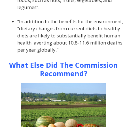
foods, such as nuts, fruits, vegetables, and
legumes”.
“In addition to the benefits for the environment,
“dietary changes from current diets to healthy
diets are likely to substantially benefit human
health, averting about 10.8-11.6 million deaths
per year globally.”
What Else Did The Commission
Recommend?