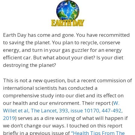
Earth Day has come and gone. You have recommitted
to saving the planet. You plan to recycle, conserve
energy, and turn in your gas guzzler for an energy
efficient car. But what about your diet? Is your diet
destroying the planet?
This is not a new question, but a recent commission of
international scientists has conducted a
comprehensive study into our diet and its effect on
our health and our environment. Their report (
W.
Willet et al, The Lancet, 393, issue 10170, 447-492,
2019
) serves as a dire warning of what will happen if
we don’t change our ways. I touched on this report
briefly in a previous issue of
“Health Tips From The