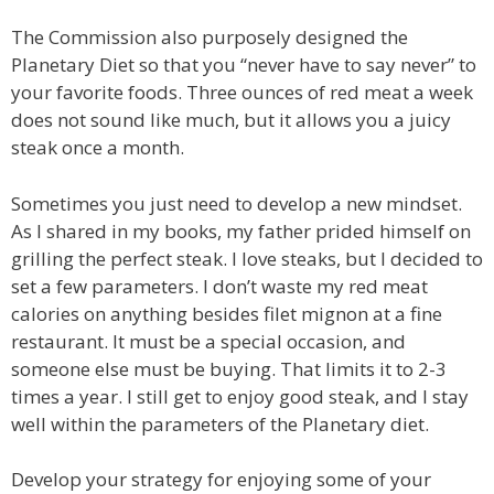
The Commission also purposely designed the
Planetary Diet so that you “never have to say never” to
your favorite foods. Three ounces of red meat a week
does not sound like much, but it allows you a juicy
steak once a month.
Sometimes you just need to develop a new mindset.
As I shared in my books, my father prided himself on
grilling the perfect steak. I love steaks, but I decided to
set a few parameters. I don’t waste my red meat
calories on anything besides filet mignon at a fine
restaurant. It must be a special occasion, and
someone else must be buying. That limits it to 2-3
times a year. I still get to enjoy good steak, and I stay
well within the parameters of the Planetary diet.
Develop your strategy for enjoying some of your