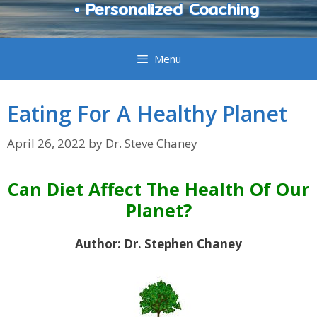
• Personalized Coaching
Menu
Eating For A Healthy Planet
April 26, 2022
by
Dr. Steve Chaney
Can Diet Affect The Health Of Our
Planet?
Author: Dr. Stephen Chaney