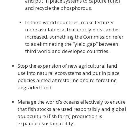
and put in place systems to capture runoff
and recycle the phosphorous.
In third world countries, make fertilizer
more available so that crop yields can be
increased, something the Commission refer
to as eliminating the “yield gap” between
third world and developed countries.
Stop the expansion of new agricultural land
use into natural ecosystems and put in place
policies aimed at restoring and re-foresting
degraded land.
Manage the world’s oceans effectively to ensure
that fish stocks are used responsibly and global
aquaculture (fish farm) production is
expanded sustainability.