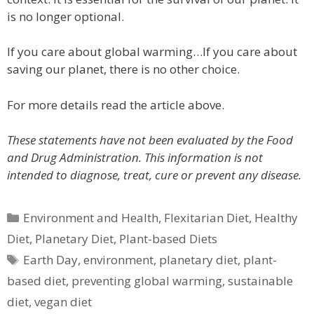
is no longer optional.
If you care about global warming…If you care about
saving our planet, there is no other choice.
For more details read the article above.
These statements have not been evaluated by the Food
and Drug Administration. This information is not
intended to diagnose, treat, cure or prevent any disease.
Categories
Environment and Health
,
Flexitarian Diet
,
Healthy
Diet
,
Planetary Diet
,
Plant-based Diets
Tags
Earth Day
,
environment
,
planetary diet
,
plant-
based diet
,
preventing global warming
,
sustainable
diet
,
vegan diet