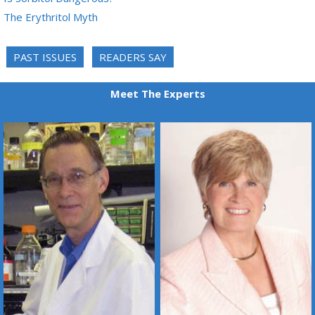
The Erythritol Myth
PAST ISSUES
READERS SAY
Meet The Experts