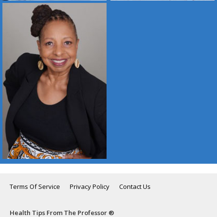
Terms Of Service
Privacy Policy
Contact Us
Health Tips From The Professor ®