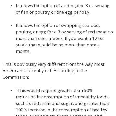
It allows the option of adding one 3 oz serving
of fish or poultry or one egg per day.
It allows the option of swapping seafood,
poultry, or egg for a 3 oz serving of red meat no
more than once a week. If you want a 12 oz
steak, that would be no more than once a
month.
This is obviously very different from the way most
Americans currently eat. According to the
Commission:
“This would require greater than 50%
reduction in consumption of unhealthy foods,
such as red meat and sugar, and greater than
100% increase in the consumption of healthy