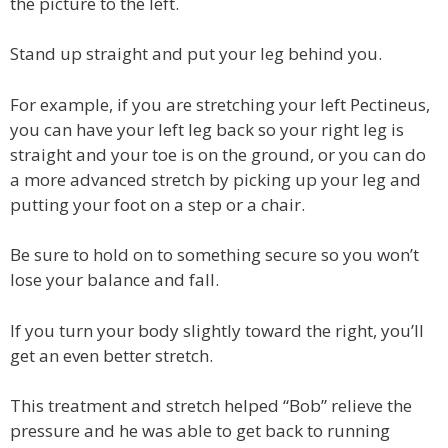
the picture to the left.
Stand up straight and put your leg behind you.
For example, if you are stretching your left Pectineus,
you can have your left leg back so your right leg is
straight and your toe is on the ground, or you can do
a more advanced stretch by picking up your leg and
putting your foot on a step or a chair.
Be sure to hold on to something secure so you won’t
lose your balance and fall.
If you turn your body slightly toward the right, you’ll
get an even better stretch.
This treatment and stretch helped “Bob” relieve the
pressure and he was able to get back to running