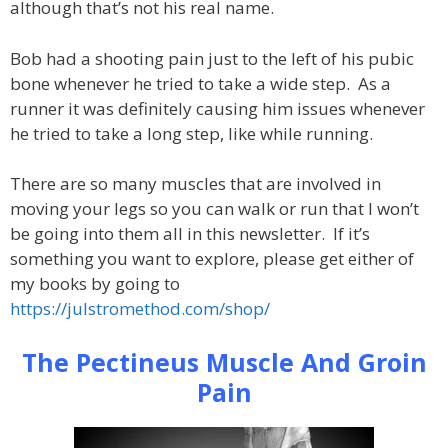
although that’s not his real name.
Bob had a shooting pain just to the left of his pubic
bone whenever he tried to take a wide step. As a
runner it was definitely causing him issues whenever
he tried to take a long step, like while running.
There are so many muscles that are involved in
moving your legs so you can walk or run that I won’t
be going into them all in this newsletter. If it’s
something you want to explore, please get either of
my books by going to
https://julstromethod.com/shop/
The Pectineus Muscle And Groin
Pain