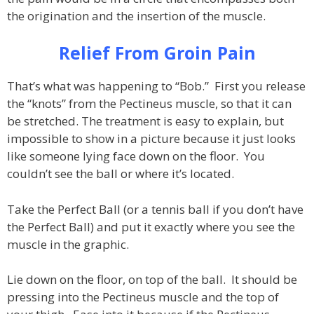
the origination and the insertion of the muscle.
Relief From Groin Pain
That’s what was happening to “Bob.” First you release
the “knots” from the Pectineus muscle, so that it can
be stretched. The treatment is easy to explain, but
impossible to show in a picture because it just looks
like someone lying face down on the floor. You
couldn’t see the ball or where it’s located.
Take the Perfect Ball (or a tennis ball if you don’t have
the Perfect Ball) and put it exactly where you see the
muscle in the graphic.
Lie down on the floor, on top of the ball. It should be
pressing into the Pectineus muscle and the top of