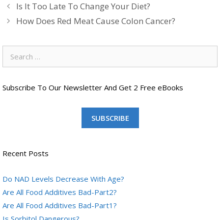
Is It Too Late To Change Your Diet?
How Does Red Meat Cause Colon Cancer?
Search
for:
Subscribe To Our Newsletter And Get 2 Free eBooks
SUBSCRIBE
Recent Posts
Do NAD Levels Decrease With Age?
Are All Food Additives Bad-Part2?
Are All Food Additives Bad-Part1?
Is Sorbitol Dangerous?