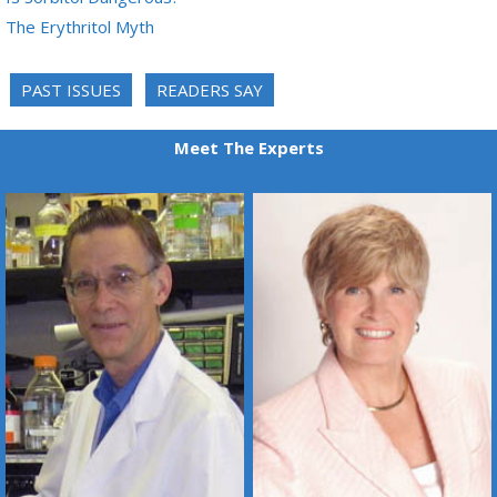
The Erythritol Myth
PAST ISSUES
READERS SAY
Meet The Experts