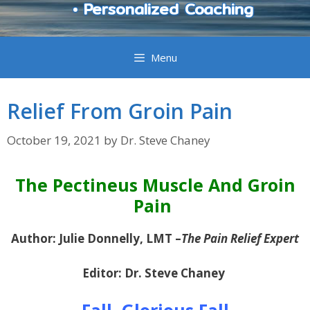
• Personalized Coaching
Menu
Relief From Groin Pain
October 19, 2021
by
Dr. Steve Chaney
The Pectineus Muscle And Groin
Pain
Author: Julie Donnelly, LMT –
The Pain Relief Expert
Editor: Dr. Steve Chaney
Fall, Glorious Fall