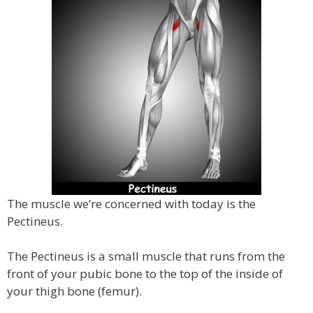
The muscle we’re concerned with today is the
Pectineus.
The Pectineus is a small muscle that runs from the
front of your pubic bone to the top of the inside of
your thigh bone (femur).