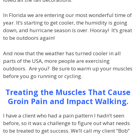
In Florida we are entering our most wonderful time of
year. It’s starting to get cooler, the humidity is going
down, and hurricane season is over. Hooray! It’s great
to be outdoors again!
And now that the weather has turned cooler in all
parts of the USA, more people are exercising
outdoors. Are you? Be sure to warm up your muscles
before you go running or cycling.
Treating the Muscles That Cause
Groin Pain and Impact Walking.
I have a client who had a pain pattern I hadn’t seen
before, so it was a challenge to figure out what needs
to be treated to get success. We’ll call my client “Bob”