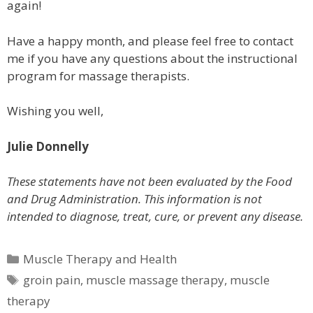
again!
Have a happy month, and please feel free to contact
me if you have any questions about the instructional
program for massage therapists.
Wishing you well,
Julie Donnelly
These statements have not been evaluated by the Food
and Drug Administration. This information is not
intended to diagnose, treat, cure, or prevent any disease.
Categories
Muscle Therapy and Health
Tags
groin pain
,
muscle massage therapy
,
muscle
therapy