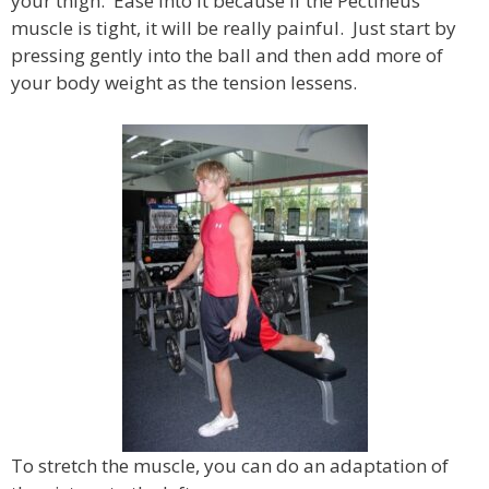
your thigh. Ease into it because if the Pectineus
muscle is tight, it will be really painful. Just start by
pressing gently into the ball and then add more of
your body weight as the tension lessens.
To stretch the muscle, you can do an adaptation of