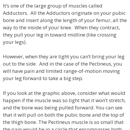
It’s one of the large group of muscles called
Adductors. All the Adductors originate on your pubic
bone and insert along the length of your femur, all the
way to the inside of your knee. When they contract,
they pull your leg in toward midline (like crossing
your legs).
However, when they are tight you can’t bring your leg
out to the side. And in the case of the Pectineus, you
will have pain and limited range-of-motion moving
your leg forward to take a big step.
If you look at the graphic above, consider what would
happen if the muscle was so tight that it won’t stretch,
and the bone was being pulled forward. You can see
that it will pull on both the pubic bone and the top of
the thigh bone. The Pectineus muscle is so small that
the pain would be in a circle that encompasses both