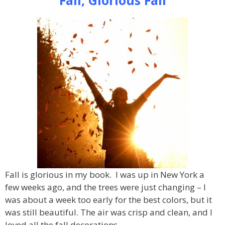
Fall is glorious in my book. I was up in New York a
few weeks ago, and the trees were just changing – I
was about a week too early for the best colors, but it
was still beautiful. The air was crisp and clean, and I
loved all the fall decorations.