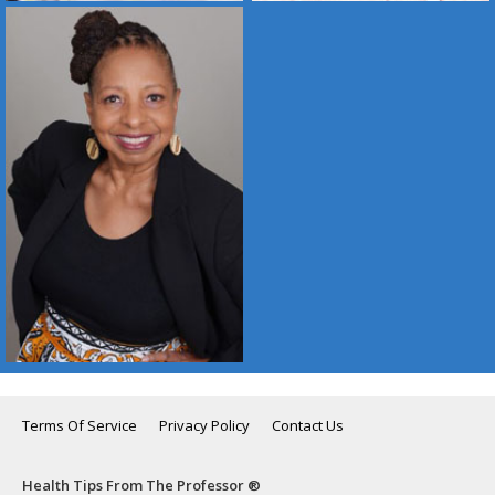
Terms Of Service
Privacy Policy
Contact Us
Health Tips From The Professor ®