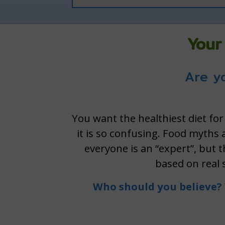
Your
Are yo
You want the healthiest diet for
it is so confusing. Food myths
everyone is an “expert”, but 
based on real 
Who should you believe? 