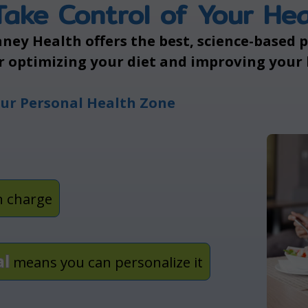
Take Control of Your Hea
ney Health offers the best, science-based
r optimizing your diet and improving your
ur Personal Health Zone
n charge
al
means you can personalize it