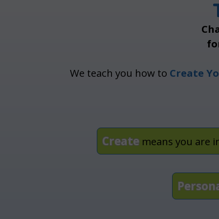
Cha
fo
We teach you how to
Create Yo
Create
means you are i
Person