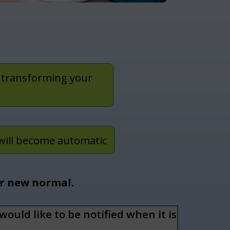
 transforming your
will become automatic
ur new normal.
ould like to be notified when it is