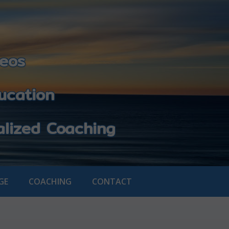
eos
cation
zed Coaching
GE
COACHING
CONTACT