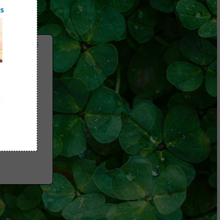
 Videos)
Myths
Folate
e