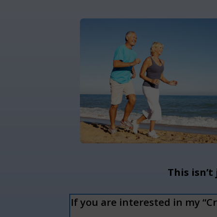
This isn’t
If you are interested in my “C