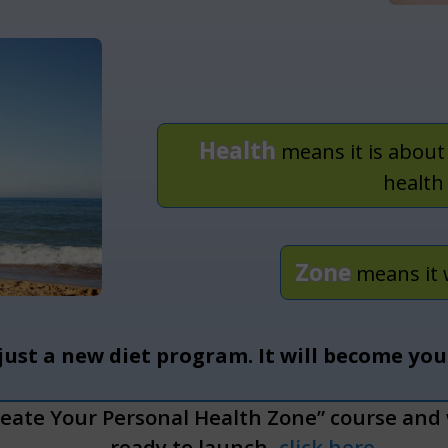
Health
means it is about
health
Zone
means it 
 just a new diet program.
It will become yo
reate Your Personal Health Zone” course and w
ready to launch,
click here
.