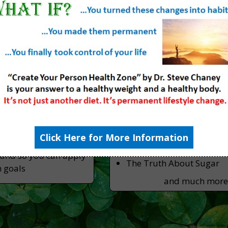
ly Blog
Resources (Books &
ips From The
Books
fessor
Slaying the Food Myths
Slaying the Supplement 
st of the latest news
tion & fitness
Videos
ths & lies to give you
Click Here for More Information
The Truth About Methyl 
 can trust.
The Truth About GMO
tand so you can apply
The Truth About Sugar
h goals
and much mor