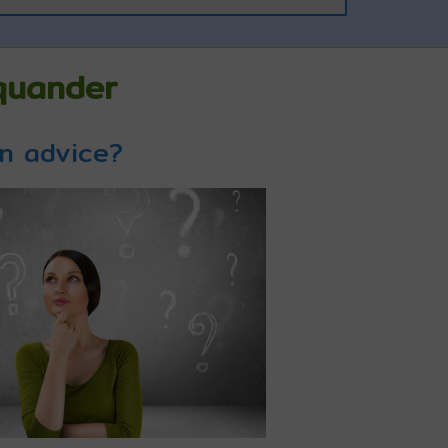
Squander
on advice?