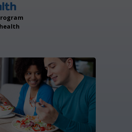
lth
 program
 health