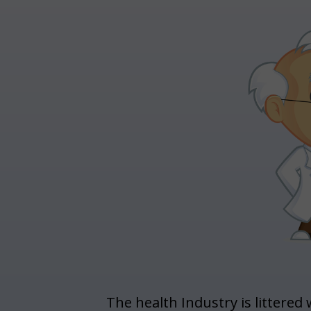
The health Industry is littered 