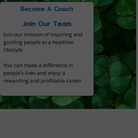
Become A Coach
Join Our Team
Join our mission of inspiring and
guiding people to a healthier
lifestyle
You can make a difference in
people’s lives and enjoy a
rewarding and profitable career