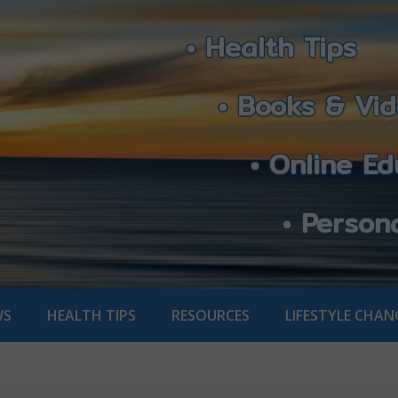
• Health Tips
• Books & Vid
• Online Edu
• Personali
WS
HEALTH TIPS
RESOURCES
LIFESTYLE CHAN