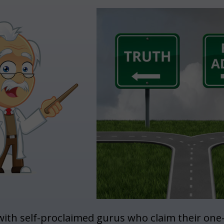
with self-proclaimed gurus who claim their one-si