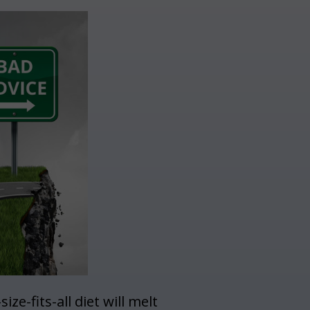
ze-fits-all diet will melt