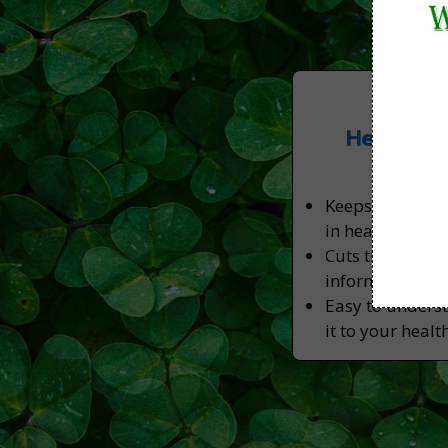
Week
Health T
Pro
Keeps you abrea
in health, nutri
Cuts through my
information you
Easy to unders
it to your healt