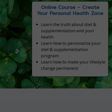
Online Course – Create
Your Personal Health Zone
Learn the truth about diet &
supplementation and your
health
Learn how to personalize your
diet & supplementation
program
Learn how to make your lifestyle
change permanent