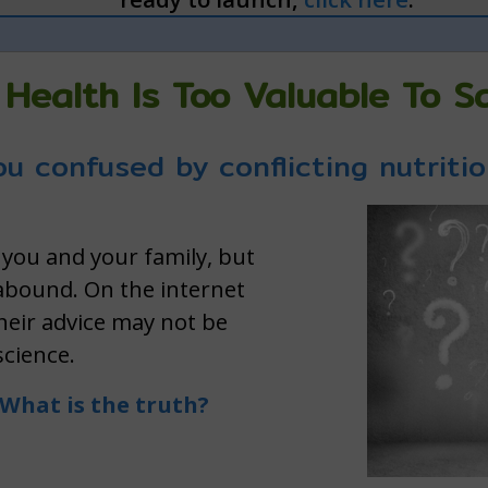
 Health Is Too Valuable To 
u confused by conflicting nutriti
 you and your family, but
 abound. On the internet
their advice may not be
science.
What is the truth?