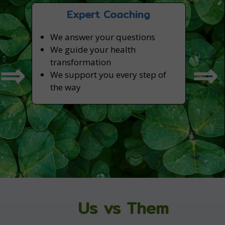
Expert Coaching
We answer your questions
We guide your health
⇒
⇒
transformation
We support you every step of
the way
Us vs Them