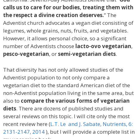
calls us to care for our bodies, treating them with
the respect a divine creation deserves.
” The
Adventist church advocates a vegan diet consisting of
legumes, whole grains, nuts, fruits, and vegetables.
However, it allows personal choice, so a significant
number of Adventists choose
lacto-ovo vegetarian
,
pesco-vegetarian
, or
semi-vegetarian diets
.
That diversity has not only allowed studies of the
Adventist population to not only compare a
vegetarian diet to the standard American diet of the
non-Adventist population living in the same area, but
also to
compare the various forms of vegetarian
diets
. There are dozens of published studies and
several reviews on this topic. I will cite only the most
recent review here (
L.T. Le and J. Sabate, Nutrients, 6:
2131-2147, 2014
), but I will provide a complete list in