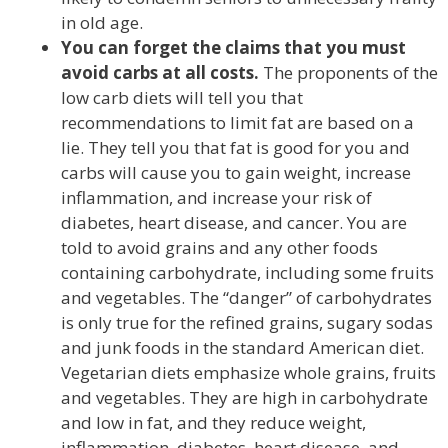
in old age.
You can forget the claims that you must
avoid carbs at all costs.
The proponents of the
low carb diets will tell you that
recommendations to limit fat are based on a
lie. They tell you that fat is good for you and
carbs will cause you to gain weight, increase
inflammation, and increase your risk of
diabetes, heart disease, and cancer. You are
told to avoid grains and any other foods
containing carbohydrate, including some fruits
and vegetables. The “danger” of carbohydrates
is only true for the refined grains, sugary sodas
and junk foods in the standard American diet.
Vegetarian diets emphasize whole grains, fruits
and vegetables. They are high in carbohydrate
and low in fat, and they reduce weight,
inflammation, diabetes, heart disease, and