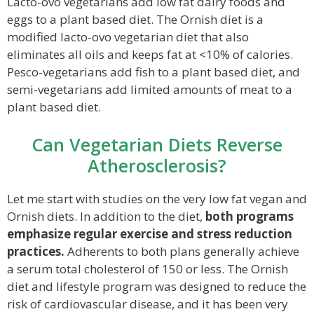
Lacto-ovo vegetarians add low fat dairy foods and
eggs to a plant based diet. The Ornish diet is a
modified lacto-ovo vegetarian diet that also
eliminates all oils and keeps fat at <10% of calories.
Pesco-vegetarians add fish to a plant based diet, and
semi-vegetarians add limited amounts of meat to a
plant based diet.
Can Vegetarian Diets Reverse
Atherosclerosis?
Let me start with studies on the very low fat vegan and
Ornish diets. In addition to the diet,
both programs
emphasize regular exercise and stress reduction
practices.
Adherents to both plans generally achieve
a serum total cholesterol of 150 or less. The Ornish
diet and lifestyle program was designed to reduce the
risk of cardiovascular disease, and it has been very