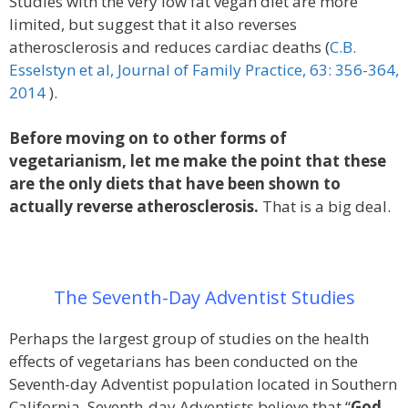
Studies with the very low fat vegan diet are more
limited, but suggest that it also reverses
atherosclerosis and reduces cardiac deaths (
C.B.
Esselstyn et al, Journal of Family Practice, 63: 356-364,
2014
).
Before moving on to other forms of
vegetarianism, let me make the point that these
are the only diets that have been shown to
actually reverse atherosclerosis.
That is a big deal.
The Seventh-Day Adventist Studies
Perhaps the largest group of studies on the health
effects of vegetarians has been conducted on the
Seventh-day Adventist population located in Southern
California. Seventh-day Adventists believe that “
God