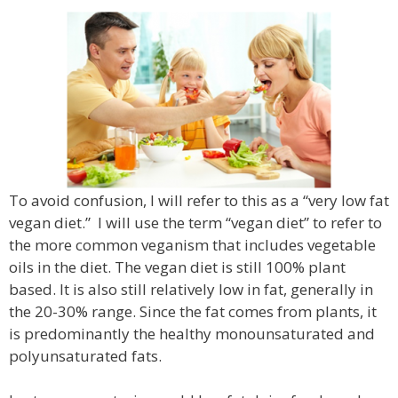
To avoid confusion, I will refer to this as a “very low fat
vegan diet.” I will use the term “vegan diet” to refer to
the more common veganism that includes vegetable
oils in the diet. The vegan diet is still 100% plant
based. It is also still relatively low in fat, generally in
the 20-30% range. Since the fat comes from plants, it
is predominantly the healthy monounsaturated and
polyunsaturated fats.