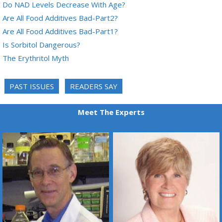
Do NAD Levels Decrease With Age?
Are All Food Additives Bad-Part2?
Are All Food Additives Bad-Part1?
Is Sorbitol Dangerous?
The Erythritol Myth
PAST ISSUES
READERS SAY
Meet The Experts