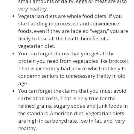
small amounts of dairy, eggs or meat are also
very healthy.
Vegetarian diets are whole food diets. If you
start adding in processed and convenience
foods, even if they are labeled “vegan,” you are
likely to lose all the health benefits of a
vegetarian diet.
You can forget claims that you get all the
protein you need from vegetables like broccoli.
That is incredibly bad advice which is likely to
condemn seniors to unnecessary frailty in old
age.
You can forget the claims that you must avoid
carbs at all costs. That is only true for the
refined grains, sugary sodas and junk foods in
the standard American diet. Vegetarian diets
are high in carbohydrate, low in fat, and very
healthy.