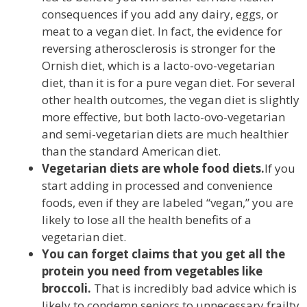
consequences if you add any dairy, eggs, or
meat to a vegan diet. In fact, the evidence for
reversing atherosclerosis is stronger for the
Ornish diet, which is a lacto-ovo-vegetarian
diet, than it is for a pure vegan diet. For several
other health outcomes, the vegan diet is slightly
more effective, but both lacto-ovo-vegetarian
and semi-vegetarian diets are much healthier
than the standard American diet.
Vegetarian diets are whole food diets.
If you
start adding in processed and convenience
foods, even if they are labeled “vegan,” you are
likely to lose all the health benefits of a
vegetarian diet.
You can forget claims that you get all the
protein you need from vegetables like
broccoli.
That is incredibly bad advice which is
likely to condemn seniors to unnecessary frailty