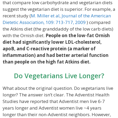
that compare low carbohydrate and vegetarian diets
suggest the vegetarian diet is superior. For example, a
recent study (
M. Miller et al, Journal of the American
Dietetic Association, 109: 713-717, 2009
) compared
the Atkins diet (the granddaddy of the low carb diets)
with the Ornish diet.
People on the low-fat Ornish
diet had significantly lower LDL-cholesterol,
apoB, and C-reactive protein (a marker of
inflammation) and had better arterial function
than people on the high fat Atkins diet.
Do Vegetarians Live Longer?
What about the original question. Do vegetarians live
longer? The answer isn’t clear. The Adventist Health
Studies have reported that Adventist men live 6-7
years longer and Adventist women live ~4 years
longer than their non-Adventist neighbors. However,