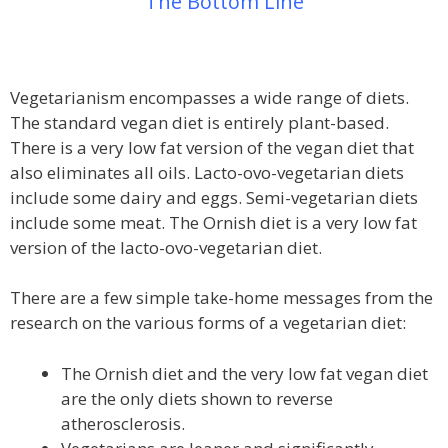
The Bottom Line
Vegetarianism encompasses a wide range of diets.
The standard vegan diet is entirely plant-based.
There is a very low fat version of the vegan diet that
also eliminates all oils. Lacto-ovo-vegetarian diets
include some dairy and eggs. Semi-vegetarian diets
include some meat. The Ornish diet is a very low fat
version of the lacto-ovo-vegetarian diet.
There are a few simple take-home messages from the
research on the various forms of a vegetarian diet:
The Ornish diet and the very low fat vegan diet
are the only diets shown to reverse
atherosclerosis.