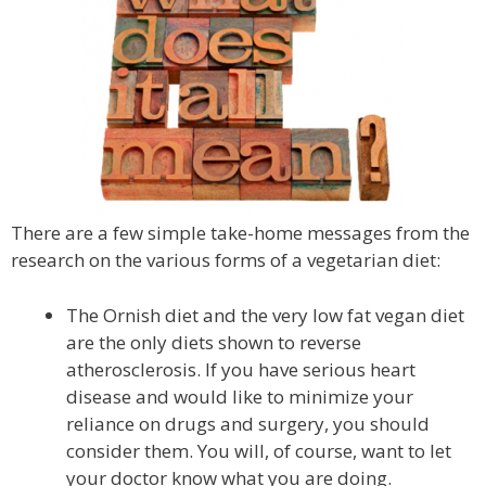
There are a few simple take-home messages from the
research on the various forms of a vegetarian diet:
The Ornish diet and the very low fat vegan diet
are the only diets shown to reverse
atherosclerosis. If you have serious heart
disease and would like to minimize your
reliance on drugs and surgery, you should
consider them. You will, of course, want to let
your doctor know what you are doing.