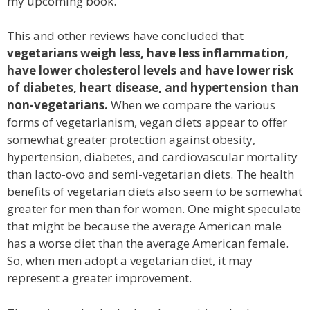
my upcoming book.
This and other reviews have concluded that
vegetarians weigh less, have less inflammation,
have lower cholesterol levels and have lower risk
of diabetes, heart disease, and hypertension than
non-vegetarians.
When we compare the various
forms of vegetarianism, vegan diets appear to offer
somewhat greater protection against obesity,
hypertension, diabetes, and cardiovascular mortality
than lacto-ovo and semi-vegetarian diets. The health
benefits of vegetarian diets also seem to be somewhat
greater for men than for women. One might speculate
that might be because the average American male
has a worse diet than the average American female.
So, when men adopt a vegetarian diet, it may
represent a greater improvement.