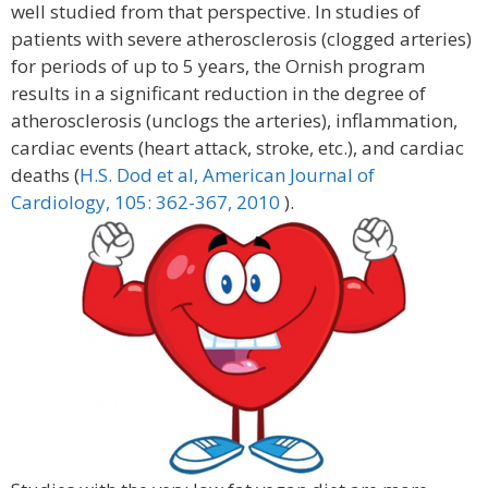
well studied from that perspective. In studies of
patients with severe atherosclerosis (clogged arteries)
for periods of up to 5 years, the Ornish program
results in a significant reduction in the degree of
atherosclerosis (unclogs the arteries), inflammation,
cardiac events (heart attack, stroke, etc.), and cardiac
deaths (
H.S. Dod et al, American Journal of
Cardiology, 105: 362-367, 2010
).