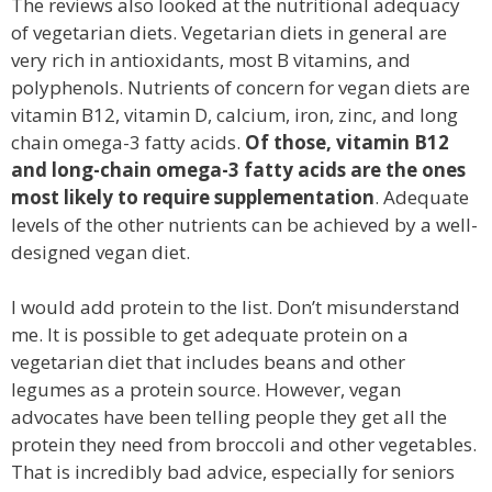
The reviews also looked at the nutritional adequacy
of vegetarian diets. Vegetarian diets in general are
very rich in antioxidants, most B vitamins, and
polyphenols. Nutrients of concern for vegan diets are
vitamin B12, vitamin D, calcium, iron, zinc, and long
chain omega-3 fatty acids.
Of those, vitamin B12
and long-chain omega-3 fatty acids are the ones
most likely to require supplementation
. Adequate
levels of the other nutrients can be achieved by a well-
designed vegan diet.
I would add protein to the list. Don’t misunderstand
me. It is possible to get adequate protein on a
vegetarian diet that includes beans and other
legumes as a protein source. However, vegan
advocates have been telling people they get all the
protein they need from broccoli and other vegetables.
That is incredibly bad advice, especially for seniors