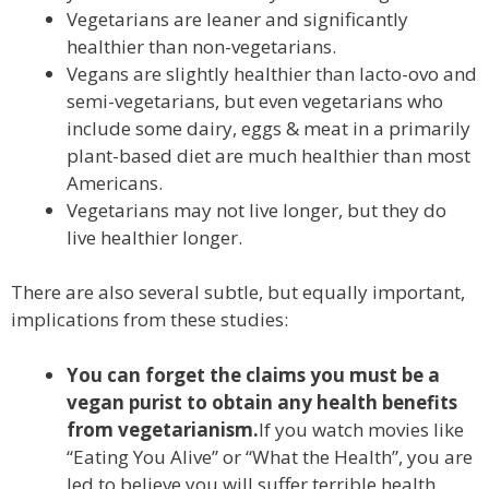
Vegetarians are leaner and significantly
healthier than non-vegetarians.
Vegans are slightly healthier than lacto-ovo and
semi-vegetarians, but even vegetarians who
include some dairy, eggs & meat in a primarily
plant-based diet are much healthier than most
Americans.
Vegetarians may not live longer, but they do
live healthier longer.
There are also several subtle, but equally important,
implications from these studies:
You can forget the claims you must be a
vegan purist to obtain any health benefits
from vegetarianism.
If you watch movies like
“Eating You Alive” or “What the Health”, you are
led to believe you will suffer terrible health