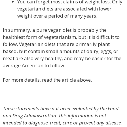
You can forget most claims of weight loss. Only
vegetarian diets are associated with lower
weight over a period of many years.
In summary, a pure vegan diet is probably the
healthiest form of vegetarianism, but it is difficult to
follow. Vegetarian diets that are primarily plant
based, but contain small amounts of dairy, eggs, or
meat are also very healthy, and may be easier for the
average American to follow.
For more details, read the article above.
These statements have not been evaluated by the Food
and Drug Administration. This information is not
intended to diagnose, treat, cure or prevent any disease.