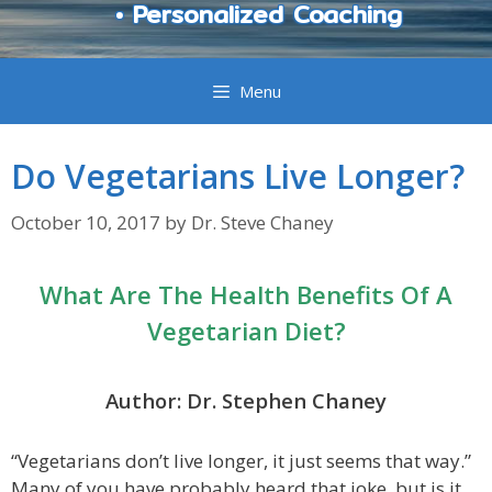
• Personalized Coaching
Menu
Do Vegetarians Live Longer?
October 10, 2017
by
Dr. Steve Chaney
What Are The Health Benefits Of A
Vegetarian Diet?
Author: Dr. Stephen Chaney
“Vegetarians don’t live longer, it just seems that way.”
Many of you have probably heard that joke, but is it