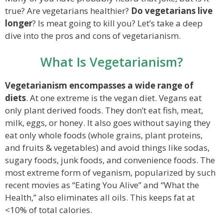
true? Are vegetarians healthier?
Do vegetarians live
longer
? Is meat going to kill you? Let’s take a deep
dive into the pros and cons of vegetarianism.
What Is Vegetarianism?
Vegetarianism encompasses a wide range of
diets
. At one extreme is the vegan diet. Vegans eat
only plant derived foods. They don’t eat fish, meat,
milk, eggs, or honey. It also goes without saying they
eat only whole foods (whole grains, plant proteins,
and fruits & vegetables) and avoid things like sodas,
sugary foods, junk foods, and convenience foods. The
most extreme form of veganism, popularized by such
recent movies as “Eating You Alive” and “What the
Health,” also eliminates all oils. This keeps fat at
<10% of total calories.