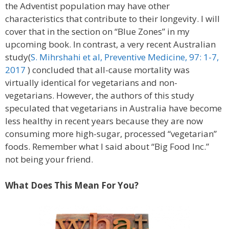
the Adventist population may have other
characteristics that contribute to their longevity. I will
cover that in the section on “Blue Zones” in my
upcoming book. In contrast, a very recent Australian
study(
S. Mihrshahi et al, Preventive Medicine, 97: 1-7,
2017
) concluded that all-cause mortality was
virtually identical for vegetarians and non-
vegetarians. However, the authors of this study
speculated that vegetarians in Australia have become
less healthy in recent years because they are now
consuming more high-sugar, processed “vegetarian”
foods. Remember what I said about “Big Food Inc.”
not being your friend.
What Does This Mean For You?