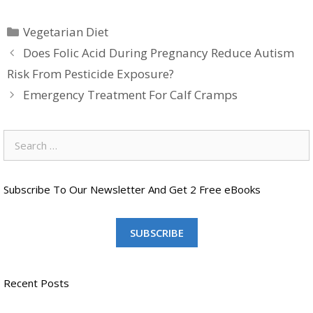
Categories
Vegetarian Diet
Does Folic Acid During Pregnancy Reduce Autism
Risk From Pesticide Exposure?
Emergency Treatment For Calf Cramps
Search
for:
Subscribe To Our Newsletter And Get 2 Free eBooks
SUBSCRIBE
Recent Posts