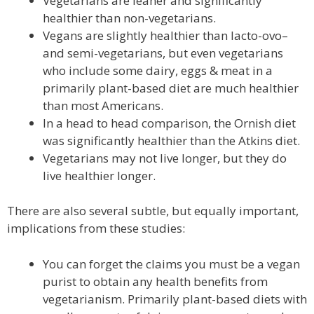
Vegetarians are leaner and significantly
healthier than non-vegetarians.
Vegans are slightly healthier than lacto-ovo–
and semi-vegetarians, but even vegetarians
who include some dairy, eggs & meat in a
primarily plant-based diet are much healthier
than most Americans.
In a head to head comparison, the Ornish diet
was significantly healthier than the Atkins diet.
Vegetarians may not live longer, but they do
live healthier longer.
There are also several subtle, but equally important,
implications from these studies:
You can forget the claims you must be a vegan
purist to obtain any health benefits from
vegetarianism. Primarily plant-based diets with