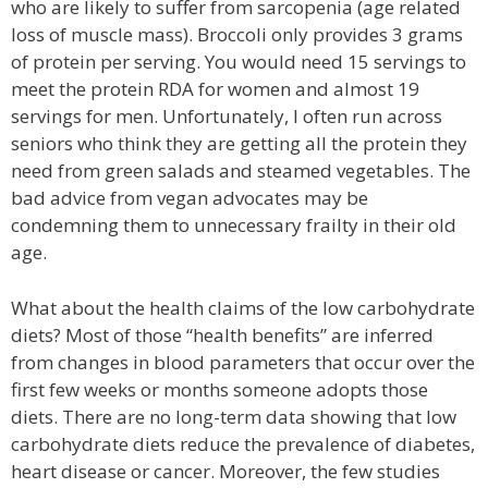
who are likely to suffer from sarcopenia (age related
loss of muscle mass). Broccoli only provides 3 grams
of protein per serving. You would need 15 servings to
meet the protein RDA for women and almost 19
servings for men. Unfortunately, I often run across
seniors who think they are getting all the protein they
need from green salads and steamed vegetables. The
bad advice from vegan advocates may be
condemning them to unnecessary frailty in their old
age.
What about the health claims of the low carbohydrate
diets? Most of those “health benefits” are inferred
from changes in blood parameters that occur over the
first few weeks or months someone adopts those
diets. There are no long-term data showing that low
carbohydrate diets reduce the prevalence of diabetes,
heart disease or cancer. Moreover, the few studies