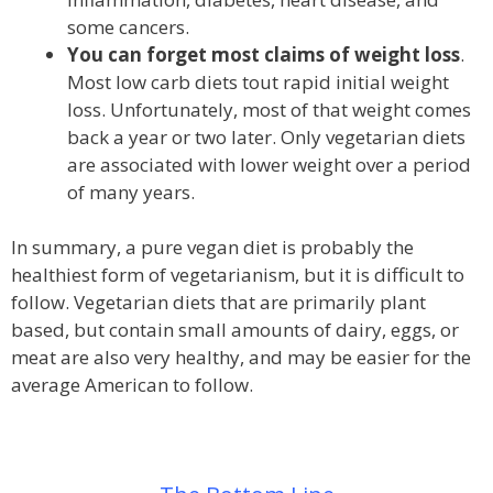
some cancers.
You can forget most claims of weight loss
.
Most low carb diets tout rapid initial weight
loss. Unfortunately, most of that weight comes
back a year or two later. Only vegetarian diets
are associated with lower weight over a period
of many years.
In summary, a pure vegan diet is probably the
healthiest form of vegetarianism, but it is difficult to
follow. Vegetarian diets that are primarily plant
based, but contain small amounts of dairy, eggs, or
meat are also very healthy, and may be easier for the
average American to follow.